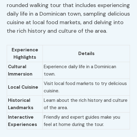
rounded walking tour that includes experiencing
daily life in a Dominican town, sampling delicious
cuisine at local food markets, and delving into
the rich history and culture of the area.
Experience
Details
Highlights
Cultural
Experience daily life in a Dominican
Immersion
town.
Visit local food markets to try delicious
Local Cuisine
cuisine.
Historical
Learn about the rich history and culture
Landmarks
of the area.
Interactive
Friendly and expert guides make you
Experiences
feel at home during the tour.