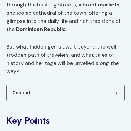
through the bustling streets,
vibrant markets
,
and iconic cathedral of the town, offering a
glimpse into the daily life and rich traditions of
the
Dominican Republic
.
But what hidden gems await beyond the well-
trodden path of travelers, and what tales of
history and heritage will be unveiled along the
way?
Contents
Key Points