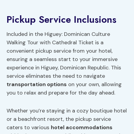
Pickup Service Inclusions
Included in the Higuey: Dominican Culture
Walking Tour with Cathedral Ticket is a
convenient pickup service from your hotel,
ensuring a seamless start to your immersive
experience in Higuey, Dominican Republic. This
service eliminates the need to navigate
transportation options
on your own, allowing
you to relax and prepare for the day ahead.
Whether you’re staying in a cozy boutique hotel
or a beachfront resort, the pickup service
caters to various
hotel accommodations