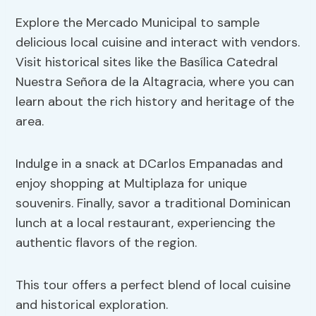
Explore the Mercado Municipal to sample
delicious local cuisine and interact with vendors.
Visit historical sites like the Basílica Catedral
Nuestra Señora de la Altagracia, where you can
learn about the rich history and heritage of the
area.
Indulge in a snack at DCarlos Empanadas and
enjoy shopping at Multiplaza for unique
souvenirs. Finally, savor a traditional Dominican
lunch at a local restaurant, experiencing the
authentic flavors of the region.
This tour offers a perfect blend of local cuisine
and historical exploration.