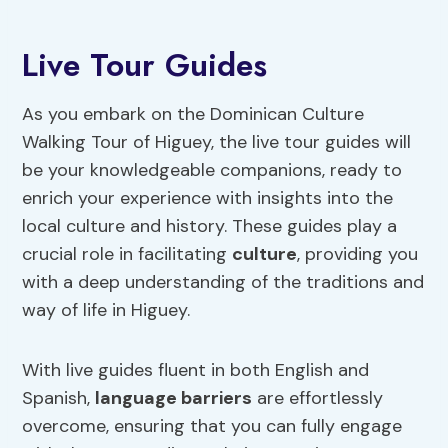
Live Tour Guides
As you embark on the Dominican Culture
Walking Tour of Higuey, the live tour guides will
be your knowledgeable companions, ready to
enrich your experience with insights into the
local culture and history. These guides play a
crucial role in facilitating
culture
, providing you
with a deep understanding of the traditions and
way of life in Higuey.
With live guides fluent in both English and
Spanish,
language barriers
are effortlessly
overcome, ensuring that you can fully engage