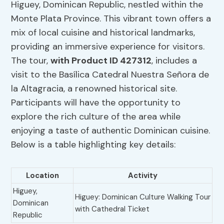
Higuey, Dominican Republic, nestled within the
Monte Plata Province. This vibrant town offers a
mix of local cuisine and historical landmarks,
providing an immersive experience for visitors.
The tour,
with Product ID 427312
, includes a
visit to the Basílica Catedral Nuestra Señora de
la Altagracia, a renowned historical site.
Participants will have the opportunity to
explore the rich culture of the area while
enjoying a taste of authentic Dominican cuisine.
Below is a table highlighting key details:
Location
Activity
Higuey,
Higuey: Dominican Culture Walking Tour
Dominican
with Cathedral Ticket
Republic