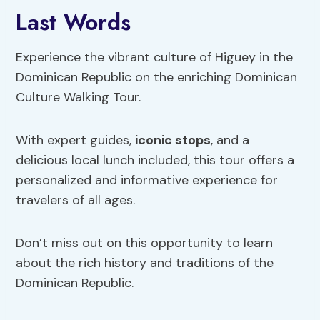
Last Words
Experience the vibrant culture of Higuey in the
Dominican Republic on the enriching Dominican
Culture Walking Tour.
With expert guides,
iconic stops
, and a
delicious local lunch included, this tour offers a
personalized and informative experience for
travelers of all ages.
Don’t miss out on this opportunity to learn
about the rich history and traditions of the
Dominican Republic.