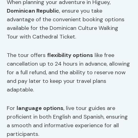
When planning your adventure in Higuey,
Dominican Republic
, ensure you take
advantage of the convenient booking options
available for the Dominican Culture Walking
Tour with Cathedral Ticket.
The tour offers
flexibility options
like free
cancellation up to 24 hours in advance, allowing
for a full refund, and the ability to reserve now
and pay later to keep your travel plans
adaptable.
For
language options
, live tour guides are
proficient in both English and Spanish, ensuring
a smooth and informative experience for all
participants.