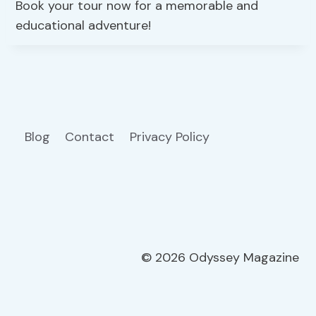
Book your tour now for a memorable and
educational adventure!
Blog
Contact
Privacy Policy
© 2026 Odyssey Magazine