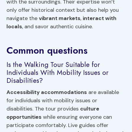
with the surroundings. Their expertise won’t
only offer historical context but also help you
navigate the
vibrant markets
,
interact with
locals
, and savor authentic cuisine.
Common questions
Is the Walking Tour Suitable for
Individuals With Mobility Issues or
Disabilities?
Accessibility accommodations
are available
for individuals with mobility issues or
disabilities. The tour provides
culture
opportunities
while ensuring everyone can
participate comfortably. Live guides offer