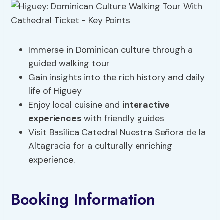
Immerse in Dominican culture through a
guided walking tour.
Gain insights into the rich history and daily
life of Higuey.
Enjoy local cuisine and
interactive
experiences
with friendly guides.
Visit Basílica Catedral Nuestra Señora de la
Altagracia for a culturally enriching
experience.
Booking Information