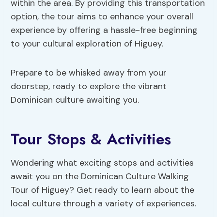
within the area. By providing this transportation
option, the tour aims to enhance your overall
experience by offering a hassle-free beginning
to your cultural exploration of Higuey.
Prepare to be whisked away from your
doorstep, ready to explore the vibrant
Dominican culture awaiting you.
Tour Stops & Activities
Wondering what exciting stops and activities
await you on the Dominican Culture Walking
Tour of Higuey? Get ready to learn about the
local culture through a variety of experiences.