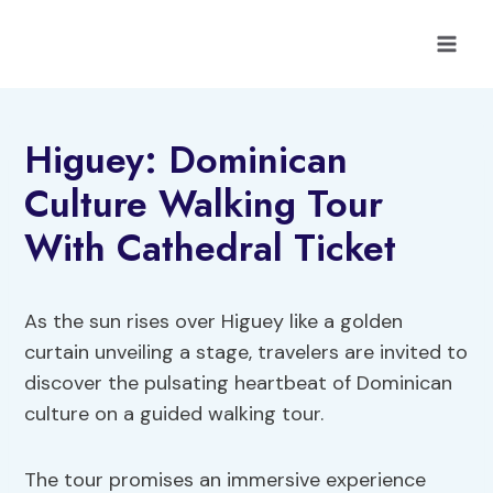
Skip
to
content
Higuey: Dominican
Culture Walking Tour
With Cathedral Ticket
As the sun rises over Higuey like a golden
curtain unveiling a stage, travelers are invited to
discover the pulsating heartbeat of Dominican
culture on a guided walking tour.
The tour promises an immersive experience