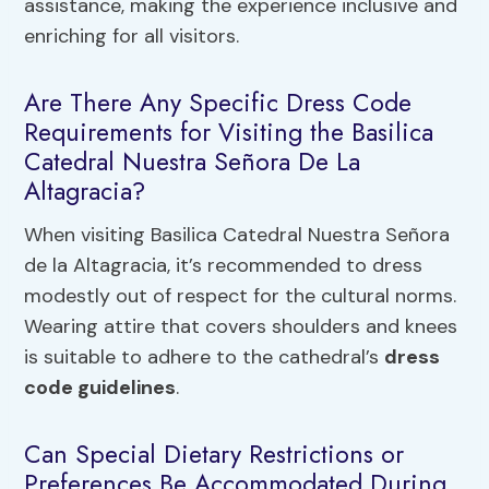
assistance, making the experience inclusive and
enriching for all visitors.
Are There Any Specific Dress Code
Requirements for Visiting the Basilica
Catedral Nuestra Señora De La
Altagracia?
When visiting Basilica Catedral Nuestra Señora
de la Altagracia, it’s recommended to dress
modestly out of respect for the cultural norms.
Wearing attire that covers shoulders and knees
is suitable to adhere to the cathedral’s
dress
code guidelines
.
Can Special Dietary Restrictions or
Preferences Be Accommodated During