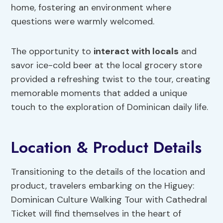
home, fostering an environment where
questions were warmly welcomed.
The opportunity to
interact with locals
and
savor ice-cold beer at the local grocery store
provided a refreshing twist to the tour, creating
memorable moments that added a unique
touch to the exploration of Dominican daily life.
Location & Product Details
Transitioning to the details of the location and
product, travelers embarking on the Higuey:
Dominican Culture Walking Tour with Cathedral
Ticket will find themselves in the heart of