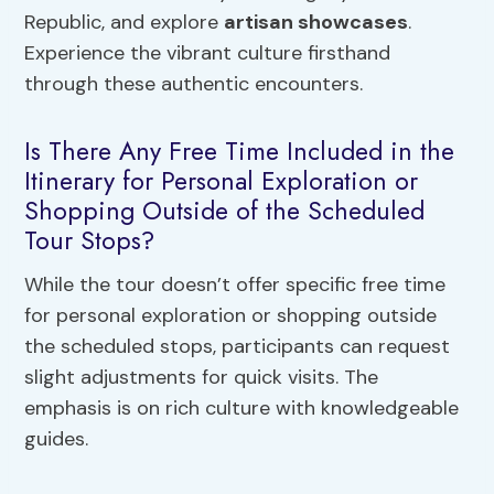
Republic, and explore
artisan showcases
.
Experience the vibrant culture firsthand
through these authentic encounters.
Is There Any Free Time Included in the
Itinerary for Personal Exploration or
Shopping Outside of the Scheduled
Tour Stops?
While the tour doesn’t offer specific free time
for personal exploration or shopping outside
the scheduled stops, participants can request
slight adjustments for quick visits. The
emphasis is on rich culture with knowledgeable
guides.