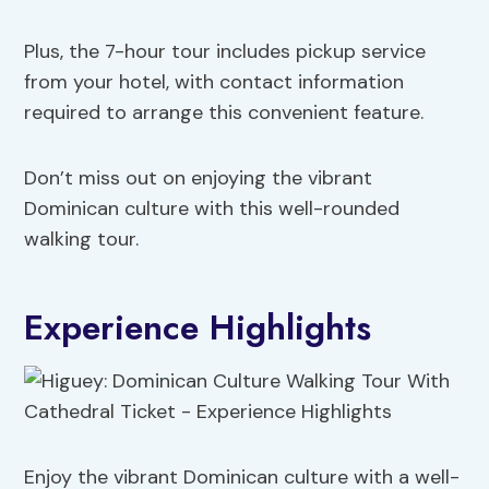
Plus, the 7-hour tour includes pickup service
from your hotel, with contact information
required to arrange this convenient feature.
Don’t miss out on enjoying the vibrant
Dominican culture with this well-rounded
walking tour.
Experience Highlights
Enjoy the vibrant Dominican culture with a well-