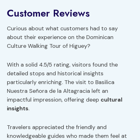
Customer Reviews
Curious about what customers had to say
about their experience on the Dominican
Culture Walking Tour of Higuey?
With a solid 4.5/5 rating, visitors found the
detailed stops and historical insights
particularly enriching. The visit to Basilica
Nuestra Señora de la Altagracia left an
impactful impression, offering deep
cultural
insights
.
Travelers appreciated the friendly and
knowledgeable guides who made them feel at