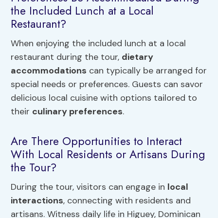
the Included Lunch at a Local
Restaurant?
When enjoying the included lunch at a local
restaurant during the tour,
dietary
accommodations
can typically be arranged for
special needs or preferences. Guests can savor
delicious local cuisine with options tailored to
their
culinary preferences
.
Are There Opportunities to Interact
With Local Residents or Artisans During
the Tour?
During the tour, visitors can engage in
local
interactions
, connecting with residents and
artisans. Witness daily life in Higuey, Dominican