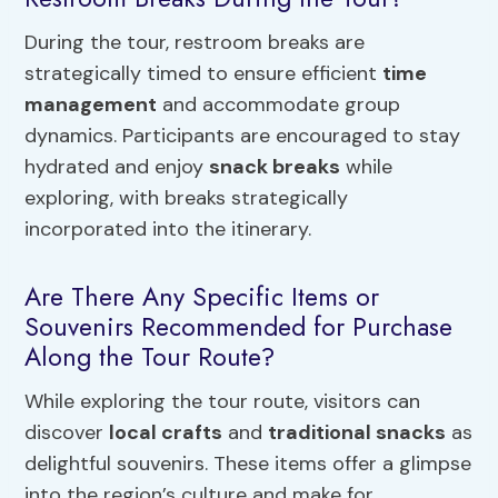
During the tour, restroom breaks are
strategically timed to ensure efficient
time
management
and accommodate group
dynamics. Participants are encouraged to stay
hydrated and enjoy
snack breaks
while
exploring, with breaks strategically
incorporated into the itinerary.
Are There Any Specific Items or
Souvenirs Recommended for Purchase
Along the Tour Route?
While exploring the tour route, visitors can
discover
local crafts
and
traditional snacks
as
delightful souvenirs. These items offer a glimpse
into the region’s culture and make for