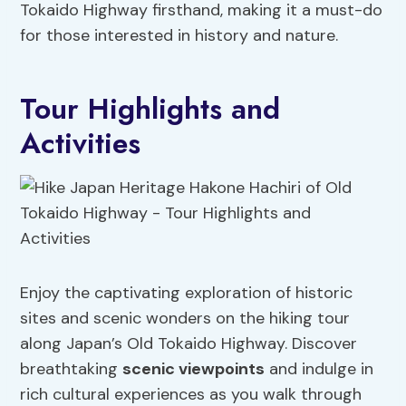
Tokaido Highway firsthand, making it a must-do
for those interested in history and nature.
Tour Highlights and
Activities
Enjoy the captivating exploration of historic
sites and scenic wonders on the hiking tour
along Japan’s Old Tokaido Highway. Discover
breathtaking
scenic viewpoints
and indulge in
rich cultural experiences as you walk through