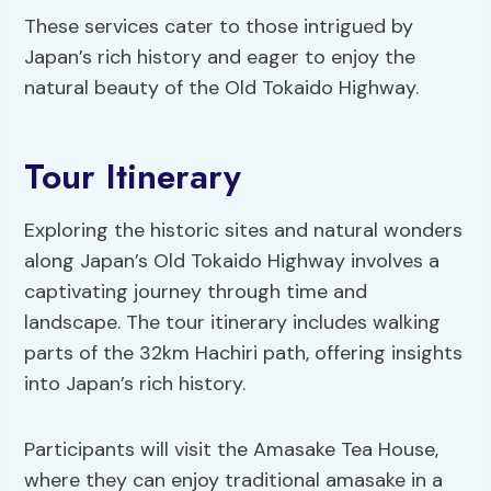
These services cater to those intrigued by
Japan’s rich history and eager to enjoy the
natural beauty of the Old Tokaido Highway.
Tour Itinerary
Exploring the historic sites and natural wonders
along Japan’s Old Tokaido Highway involves a
captivating journey through time and
landscape. The tour itinerary includes walking
parts of the 32km Hachiri path, offering insights
into Japan’s rich history.
Participants will visit the Amasake Tea House,
where they can enjoy traditional amasake in a