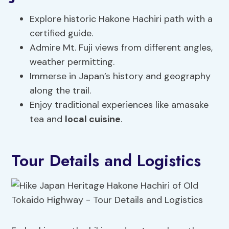
Explore historic Hakone Hachiri path with a
certified guide.
Admire Mt. Fuji views from different angles,
weather permitting.
Immerse in Japan’s history and geography
along the trail.
Enjoy traditional experiences like amasake
tea and
local cuisine
.
Tour Details and Logistics