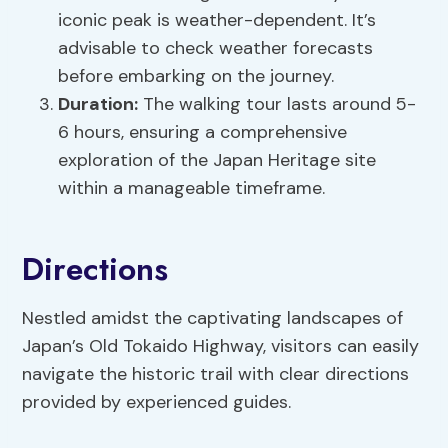
iconic peak is weather-dependent. It’s
advisable to check weather forecasts
before embarking on the journey.
Duration:
The walking tour lasts around 5-
6 hours, ensuring a comprehensive
exploration of the Japan Heritage site
within a manageable timeframe.
Directions
Nestled amidst the captivating landscapes of
Japan’s Old Tokaido Highway, visitors can easily
navigate the historic trail with clear directions
provided by experienced guides.