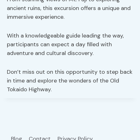
ancient ruins, this excursion offers a unique and
immersive experience.
With a knowledgeable guide leading the way,
participants can expect a day filled with
adventure and cultural discovery.
Don’t miss out on this opportunity to step back
in time and explore the wonders of the Old
Tokaido Highway.
Blog
Contact
Privacy Policy