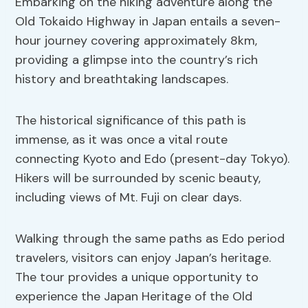
Embarking on the hiking adventure along the
Old Tokaido Highway in Japan entails a seven-
hour journey covering approximately 8km,
providing a glimpse into the country’s rich
history and breathtaking landscapes.
The historical significance of this path is
immense, as it was once a vital route
connecting Kyoto and Edo (present-day Tokyo).
Hikers will be surrounded by scenic beauty,
including views of Mt. Fuji on clear days.
Walking through the same paths as Edo period
travelers, visitors can enjoy Japan’s heritage.
The tour provides a unique opportunity to
experience the Japan Heritage of the Old