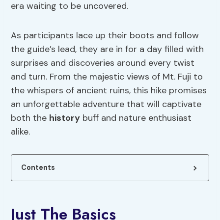
era waiting to be uncovered.
As participants lace up their boots and follow
the guide’s lead, they are in for a day filled with
surprises and discoveries around every twist
and turn. From the majestic views of Mt. Fuji to
the whispers of ancient ruins, this hike promises
an unforgettable adventure that will captivate
both the
history
buff and nature enthusiast
alike.
Contents
Just The Basics