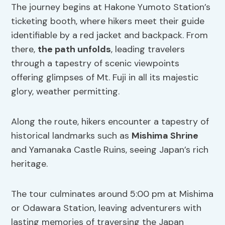
The journey begins at Hakone Yumoto Station’s
ticketing booth, where hikers meet their guide
identifiable by a red jacket and backpack. From
there,
the path unfolds
, leading travelers
through a tapestry of scenic viewpoints
offering glimpses of Mt. Fuji in all its majestic
glory, weather permitting.
Along the route, hikers encounter a tapestry of
historical landmarks such as
Mishima Shrine
and Yamanaka Castle Ruins, seeing Japan’s rich
heritage.
The tour culminates around 5:00 pm at Mishima
or Odawara Station, leaving adventurers with
lasting memories of traversing the Japan