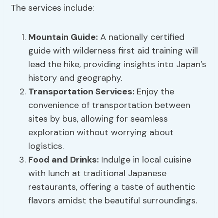
The services include:
Mountain Guide
:
A nationally certified
guide with wilderness first aid training will
lead the hike, providing insights into Japan’s
history and geography.
Transportation Services
:
Enjoy the
convenience of transportation between
sites by bus, allowing for seamless
exploration without worrying about
logistics.
Food and Drinks:
Indulge in local cuisine
with lunch at traditional Japanese
restaurants, offering a taste of authentic
flavors amidst the beautiful surroundings.