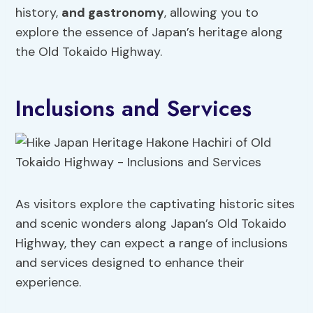
history,
and gastronomy
, allowing you to
explore the essence of Japan’s heritage along
the Old Tokaido Highway.
Inclusions and Services
As visitors explore the captivating historic sites
and scenic wonders along Japan’s Old Tokaido
Highway, they can expect a range of inclusions
and services designed to enhance their
experience.