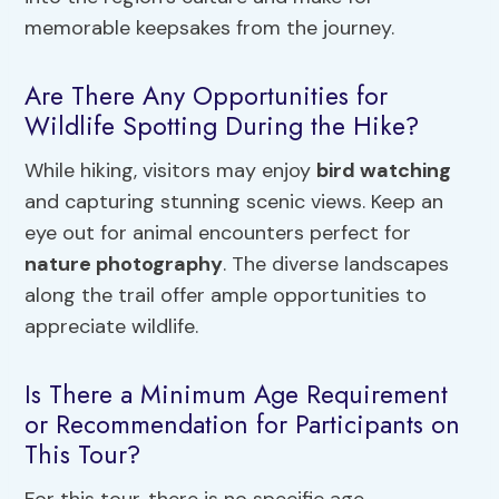
memorable keepsakes from the journey.
Are There Any Opportunities for
Wildlife Spotting During the Hike?
While hiking, visitors may enjoy
bird watching
and capturing stunning scenic views. Keep an
eye out for animal encounters perfect for
nature photography
. The diverse landscapes
along the trail offer ample opportunities to
appreciate wildlife.
Is There a Minimum Age Requirement
or Recommendation for Participants on
This Tour?
For this tour, there is no specific age