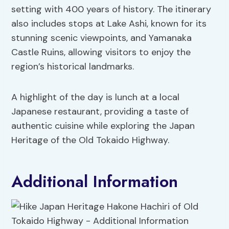
setting with 400 years of history. The itinerary
also includes stops at Lake Ashi, known for its
stunning scenic viewpoints, and Yamanaka
Castle Ruins, allowing visitors to enjoy the
region’s historical landmarks.
A highlight of the day is lunch at a local
Japanese restaurant, providing a taste of
authentic cuisine while exploring the Japan
Heritage of the Old Tokaido Highway.
Additional Information