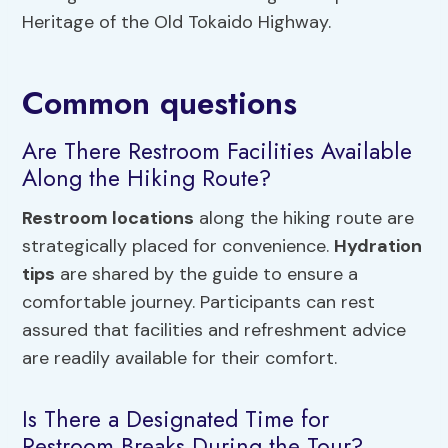
Heritage of the Old Tokaido Highway.
Common questions
Are There Restroom Facilities Available
Along the Hiking Route?
Restroom locations
along the hiking route are
strategically placed for convenience.
Hydration
tips
are shared by the guide to ensure a
comfortable journey. Participants can rest
assured that facilities and refreshment advice
are readily available for their comfort.
Is There a Designated Time for
Restroom Breaks During the Tour?