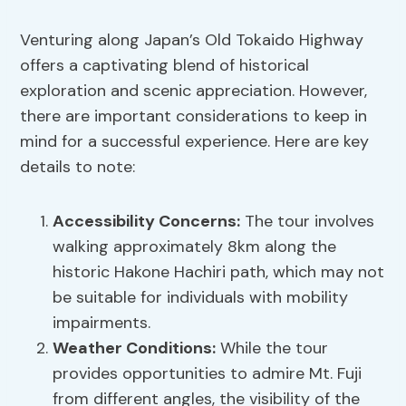
Venturing along Japan’s Old Tokaido Highway
offers a captivating blend of historical
exploration and scenic appreciation. However,
there are important considerations to keep in
mind for a successful experience. Here are key
details to note:
Accessibility Concerns
:
The tour involves
walking approximately 8km along the
historic Hakone Hachiri path, which may not
be suitable for individuals with mobility
impairments.
Weather Conditions
:
While the tour
provides opportunities to admire Mt. Fuji
from different angles, the visibility of the