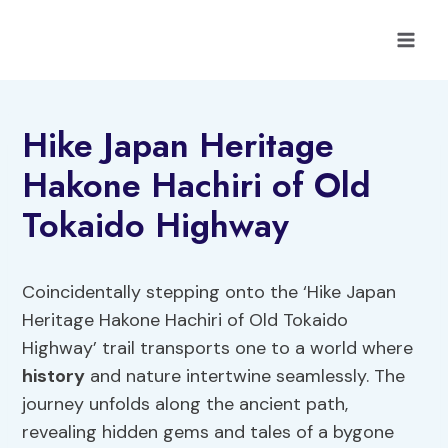
Skip
to
content
Hike Japan Heritage
Hakone Hachiri of Old
Tokaido Highway
Coincidentally stepping onto the ‘Hike Japan
Heritage Hakone Hachiri of Old Tokaido
Highway’ trail transports one to a world where
history
and nature intertwine seamlessly. The
journey unfolds along the ancient path,
revealing hidden gems and tales of a bygone