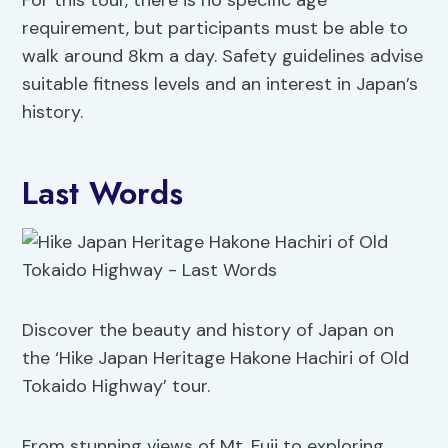
requirement, but participants must be able to
walk around 8km a day. Safety guidelines advise
suitable fitness levels and an interest in Japan’s
history.
Last Words
Discover the beauty and history of Japan on
the ‘Hike Japan Heritage Hakone Hachiri of Old
Tokaido Highway’ tour.
From stunning views of Mt. Fuji to exploring