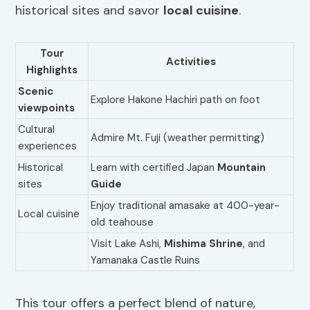
historical sites and savor
local cuisine
.
Tour
Activities
Highlights
Scenic
Explore Hakone Hachiri path on foot
viewpoints
Cultural
Admire Mt. Fuji (weather permitting)
experiences
Historical
Learn with certified Japan
Mountain
sites
Guide
Enjoy traditional amasake at 400-year-
Local cuisine
old teahouse
Visit Lake Ashi,
Mishima Shrine
, and
Yamanaka Castle Ruins
This tour offers a perfect blend of nature,