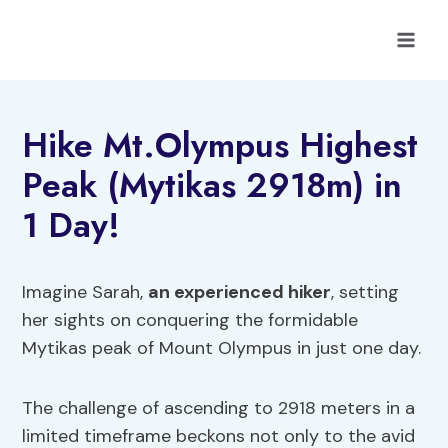
Skip
to
content
Hike Mt.Olympus Highest
Peak (Mytikas 2918m) in
1 Day!
Imagine Sarah,
an experienced hiker
, setting
her sights on conquering the formidable
Mytikas peak of Mount Olympus in just one day.
The challenge of ascending to 2918 meters in a
limited timeframe beckons not only to the avid