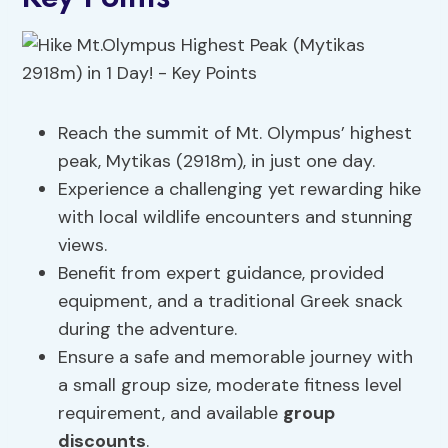
Reach the summit of Mt. Olympus’ highest
peak, Mytikas (2918m), in just one day.
Experience a challenging yet rewarding hike
with local wildlife encounters and stunning
views.
Benefit from expert guidance, provided
equipment, and a traditional Greek snack
during the adventure.
Ensure a safe and memorable journey with
a small group size, moderate fitness level
requirement, and available
group
discounts
.