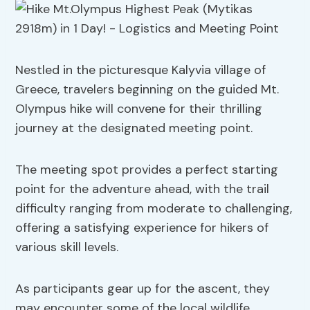
Nestled in the picturesque Kalyvia village of
Greece, travelers beginning on the guided Mt.
Olympus hike will convene for their thrilling
journey at the designated meeting point.
The meeting spot provides a perfect starting
point for the adventure ahead, with the trail
difficulty ranging from moderate to challenging,
offering a satisfying experience for hikers of
various skill levels.
As participants gear up for the ascent, they
may encounter some of the local wildlife,