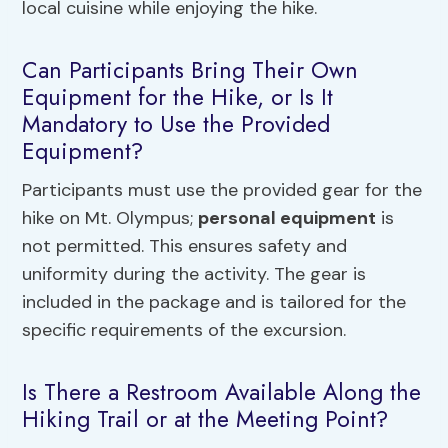
local cuisine while enjoying the hike.
Can Participants Bring Their Own
Equipment for the Hike, or Is It
Mandatory to Use the Provided
Equipment?
Participants must use the provided gear for the
hike on Mt. Olympus;
personal equipment
is
not permitted. This ensures safety and
uniformity during the activity. The gear is
included in the package and is tailored for the
specific requirements of the excursion.
Is There a Restroom Available Along the
Hiking Trail or at the Meeting Point?