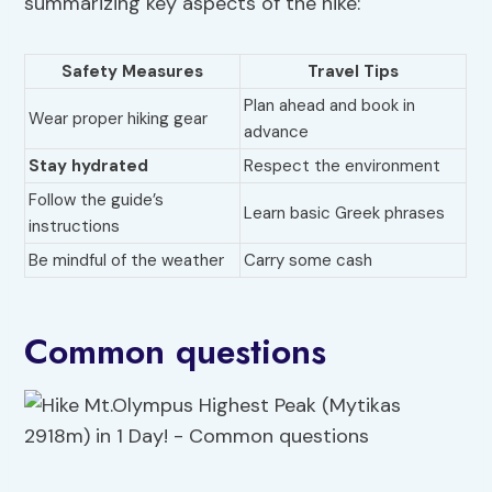
summarizing key aspects of the hike:
Safety Measures
Travel Tips
Plan ahead and book in
Wear proper hiking gear
advance
Stay hydrated
Respect the environment
Follow the guide’s
Learn basic Greek phrases
instructions
Be mindful of the weather
Carry some cash
Common questions