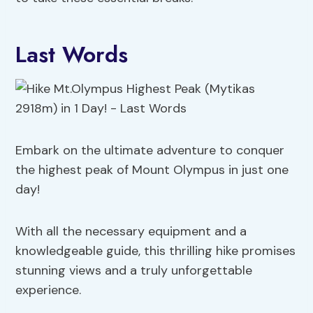
Last Words
Embark on the ultimate adventure to conquer
the highest peak of Mount Olympus in just one
day!
With all the necessary equipment and a
knowledgeable guide, this thrilling hike promises
stunning views and a truly unforgettable
experience.