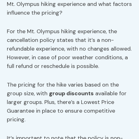
Mt. Olympus hiking experience and what factors
influence the pricing?
For the Mt. Olympus hiking experience, the
cancellation policy states that it’s a non-
refundable experience, with no changes allowed.
However, in case of poor weather conditions, a
full refund or reschedule is possible.
The pricing for the hike varies based on the
group size, with
group discounts
available for
larger groups. Plus, there’s a Lowest Price
Guarantee in place to ensure competitive
pricing.
It’s important to note that the policy is non-