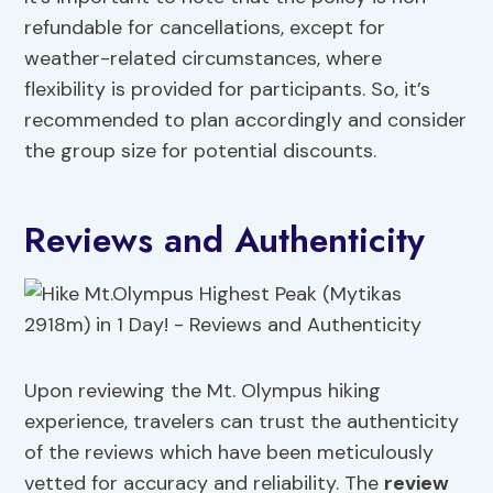
refundable for cancellations, except for
weather-related circumstances, where
flexibility is provided for participants. So, it’s
recommended to plan accordingly and consider
the group size for potential discounts.
Reviews and Authenticity
Upon reviewing the Mt. Olympus hiking
experience, travelers can trust the authenticity
of the reviews which have been meticulously
vetted for accuracy and reliability. The
review