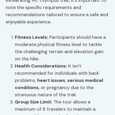
exhilarating Mt. Olympus trek, it’s important to
note the specific requirements and
recommendations tailored to ensure a safe and
enjoyable experience.
Fitness Levels:
Participants should have a
moderate physical fitness level to tackle
the challenging terrain and elevation gain
on the hike.
Health Considerations:
It isn’t
recommended for individuals with back
problems,
heart issues
,
serious medical
conditions
, or pregnancy due to the
strenuous nature of the trek.
Group Size Limit:
The tour allows a
maximum of 8 travelers to maintain a