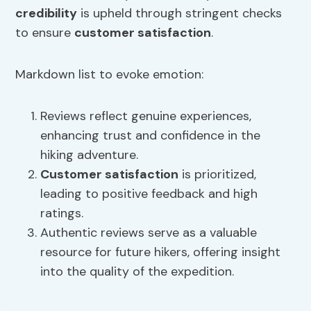
credibility
is upheld through stringent checks
to ensure
customer satisfaction
.
Markdown list to evoke emotion:
Reviews reflect genuine experiences,
enhancing trust and confidence in the
hiking adventure.
Customer satisfaction
is prioritized,
leading to positive feedback and high
ratings.
Authentic reviews serve as a valuable
resource for future hikers, offering insight
into the quality of the expedition.