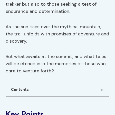
trekker but also to those seeking a test of
endurance and determination.
As the sun rises over the mythical mountain,
the trail unfolds with promises of adventure and
discovery.
But what awaits at the summit, and what tales
will be etched into the memories of those who
dare to venture forth?
Contents
Key Points