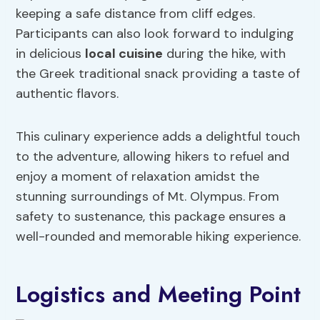
keeping a safe distance from cliff edges.
Participants can also look forward to indulging
in delicious
local cuisine
during the hike, with
the Greek traditional snack providing a taste of
authentic flavors.
This culinary experience adds a delightful touch
to the adventure, allowing hikers to refuel and
enjoy a moment of relaxation amidst the
stunning surroundings of Mt. Olympus. From
safety to sustenance, this package ensures a
well-rounded and memorable hiking experience.
Logistics and Meeting Point