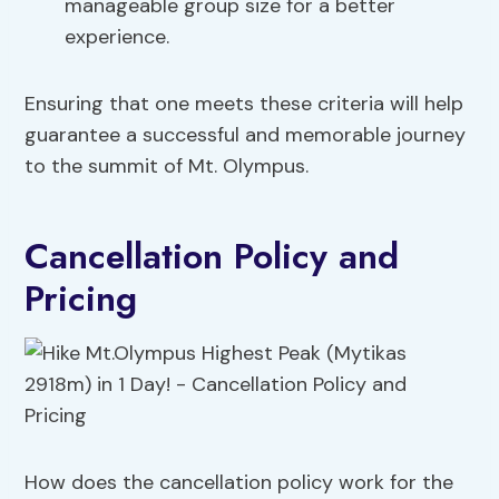
manageable group size for a better
experience.
Ensuring that one meets these criteria will help
guarantee a successful and memorable journey
to the summit of Mt. Olympus.
Cancellation Policy and
Pricing
How does the cancellation policy work for the