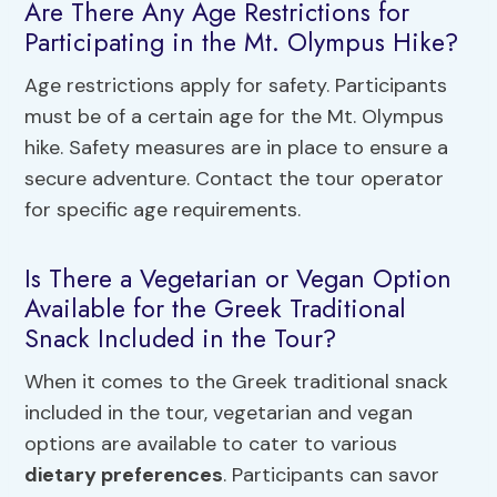
Are There Any Age Restrictions for
Participating in the Mt. Olympus Hike?
Age restrictions apply for safety. Participants
must be of a certain age for the Mt. Olympus
hike. Safety measures are in place to ensure a
secure adventure. Contact the tour operator
for specific age requirements.
Is There a Vegetarian or Vegan Option
Available for the Greek Traditional
Snack Included in the Tour?
When it comes to the Greek traditional snack
included in the tour, vegetarian and vegan
options are available to cater to various
dietary preferences
. Participants can savor