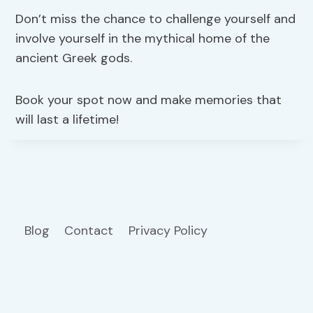
Don’t miss the chance to challenge yourself and
involve yourself in the mythical home of the
ancient Greek gods.
Book your spot now and make memories that
will last a lifetime!
Blog
Contact
Privacy Policy