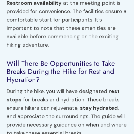
Restroom availability
at the meeting point is
provided for convenience. The facilities ensure a
comfortable start for participants. It’s
important to note that these amenities are
available before commencing on the exciting
hiking adventure.
Will There Be Opportunities to Take
Breaks During the Hike for Rest and
Hydration?
During the hike, you will have designated
rest
stops
for breaks and hydration. These breaks
ensure hikers can rejuvenate,
stay hydrated
,
and appreciate the surroundings. The guide will
provide necessary guidance on when and where
to take these essential breaks.