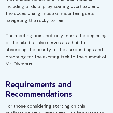
including birds of prey soaring overhead and
the occasional glimpse of mountain goats
navigating the rocky terrain.
The meeting point not only marks the beginning
of the hike but also serves as a hub for
absorbing the beauty of the surroundings and
preparing for the exciting trek to the summit of
Mt. Olympus.
Requirements and
Recommendations
For those considering starting on this