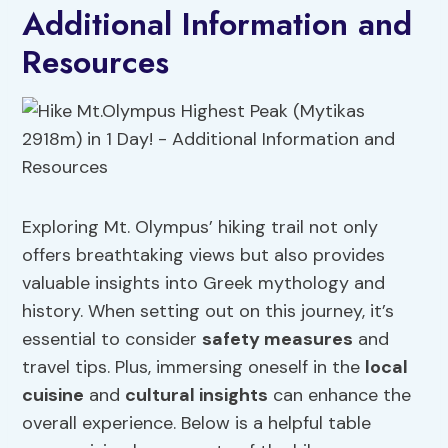
Additional Information and
Resources
Exploring Mt. Olympus’ hiking trail not only
offers breathtaking views but also provides
valuable insights into Greek mythology and
history. When setting out on this journey, it’s
essential to consider
safety measures
and
travel tips. Plus, immersing oneself in the
local
cuisine
and
cultural insights
can enhance the
overall experience. Below is a helpful table