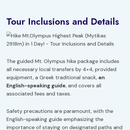
Tour Inclusions and Details
The guided Mt. Olympus hike package includes
all necessary local transfers by 4×4, provided
equipment, a Greek traditional snack,
an
English-speaking guide
, and covers all
associated fees and taxes.
Safety precautions are paramount, with the
English-speaking guide emphasizing the
importance of staying on designated paths and