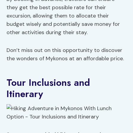
they get the best possible rate for their
excursion, allowing them to allocate their
budget wisely and potentially save money for
other activities during their stay.
Don’t miss out on this opportunity to discover
the wonders of Mykonos at an affordable price.
Tour Inclusions and
Itinerary