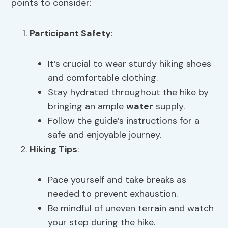
points to consider:
Participant Safety
:
It’s crucial to wear sturdy hiking shoes
and comfortable clothing.
Stay hydrated throughout the hike by
bringing an ample
water
supply.
Follow the guide’s instructions for a
safe and enjoyable journey.
Hiking Tips
:
Pace yourself and take breaks as
needed to prevent exhaustion.
Be mindful of uneven terrain and watch
your step during the hike.