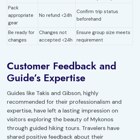
Pack
Confirm trip status
appropriate
No refund <24h
beforehand
gear
Be ready for
Changes not
Ensure group size meets
changes
accepted <24h
requirement
Customer Feedback and
Guide’s Expertise
Guides like Takis and Gibson, highly
recommended for their professionalism and
expertise, have left a lasting impression on
visitors exploring the beauty of Mykonos
through guided hiking tours. Travelers have
shared positive feedback about their