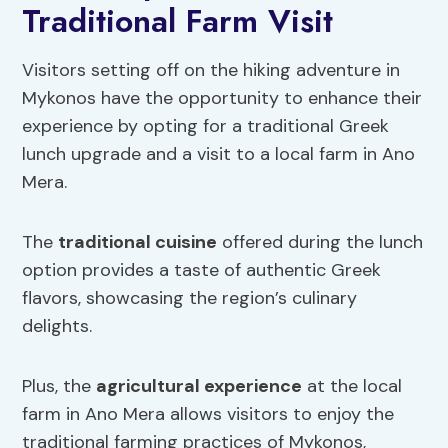
Traditional Farm Visit
Visitors setting off on the hiking adventure in
Mykonos have the opportunity to enhance their
experience by opting for a traditional Greek
lunch upgrade and a visit to a local farm in Ano
Mera.
The
traditional cuisine
offered during the lunch
option provides a taste of authentic Greek
flavors, showcasing the region’s culinary
delights.
Plus, the
agricultural experience
at the local
farm in Ano Mera allows visitors to enjoy the
traditional farming practices of Mykonos,