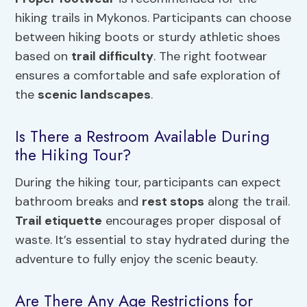
hiking trails in Mykonos. Participants can choose
between hiking boots or sturdy athletic shoes
based on
trail difficulty
. The right footwear
ensures a comfortable and safe exploration of
the
scenic landscapes
.
Is There a Restroom Available During
the Hiking Tour?
During the hiking tour, participants can expect
bathroom breaks and
rest stops
along the trail.
Trail etiquette
encourages proper disposal of
waste. It’s essential to stay hydrated during the
adventure to fully enjoy the scenic beauty.
Are There Any Age Restrictions for