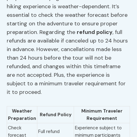
hiking experience is weather-dependent. It’s
essential to check the weather forecast before
starting on the adventure to ensure proper
preparation. Regarding the
refund policy
, full
refunds are available if canceled up to 24 hours
in advance. However, cancellations made less
than 24 hours before the tour will not be
refunded, and changes within this timeframe
are not accepted. Plus, the experience is
subject to a minimum traveler requirement for
it to proceed.
Weather
Minimum Traveler
Refund Policy
Preparation
Requirement
Check
Experience subject to
Full refund
forecast
minimum participants