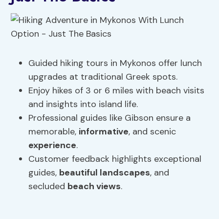
Guided hiking tours in Mykonos offer lunch
upgrades at traditional Greek spots.
Enjoy hikes of 3 or 6 miles with beach visits
and insights into island life.
Professional guides like Gibson ensure a
memorable,
informative
, and scenic
experience
.
Customer feedback highlights exceptional
guides,
beautiful landscapes
, and
secluded
beach views
.