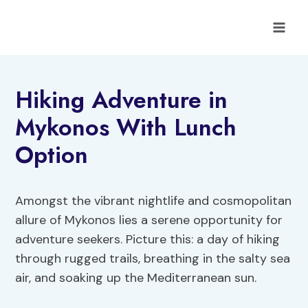
Skip
to
content
Hiking Adventure in
Mykonos With Lunch
Option
Amongst the vibrant nightlife and cosmopolitan
allure of Mykonos lies a serene opportunity for
adventure seekers. Picture this: a day of hiking
through rugged trails, breathing in the salty sea
air, and soaking up the Mediterranean sun.