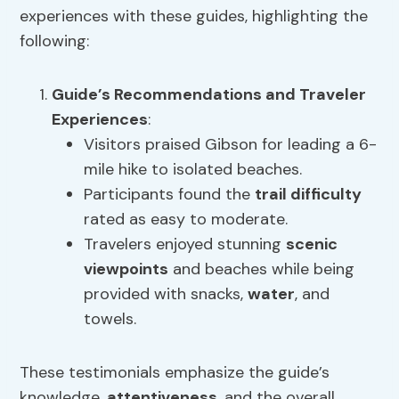
experiences with these guides, highlighting the
following:
Guide’s Recommendations
and Traveler
Experiences
:
Visitors praised Gibson for leading a 6-
mile hike to isolated beaches.
Participants found the
trail difficulty
rated as easy to moderate.
Travelers enjoyed stunning
scenic
viewpoints
and beaches while being
provided with snacks,
water
, and
towels.
These testimonials emphasize the guide’s
knowledge,
attentiveness
, and the overall