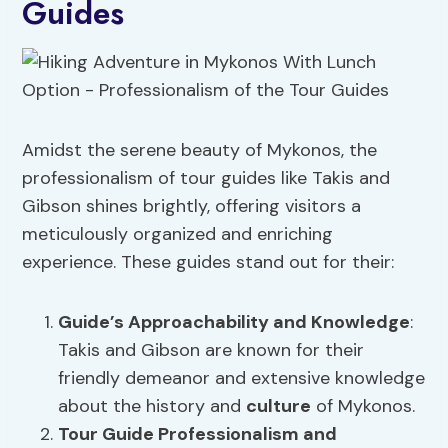
Guides
Amidst the serene beauty of Mykonos, the
professionalism of tour guides like Takis and
Gibson shines brightly, offering visitors a
meticulously organized and enriching
experience. These guides stand out for their:
Guide’s Approachability
and Knowledge
:
Takis and Gibson are known for their
friendly demeanor and extensive knowledge
about the history and
culture
of Mykonos.
Tour Guide Professionalism and