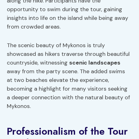
along the hike. Participants have the
opportunity to swim during the tour, gaining
insights into life on the island while being away
from crowded areas.
The scenic beauty of Mykonos is truly
showcased as hikers traverse through beautiful
countryside, witnessing
scenic landscapes
away from the party scene. The added swims
at two beaches elevate the experience,
becoming a highlight for many visitors seeking
a deeper connection with the natural beauty of
Mykonos.
Professionalism of the Tour