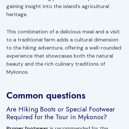
gaining insight into the island’s agricultural
heritage.
This combination of a delicious meal and a visit
to a traditional farm adds a cultural dimension
to the hiking adventure, offering a well-rounded
experience that showcases both the natural
beauty and the rich culinary traditions of
Mykonos.
Common questions
Are Hiking Boots or Special Footwear
Required for the Tour in Mykonos?
Proper footwear
is recommended for the