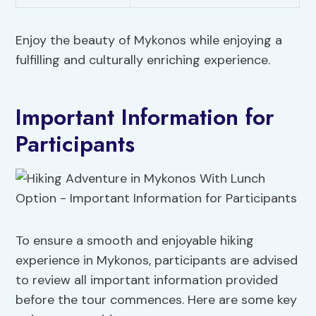
Enjoy the beauty of Mykonos while enjoying a
fulfilling and culturally enriching experience.
Important Information for
Participants
To ensure a smooth and enjoyable hiking
experience in Mykonos, participants are advised
to review all important information provided
before the tour commences. Here are some key