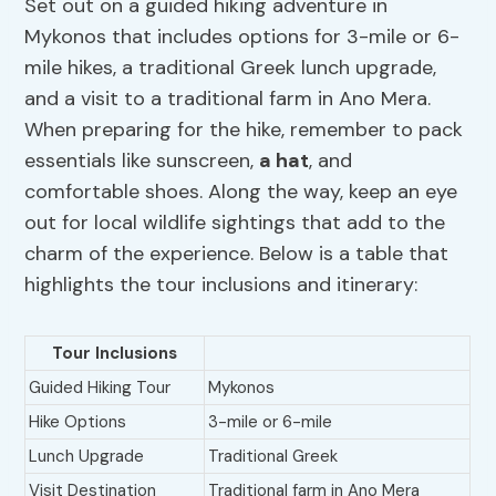
Set out on a guided hiking adventure in
Mykonos that includes options for 3-mile or 6-
mile hikes, a traditional Greek lunch upgrade,
and a visit to a traditional farm in Ano Mera.
When preparing for the hike, remember to pack
essentials like sunscreen,
a hat
, and
comfortable shoes. Along the way, keep an eye
out for local wildlife sightings that add to the
charm of the experience. Below is a table that
highlights the tour inclusions and itinerary:
Tour Inclusions
Guided Hiking Tour
Mykonos
Hike Options
3-mile or 6-mile
Lunch Upgrade
Traditional Greek
Visit Destination
Traditional farm in Ano Mera