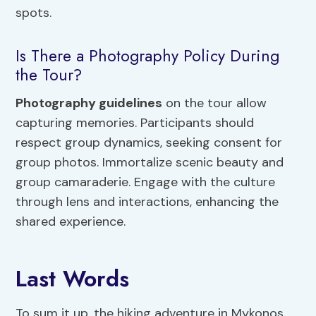
spots.
Is There a Photography Policy During
the Tour?
Photography guidelines
on the tour allow
capturing memories. Participants should
respect group dynamics, seeking consent for
group photos. Immortalize scenic beauty and
group camaraderie. Engage with the culture
through lens and interactions, enhancing the
shared experience.
Last Words
To sum it up, the hiking adventure in Mykonos