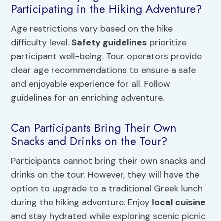
Participating in the Hiking Adventure?
Age restrictions vary based on the hike
difficulty level.
Safety guidelines
prioritize
participant well-being. Tour operators provide
clear age recommendations to ensure a safe
and enjoyable experience for all. Follow
guidelines for an enriching adventure.
Can Participants Bring Their Own
Snacks and Drinks on the Tour?
Participants cannot bring their own snacks and
drinks on the tour. However, they will have the
option to upgrade to a traditional Greek lunch
during the hiking adventure. Enjoy
local cuisine
and stay hydrated while exploring scenic picnic