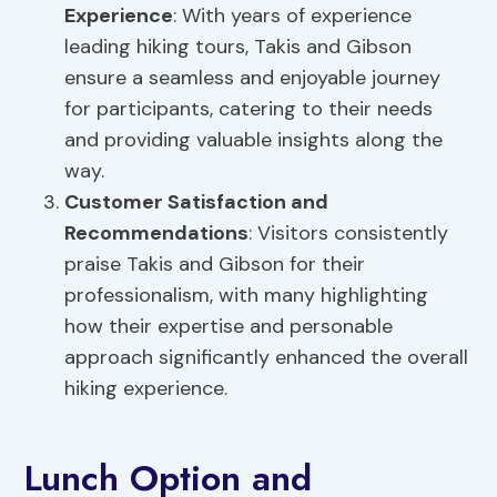
Experience
: With years of experience
leading hiking tours, Takis and Gibson
ensure a seamless and enjoyable journey
for participants, catering to their needs
and providing valuable insights along the
way.
Customer Satisfaction and
Recommendations
: Visitors consistently
praise Takis and Gibson for their
professionalism, with many highlighting
how their expertise and personable
approach significantly enhanced the overall
hiking experience.
Lunch Option and