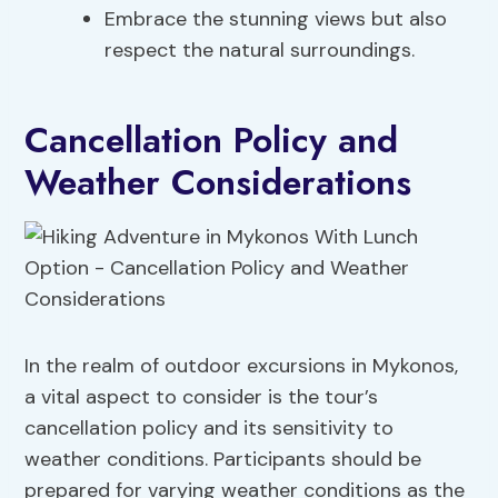
Embrace the stunning views but also
respect the natural surroundings.
Cancellation Policy and
Weather Considerations
In the realm of outdoor excursions in Mykonos,
a vital aspect to consider is the tour’s
cancellation policy and its sensitivity to
weather conditions. Participants should be
prepared for varying weather conditions as the