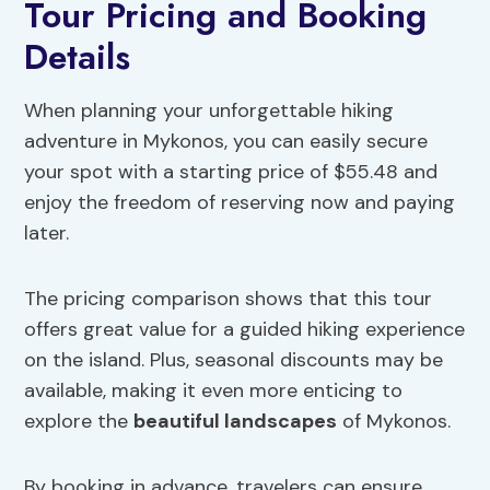
Tour Pricing and Booking
Details
When planning your unforgettable hiking
adventure in Mykonos, you can easily secure
your spot with a starting price of $55.48 and
enjoy the freedom of reserving now and paying
later.
The pricing comparison shows that this tour
offers great value for a guided hiking experience
on the island. Plus, seasonal discounts may be
available, making it even more enticing to
explore the
beautiful landscapes
of Mykonos.
By booking in advance, travelers can ensure