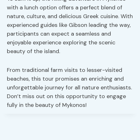
with a lunch option offers a perfect blend of
nature, culture, and delicious Greek cuisine. With
experienced guides like Gibson leading the way,
participants can expect a seamless and
enjoyable experience exploring the scenic
beauty of the island.
From traditional farm visits to lesser-visited
beaches, this tour promises an enriching and
unforgettable journey for all nature enthusiasts.
Don’t miss out on this opportunity to engage
fully in the beauty of Mykonos!