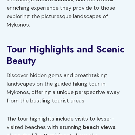
enriching experience they provide to those
exploring the picturesque landscapes of
Mykonos.
Tour Highlights and Scenic
Beauty
Discover hidden gems and breathtaking
landscapes on the guided hiking tour in
Mykonos, offering a unique perspective away
from the bustling tourist areas.
The tour highlights include visits to lesser-
visited beaches with stunning
beach views