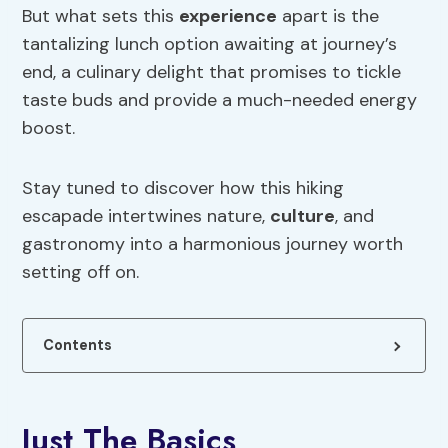
But what sets this
experience
apart is the
tantalizing lunch option awaiting at journey’s
end, a culinary delight that promises to tickle
taste buds and provide a much-needed energy
boost.
Stay tuned to discover how this hiking
escapade intertwines nature,
culture
, and
gastronomy into a harmonious journey worth
setting off on.
Contents
Just The Basics