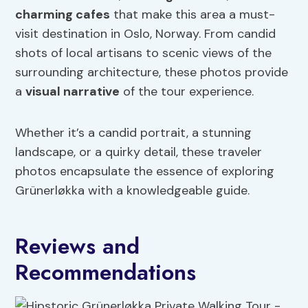
charming cafes
that make this area a must-
visit destination in Oslo, Norway. From candid
shots of local artisans to scenic views of the
surrounding architecture, these photos provide
a
visual narrative
of the tour experience.
Whether it’s a candid portrait, a stunning
landscape, or a quirky detail, these traveler
photos encapsulate the essence of exploring
Grünerløkka with a knowledgeable guide.
Reviews and
Recommendations