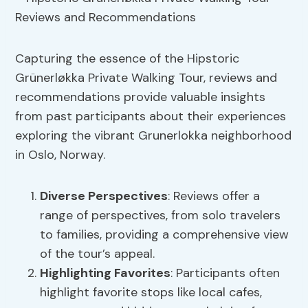
Capturing the essence of the Hipstoric
Grünerløkka Private Walking Tour, reviews and
recommendations provide valuable insights
from past participants about their experiences
exploring the vibrant Grunerlokka neighborhood
in Oslo, Norway.
Diverse Perspectives
: Reviews offer a
range of perspectives, from solo travelers
to families, providing a comprehensive view
of the tour’s appeal.
Highlighting Favorites
: Participants often
highlight favorite stops like local cafes,