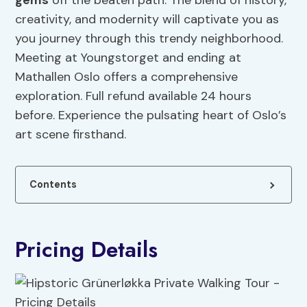
gems
off the beaten path. The blend of history,
creativity, and modernity will captivate you as
you journey through this trendy neighborhood.
Meeting at Youngstorget and ending at
Mathallen Oslo offers a comprehensive
exploration. Full refund available 24 hours
before. Experience the pulsating heart of Oslo’s
art scene firsthand.
Contents
Pricing Details