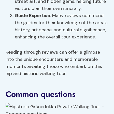
street art, and hidden gems, helping future
visitors plan their own itinerary.
Guide Expertise
: Many reviews commend
the guides for their knowledge of the area’s
history, art scene, and cultural significance,
enhancing the overall tour experience.
Reading through reviews can offer a glimpse
into the unique encounters and memorable
moments awaiting those who embark on this
hip and historic walking tour.
Common questions