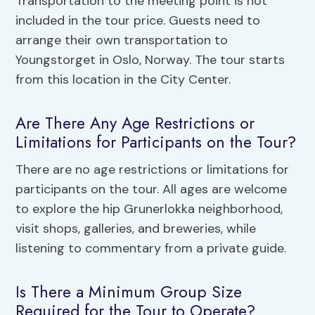
Transportation to the meeting point is not
included in the tour price. Guests need to
arrange their own transportation to
Youngstorget in Oslo, Norway. The tour starts
from this location in the City Center.
Are There Any Age Restrictions or
Limitations for Participants on the Tour?
There are no age restrictions or limitations for
participants on the tour. All ages are welcome
to explore the hip Grunerlokka neighborhood,
visit shops, galleries, and breweries, while
listening to commentary from a private guide.
Is There a Minimum Group Size
Required for the Tour to Operate?