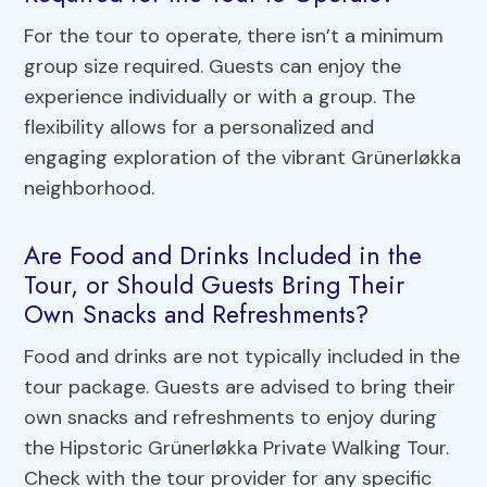
For the tour to operate, there isn’t a minimum
group size required. Guests can enjoy the
experience individually or with a group. The
flexibility allows for a personalized and
engaging exploration of the vibrant Grünerløkka
neighborhood.
Are Food and Drinks Included in the
Tour, or Should Guests Bring Their
Own Snacks and Refreshments?
Food and drinks are not typically included in the
tour package. Guests are advised to bring their
own snacks and refreshments to enjoy during
the Hipstoric Grünerløkka Private Walking Tour.
Check with the tour provider for any specific