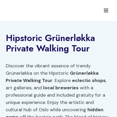
Skip
to
content
Hipstoric Grünerløkka
Private Walking Tour
Discover the vibrant essence of trendy
Grünerløkka on the Hipstoric
Grünerløkka
Private Walking Tour
. Explore
eclectic shops
,
art galleries, and
local breweries
with a
professional guide and included gratuity for a
unique experience. Enjoy the artistic and
cultural hub of Oslo while uncovering
hidden