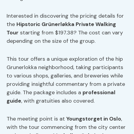
Interested in discovering the pricing details for
the
Hipstoric Grünerløkka Private Walking
Tour
starting from $197.38? The cost can vary
depending on the size of the group.
This tour offers a unique exploration of the hip
Grunerlokka neighborhood, taking participants
to various shops, galleries, and breweries while
providing insightful commentary from a private
guide. The package includes a
professional
guide
, with gratuities also covered.
The meeting point is at
Youngstorget in Oslo
,
with the tour commencing from the city center