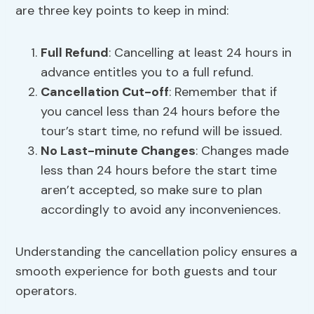
are three key points to keep in mind:
Full Refund
: Cancelling at least 24 hours in
advance entitles you to a full refund.
Cancellation Cut-off
: Remember that if
you cancel less than 24 hours before the
tour’s start time, no refund will be issued.
No Last-minute Changes
: Changes made
less than 24 hours before the start time
aren’t accepted, so make sure to plan
accordingly to avoid any inconveniences.
Understanding the cancellation policy ensures a
smooth experience for both guests and tour
operators.