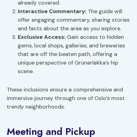
already covered.
Interactive Commentary:
The guide will
offer engaging commentary, sharing stories
and facts about the area as you explore.
Exclusive Access:
Gain access to hidden
gems, local shops, galleries, and breweries
that are off the beaten path, offering a
unique perspective of Grünerløkka’s hip
scene.
These inclusions ensure a comprehensive and
immersive journey through one of Oslo’s most
trendy neighborhoods.
Meeting and Pickup