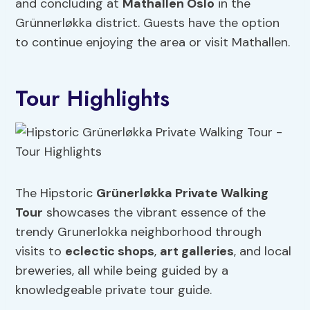
and concluding at
Mathallen Oslo
in the
Grünnerløkka district. Guests have the option
to continue enjoying the area or visit Mathallen.
Tour Highlights
The Hipstoric
Grünerløkka Private Walking
Tour
showcases the vibrant essence of the
trendy Grunerlokka neighborhood through
visits to
eclectic shops
,
art galleries
, and local
breweries, all while being guided by a
knowledgeable private tour guide.