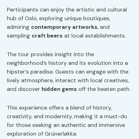
Participants can enjoy the artistic and cultural
hub of Oslo, exploring unique boutiques,
admiring
contemporary artworks
, and
sampling
craft beers
at local establishments.
The tour provides insight into the
neighborhood’s history and its evolution into a
hipster’s paradise. Guests can engage with the
lively atmosphere, interact with local creatives,
and discover
hidden gems
off the beaten path.
This experience offers a blend of history,
creativity, and modernity, making it a must-do
for those seeking an authentic and immersive
exploration of Grünerløkka.