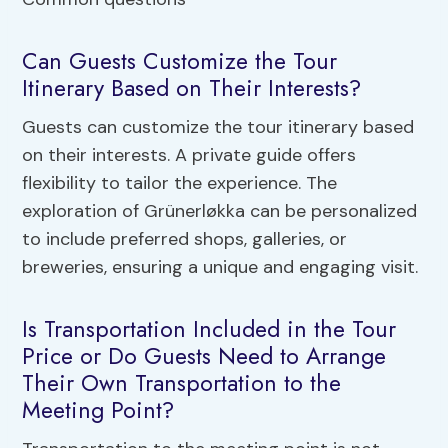
Can Guests Customize the Tour
Itinerary Based on Their Interests?
Guests can customize the tour itinerary based
on their interests. A private guide offers
flexibility to tailor the experience. The
exploration of Grünerløkka can be personalized
to include preferred shops, galleries, or
breweries, ensuring a unique and engaging visit.
Is Transportation Included in the Tour
Price or Do Guests Need to Arrange
Their Own Transportation to the
Meeting Point?