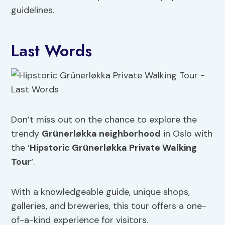
guidelines.
Last Words
Don’t miss out on the chance to explore the
trendy
Grünerløkka neighborhood
in Oslo with
the ‘
Hipstoric Grünerløkka Private Walking
Tour
‘.
With a knowledgeable guide, unique shops,
galleries, and breweries, this tour offers a one-
of-a-kind experience for visitors.