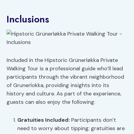
Inclusions
Included in the Hipstoric Grünerløkka Private
Walking Tour is a professional guide who’ll lead
participants through the vibrant neighborhood
of Grunerlokka, providing insights into its
history and culture. As part of the experience,
guests can also enjoy the following:
Gratuities Included:
Participants don’t
need to worry about tipping; gratuities are