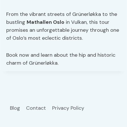
From the vibrant streets of Grünerløkka to the
bustling
Mathallen Oslo
in Vulkan, this tour
promises an unforgettable journey through one
of Oslo’s most eclectic districts.
Book now and learn about the hip and historic
charm of Grünerløkka.
Blog
Contact
Privacy Policy