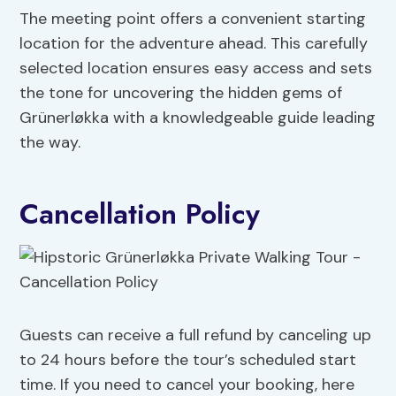
The meeting point offers a convenient starting
location for the adventure ahead. This carefully
selected location ensures easy access and sets
the tone for uncovering the hidden gems of
Grünerløkka with a knowledgeable guide leading
the way.
Cancellation Policy
Guests can receive a full refund by canceling up
to 24 hours before the tour’s scheduled start
time. If you need to cancel your booking, here