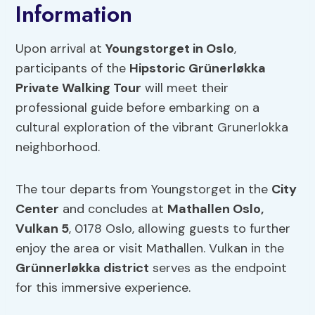
Information
Upon arrival at
Youngstorget in Oslo
,
participants of the
Hipstoric Grünerløkka
Private Walking Tour
will meet their
professional guide before embarking on a
cultural exploration of the vibrant Grunerlokka
neighborhood.
The tour departs from Youngstorget in the
City
Center
and concludes at
Mathallen Oslo,
Vulkan 5
, 0178 Oslo, allowing guests to further
enjoy the area or visit Mathallen. Vulkan in the
Grünnerløkka district
serves as the endpoint
for this immersive experience.