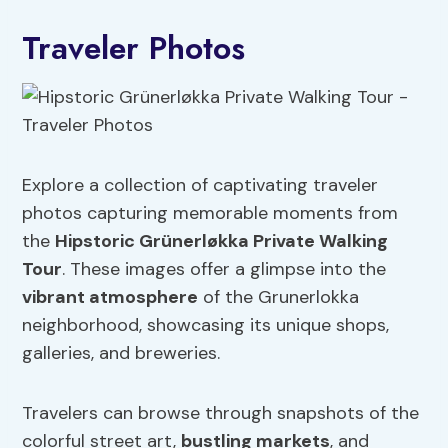
Traveler Photos
Explore a collection of captivating traveler
photos capturing memorable moments from
the
Hipstoric Grünerløkka Private Walking
Tour
. These images offer a glimpse into the
vibrant atmosphere
of the Grunerlokka
neighborhood, showcasing its unique shops,
galleries, and breweries.
Travelers can browse through snapshots of the
colorful street art,
bustling markets
, and