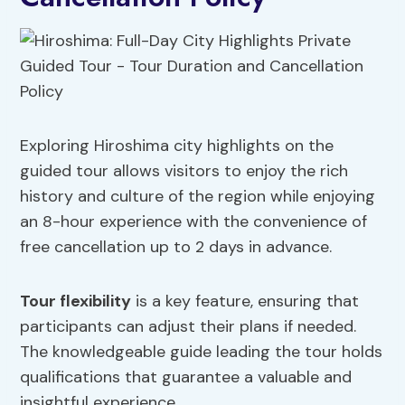
Exploring Hiroshima city highlights on the
guided tour allows visitors to enjoy the rich
history and culture of the region while enjoying
an 8-hour experience with the convenience of
free cancellation up to 2 days in advance.
Tour flexibility
is a key feature, ensuring that
participants can adjust their plans if needed.
The knowledgeable guide leading the tour holds
qualifications that guarantee a valuable and
insightful experience.