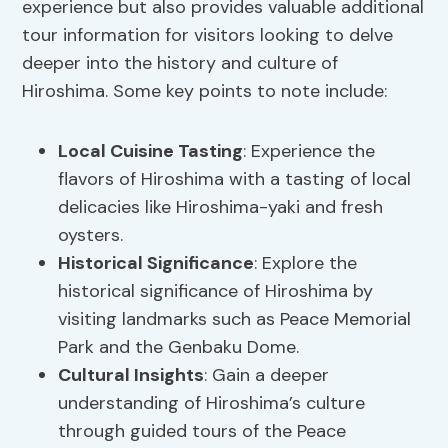
experience but also provides valuable additional
tour information for visitors looking to delve
deeper into the history and culture of
Hiroshima. Some key points to note include:
Local Cuisine Tasting
: Experience the
flavors of Hiroshima with a tasting of local
delicacies like Hiroshima-yaki and fresh
oysters.
Historical Significance
: Explore the
historical significance of Hiroshima by
visiting landmarks such as Peace Memorial
Park and the Genbaku Dome.
Cultural Insights
: Gain a deeper
understanding of Hiroshima’s culture
through guided tours of the Peace