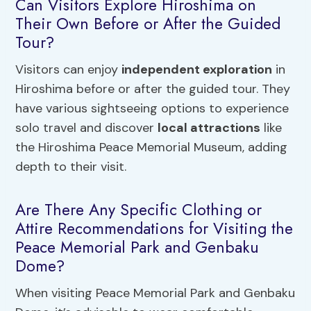
Can Visitors Explore Hiroshima on
Their Own Before or After the Guided
Tour?
Visitors can enjoy
independent exploration
in
Hiroshima before or after the guided tour. They
have various sightseeing options to experience
solo travel and discover
local attractions
like
the Hiroshima Peace Memorial Museum, adding
depth to their visit.
Are There Any Specific Clothing or
Attire Recommendations for Visiting the
Peace Memorial Park and Genbaku
Dome?
When visiting Peace Memorial Park and Genbaku