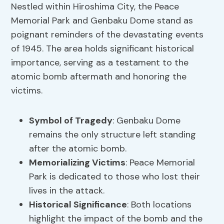
Nestled within Hiroshima City, the Peace
Memorial Park and Genbaku Dome stand as
poignant reminders of the devastating events
of 1945. The area holds significant historical
importance, serving as a testament to the
atomic bomb aftermath and honoring the
victims.
Symbol of Tragedy
: Genbaku Dome
remains the only structure left standing
after the atomic bomb.
Memorializing Victims
: Peace Memorial
Park is dedicated to those who lost their
lives in the attack.
Historical Significance
: Both locations
highlight the impact of the bomb and the