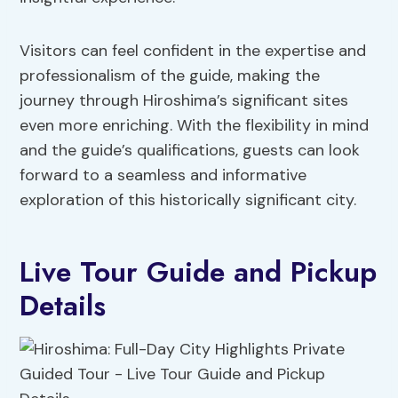
Visitors can feel confident in the expertise and
professionalism of the guide, making the
journey through Hiroshima’s significant sites
even more enriching. With the flexibility in mind
and the guide’s qualifications, guests can look
forward to a seamless and informative
exploration of this historically significant city.
Live Tour Guide and Pickup
Details