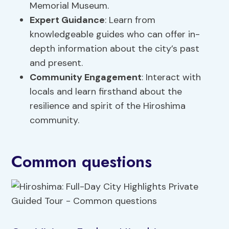
Memorial Museum.
Expert Guidance
: Learn from
knowledgeable guides who can offer in-
depth information about the city’s past
and present.
Community Engagement
: Interact with
locals and learn firsthand about the
resilience and spirit of the Hiroshima
community.
Common questions