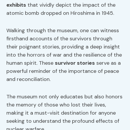
exhibits
that vividly depict the impact of the
atomic bomb dropped on Hiroshima in 1945.
Walking through the museum, one can witness
firsthand accounts of the survivors through
their poignant stories, providing a deep insight
into the horrors of war and the resilience of the
human spirit. These
survivor stories
serve as a
powerful reminder of the importance of peace
and reconciliation.
The museum not only educates but also honors
the memory of those who lost their lives,
making it a must-visit destination for anyone
seeking to understand the profound effects of
nuclear warfare.