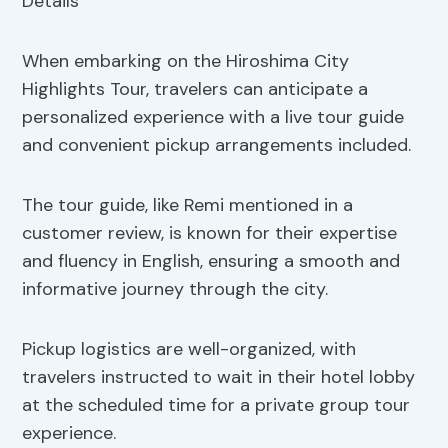
When embarking on the Hiroshima City
Highlights Tour, travelers can anticipate a
personalized experience with a live tour guide
and convenient pickup arrangements included.
The tour guide, like Remi mentioned in a
customer review, is known for their expertise
and fluency in English, ensuring a smooth and
informative journey through the city.
Pickup logistics are well-organized, with
travelers instructed to wait in their hotel lobby
at the scheduled time for a private group tour
experience.