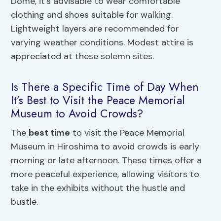
Dome, it’s advisable to wear comfortable
clothing and shoes suitable for walking.
Lightweight layers are recommended for
varying weather conditions. Modest attire is
appreciated at these solemn sites.
Is There a Specific Time of Day When
It’s Best to Visit the Peace Memorial
Museum to Avoid Crowds?
The
best time
to visit the Peace Memorial
Museum in Hiroshima to avoid crowds is early
morning or late afternoon. These times offer a
more peaceful experience, allowing visitors to
take in the exhibits without the hustle and
bustle.