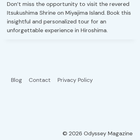
Don’t miss the opportunity to visit the revered
Itsukushima Shrine on Miyajima Island. Book this
insightful and personalized tour for an
unforgettable experience in Hiroshima.
Blog
Contact
Privacy Policy
© 2026 Odyssey Magazine