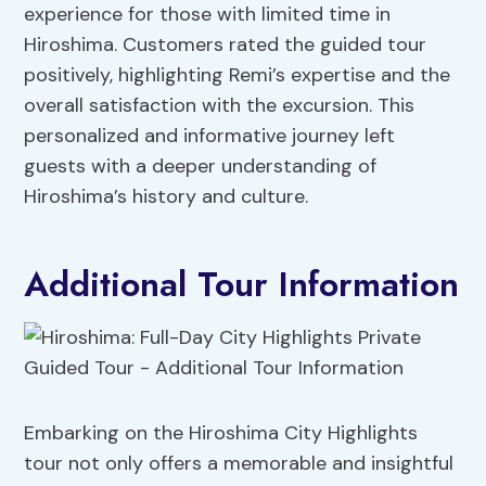
experience for those with limited time in
Hiroshima. Customers rated the guided tour
positively, highlighting Remi’s expertise and the
overall satisfaction with the excursion. This
personalized and informative journey left
guests with a deeper understanding of
Hiroshima’s history and culture.
Additional Tour Information
Embarking on the Hiroshima City Highlights
tour not only offers a memorable and insightful