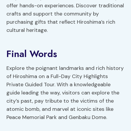
offer hands-on experiences. Discover traditional
crafts and support the community by
purchasing gifts that reflect Hiroshima’s rich
cultural heritage.
Final Words
Explore the poignant landmarks and rich history
of Hiroshima on a Full-Day City Highlights
Private Guided Tour. With a knowledgeable
guide leading the way, visitors can explore the
city’s past, pay tribute to the victims of the
atomic bomb, and marvel at iconic sites like
Peace Memorial Park and Genbaku Dome.