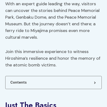
With an expert guide leading the way, visitors
can uncover the stories behind Peace Memorial
Park, Genbaku Dome, and the Peace Memorial
Museum. But the journey doesn’t end there; a
ferry ride to Miyajima promises even more
cultural marvels.
Join this immersive experience to witness
Hiroshima’s resilience and honor the memory of
the atomic bomb victims.
Contents
Just The Basics