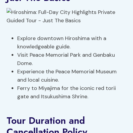
Explore downtown Hiroshima with a
knowledgeable guide.
Visit Peace Memorial Park and Genbaku
Dome.
Experience the Peace Memorial Museum
and local cuisine.
Ferry to Miyajima for the iconic red torii
gate and Itsukushima Shrine.
Tour Duration and
Cancellation Policy