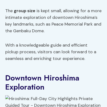
The
group size
is kept small, allowing for a more
intimate exploration of downtown Hiroshima’s
key landmarks, such as Peace Memorial Park and
the Genbaku Dome.
With a knowledgeable guide and efficient
pickup process, visitors can look forward to a
seamless and enriching tour experience.
Downtown Hiroshima
Exploration