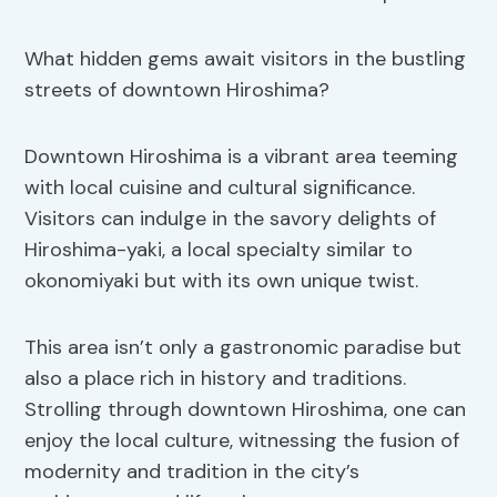
What hidden gems await visitors in the bustling
streets of downtown Hiroshima?
Downtown Hiroshima is a vibrant area teeming
with local cuisine and cultural significance.
Visitors can indulge in the savory delights of
Hiroshima-yaki, a local specialty similar to
okonomiyaki but with its own unique twist.
This area isn’t only a gastronomic paradise but
also a place rich in history and traditions.
Strolling through downtown Hiroshima, one can
enjoy the local culture, witnessing the fusion of
modernity and tradition in the city’s