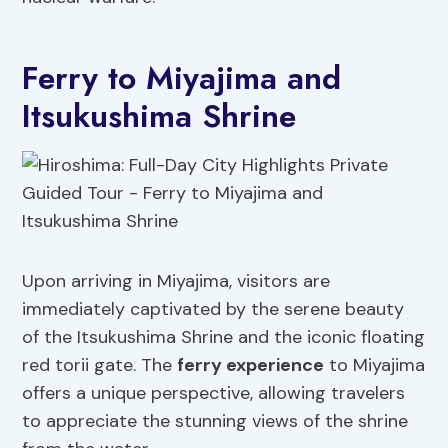
Ferry to Miyajima and
Itsukushima Shrine
Upon arriving in Miyajima, visitors are
immediately captivated by the serene beauty
of the Itsukushima Shrine and the iconic floating
red torii gate. The
ferry experience
to Miyajima
offers a unique perspective, allowing travelers
to appreciate the stunning views of the shrine