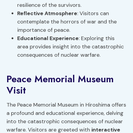
resilience of the survivors.
Reflective Atmosphere
: Visitors can
contemplate the horrors of war and the
importance of peace.
Educational Experience
: Exploring this
area provides insight into the catastrophic
consequences of nuclear warfare.
Peace Memorial Museum
Visit
The Peace Memorial Museum in Hiroshima offers
a profound and educational experience, delving
into the catastrophic consequences of nuclear
warfare. Visitors are greeted with
interactive