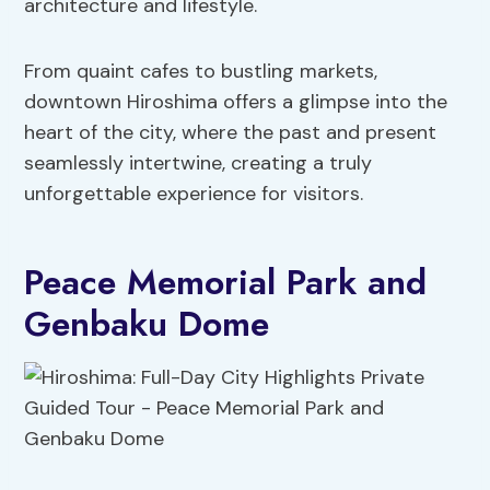
architecture and lifestyle.
From quaint cafes to bustling markets,
downtown Hiroshima offers a glimpse into the
heart of the city, where the past and present
seamlessly intertwine, creating a truly
unforgettable experience for visitors.
Peace Memorial Park and
Genbaku Dome