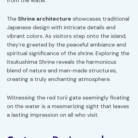
from the water.
The
Shrine architecture
showcases traditional
Japanese design with intricate details and
vibrant colors. As visitors step onto the island,
they’re greeted by the peaceful ambiance and
spiritual significance of the shrine. Exploring the
Itsukushima Shrine reveals the harmonious
blend of nature and man-made structures,
creating a truly enchanting atmosphere.
Witnessing the red torii gate seemingly floating
on the water is a mesmerizing sight that leaves
a lasting impression on all who visit.