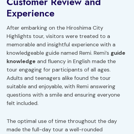
Customer Review and
Experience
After embarking on the Hiroshima City
Highlights tour, visitors were treated to a
memorable and insightful experience with a
knowledgeable guide named Remi. Remi’s
guide
knowledge
and fluency in English made the
tour engaging for participants of all ages.
Adults and teenagers alike found the tour
suitable and enjoyable, with Remi answering
questions with a smile and ensuring everyone
felt included.
The optimal use of time throughout the day
made the full-day tour a well-rounded