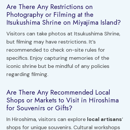
Are There Any Restrictions on
Photography or Filming at the
Itsukushima Shrine on Miyajima Island?
Visitors can take photos at Itsukushima Shrine,
but filming may have restrictions. It’s
recommended to check on-site rules for
specifics. Enjoy capturing memories of the
iconic shrine but be mindful of any policies
regarding filming.
Are There Any Recommended Local
Shops or Markets to Visit in Hiroshima
for Souvenirs or Gifts?
In Hiroshima, visitors can explore
local artisans
‘
shops for unique souvenirs. Cultural workshops