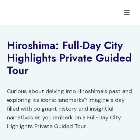
Skip
to
content
Hiroshima: Full-Day City
Highlights Private Guided
Tour
Curious about delving into Hiroshima’s past and
exploring its iconic landmarks? Imagine a day
filled with poignant history and insightful
narratives as you embark on a Full-Day City
Highlights Private Guided Tour.