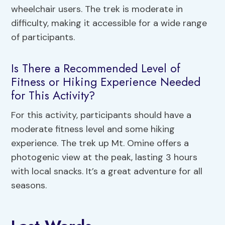
wheelchair users. The trek is moderate in
difficulty, making it accessible for a wide range
of participants.
Is There a Recommended Level of
Fitness or Hiking Experience Needed
for This Activity?
For this activity, participants should have a
moderate fitness level and some hiking
experience. The trek up Mt. Omine offers a
photogenic view at the peak, lasting 3 hours
with local snacks. It’s a great adventure for all
seasons.