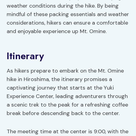
weather conditions during the hike. By being
mindful of these packing essentials and weather
considerations, hikers can ensure a comfortable
and enjoyable experience up Mt. Omine.
Itinerary
As hikers prepare to embark on the Mt. Omine
hike in Hiroshima, the itinerary promises a
captivating journey that starts at the Yuki
Experience Center, leading adventurers through
a scenic trek to the peak for a refreshing coffee
break before descending back to the center.
The meeting time at the center is 9:00, with the