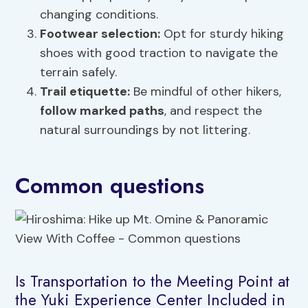
changing conditions.
Footwear selection:
Opt for sturdy hiking
shoes with good traction to navigate the
terrain safely.
Trail etiquette:
Be mindful of other hikers,
follow marked paths
, and respect the
natural surroundings by not littering.
Common questions
Is Transportation to the Meeting Point at
the Yuki Experience Center Included in