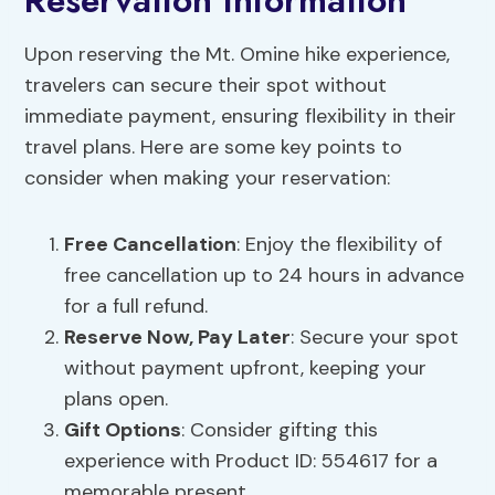
Reservation Information
Upon reserving the Mt. Omine hike experience,
travelers can secure their spot without
immediate payment, ensuring flexibility in their
travel plans. Here are some key points to
consider when making your reservation:
Free Cancellation
: Enjoy the flexibility of
free cancellation up to 24 hours in advance
for a full refund.
Reserve Now, Pay Later
: Secure your spot
without payment upfront, keeping your
plans open.
Gift Options
: Consider gifting this
experience with Product ID: 554617 for a
memorable present.