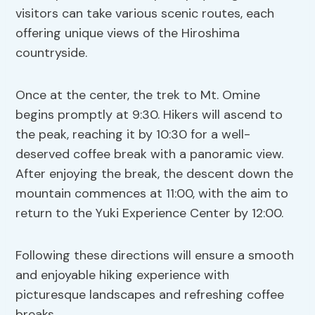
visitors can take various scenic routes, each
offering unique views of the Hiroshima
countryside.
Once at the center, the trek to Mt. Omine
begins promptly at 9:30. Hikers will ascend to
the peak, reaching it by 10:30 for a well-
deserved coffee break with a panoramic view.
After enjoying the break, the descent down the
mountain commences at 11:00, with the aim to
return to the Yuki Experience Center by 12:00.
Following these directions will ensure a smooth
and enjoyable hiking experience with
picturesque landscapes and refreshing coffee
breaks.