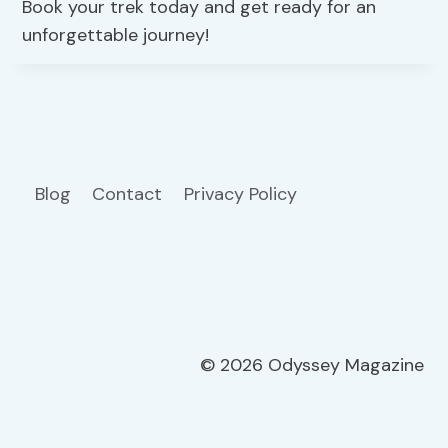
Book your trek today and get ready for an
unforgettable journey!
Blog
Contact
Privacy Policy
© 2026 Odyssey Magazine