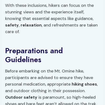
With these inclusions, hikers can focus on the
stunning views and the experience itself,
knowing that essential aspects like guidance,
safety
,
relaxation
, and refreshments are taken
care of.
Preparations and
Guidelines
Before embarking on the Mt. Omine hike,
participants are advised to ensure they have
personal medication, appropriate
hiking shoes
,
and outdoor clothing in their possession.
Outdoor safety
is paramount, so high-heeled
shoes and bare feet aren’t allowed on the trek.