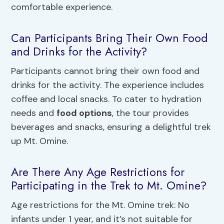
comfortable experience.
Can Participants Bring Their Own Food
and Drinks for the Activity?
Participants cannot bring their own food and
drinks for the activity. The experience includes
coffee and local snacks. To cater to hydration
needs and
food options
, the tour provides
beverages and snacks, ensuring a delightful trek
up Mt. Omine.
Are There Any Age Restrictions for
Participating in the Trek to Mt. Omine?
Age restrictions for the Mt. Omine trek: No
infants under 1 year, and it’s not suitable for