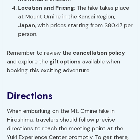
Location and Pricing
: The hike takes place
at Mount Omine in the Kansai Region,
Japan
, with prices starting from $80.47 per
person.
Remember to review the
cancellation policy
and explore the
gift options
available when
booking this exciting adventure.
Directions
When embarking on the Mt. Omine hike in
Hiroshima, travelers should follow precise
directions to reach the meeting point at the
Yuki Experience Center promptly. To get there,