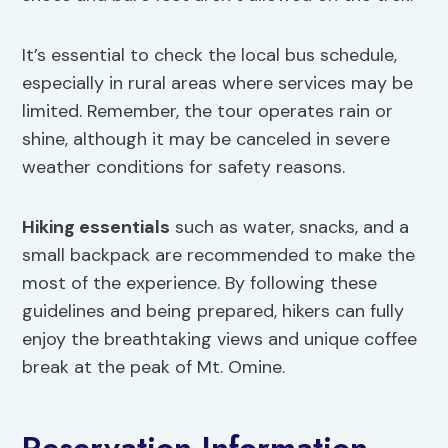
It’s essential to check the local bus schedule,
especially in rural areas where services may be
limited. Remember, the tour operates rain or
shine, although it may be canceled in severe
weather conditions for safety reasons.
Hiking essentials
such as water, snacks, and a
small backpack are recommended to make the
most of the experience. By following these
guidelines and being prepared, hikers can fully
enjoy the breathtaking views and unique coffee
break at the peak of Mt. Omine.