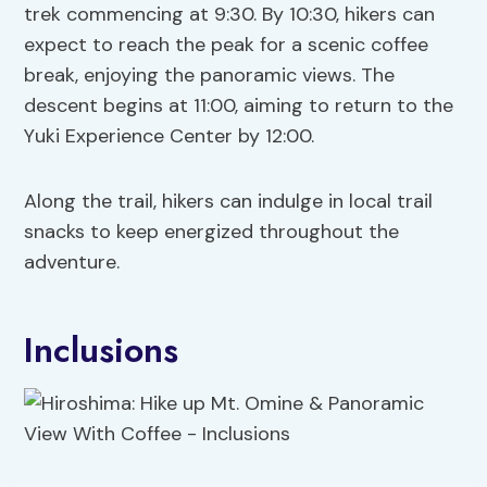
trek commencing at 9:30. By 10:30, hikers can
expect to reach the peak for a scenic coffee
break, enjoying the panoramic views. The
descent begins at 11:00, aiming to return to the
Yuki Experience Center by 12:00.
Along the trail, hikers can indulge in local trail
snacks to keep energized throughout the
adventure.
Inclusions