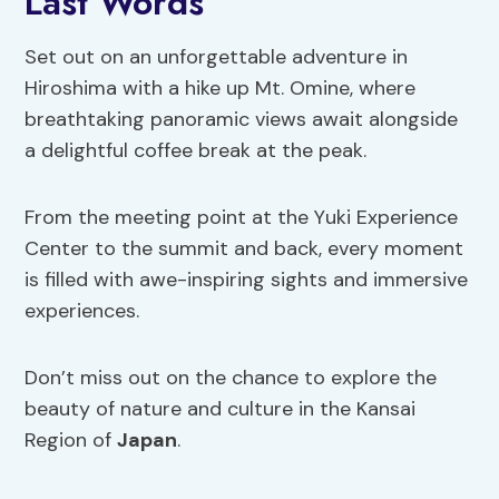
Last Words
Set out on an unforgettable adventure in
Hiroshima with a hike up Mt. Omine, where
breathtaking panoramic views await alongside
a delightful coffee break at the peak.
From the meeting point at the Yuki Experience
Center to the summit and back, every moment
is filled with awe-inspiring sights and immersive
experiences.
Don’t miss out on the chance to explore the
beauty of nature and culture in the Kansai
Region of
Japan
.