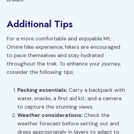
Additional Tips
For a more comfortable and enjoyable Mt.
Omine hike experience, hikers are encouraged
to pace themselves and stay hydrated
throughout the trek. To enhance your journey,
consider the following tips:
Packing essentials:
Carry a backpack with
water, snacks, a first aid kit, and a camera
to capture the stunning views.
Weather considerations:
Check the
weather forecast before setting out and
dress appropriately in layers to adapt to