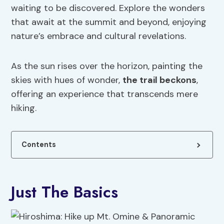
waiting to be discovered. Explore the wonders
that await at the summit and beyond, enjoying
nature’s embrace and cultural revelations.
As the sun rises over the horizon, painting the
skies with hues of wonder,
the trail beckons
,
offering an experience that transcends mere
hiking.
Contents
Just The Basics