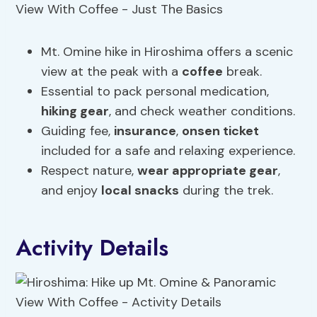
Mt. Omine hike in Hiroshima offers a scenic
view at the peak with a
coffee
break.
Essential to pack personal medication,
hiking gear
, and check weather conditions.
Guiding fee,
insurance
,
onsen ticket
included for a safe and relaxing experience.
Respect nature,
wear appropriate gear
,
and enjoy
local
snacks
during the trek.
Activity Details