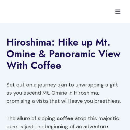
Skip
to
content
Hiroshima: Hike up Mt.
Omine & Panoramic View
With Coffee
Set out on a journey akin to unwrapping a gift
as you ascend Mt. Omine in Hiroshima,
promising a vista that will leave you breathless.
The allure of sipping
coffee
atop this majestic
peak is just the beginning of an adventure