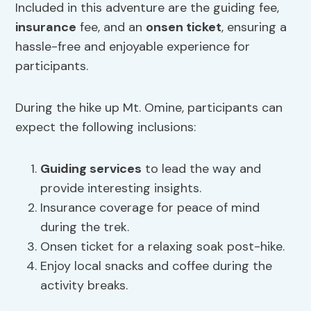
Included in this adventure are the guiding fee,
insurance
fee, and an
onsen ticket
, ensuring a
hassle-free and enjoyable experience for
participants.
During the hike up Mt. Omine, participants can
expect the following inclusions:
Guiding services
to lead the way and
provide interesting insights.
Insurance coverage for peace of mind
during the trek.
Onsen ticket for a relaxing soak post-hike.
Enjoy local snacks and coffee during the
activity breaks.