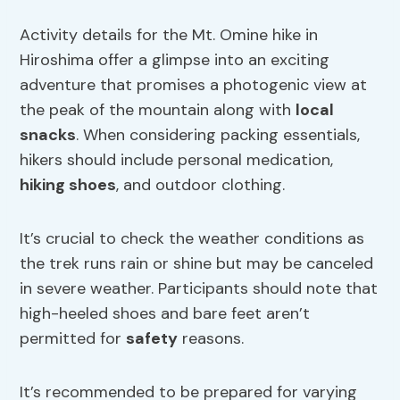
Activity details for the Mt. Omine hike in
Hiroshima offer a glimpse into an exciting
adventure that promises a photogenic view at
the peak of the mountain along with
local
snacks
. When considering packing essentials,
hikers should include personal medication,
hiking shoes
, and outdoor clothing.
It’s crucial to check the weather conditions as
the trek runs rain or shine but may be canceled
in severe weather. Participants should note that
high-heeled shoes and bare feet aren’t
permitted for
safety
reasons.
It’s recommended to be prepared for varying