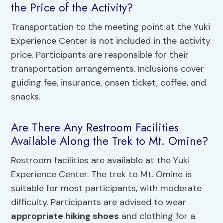
the Price of the Activity?
Transportation to the meeting point at the Yuki
Experience Center is not included in the activity
price. Participants are responsible for their
transportation arrangements. Inclusions cover
guiding fee, insurance, onsen ticket, coffee, and
snacks.
Are There Any Restroom Facilities
Available Along the Trek to Mt. Omine?
Restroom facilities are available at the Yuki
Experience Center. The trek to Mt. Omine is
suitable for most participants, with moderate
difficulty. Participants are advised to wear
appropriate hiking shoes
and clothing for a