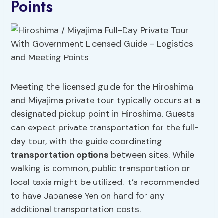
Points
Meeting the licensed guide for the Hiroshima
and Miyajima private tour typically occurs at a
designated pickup point in Hiroshima. Guests
can expect private transportation for the full-
day tour, with the guide coordinating
transportation options
between sites. While
walking is common, public transportation or
local taxis might be utilized. It’s recommended
to have Japanese Yen on hand for any
additional transportation costs.