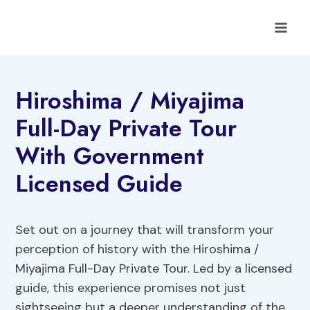
Skip
to
content
Hiroshima / Miyajima
Full-Day Private Tour
With Government
Licensed Guide
Set out on a journey that will transform your
perception of history with the Hiroshima /
Miyajima Full-Day Private Tour. Led by a licensed
guide, this experience promises not just
sightseeing but a deeper understanding of the