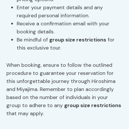
Enter your payment details and any
required personal information.
Receive a confirmation email with your
booking details.
Be mindful of
group size restrictions
for
this exclusive tour.
When booking, ensure to follow the outlined
procedure to guarantee your reservation for
this unforgettable journey through Hiroshima
and Miyajima. Remember to plan accordingly
based on the number of individuals in your
group to adhere to any
group size restrictions
that may apply.