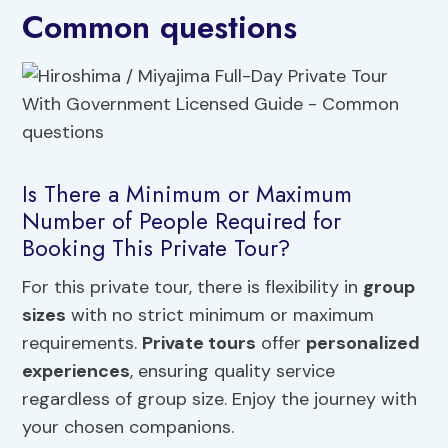
Common questions
Is There a Minimum or Maximum
Number of People Required for
Booking This Private Tour?
For this private tour, there is flexibility in
group
sizes
with no strict minimum or maximum
requirements.
Private tours
offer
personalized
experiences
, ensuring quality service
regardless of group size. Enjoy the journey with
your chosen companions.