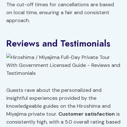
The cut-off times for cancellations are based
on local time, ensuring a fair and consistent
approach.
Reviews and Testimonials
Guests rave about the personalized and
insightful experiences provided by the
knowledgeable guides on the Hiroshima and
Miyajima private tour.
Customer satisfaction
is
consistently high, with a 5.0 overall rating based