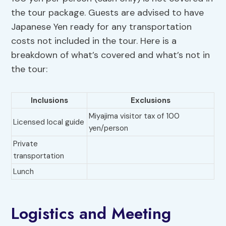
the tour package. Guests are advised to have
Japanese Yen ready for any transportation
costs not included in the tour. Here is a
breakdown of what’s covered and what’s not in
the tour:
Inclusions
Exclusions
Miyajima visitor tax of 100
Licensed local guide
yen/person
Private
transportation
Lunch
Logistics and Meeting