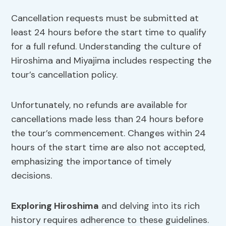
Cancellation requests must be submitted at
least 24 hours before the start time to qualify
for a full refund. Understanding the culture of
Hiroshima and Miyajima includes respecting the
tour’s cancellation policy.
Unfortunately, no refunds are available for
cancellations made less than 24 hours before
the tour’s commencement. Changes within 24
hours of the start time are also not accepted,
emphasizing the importance of timely
decisions.
Exploring Hiroshima
and delving into its rich
history requires adherence to these guidelines.