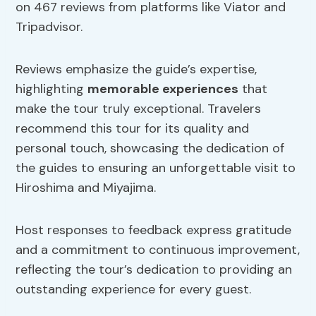
on 467 reviews from platforms like Viator and
Tripadvisor.
Reviews emphasize the guide’s expertise,
highlighting
memorable experiences
that
make the tour truly exceptional. Travelers
recommend this tour for its quality and
personal touch, showcasing the dedication of
the guides to ensuring an unforgettable visit to
Hiroshima and Miyajima.
Host responses to feedback express gratitude
and a commitment to continuous improvement,
reflecting the tour’s dedication to providing an
outstanding experience for every guest.