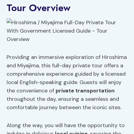
Tour Overview
Providing an immersive exploration of Hiroshima
and Miyajima, this full-day private tour offers a
comprehensive experience guided by a licensed
local English-speaking guide. Guests will enjoy
the convenience of
private transportation
throughout the day, ensuring a seamless and
comfortable journey between the iconic sites.
Along the way, you will have the opportunity to
indulge in delicious
local cuisine
, savoring the