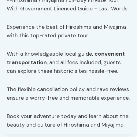
Experience the best of Hiroshima and Miyajima
with this top-rated private tour.
With a knowledgeable local guide,
convenient
transportation
, and all fees included, guests
can explore these historic sites hassle-free.
The flexible cancellation policy and rave reviews
ensure a worry-free and memorable experience.
Book your adventure today and learn about the
beauty and culture of Hiroshima and Miyajima.