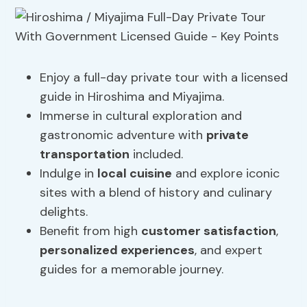
Enjoy a full-day private tour with a licensed
guide in Hiroshima and Miyajima.
Immerse in cultural exploration and
gastronomic adventure with
private
transportation
included.
Indulge in
local cuisine
and explore iconic
sites with a blend of history and culinary
delights.
Benefit from high
customer satisfaction
,
personalized experiences
, and expert
guides for a memorable journey.