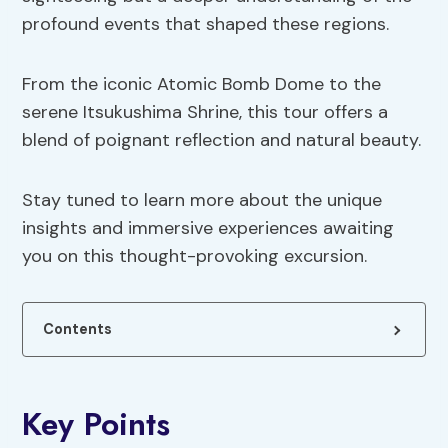
profound events that shaped these regions.
From the iconic Atomic Bomb Dome to the
serene Itsukushima Shrine, this tour offers a
blend of poignant reflection and natural beauty.
Stay tuned to learn more about the unique
insights and immersive experiences awaiting
you on this thought-provoking excursion.
Contents
Key Points