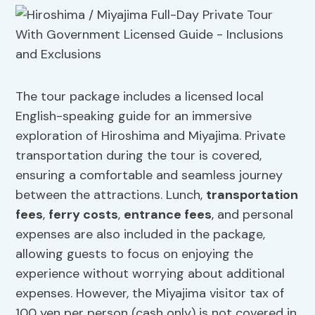
The tour package includes a licensed local
English-speaking guide for an immersive
exploration of Hiroshima and Miyajima. Private
transportation during the tour is covered,
ensuring a comfortable and seamless journey
between the attractions. Lunch,
transportation
fees
,
ferry costs
,
entrance fees
, and personal
expenses are also included in the package,
allowing guests to focus on enjoying the
experience without worrying about additional
expenses. However, the Miyajima visitor tax of
100 yen per person (cash only) is not covered in