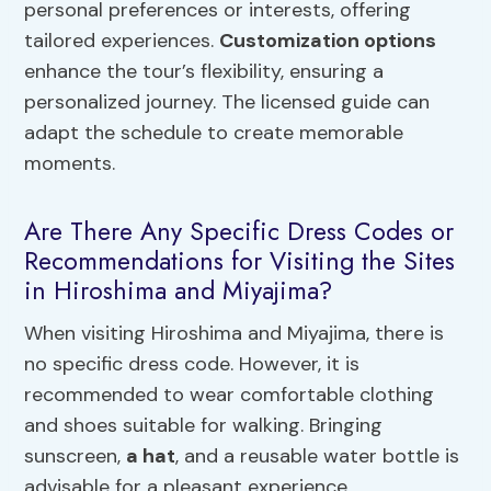
personal preferences or interests, offering
tailored experiences.
Customization options
enhance the tour’s flexibility, ensuring a
personalized journey. The licensed guide can
adapt the schedule to create memorable
moments.
Are There Any Specific Dress Codes or
Recommendations for Visiting the Sites
in Hiroshima and Miyajima?
When visiting Hiroshima and Miyajima, there is
no specific dress code. However, it is
recommended to wear comfortable clothing
and shoes suitable for walking. Bringing
sunscreen,
a hat
, and a reusable water bottle is
advisable for a pleasant experience.