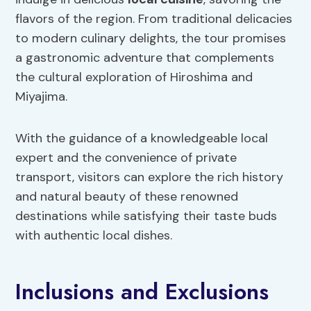
flavors of the region. From traditional delicacies
to modern culinary delights, the tour promises
a gastronomic adventure that complements
the cultural exploration of Hiroshima and
Miyajima.
With the guidance of a knowledgeable local
expert and the convenience of private
transport, visitors can explore the rich history
and natural beauty of these renowned
destinations while satisfying their taste buds
with authentic local dishes.
Inclusions and Exclusions