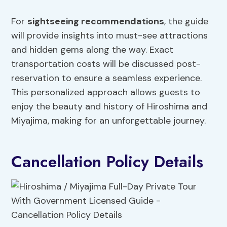
For
sightseeing recommendations
, the guide
will provide insights into must-see attractions
and hidden gems along the way. Exact
transportation costs will be discussed post-
reservation to ensure a seamless experience.
This personalized approach allows guests to
enjoy the beauty and history of Hiroshima and
Miyajima, making for an unforgettable journey.
Cancellation Policy Details