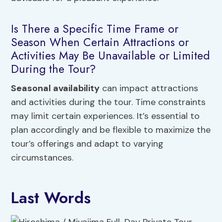
Is There a Specific Time Frame or
Season When Certain Attractions or
Activities May Be Unavailable or Limited
During the Tour?
Seasonal availability
can impact attractions
and activities during the tour. Time constraints
may limit certain experiences. It’s essential to
plan accordingly and be flexible to maximize the
tour’s offerings and adapt to varying
circumstances.
Last Words