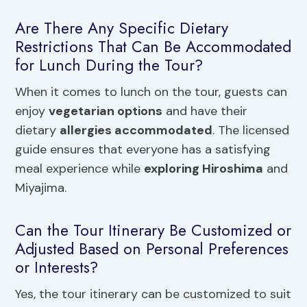
Are There Any Specific Dietary
Restrictions That Can Be Accommodated
for Lunch During the Tour?
When it comes to lunch on the tour, guests can
enjoy
vegetarian options
and have their
dietary
allergies accommodated
. The licensed
guide ensures that everyone has a satisfying
meal experience while
exploring Hiroshima
and
Miyajima.
Can the Tour Itinerary Be Customized or
Adjusted Based on Personal Preferences
or Interests?
Yes, the tour itinerary can be customized to suit