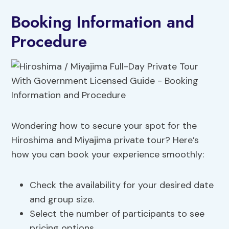
Booking Information and
Procedure
Wondering how to secure your spot for the
Hiroshima and Miyajima private tour? Here’s
how you can book your experience smoothly:
Check the availability for your desired date
and group size.
Select the number of participants to see
pricing options.