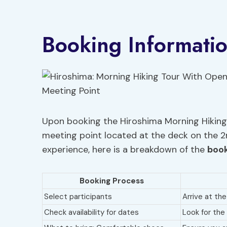
Booking Informati
Upon booking the Hiroshima Morning Hiking 
meeting point located at the deck on the 2
experience, here is a breakdown of the
book
Booking Process
Select participants
Arrive at th
Check availability for dates
Look for the