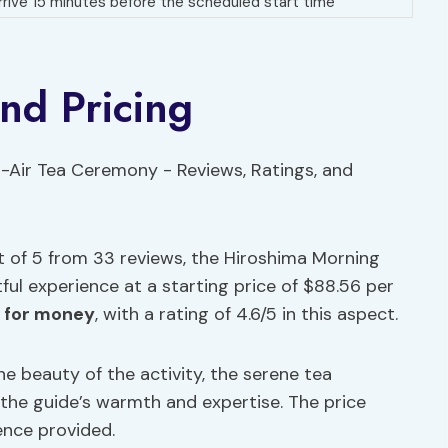
rrive 15 minutes before the scheduled start time
and Pricing
t of 5 from 33 reviews, the Hiroshima Morning
ful experience at a starting price of $88.56 per
e for money
, with a rating of 4.6/5 in this aspect.
e beauty of the activity, the serene tea
d the guide’s warmth and expertise. The price
ence provided.