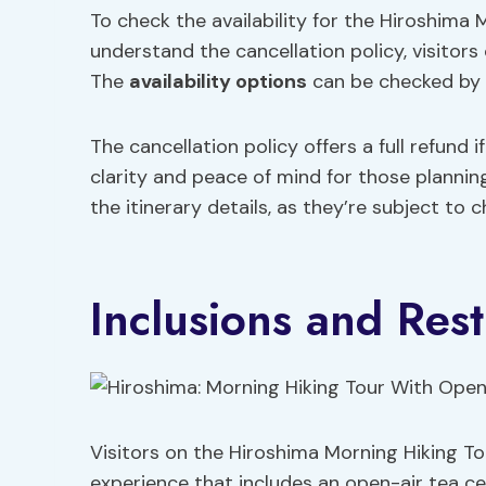
To check the availability for the Hiroshim
understand the cancellation policy, visitors
The
availability options
can be checked by s
The cancellation policy offers a full refund 
clarity and peace of mind for those planning
the itinerary details, as they’re subject to 
Inclusions and Rest
Visitors on the Hiroshima Morning Hiking 
experience that includes an open-air tea cer