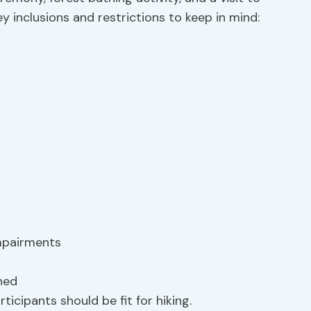
 inclusions and restrictions to keep in mind:
impairments
ned
ticipants should be fit for hiking.