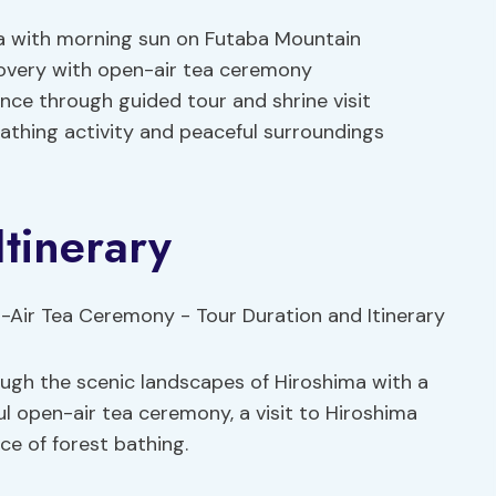
ma with morning sun on Futaba Mountain
covery with open-air tea ceremony
ce through guided tour and shrine visit
bathing activity and peaceful surroundings
Itinerary
ough the scenic landscapes of Hiroshima with a
ul open-air tea ceremony, a visit to Hiroshima
ce of forest bathing.