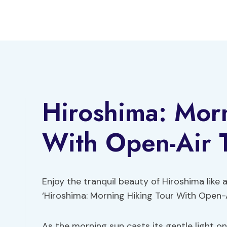
Skip
to
content
Hiroshima: Mor
With Open-Air 
Enjoy the tranquil beauty of Hiroshima like
‘Hiroshima: Morning Hiking Tour With Open-
As the morning sun casts its gentle light o