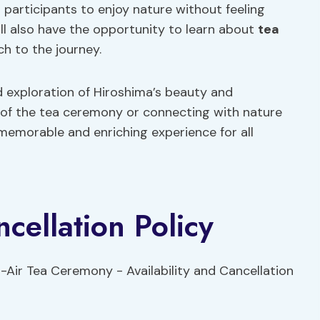
g participants to enjoy nature without feeling
ill also have the opportunity to learn about
tea
ch to the journey.
d exploration of Hiroshima’s beauty and
y of the tea ceremony or connecting with nature
 memorable and enriching experience for all
ncellation Policy