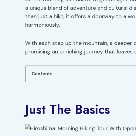
a unique blend of adventure and cultural 
than just a hike; it offers a doorway to a w
harmoniously.
With each step up the mountain, a deeper c
promising an enriching journey that leaves a
Contents
Just The Basics