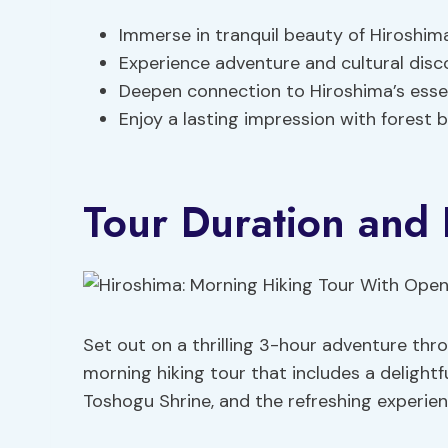
Immerse in tranquil beauty of Hiroshi
Experience adventure and cultural dis
Deepen connection to Hiroshima’s essen
Enjoy a lasting impression with forest 
Tour Duration and 
Set out on a thrilling 3-hour adventure thr
morning hiking tour that includes a delightf
Toshogu Shrine, and the refreshing experien