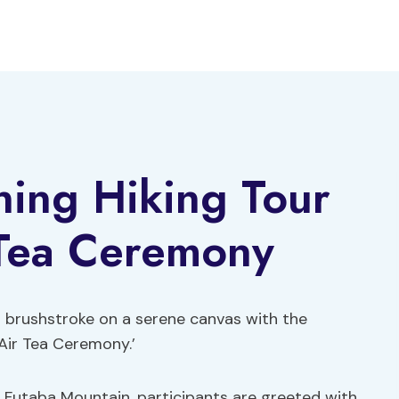
ning Hiking Tour
Tea Ceremony
 a brushstroke on a serene canvas with the
Air Tea Ceremony.’
n Futaba Mountain, participants are greeted with