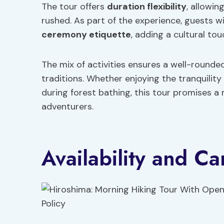
The tour offers
duration flexibility
, allowin
rushed. As part of the experience, guests w
ceremony etiquette
, adding a cultural tou
The mix of activities ensures a well-rounde
traditions. Whether enjoying the tranquilit
during forest bathing, this tour promises a
adventurers.
Availability and Ca