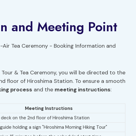
on and Meeting Point
Tour & Tea Ceremony, you will be directed to the
nd floor of Hiroshima Station. To ensure a smooth
ing process
and the
meeting instructions
:
Meeting Instructions
e deck on the 2nd floor of Hiroshima Station
 guide holding a sign "Hiroshima Morning Hiking Tour"