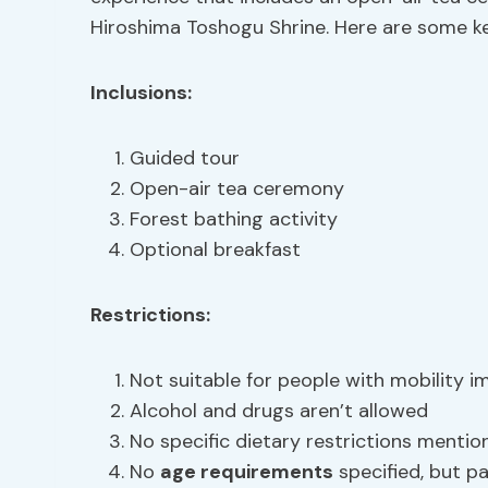
Hiroshima Toshogu Shrine. Here are some key
Inclusions:
Guided tour
Open-air tea ceremony
Forest bathing activity
Optional breakfast
Restrictions:
Not suitable for people with mobility 
Alcohol and drugs aren’t allowed
No specific dietary restrictions mentio
No
age requirements
specified, but par