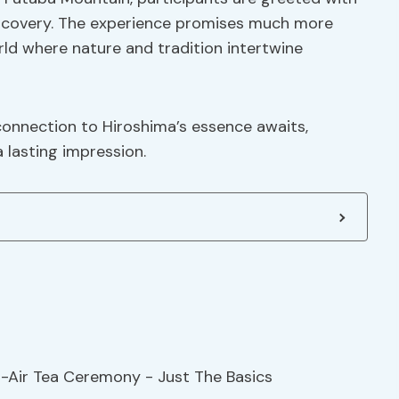
discovery. The experience promises much more
orld where nature and tradition intertwine
onnection to Hiroshima’s essence awaits,
 lasting impression.