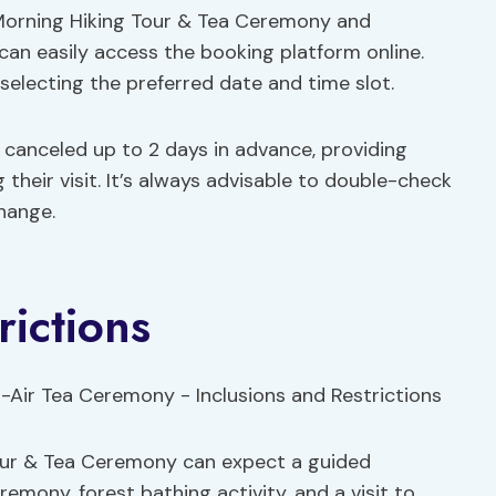
a Morning Hiking Tour & Tea Ceremony and
 can easily access the booking platform online.
electing the preferred date and time slot.
if canceled up to 2 days in advance, providing
 their visit. It’s always advisable to double-check
change.
rictions
Tour & Tea Ceremony can expect a guided
emony, forest bathing activity, and a visit to