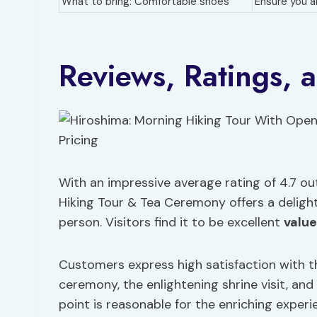
What to bring: Comfortable shoes
Ensure you a
Reviews, Ratings, 
With an impressive average rating of 4.7 ou
Hiking Tour & Tea Ceremony offers a delight
person. Visitors find it to be excellent
valu
Customers express high satisfaction with th
ceremony, the enlightening shrine visit, an
point is reasonable for the enriching experi