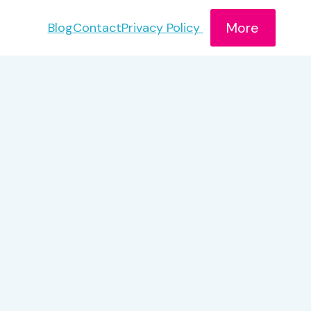
More
Blog
Contact
Privacy Policy