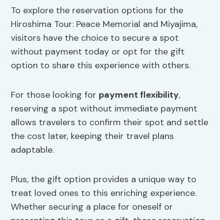
To explore the reservation options for the
Hiroshima Tour: Peace Memorial and Miyajima,
visitors have the choice to secure a spot
without payment today or opt for the gift
option to share this experience with others.
For those looking for
payment flexibility
,
reserving a spot without immediate payment
allows travelers to confirm their spot and settle
the cost later, keeping their travel plans
adaptable.
Plus, the gift option provides a unique way to
treat loved ones to this enriching experience.
Whether securing a place for oneself or