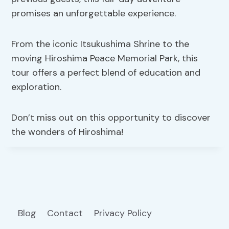
promises an unforgettable experience.
From the iconic Itsukushima Shrine to the
moving Hiroshima Peace Memorial Park, this
tour offers a perfect blend of education and
exploration.
Don’t miss out on this opportunity to discover
the wonders of Hiroshima!
Blog
Contact
Privacy Policy