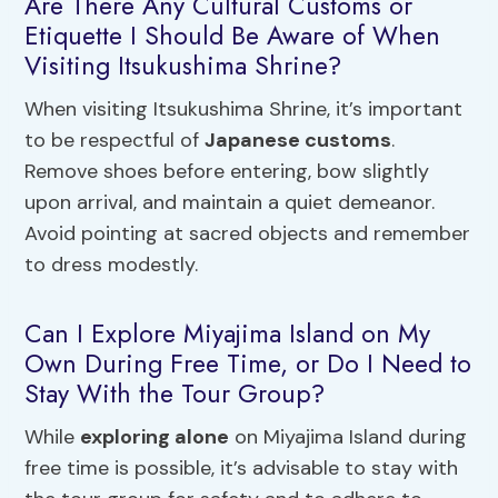
Are There Any Cultural Customs or
Etiquette I Should Be Aware of When
Visiting Itsukushima Shrine?
When visiting Itsukushima Shrine, it’s important
to be respectful of
Japanese customs
.
Remove shoes before entering, bow slightly
upon arrival, and maintain a quiet demeanor.
Avoid pointing at sacred objects and remember
to dress modestly.
Can I Explore Miyajima Island on My
Own During Free Time, or Do I Need to
Stay With the Tour Group?
While
exploring alone
on Miyajima Island during
free time is possible, it’s advisable to stay with