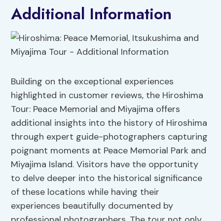
Additional Information
Building on the exceptional experiences
highlighted in customer reviews, the Hiroshima
Tour: Peace Memorial and Miyajima offers
additional insights into the history of Hiroshima
through expert guide-photographers capturing
poignant moments at Peace Memorial Park and
Miyajima Island. Visitors have the opportunity
to delve deeper into the historical significance
of these locations while having their
experiences beautifully documented by
professional photographers. The tour not only