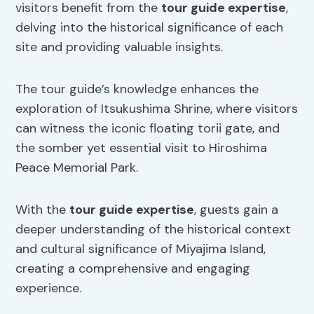
visitors benefit from the
tour guide expertise
,
delving into the historical significance of each
site and providing valuable insights.
The tour guide’s knowledge enhances the
exploration of Itsukushima Shrine, where visitors
can witness the iconic floating torii gate, and
the somber yet essential visit to Hiroshima
Peace Memorial Park.
With the
tour guide expertise
, guests gain a
deeper understanding of the historical context
and cultural significance of Miyajima Island,
creating a comprehensive and engaging
experience.