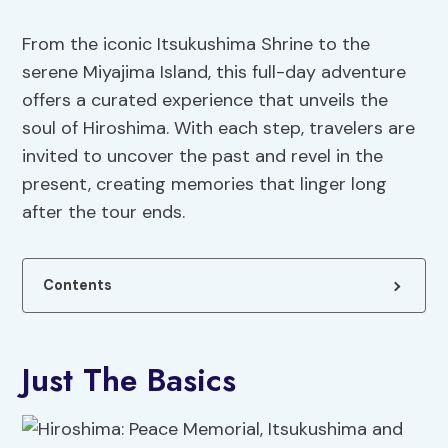
From the iconic Itsukushima Shrine to the
serene Miyajima Island, this full-day adventure
offers a curated experience that unveils the
soul of Hiroshima. With each step, travelers are
invited to uncover the past and revel in the
present, creating memories that linger long
after the tour ends.
Contents
Just The Basics