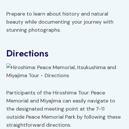
Prepare to learn about history and natural
beauty while documenting your journey with
stunning photographs.
Directions
Participants of the Hiroshima Tour: Peace
Memorial and Miyajima can easily navigate to
the designated meeting point at the 7-11
outside Peace Memorial Park by following these
straightforward directions.