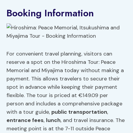
Booking Information
For convenient travel planning, visitors can
reserve a spot on the Hiroshima Tour: Peace
Memorial and Miyajima today without making a
payment. This allows travelers to secure their
spot in advance while keeping their payment
flexible. The tour is priced at €149.09 per
person and includes a comprehensive package
with a tour guide,
public transportation
,
entrance fees
,
lunch
, and travel insurance. The
meeting point is at the 7-11 outside Peace