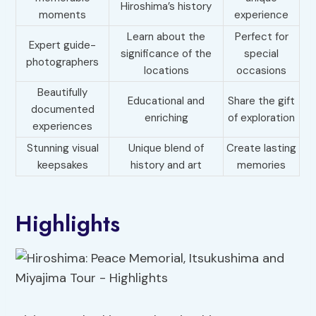
Hiroshima’s history
moments
experience
Learn about the
Perfect for
Expert guide-
significance of the
special
photographers
locations
occasions
Beautifully
Educational and
Share the gift
documented
enriching
of exploration
experiences
Stunning visual
Unique blend of
Create lasting
keepsakes
history and art
memories
Highlights