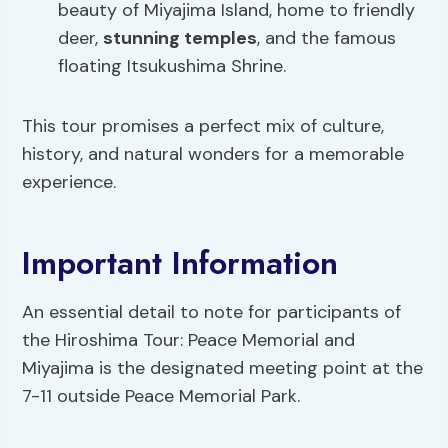
beauty of Miyajima Island, home to friendly
deer,
stunning temples
, and the famous
floating Itsukushima Shrine.
This tour promises a perfect mix of culture,
history, and natural wonders for a memorable
experience.
Important Information
An essential detail to note for participants of
the Hiroshima Tour: Peace Memorial and
Miyajima is the designated meeting point at the
7-11 outside Peace Memorial Park.