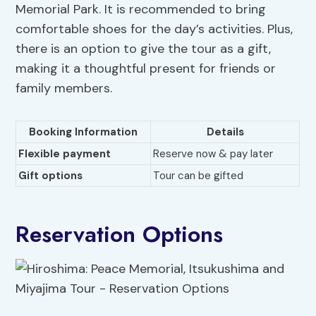
Memorial Park. It is recommended to bring
comfortable shoes for the day’s activities. Plus,
there is an option to give the tour as a gift,
making it a thoughtful present for friends or
family members.
Booking Information
Details
Flexible payment
Reserve now & pay later
Gift options
Tour can be gifted
Reservation Options