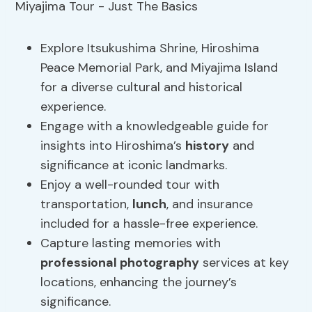
Explore Itsukushima Shrine, Hiroshima
Peace Memorial Park, and Miyajima Island
for a diverse cultural and historical
experience.
Engage with a knowledgeable guide for
insights into Hiroshima’s
history
and
significance at iconic landmarks.
Enjoy a well-rounded tour with
transportation,
lunch
, and insurance
included for a hassle-free experience.
Capture lasting memories with
professional photography
services at key
locations, enhancing the journey’s
significance.