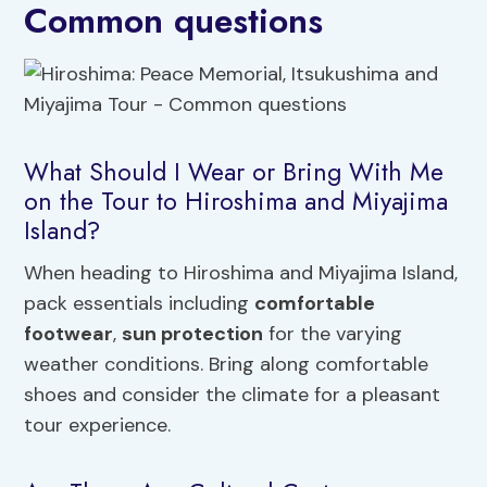
Common questions
What Should I Wear or Bring With Me
on the Tour to Hiroshima and Miyajima
Island?
When heading to Hiroshima and Miyajima Island,
pack essentials including
comfortable
footwear
,
sun protection
for the varying
weather conditions. Bring along comfortable
shoes and consider the climate for a pleasant
tour experience.