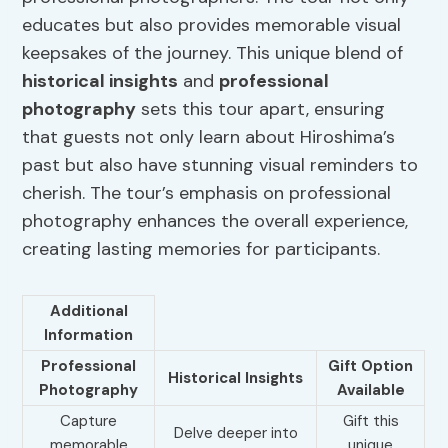
educates but also provides memorable visual
keepsakes of the journey. This unique blend of
historical insights
and
professional
photography
sets this tour apart, ensuring
that guests not only learn about Hiroshima’s
past but also have stunning visual reminders to
cherish. The tour’s emphasis on professional
photography enhances the overall experience,
creating lasting memories for participants.
Additional
Information
Professional
Gift Option
Historical Insights
Photography
Available
Capture
Gift this
Delve deeper into
memorable
unique