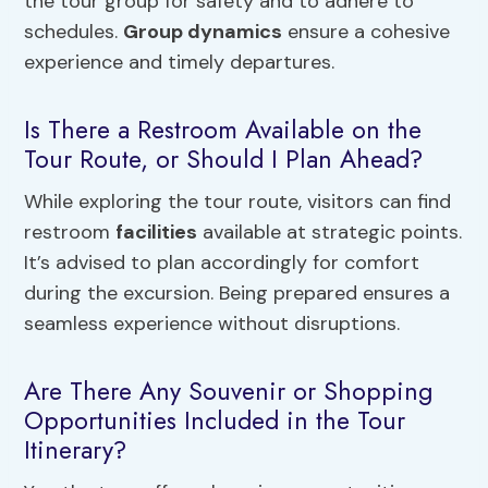
the tour group for safety and to adhere to
schedules.
Group dynamics
ensure a cohesive
experience and timely departures.
Is There a Restroom Available on the
Tour Route, or Should I Plan Ahead?
While exploring the tour route, visitors can find
restroom
facilities
available at strategic points.
It’s advised to plan accordingly for comfort
during the excursion. Being prepared ensures a
seamless experience without disruptions.
Are There Any Souvenir or Shopping
Opportunities Included in the Tour
Itinerary?