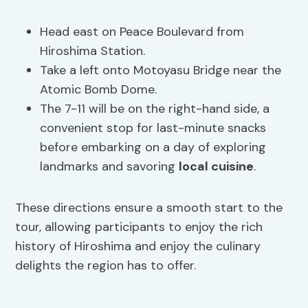
Head east on Peace Boulevard from
Hiroshima Station.
Take a left onto Motoyasu Bridge near the
Atomic Bomb Dome.
The 7-11 will be on the right-hand side, a
convenient stop for last-minute snacks
before embarking on a day of exploring
landmarks and savoring
local cuisine
.
These directions ensure a smooth start to the
tour, allowing participants to enjoy the rich
history of Hiroshima and enjoy the culinary
delights the region has to offer.