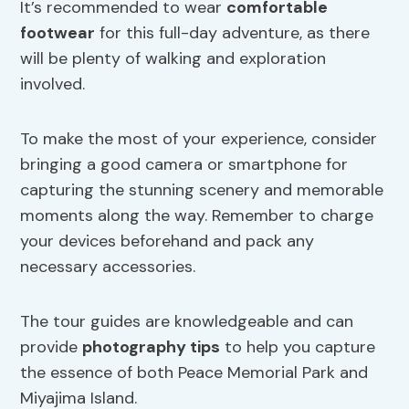
It’s recommended to wear
comfortable
footwear
for this full-day adventure, as there
will be plenty of walking and exploration
involved.
To make the most of your experience, consider
bringing a good camera or smartphone for
capturing the stunning scenery and memorable
moments along the way. Remember to charge
your devices beforehand and pack any
necessary accessories.
The tour guides are knowledgeable and can
provide
photography tips
to help you capture
the essence of both Peace Memorial Park and
Miyajima Island.