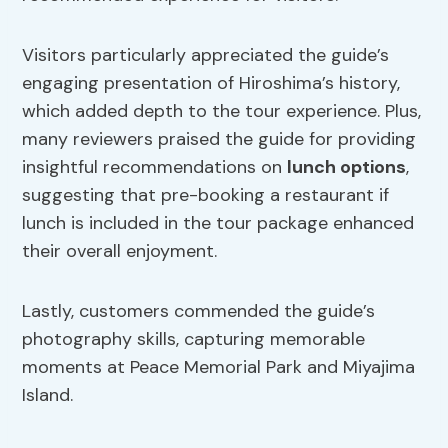
Visitors particularly appreciated the guide’s
engaging presentation of Hiroshima’s history,
which added depth to the tour experience. Plus,
many reviewers praised the guide for providing
insightful recommendations on
lunch options
,
suggesting that pre-booking a restaurant if
lunch is included in the tour package enhanced
their overall enjoyment.
Lastly, customers commended the guide’s
photography skills, capturing memorable
moments at Peace Memorial Park and Miyajima
Island.