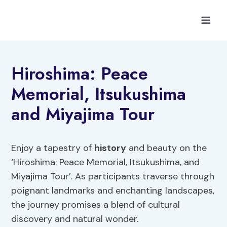
Skip
to
content
Hiroshima: Peace
Memorial, Itsukushima
and Miyajima Tour
Enjoy a tapestry of
history
and beauty on the
‘Hiroshima: Peace Memorial, Itsukushima, and
Miyajima Tour’. As participants traverse through
poignant landmarks and enchanting landscapes,
the journey promises a blend of cultural
discovery and natural wonder.