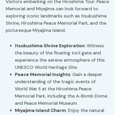
Visitors embarking on the Hiroshima Tour: Peace
Memorial and Miyajima can look forward to
exploring iconic landmarks such as Itsukushima
Shrine, Hiroshima Peace Memorial Park, and the
picturesque Miyajima Island.
Itsukushima Shrine Exploration
: Witness
the beauty of the floating torii gate and
experience the serene atmosphere of this
UNESCO World Heritage Site.
Peace Memorial Insights
: Gain a deeper
understanding of the tragic events of
World War II at the Hiroshima Peace
Memorial Park, including the A-Bomb Dome
and Peace Memorial Museum.
Miyajima Island Charm
: Enjoy the natural