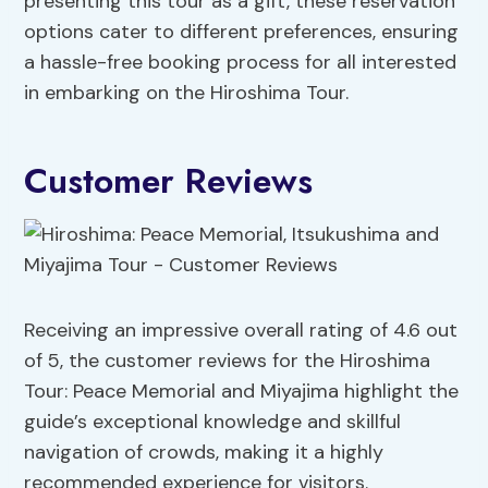
presenting this tour as a gift, these reservation
options cater to different preferences, ensuring
a hassle-free booking process for all interested
in embarking on the Hiroshima Tour.
Customer Reviews
Receiving an impressive overall rating of 4.6 out
of 5, the customer reviews for the Hiroshima
Tour: Peace Memorial and Miyajima highlight the
guide’s exceptional knowledge and skillful
navigation of crowds, making it a highly
recommended experience for visitors.