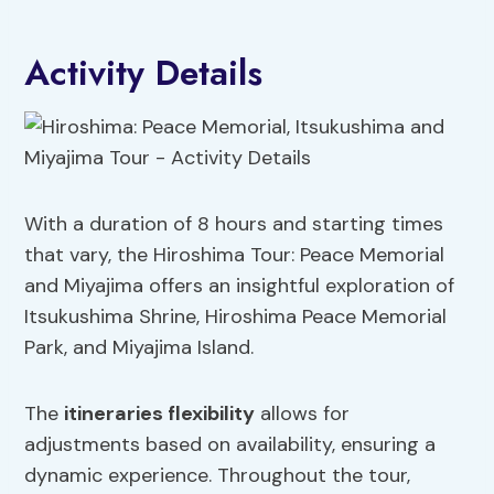
Activity Details
With a duration of 8 hours and starting times
that vary, the Hiroshima Tour: Peace Memorial
and Miyajima offers an insightful exploration of
Itsukushima Shrine, Hiroshima Peace Memorial
Park, and Miyajima Island.
The
itineraries flexibility
allows for
adjustments based on availability, ensuring a
dynamic experience. Throughout the tour,