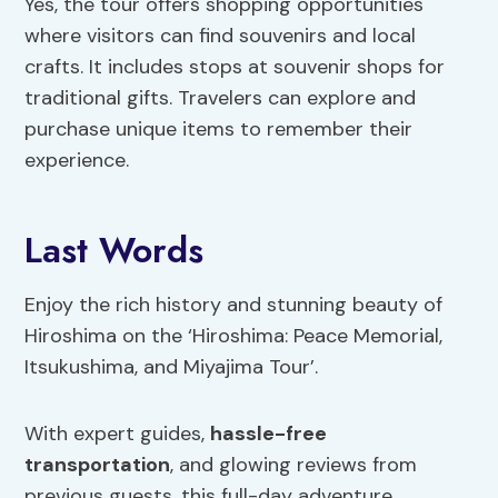
Yes, the tour offers shopping opportunities
where visitors can find souvenirs and local
crafts. It includes stops at souvenir shops for
traditional gifts. Travelers can explore and
purchase unique items to remember their
experience.
Last Words
Enjoy the rich history and stunning beauty of
Hiroshima on the ‘Hiroshima: Peace Memorial,
Itsukushima, and Miyajima Tour’.
With expert guides,
hassle-free
transportation
, and glowing reviews from
previous guests, this full-day adventure