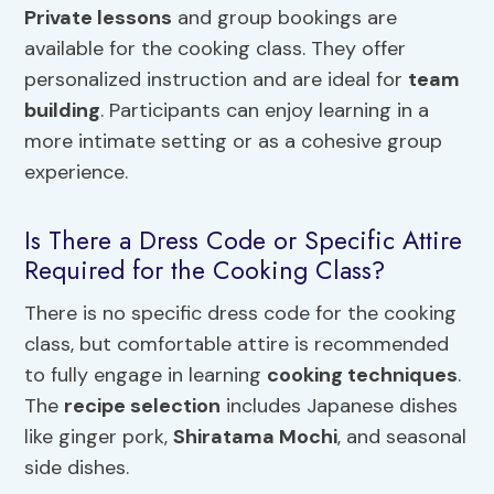
Private lessons
and group bookings are
available for the cooking class. They offer
personalized instruction and are ideal for
team
building
. Participants can enjoy learning in a
more intimate setting or as a cohesive group
experience.
Is There a Dress Code or Specific Attire
Required for the Cooking Class?
There is no specific dress code for the cooking
class, but comfortable attire is recommended
to fully engage in learning
cooking techniques
.
The
recipe selection
includes Japanese dishes
like ginger pork,
Shiratama Mochi
, and seasonal
side dishes.