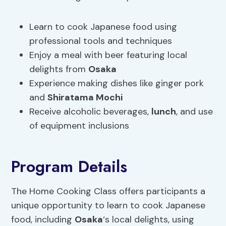
Learn to cook Japanese food using
professional tools and techniques
Enjoy a meal with beer featuring local
delights from
Osaka
Experience making dishes like ginger pork
and
Shiratama Mochi
Receive alcoholic beverages,
lunch
, and use
of equipment inclusions
Program Details
The Home Cooking Class offers participants a
unique opportunity to learn to cook Japanese
food, including
Osaka
‘s local delights, using