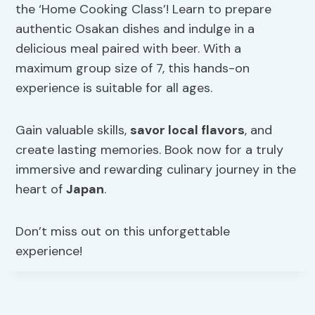
the ‘Home Cooking Class’! Learn to prepare
authentic Osakan dishes and indulge in a
delicious meal paired with beer. With a
maximum group size of 7, this hands-on
experience is suitable for all ages.
Gain valuable skills,
savor local flavors
, and
create lasting memories. Book now for a truly
immersive and rewarding culinary journey in the
heart of
Japan
.
Don’t miss out on this unforgettable
experience!