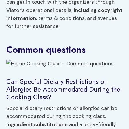
can get in touch with the organizers through
Viator’s operational details,
including copyright
information
, terms & conditions, and avenues
for further assistance.
Common questions
Can Special Dietary Restrictions or
Allergies Be Accommodated During the
Cooking Class?
Special dietary restrictions or allergies can be
accommodated during the cooking class.
Ingredient substitutions
and allergy-friendly