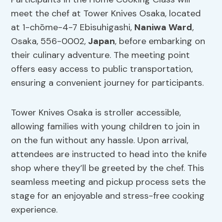
meet the chef at Tower Knives Osaka, located
at 1-chōme-4-7 Ebisuhigashi,
Naniwa Ward
,
Osaka, 556-0002,
Japan
, before embarking on
their culinary adventure. The meeting point
offers easy access to public transportation,
ensuring a convenient journey for participants.
Tower Knives Osaka is stroller accessible,
allowing families with young children to join in
on the fun without any hassle. Upon arrival,
attendees are instructed to head into the knife
shop where they’ll be greeted by the chef. This
seamless meeting and pickup process sets the
stage for an enjoyable and stress-free cooking
experience.