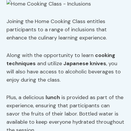
Joining the Home Cooking Class entitles
participants to a range of inclusions that
enhance the culinary learning experience.
Along with the opportunity to learn
cooking
techniques
and utilize
Japanese knives
, you
will also have access to alcoholic beverages to
enjoy during the class.
Plus, a delicious
lunch
is provided as part of the
experience, ensuring that participants can
savor the fruits of their labor. Bottled water is
available to keep everyone hydrated throughout
the session.