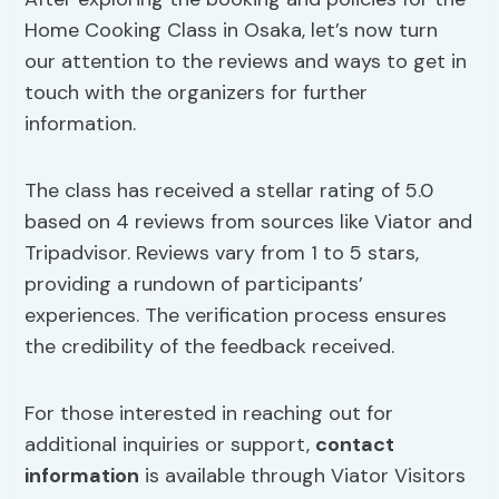
Home Cooking Class in Osaka, let’s now turn
our attention to the reviews and ways to get in
touch with the organizers for further
information.
The class has received a stellar rating of 5.0
based on 4 reviews from sources like Viator and
Tripadvisor. Reviews vary from 1 to 5 stars,
providing a rundown of participants’
experiences. The verification process ensures
the credibility of the feedback received.
For those interested in reaching out for
additional inquiries or support,
contact
information
is available through Viator Visitors