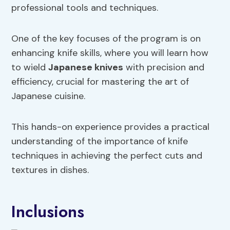
professional tools and techniques.
One of the key focuses of the program is on
enhancing knife skills, where you will learn how
to wield
Japanese knives
with precision and
efficiency, crucial for mastering the art of
Japanese cuisine.
This hands-on experience provides a practical
understanding of the importance of knife
techniques in achieving the perfect cuts and
textures in dishes.
Inclusions