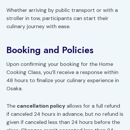
Whether arriving by public transport or with a
stroller in tow, participants can start their
culinary journey with ease.
Booking and Policies
Upon confirming your booking for the Home
Cooking Class, you’ll receive a response within
48 hours to finalize your culinary experience in
Osaka.
The
cancellation policy
allows for a full refund
if canceled 24 hours in advance, but no refund is
given if canceled less than 24 hours before the