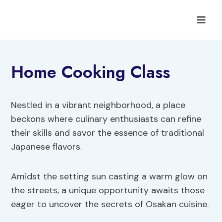
Skip
to
content
Home Cooking Class
Nestled in a vibrant neighborhood, a place
beckons where culinary enthusiasts can refine
their skills and savor the essence of traditional
Japanese flavors.
Amidst the setting sun casting a warm glow on
the streets, a unique opportunity awaits those
eager to uncover the secrets of Osakan cuisine.