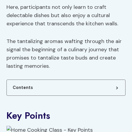
Here, participants not only learn to craft
delectable dishes but also enjoy a cultural
experience that transcends the kitchen walls.
The tantalizing aromas wafting through the air
signal the beginning of a culinary journey that
promises to tantalize taste buds and create
lasting memories.
Contents
Key Points