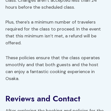
class. Changes aren’t accepted less than 24
hours before the scheduled class.
Plus, there’s a minimum number of travelers
required for the class to proceed. In the event
that this minimum isn’t met, a refund will be
offered.
These policies ensure that the class operates
smoothly and that both guests and the host
can enjoy a fantastic cooking experience in
Osaka.
Reviews and Contact
After exploring the booking and policies for the