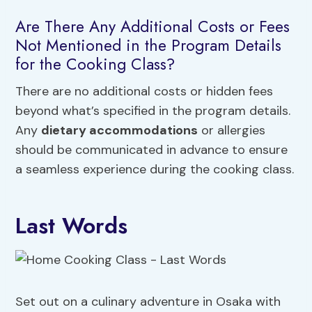
Are There Any Additional Costs or Fees
Not Mentioned in the Program Details
for the Cooking Class?
There are no additional costs or hidden fees
beyond what’s specified in the program details.
Any
dietary accommodations
or allergies
should be communicated in advance to ensure
a seamless experience during the cooking class.
Last Words
Set out on a culinary adventure in Osaka with