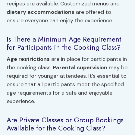
recipes are available. Customized menus and
dietary accommodations
are offered to
ensure everyone can enjoy the experience.
Is There a Minimum Age Requirement
for Participants in the Cooking Class?
Age restrictions
are in place for participants in
the cooking class.
Parental supervision
may be
required for younger attendees. It’s essential to
ensure that all participants meet the specified
age requirements for a safe and enjoyable
experience.
Are Private Classes or Group Bookings
Available for the Cooking Class?