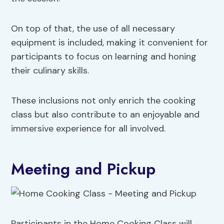
On top of that, the use of all necessary
equipment is included, making it convenient for
participants to focus on learning and honing
their culinary skills.
These inclusions not only enrich the cooking
class but also contribute to an enjoyable and
immersive experience for all involved.
Meeting and Pickup
Participants in the Home Cooking Class will