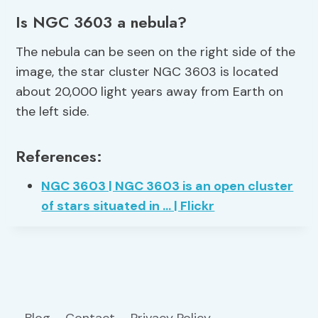
Is NGC 3603 a nebula?
The nebula can be seen on the right side of the
image, the star cluster NGC 3603 is located
about 20,000 light years away from Earth on
the left side.
References:
NGC 3603 | NGC 3603 is an open cluster
of stars situated in … | Flickr