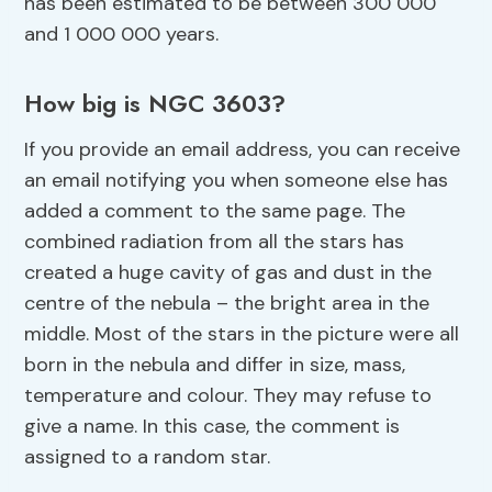
has been estimated to be between 300 000
and 1 000 000 years.
How big is NGC 3603?
If you provide an email address, you can receive
an email notifying you when someone else has
added a comment to the same page. The
combined radiation from all the stars has
created a huge cavity of gas and dust in the
centre of the nebula – the bright area in the
middle. Most of the stars in the picture were all
born in the nebula and differ in size, mass,
temperature and colour. They may refuse to
give a name. In this case, the comment is
assigned to a random star.