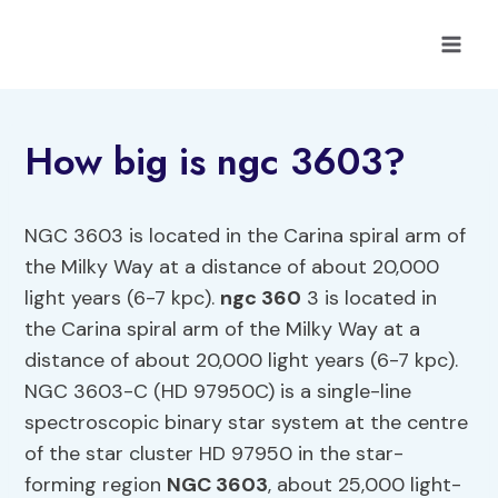
Skip
to
content
How big is ngc 3603?
NGC 3603 is located in the Carina spiral arm of
the Milky Way at a distance of about 20,000
light years (6-7 kpc).
ngc 360
3 is located in
the Carina spiral arm of the Milky Way at a
distance of about 20,000 light years (6-7 kpc).
NGC 3603-C (HD 97950C) is a single-line
spectroscopic binary star system at the centre
of the star cluster HD 97950 in the star-
forming region
NGC 3603
, about 25,000 light-