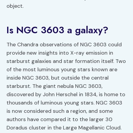
object.
Is NGC 3603 a galaxy?
The Chandra observations of NGC 3603 could
provide new insights into X-ray emission in
starburst galaxies and star formation itself. Two
of the most luminous young stars known are
inside NGC 3603, but outside the central
starburst. The giant nebula NGC 3603,
discovered by John Herschel in 1834, is home to
thousands of luminous young stars. NGC 3603
is now considered such a region, and some
authors have compared it to the larger 30
Doradus cluster in the Large Magellanic Cloud.