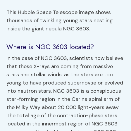
This Hubble Space Telescope image shows
thousands of twinkling young stars nestling
inside the giant nebula NGC 3603.
Where is NGC 3603 located?
In the case of NGC 3603, scientists now believe
that these X-rays are coming from massive
stars and stellar winds, as the stars are too
young to have produced supernovae or evolved
into neutron stars. NGC 3603 is a conspicuous
star-forming region in the Carina spiral arm of
the Milky Way about 20 000 light-years away.
The total age of the contraction-phase stars
located in the innermost region of NGC 3603