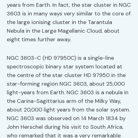
years from Earth. In fact, the star cluster in NGC
3603 is in many ways very similar to the core of
the large ionising cluster in the Tarantula
Nebula in the Large Magellanic Cloud, about
eight times further away.
NGC 3603-C (HD 97950C) is a single-line
spectroscopic binary star system located at
the centre of the star cluster HD 97950 in the
star-forming region NGC 3603, about 25,000
light-years from Earth. NGC 3603 is a nebula in
the Carina-Sagittarius arm of the Milky Way,
about 20,000 light years from the solar system.
NGC 3603 was observed on 14 March 1834 by
John Herschel during his visit to South Africa,
who remarked that it was a very remarkable