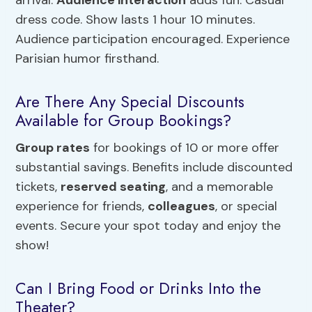
arrival.
Audience interaction
adds fun. Casual
dress code. Show lasts 1 hour 10 minutes.
Audience participation encouraged. Experience
Parisian humor firsthand.
Are There Any Special Discounts
Available for Group Bookings?
Group rates
for bookings of 10 or more offer
substantial savings. Benefits include discounted
tickets,
reserved seating
, and a memorable
experience for friends,
colleagues
, or special
events. Secure your spot today and enjoy the
show!
Can I Bring Food or Drinks Into the
Theater?