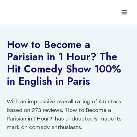
Skip
to
content
How to Become a
Parisian in 1 Hour? The
Hit Comedy Show 100%
in English in Paris
With an impressive overall rating of 4.5 stars
based on 273 reviews, ‘How to Become a
Parisian in 1 Hour?’ has undoubtedly made its
mark on comedy enthusiasts.