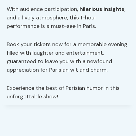
With audience participation,
hilarious insights
,
and a lively atmosphere, this 1-hour
performance is a must-see in Paris.
Book your tickets now for a memorable evening
filled with laughter and entertainment,
guaranteed to leave you with a newfound
appreciation for Parisian wit and charm.
Experience the best of Parisian humor in this
unforgettable show!