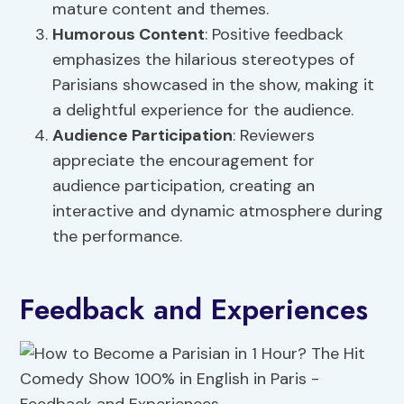
mature content and themes.
Humorous Content
: Positive feedback
emphasizes the hilarious stereotypes of
Parisians showcased in the show, making it
a delightful experience for the audience.
Audience Participation
: Reviewers
appreciate the encouragement for
audience participation, creating an
interactive and dynamic atmosphere during
the performance.
Feedback and Experiences