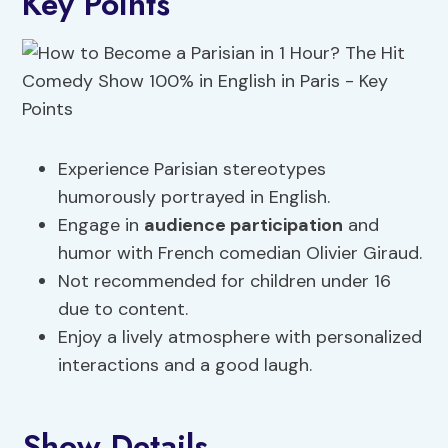
Key Points
Experience Parisian stereotypes
humorously portrayed in English.
Engage in
audience participation
and
humor with French comedian Olivier Giraud.
Not recommended for children under 16
due to content.
Enjoy a lively atmosphere with personalized
interactions and a good laugh.
Show Details