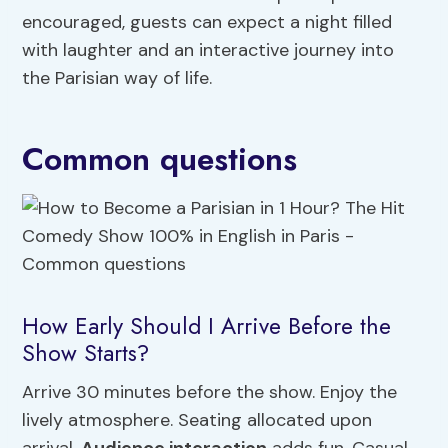
encouraged, guests can expect a night filled
with laughter and an interactive journey into
the Parisian way of life.
Common questions
How Early Should I Arrive Before the
Show Starts?
Arrive 30 minutes before the show. Enjoy the
lively atmosphere. Seating allocated upon