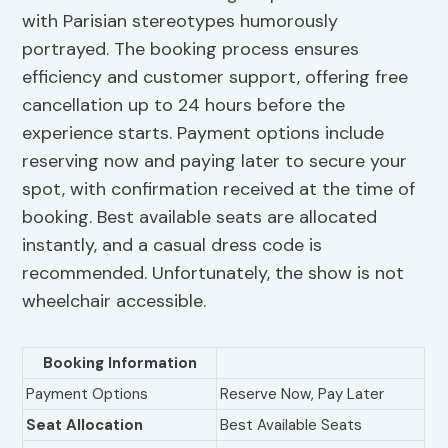
with Parisian stereotypes humorously
portrayed. The booking process ensures
efficiency and customer support, offering free
cancellation up to 24 hours before the
experience starts. Payment options include
reserving now and paying later to secure your
spot, with confirmation received at the time of
booking. Best available seats are allocated
instantly, and a casual dress code is
recommended. Unfortunately, the show is not
wheelchair accessible.
Booking Information
Payment Options
Reserve Now, Pay Later
Seat Allocation
Best Available Seats