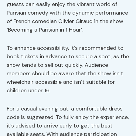
guests can easily enjoy the vibrant world of
Parisian comedy with the dynamic performance
of French comedian Olivier Giraud in the show
‘Becoming a Parisian in 1 Hour’.
To enhance accessibility, it’s recommended to
book tickets in advance to secure a spot, as the
show tends to sell out quickly. Audience
members should be aware that the show isn’t
wheelchair accessible and isn’t suitable for
children under 16.
For a casual evening out, a comfortable dress
code is suggested. To fully enjoy the experience,
it’s advised to arrive early to get the best
available seats. With audience participation