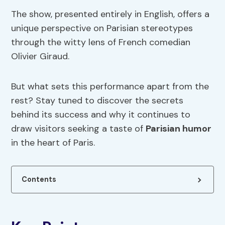
The show, presented entirely in English, offers a
unique perspective on Parisian stereotypes
through the witty lens of French comedian
Olivier Giraud.
But what sets this performance apart from the
rest? Stay tuned to discover the secrets
behind its success and why it continues to
draw visitors seeking a taste of
Parisian humor
in the heart of Paris.
Contents