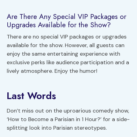
Are There Any Special VIP Packages or
Upgrades Available for the Show?
There are no special VIP packages or upgrades
available for the show. However, all guests can
enjoy the same entertaining experience with
exclusive perks like audience participation and a
lively atmosphere. Enjoy the humor!
Last Words
Don’t miss out on the uproarious comedy show,
‘How to Become a Parisian in 1 Hour?’ for a side-
splitting look into Parisian stereotypes.