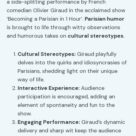
a side-splitting performance by French
comedian Olivier Giraud in the acclaimed show
‘Becoming a Parisian in 1 Hour’.
Parisian humor
is brought to life through witty observations
and humorous takes on
cultural stereotypes
.
Cultural Stereotypes
:
Giraud playfully
delves into the quirks and idiosyncrasies of
Parisians, shedding light on their unique
way of life.
Interactive Experience:
Audience
participation is encouraged, adding an
element of spontaneity and fun to the
show.
Engaging Performance:
Giraud’s dynamic
delivery and sharp wit keep the audience