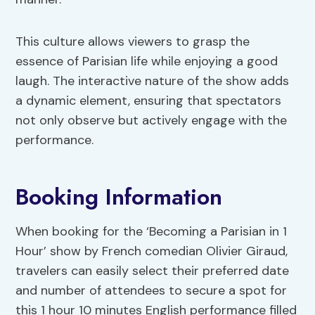
This culture allows viewers to grasp the
essence of Parisian life while enjoying a good
laugh. The interactive nature of the show adds
a dynamic element, ensuring that spectators
not only observe but actively engage with the
performance.
Booking Information
When booking for the ‘Becoming a Parisian in 1
Hour’ show by French comedian Olivier Giraud,
travelers can easily select their preferred date
and number of attendees to secure a spot for
this 1 hour 10 minutes English performance filled