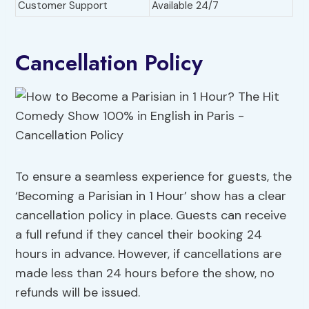
Customer Support
Available 24/7
Cancellation Policy
To ensure a seamless experience for guests, the
‘Becoming a Parisian in 1 Hour’ show has a clear
cancellation policy in place. Guests can receive
a full refund if they cancel their booking 24
hours in advance. However, if cancellations are
made less than 24 hours before the show, no
refunds will be issued.