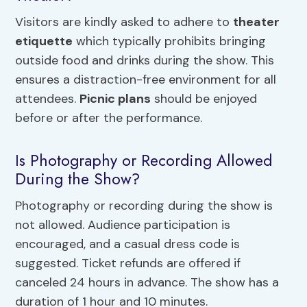
Visitors are kindly asked to adhere to
theater
etiquette
which typically prohibits bringing
outside food and drinks during the show. This
ensures a distraction-free environment for all
attendees.
Picnic plans
should be enjoyed
before or after the performance.
Is Photography or Recording Allowed
During the Show?
Photography or recording during the show is
not allowed. Audience participation is
encouraged, and a casual dress code is
suggested. Ticket refunds are offered if
canceled 24 hours in advance. The show has a
duration of 1 hour and 10 minutes.