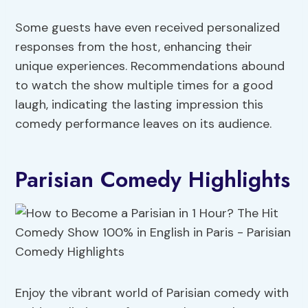
Some guests have even received personalized
responses from the host, enhancing their
unique experiences. Recommendations abound
to watch the show multiple times for a good
laugh, indicating the lasting impression this
comedy performance leaves on its audience.
Parisian Comedy Highlights
Enjoy the vibrant world of Parisian comedy with