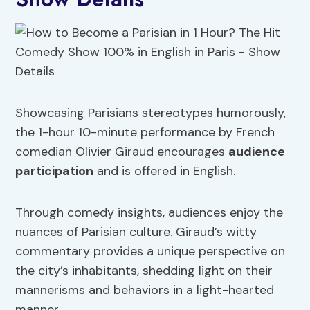
Showcasing Parisians stereotypes humorously,
the 1-hour 10-minute performance by French
comedian Olivier Giraud encourages
audience
participation
and is offered in English.
Through comedy insights, audiences enjoy the
nuances of Parisian culture. Giraud’s witty
commentary provides a unique perspective on
the city’s inhabitants, shedding light on their
mannerisms and behaviors in a light-hearted
manner.