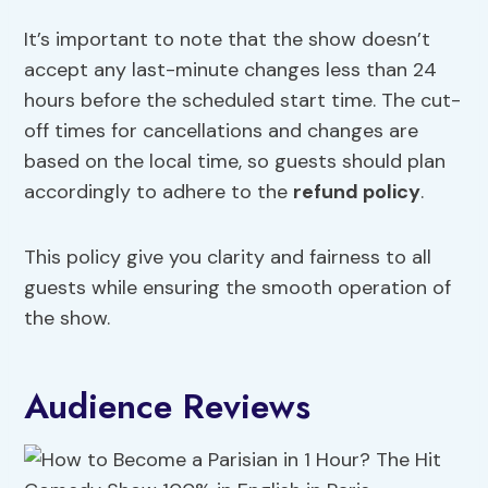
It’s important to note that the show doesn’t
accept any last-minute changes less than 24
hours before the scheduled start time. The cut-
off times for cancellations and changes are
based on the local time, so guests should plan
accordingly to adhere to the
refund policy
.
This policy give you clarity and fairness to all
guests while ensuring the smooth operation of
the show.
Audience Reviews