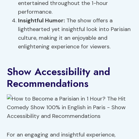
entertained throughout the 1-hour
performance.
Insightful Humor:
The show offers a
lighthearted yet insightful look into Parisian
culture, making it an enjoyable and
enlightening experience for viewers.
Show Accessibility and
Recommendations
For an engaging and insightful experience,