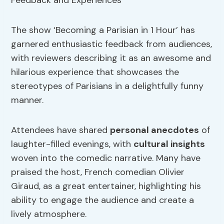
The show ‘Becoming a Parisian in 1 Hour’ has
garnered enthusiastic feedback from audiences,
with reviewers describing it as an awesome and
hilarious experience that showcases the
stereotypes of Parisians in a delightfully funny
manner.
Attendees have shared
personal anecdotes
of
laughter-filled evenings, with
cultural insights
woven into the comedic narrative. Many have
praised the host, French comedian Olivier
Giraud, as a great entertainer, highlighting his
ability to engage the audience and create a
lively atmosphere.