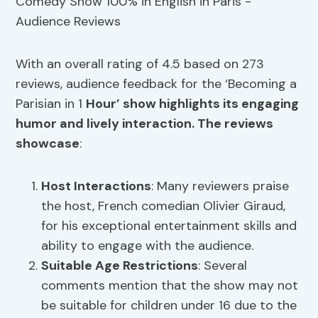
With an overall rating of 4.5 based on 273
reviews, audience feedback for the ‘Becoming a
Parisian in 1
Hour’ show highlights its engaging
humor and lively interaction. The reviews
showcase
:
Host Interactions
: Many reviewers praise
the host, French comedian Olivier Giraud,
for his exceptional entertainment skills and
ability to engage with the audience.
Suitable Age Restrictions
: Several
comments mention that the show may not
be suitable for children under 16 due to the