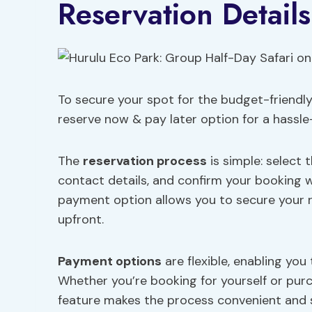
Reservation Detail
To secure your spot for the budget-friendly
reserve now & pay later option for a hassle
The
reservation process
is simple: select 
contact details, and confirm your booking
payment option allows you to secure your 
upfront.
Payment options
are flexible, enabling you
Whether you’re booking for yourself or purch
feature makes the process convenient and s