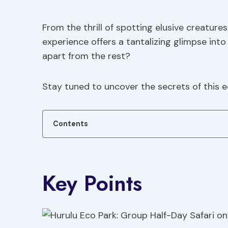
From the thrill of spotting elusive creature
experience offers a tantalizing glimpse into
apart from the rest?
Stay tuned to uncover the secrets of this
Contents
Key Points