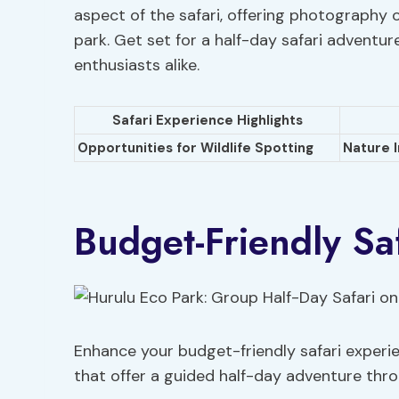
aspect of the safari, offering photography 
park. Get set for a half-day safari adventur
enthusiasts alike.
Safari Experience Highlights
Opportunities for Wildlife Spotting
Nature 
Budget-Friendly Saf
Enhance your budget-friendly safari experie
that offer a guided half-day adventure throu