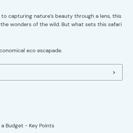
s to capturing nature’s beauty through a lens, this
 the wonders of the wild. But what sets this safari
 economical eco escapade.