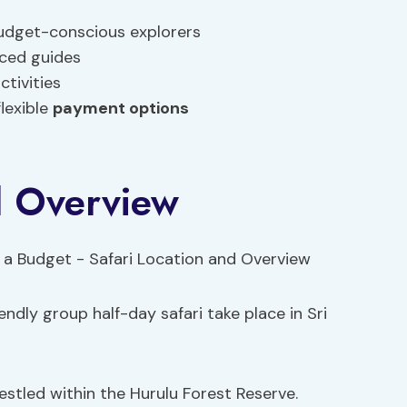
budget-conscious explorers
nced guides
ctivities
lexible
payment options
d Overview
ndly group half-day safari take place in Sri
estled within the Hurulu Forest Reserve.