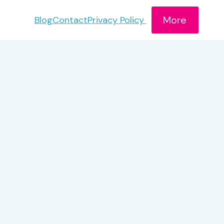
More
Blog
Contact
Privacy Policy