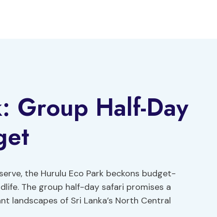
: Group Half-Day
get
eserve, the Hurulu Eco Park beckons budget-
dlife. The group half-day safari promises a
nt landscapes of Sri Lanka’s North Central