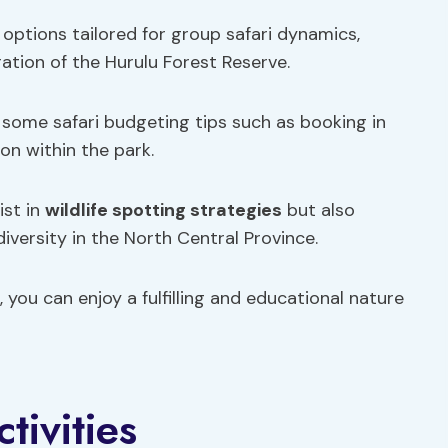
options tailored for group safari dynamics,
ation of the Hurulu Forest Reserve.
some safari budgeting tips such as booking in
on within the park.
ist in
wildlife spotting strategies
but also
iversity in the North Central Province.
 you can enjoy a fulfilling and educational nature
tivities