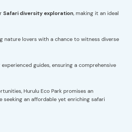
or
Safari diversity exploration
, making it an ideal
ng nature lovers with a chance to witness diverse
y experienced guides, ensuring a comprehensive
tunities, Hurulu Eco Park promises an
e seeking an affordable yet enriching safari