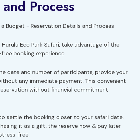
s and Process
 Hurulu Eco Park Safari, take advantage of the
-free booking experience.
the date and number of participants, provide your
 without any immediate payment. This convenient
reservation without financial commitment
 to settle the booking closer to your safari date.
asing it as a gift, the reserve now & pay later
tress-free.