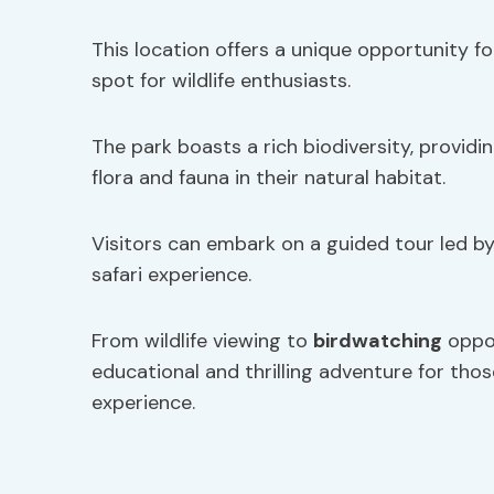
This location offers a unique opportunity f
spot for wildlife enthusiasts.
The park boasts a rich biodiversity, providi
flora and fauna in their natural habitat.
Visitors can embark on a guided tour led b
safari experience.
From wildlife viewing to
birdwatching
oppor
educational and thrilling adventure for thos
experience.