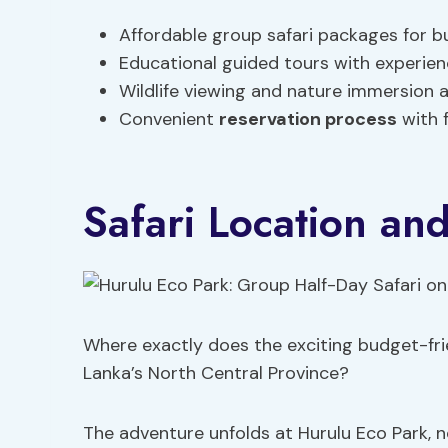
Affordable group safari packages for 
Educational guided tours with experie
Wildlife viewing and nature immersion a
Convenient
reservation process
with f
Safari Location an
Where exactly does the exciting budget-frie
Lanka’s North Central Province?
The adventure unfolds at Hurulu Eco Park, n