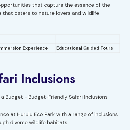
opportunities that capture the essence of the
e that caters to nature lovers and wildlife
Immersion Experience
Educational Guided Tours
ari Inclusions
nce at Hurulu Eco Park with a range of inclusions
gh diverse wildlife habitats.