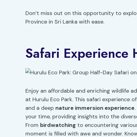
Don’t miss out on this opportunity to explor
Province in Sri Lanka with ease.
Safari Experience 
Enjoy an affordable and enriching wildlife 
at Hurulu Eco Park. This safari experience of
and a deep
nature immersion experience
your time, providing insights into the diver
From
birdwatching
to encountering various 
moment is filled with awe and wonder. Kno