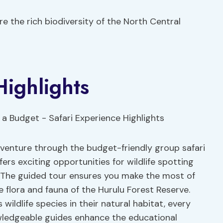
e the rich biodiversity of the North Central
Highlights
adventure through the budget-friendly group safari
fers exciting opportunities for wildlife spotting
. The guided tour ensures you make the most of
se flora and fauna of the Hurulu Forest Reserve.
wildlife species in their natural habitat, every
wledgeable guides enhance the educational