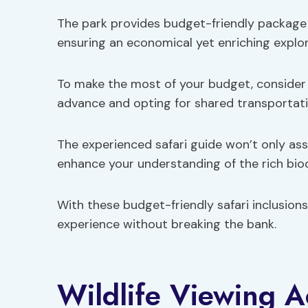
The park provides budget-friendly package 
ensuring an economical yet enriching explor
To make the most of your budget, consider 
advance and opting for shared transportati
The experienced safari guide won’t only ass
enhance your understanding of the rich biod
With these budget-friendly safari inclusions,
experience without breaking the bank.
Wildlife Viewing Ac