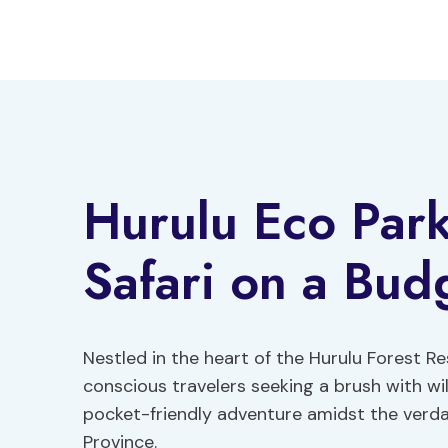
Skip
to
content
Hurulu Eco Park
Safari on a Bud
Nestled in the heart of the Hurulu Forest R
conscious travelers seeking a brush with wil
pocket-friendly adventure amidst the verda
Province.