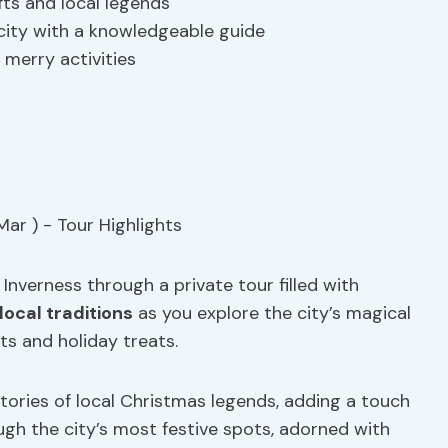
fts and local legends
city with a knowledgeable guide
 merry activities
Inverness through a private tour filled with
local traditions
as you explore the city’s magical
s and holiday treats.
stories of local Christmas legends, adding a touch
gh the city’s most festive spots, adorned with