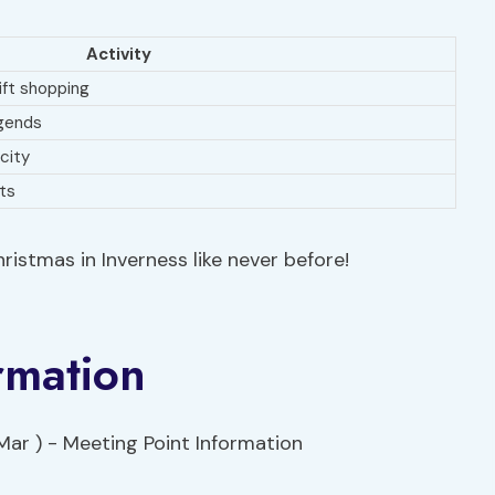
Activity
ift shopping
egends
 city
ats
ristmas in Inverness like never before!
rmation