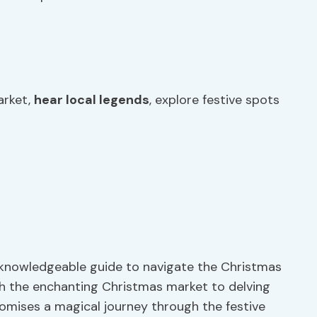
arket,
hear local legends
, explore festive spots
a knowledgeable guide to navigate the Christmas
gh the enchanting Christmas market to delving
promises a magical journey through the festive