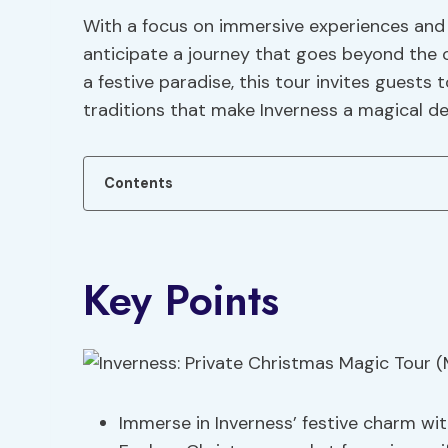
With a focus on immersive experiences and 
anticipate a journey that goes beyond the 
a festive paradise, this tour invites guest
traditions that make Inverness a magical de
Contents
Key Points
Immerse in Inverness’ festive charm wit