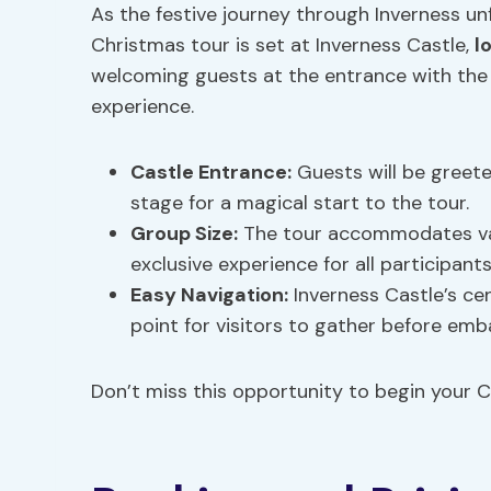
As the festive journey through Inverness un
Christmas tour is set at Inverness Castle,
l
welcoming guests at the entrance with the
experience.
Castle Entrance
:
Guests will be greete
stage for a magical start to the tour.
Group Size
:
The tour accommodates var
exclusive experience for all participants
Easy Navigation:
Inverness Castle’s ce
point for visitors to gather before emb
Don’t miss this opportunity to begin your C