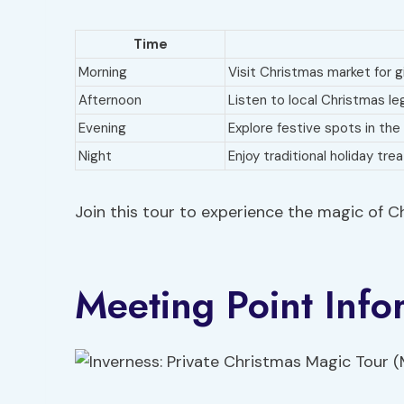
Time
Morning
Visit Christmas market for g
Afternoon
Listen to local Christmas l
Evening
Explore festive spots in the
Night
Enjoy traditional holiday tre
Join this tour to experience the magic of Ch
Meeting Point Info