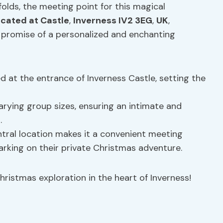
folds, the meeting point for this magical
ocated at Castle
,
Inverness IV2 3EG
,
UK
,
 promise of a personalized and enchanting
d at the entrance of Inverness Castle, setting the
ying group sizes, ensuring an intimate and
.
ntral location makes it a convenient meeting
arking on their private Christmas adventure.
hristmas exploration in the heart of Inverness!