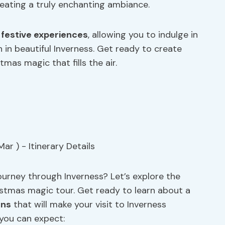
reating a truly enchanting ambiance.
e
festive experiences
, allowing you to indulge in
 in beautiful Inverness. Get ready to create
as magic that fills the air.
ourney through Inverness? Let’s explore the
hristmas magic tour. Get ready to learn about a
ons
that will make your visit to Inverness
 you can expect: