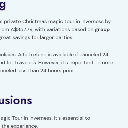
ng
is private Christmas magic tour in Inverness by
 from A$357.79, with variations based on
group
reat savings for larger parties.
olicies. A full refund is available if canceled 24
d for travelers. However, it’s important to note
celed less than 24 hours prior.
usions
gic Tour in Inverness, it’s essential to
 the experience.