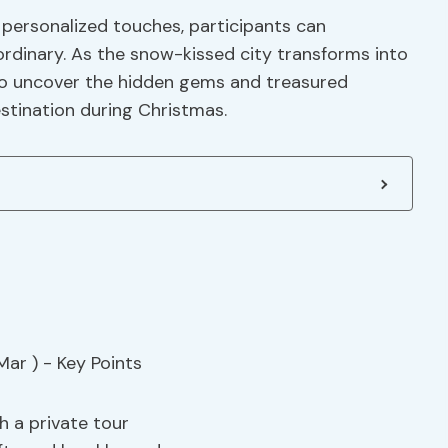
personalized touches, participants can
ordinary. As the snow-kissed city transforms into
s to uncover the hidden gems and treasured
stination during Christmas.
h a private tour