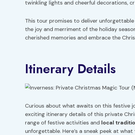
twinkling lights and cheerful decorations, c
This tour promises to deliver unforgettabl
the joy and merriment of the holiday season
cherished memories and embrace the Christm
Itinerary Details
Curious about what awaits on this festive j
exciting itinerary details of this private C
range of festive activities and
local traditi
unforgettable. Here’s a sneak peek at what