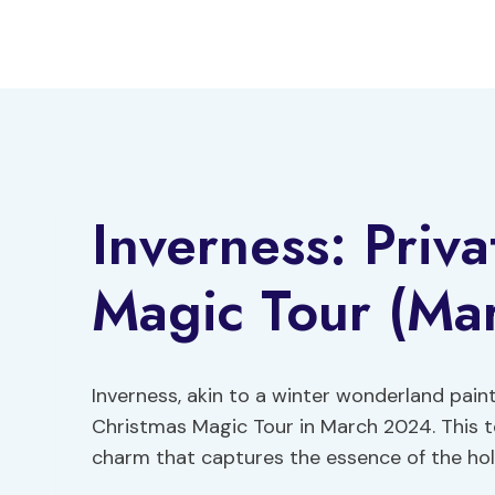
Skip
to
content
Inverness: Priv
Magic Tour (Mar
Inverness, akin to a winter wonderland paint
Christmas Magic Tour in March 2024. This to
charm that captures the essence of the holi