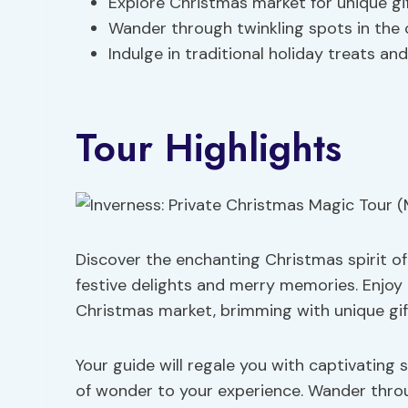
Explore Christmas market for unique gi
Wander through twinkling spots in the 
Indulge in traditional holiday treats and
Tour Highlights
Discover the enchanting Christmas spirit of 
festive delights and merry memories. Enjoy
Christmas market, brimming with unique gift
Your guide will regale you with captivating 
of wonder to your experience. Wander throu