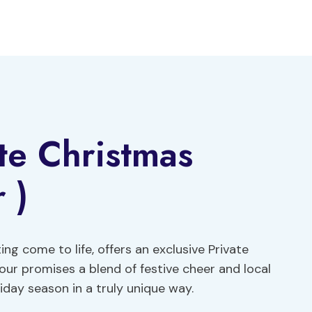
ate Christmas
 )
ing come to life, offers an exclusive Private
ur promises a blend of festive cheer and local
day season in a truly unique way.