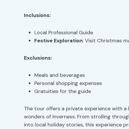
Inclusions:
Local Professional Guide
Festive Exploration
: Visit Christmas m
Exclusions:
Meals and beverages
Personal shopping expenses
Gratuities for the guide
The tour offers a private experience with 
wonders of Inverness. From strolling throu
into local holiday stories, this experience 