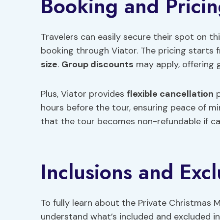
Booking and Prici
Travelers can easily secure their spot on th
booking through Viator. The pricing starts
size
.
Group discounts
may apply, offering g
Plus, Viator provides
flexible cancellation
p
hours before the tour, ensuring peace of min
that the tour becomes non-refundable if can
Inclusions and Excl
To fully learn about the Private Christmas Ma
understand what’s included and excluded in