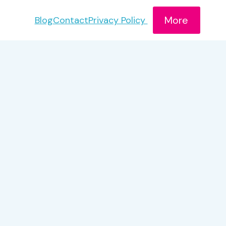
More
Blog
Contact
Privacy Policy