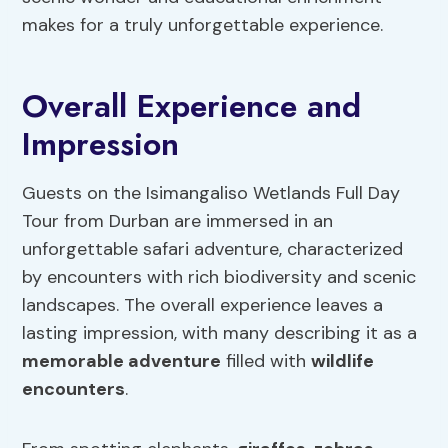
makes for a truly unforgettable experience.
Overall Experience and
Impression
Guests on the Isimangaliso Wetlands Full Day
Tour from Durban are immersed in an
unforgettable safari adventure, characterized
by encounters with rich biodiversity and scenic
landscapes. The overall experience leaves a
lasting impression, with many describing it as a
memorable adventure
filled with
wildlife
encounters
.