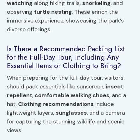
watching
along hiking trails,
snorkeling
, and
observing
turtle nesting
. These enrich the
immersive experience, showcasing the park’s
diverse offerings.
Is There a Recommended Packing List
for the Full-Day Tour, Including Any
Essential Items or Clothing to Bring?
When preparing for the full-day tour, visitors
should pack essentials like sunscreen,
insect
repellent
,
comfortable walking shoes
, and a
hat.
Clothing recommendations
include
lightweight layers,
sunglasses
, and a camera
for capturing the stunning wildlife and scenic
views.