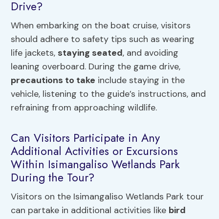
Drive?
When embarking on the boat cruise, visitors
should adhere to safety tips such as wearing
life jackets,
staying seated
, and avoiding
leaning overboard. During the game drive,
precautions to take
include staying in the
vehicle, listening to the guide’s instructions, and
refraining from approaching wildlife.
Can Visitors Participate in Any
Additional Activities or Excursions
Within Isimangaliso Wetlands Park
During the Tour?
Visitors on the Isimangaliso Wetlands Park tour
can partake in additional activities like
bird