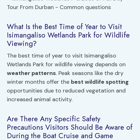
What Is the Best Time of Year to Visit
Isimangaliso Wetlands Park for Wildlife
Viewing?
The best time of year to visit Isimangaliso
Wetlands Park for wildlife viewing depends on
weather patterns
. Peak seasons like the dry
winter months offer the
best wildlife spotting
opportunities due to reduced vegetation and
increased animal activity.
Are There Any Specific Safety
Precautions Visitors Should Be Aware of
During the Boat Cruise and Game