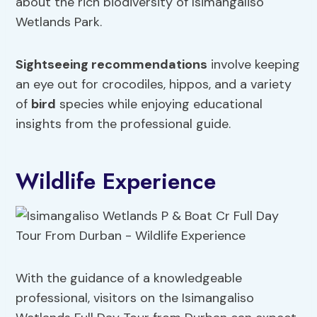
about the rich biodiversity of Isimangaliso
Wetlands Park.
Sightseeing recommendations
involve keeping
an eye out for crocodiles, hippos, and a variety
of
bird
species while enjoying educational
insights from the professional guide.
Wildlife Experience
With the guidance of a knowledgeable
professional, visitors on the Isimangaliso