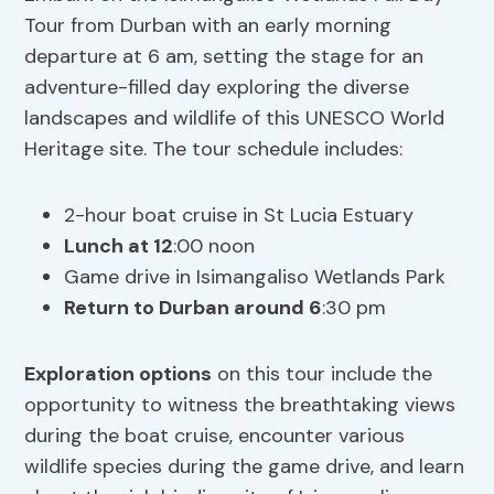
Tour from Durban with an early morning
departure at 6 am, setting the stage for an
adventure-filled day exploring the diverse
landscapes and wildlife of this UNESCO World
Heritage site. The tour schedule includes:
2-hour boat cruise in St Lucia Estuary
Lunch at 12
:00 noon
Game drive in Isimangaliso Wetlands Park
Return to Durban around 6
:30 pm
Exploration options
on this tour include the
opportunity to witness the breathtaking views
during the boat cruise, encounter various
wildlife species during the game drive, and learn