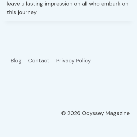
leave a lasting impression on all who embark on
this journey.
Blog
Contact
Privacy Policy
© 2026 Odyssey Magazine