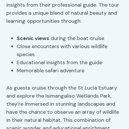
insights from their professional guide. The tour
provides a unique blend of natural beauty and
learning opportunities through:
Scenic views
during the boat cruise
Close encounters with various wildlife
species
Educational insights from the guide
Memorable safari adventure
As guests cruise through the St Lucia Estuary
and explore the Isimangaliso Wetlands Park,
they’re immersed in stunning landscapes and
have the chance to observe an array of wildlife
in their natural habitat. This combination of
scenic wonder and educational enrichment