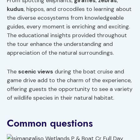
From spotting elephants,
giraffes
,
zebras
,
kudus
, hippos, and crocodiles to learning about
the diverse ecosystems from knowledgeable
guides, every moment is enriching and exciting.
The educational insights provided throughout
the tour enhance the understanding and
appreciation of the natural surroundings.
The
scenic views
during the boat cruise and
game drive add to the charm of the experience,
offering guests the opportunity to see a variety
of wildlife species in their natural habitat.
Common questions