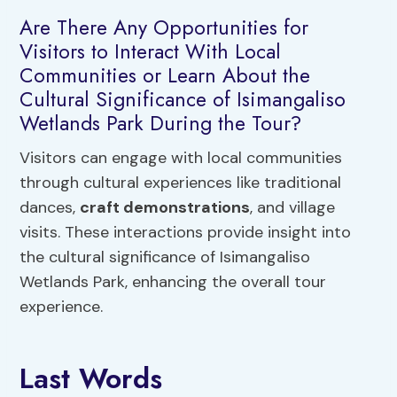
Are There Any Opportunities for
Visitors to Interact With Local
Communities or Learn About the
Cultural Significance of Isimangaliso
Wetlands Park During the Tour?
Visitors can engage with local communities
through cultural experiences like traditional
dances,
craft demonstrations
, and village
visits. These interactions provide insight into
the cultural significance of Isimangaliso
Wetlands Park, enhancing the overall tour
experience.
Last Words