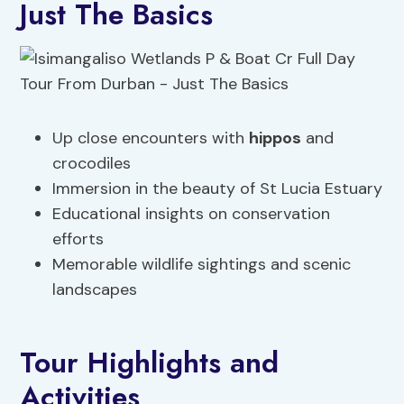
Just The Basics
Up close encounters with
hippos
and
crocodiles
Immersion in the beauty of St Lucia Estuary
Educational insights on conservation
efforts
Memorable wildlife sightings and scenic
landscapes
Tour Highlights and
Activities