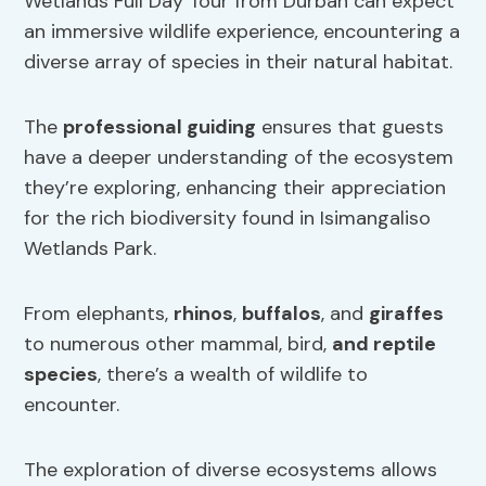
Wetlands Full Day Tour from Durban can expect
an immersive wildlife experience, encountering a
diverse array of species in their natural habitat.
The
professional guiding
ensures that guests
have a deeper understanding of the ecosystem
they’re exploring, enhancing their appreciation
for the rich biodiversity found in Isimangaliso
Wetlands Park.
From elephants,
rhinos
,
buffalos
, and
giraffes
to numerous other mammal, bird,
and reptile
species
, there’s a wealth of wildlife to
encounter.
The exploration of diverse ecosystems allows