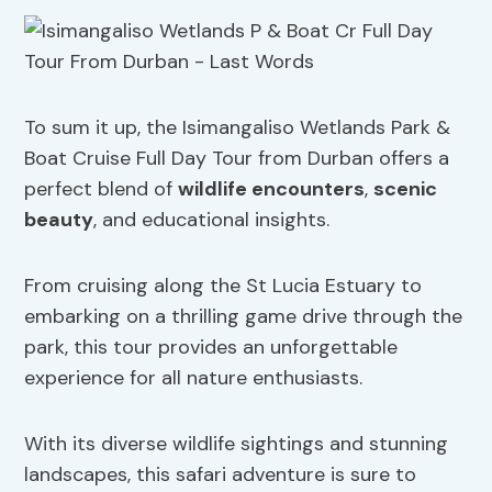
To sum it up, the Isimangaliso Wetlands Park &
Boat Cruise Full Day Tour from Durban offers a
perfect blend of
wildlife encounters
,
scenic
beauty
, and educational insights.
From cruising along the St Lucia Estuary to
embarking on a thrilling game drive through the
park, this tour provides an unforgettable
experience for all nature enthusiasts.
With its diverse wildlife sightings and stunning
landscapes, this safari adventure is sure to