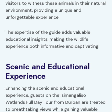
visitors to witness these animals in their natural
environment, providing a unique and
unforgettable experience.
The expertise of the guide adds valuable
educational insights, making the wildlife
experience both informative and captivating.
Scenic and Educational
Experience
Enhancing the scenic and educational
experience, guests on the Isimangaliso
Wetlands Full Day Tour from Durban are treated
to breathtaking views while gaining valuable