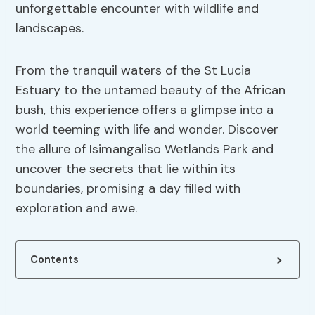
unforgettable encounter with wildlife and
landscapes.
From the tranquil waters of the St Lucia
Estuary to the untamed beauty of the African
bush, this experience offers a glimpse into a
world teeming with life and wonder. Discover
the allure of Isimangaliso Wetlands Park and
uncover the secrets that lie within its
boundaries, promising a day filled with
exploration and awe.
Contents