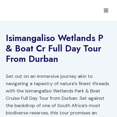
Skip
to
content
Isimangaliso Wetlands P
& Boat Cr Full Day Tour
From Durban
Set out on an immersive journey akin to
navigating a tapestry of nature’s finest threads
with the Isimangaliso Wetlands Park & Boat
Cruise Full Day Tour from Durban. Set against
the backdrop of one of South Africa’s most
biodiverse reserves, this tour promises an