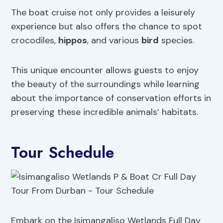
The boat cruise not only provides a leisurely
experience but also offers the chance to spot
crocodiles,
hippos
, and various
bird
species.
This unique encounter allows guests to enjoy
the beauty of the surroundings while learning
about the importance of conservation efforts in
preserving these incredible animals’ habitats.
Tour Schedule
Embark on the Isimangaliso Wetlands Full Day