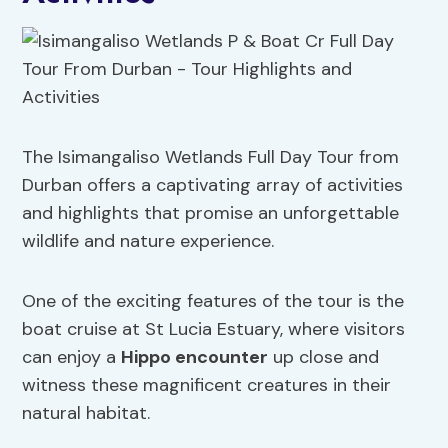
The Isimangaliso Wetlands Full Day Tour from
Durban offers a captivating array of activities
and highlights that promise an unforgettable
wildlife and nature experience.
One of the exciting features of the tour is the
boat cruise at St Lucia Estuary, where visitors
can enjoy a
Hippo encounter
up close and
witness these magnificent creatures in their
natural habitat.