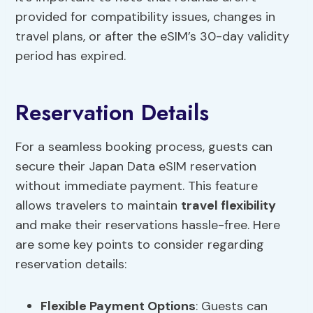
provided for compatibility issues, changes in
travel plans, or after the eSIM’s 30-day validity
period has expired.
Reservation Details
For a seamless booking process, guests can
secure their Japan Data eSIM reservation
without immediate payment. This feature
allows travelers to maintain
travel flexibility
and make their reservations hassle-free. Here
are some key points to consider regarding
reservation details:
Flexible
Payment Options
: Guests can