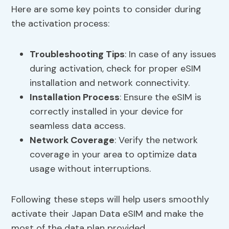
Here are some key points to consider during
the activation process:
Troubleshooting Tips
: In case of any issues
during activation, check for proper eSIM
installation and network connectivity.
Installation Process
: Ensure the eSIM is
correctly installed in your device for
seamless data access.
Network Coverage
: Verify the network
coverage in your area to optimize data
usage without interruptions.
Following these steps will help users smoothly
activate their Japan Data eSIM and make the
most of the data plan provided.