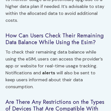
higher data plan if needed. It’s advisable to stay
within the allocated data to avoid additional
costs.
How Can Users Check Their Remaining
Data Balance While Using the Esim?
To check their remaining data balance while
using the eSIM, users can access the provider’s
app or website for real-time usage tracking.
Notifications and
alerts
will also be sent to
keep users informed about their data
consumption.
Are There Any Restrictions on the Types
of Devices That Are Compatible With