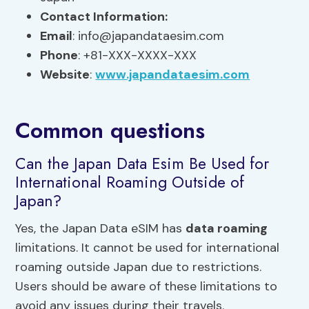
Contact Information:
Email
:
info@japandataesim.com
Phone
: +81-XXX-XXXX-XXX
Website
:
www.japandataesim.com
Common questions
Can the Japan Data Esim Be Used for
International Roaming Outside of
Japan?
Yes, the Japan Data eSIM has
data roaming
limitations. It cannot be used for international
roaming outside Japan due to restrictions.
Users should be aware of these limitations to
avoid any issues during their travels.