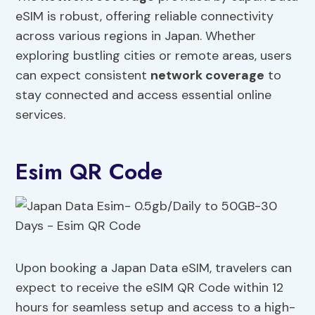
eSIM is robust, offering reliable connectivity
across various regions in Japan. Whether
exploring bustling cities or remote areas, users
can expect consistent
network coverage
to
stay connected and access essential online
services.
Esim QR Code
Upon booking a Japan Data eSIM, travelers can
expect to receive the eSIM QR Code within 12
hours for seamless setup and access to a high-