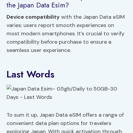
the Japan Data Esim?
Device compatibility
with the Japan Data eSIM
varies; users report smooth experiences on
most modern smartphones. It’s crucial to verify
compatibility before purchase to ensure a
seamless user experience.
Last Words
To sum it up, Japan Data eSIM offers a range of
convenient data plan options for travelers
exploring Japan. With quick activation through