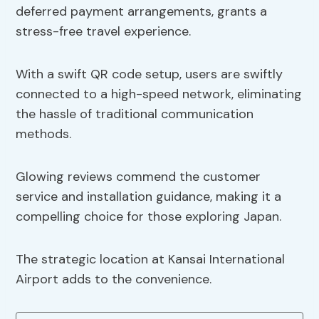
deferred payment arrangements, grants a
stress-free travel experience.
With a swift QR code setup, users are swiftly
connected to a high-speed network, eliminating
the hassle of traditional communication
methods.
Glowing reviews commend the customer
service and installation guidance, making it a
compelling choice for those exploring Japan.
The strategic location at Kansai International
Airport adds to the convenience.