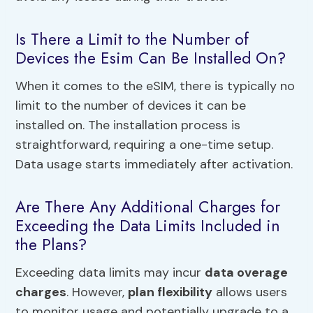
Is There a Limit to the Number of
Devices the Esim Can Be Installed On?
When it comes to the eSIM, there is typically no
limit to the number of devices it can be
installed on. The installation process is
straightforward, requiring a one-time setup.
Data usage starts immediately after activation.
Are There Any Additional Charges for
Exceeding the Data Limits Included in
the Plans?
Exceeding data limits may incur
data overage
charges
. However,
plan flexibility
allows users
to monitor usage and potentially upgrade to a