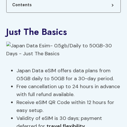
Contents
Just The Basics
Japan Data eSIM offers data plans from
0.5GB daily to 50GB for a 30-day period.
Free cancellation up to 24 hours in advance
with full refund available.
Receive eSIM QR Code within 12 hours for
easy setup.
Validity of eSIM is 30 days; payment
deferred for
travel flexibility
.