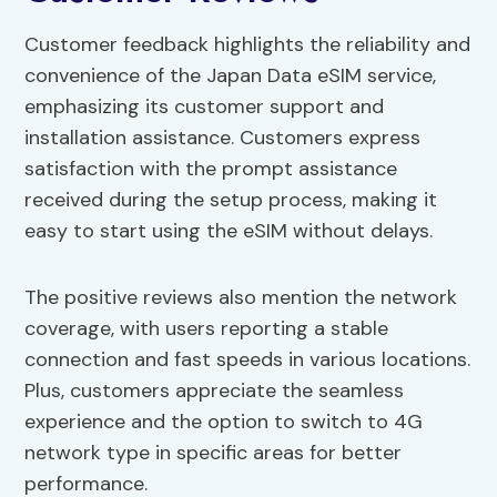
Customer feedback highlights the reliability and
convenience of the Japan Data eSIM service,
emphasizing its customer support and
installation assistance. Customers express
satisfaction with the prompt assistance
received during the setup process, making it
easy to start using the eSIM without delays.
The positive reviews also mention the network
coverage, with users reporting a stable
connection and fast speeds in various locations.
Plus, customers appreciate the seamless
experience and the option to switch to 4G
network type in specific areas for better
performance.