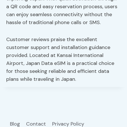
a QR code and easy reservation process, users
can enjoy seamless connectivity without the
hassle of traditional phone calls or SMS.
Customer reviews praise the excellent
customer support and installation guidance
provided. Located at Kansai International
Airport, Japan Data eSIM is a practical choice
for those seeking reliable and efficient data
plans while traveling in Japan.
Blog
Contact
Privacy Policy