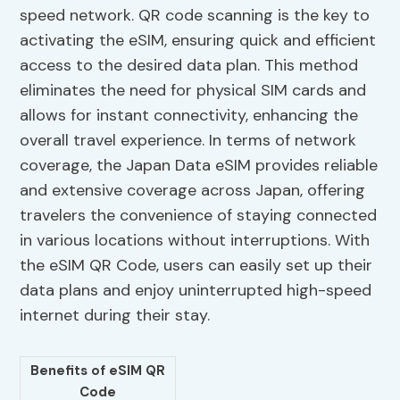
speed network. QR code scanning is the key to
activating the eSIM, ensuring quick and efficient
access to the desired data plan. This method
eliminates the need for physical SIM cards and
allows for instant connectivity, enhancing the
overall travel experience. In terms of network
coverage, the Japan Data eSIM provides reliable
and extensive coverage across Japan, offering
travelers the convenience of staying connected
in various locations without interruptions. With
the eSIM QR Code, users can easily set up their
data plans and enjoy uninterrupted high-speed
internet during their stay.
Benefits of eSIM QR
Code