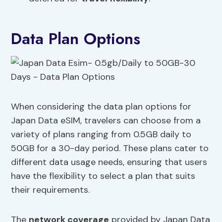
Data Plan Options
When considering the data plan options for
Japan Data eSIM, travelers can choose from a
variety of plans ranging from 0.5GB daily to
50GB for a 30-day period. These plans cater to
different data usage needs, ensuring that users
have the flexibility to select a plan that suits
their requirements.
The
network coverage
provided by Japan Data