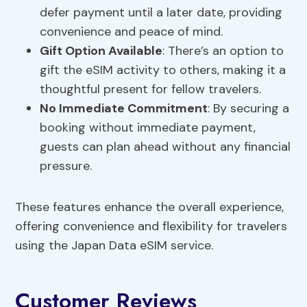
defer payment until a later date, providing
convenience and peace of mind.
Gift Option Available
: There’s an option to
gift the eSIM activity to others, making it a
thoughtful present for fellow travelers.
No Immediate Commitment
: By securing a
booking without immediate payment,
guests can plan ahead without any financial
pressure.
These features enhance the overall experience,
offering convenience and flexibility for travelers
using the Japan Data eSIM service.
Customer Reviews