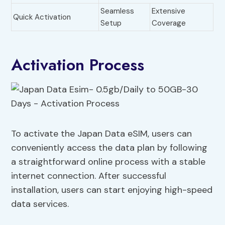
Seamless
Extensive
Quick Activation
Setup
Coverage
Activation Process
To activate the Japan Data eSIM, users can
conveniently access the data plan by following
a straightforward online process with a stable
internet connection. After successful
installation, users can start enjoying high-speed
data services.