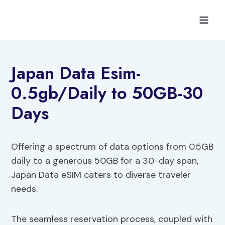
Skip
to
content
Japan Data Esim-
0.5gb/Daily to 50GB-30
Days
Offering a spectrum of data options from 0.5GB
daily to a generous 50GB for a 30-day span,
Japan Data eSIM caters to diverse traveler
needs.
The seamless reservation process, coupled with