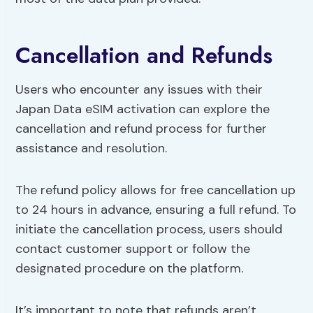
Cancellation and Refunds
Users who encounter any issues with their
Japan Data eSIM activation can explore the
cancellation and refund process for further
assistance and resolution.
The refund policy allows for free cancellation up
to 24 hours in advance, ensuring a full refund. To
initiate the cancellation process, users should
contact customer support or follow the
designated procedure on the platform.
It’s important to note that refunds aren’t