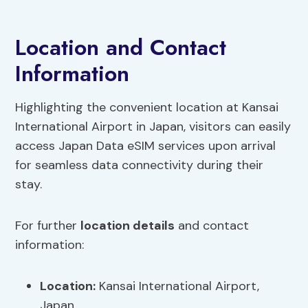
Location and Contact
Information
Highlighting the convenient location at Kansai
International Airport in Japan, visitors can easily
access Japan Data eSIM services upon arrival
for seamless data connectivity during their
stay.
For further
location details
and contact
information:
Location:
Kansai International Airport,
Japan