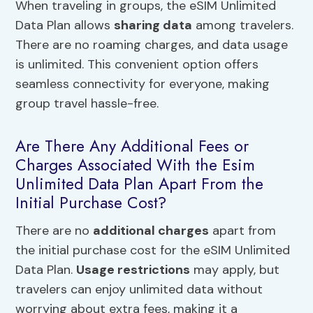
When traveling in groups, the eSIM Unlimited
Data Plan allows
sharing data
among travelers.
There are no roaming charges, and data usage
is unlimited. This convenient option offers
seamless connectivity for everyone, making
group travel hassle-free.
Are There Any Additional Fees or
Charges Associated With the Esim
Unlimited Data Plan Apart From the
Initial Purchase Cost?
There are no
additional charges
apart from
the initial purchase cost for the eSIM Unlimited
Data Plan.
Usage restrictions
may apply, but
travelers can enjoy unlimited data without
worrying about extra fees, making it a