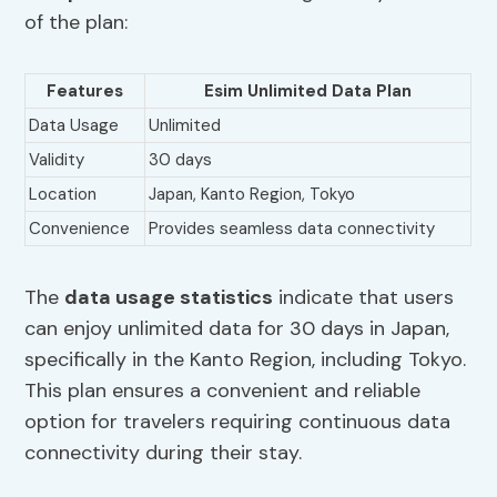
of the plan:
Features
Esim Unlimited Data Plan
Data Usage
Unlimited
Validity
30 days
Location
Japan, Kanto Region, Tokyo
Convenience
Provides seamless data connectivity
The
data usage statistics
indicate that users
can enjoy unlimited data for 30 days in Japan,
specifically in the Kanto Region, including Tokyo.
This plan ensures a convenient and reliable
option for travelers requiring continuous data
connectivity during their stay.