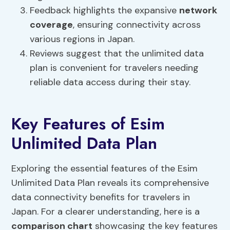
Feedback highlights the expansive
network
coverage
, ensuring connectivity across
various regions in Japan.
Reviews suggest that the unlimited data
plan is convenient for travelers needing
reliable data access during their stay.
Key Features of Esim
Unlimited Data Plan
Exploring the essential features of the Esim
Unlimited Data Plan reveals its comprehensive
data connectivity benefits for travelers in
Japan. For a clearer understanding, here is a
comparison chart
showcasing the key features