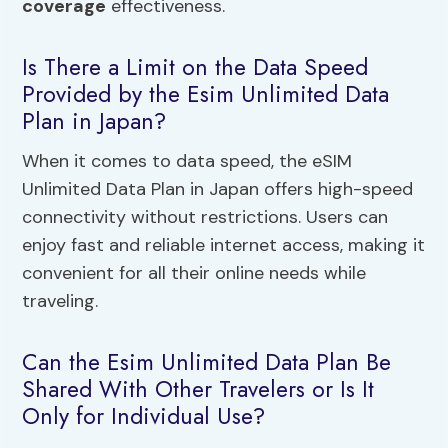
coverage
effectiveness.
Is There a Limit on the Data Speed
Provided by the Esim Unlimited Data
Plan in Japan?
When it comes to data speed, the eSIM
Unlimited Data Plan in Japan offers high-speed
connectivity without restrictions. Users can
enjoy fast and reliable internet access, making it
convenient for all their online needs while
traveling.
Can the Esim Unlimited Data Plan Be
Shared With Other Travelers or Is It
Only for Individual Use?