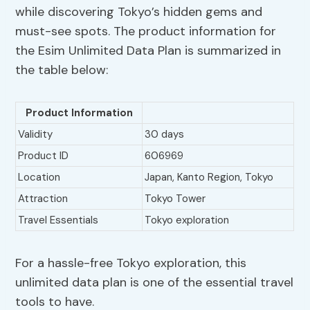
while discovering Tokyo’s hidden gems and
must-see spots. The product information for
the Esim Unlimited Data Plan is summarized in
the table below:
Product Information
Validity
30 days
Product ID
606969
Location
Japan, Kanto Region, Tokyo
Attraction
Tokyo Tower
Travel Essentials
Tokyo exploration
For a hassle-free Tokyo exploration, this
unlimited data plan is one of the essential travel
tools to have.