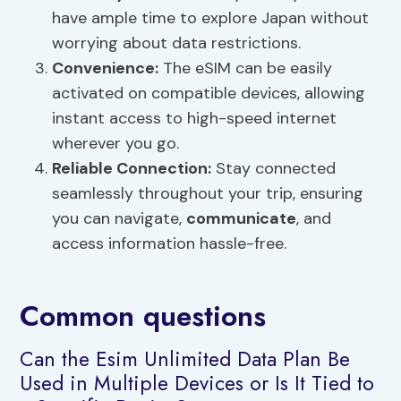
have ample time to explore Japan without
worrying about data restrictions.
Convenience:
The eSIM can be easily
activated on compatible devices, allowing
instant access to high-speed internet
wherever you go.
Reliable Connection:
Stay connected
seamlessly throughout your trip, ensuring
you can navigate,
communicate
, and
access information hassle-free.
Common questions
Can the Esim Unlimited Data Plan Be
Used in Multiple Devices or Is It Tied to