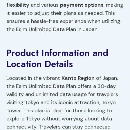
flexibility
and various
payment options
, making
it easier to adjust their plans as needed. This
ensures a hassle-free experience when utilizing
the Esim Unlimited Data Plan in Japan.
Product Information and
Location Details
Located in the vibrant
Kanto Region
of Japan,
the Esim Unlimited Data Plan offers a 30-day
validity and unlimited data usage for travelers
visiting Tokyo and its iconic attraction, Tokyo
Tower. This plan is ideal for those looking to
explore Tokyo without worrying about data
connectivity. Travelers can stay connected