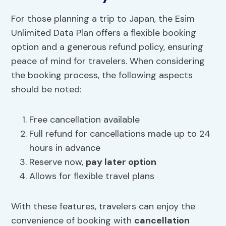
For those planning a trip to Japan, the Esim
Unlimited Data Plan offers a flexible booking
option and a generous refund policy, ensuring
peace of mind for travelers. When considering
the booking process, the following aspects
should be noted:
Free cancellation available
Full refund for cancellations made up to 24
hours in advance
Reserve now,
pay later option
Allows for flexible travel plans
With these features, travelers can enjoy the
convenience of booking with
cancellation