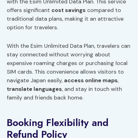
with the Esim Unlimited Data Plan. This service
offers significant
cost savings
compared to
traditional data plans, making it an attractive
option for travelers.
With the Esim Unlimited Data Plan, travelers can
stay connected without worrying about
expensive roaming charges or purchasing local
SIM cards. This convenience allows visitors to
navigate Japan easily,
access online maps
,
translate languages
, and stay in touch with
family and friends back home.
Booking Flexibility and
Refund Policy