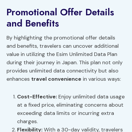
Promotional Offer Details
and Benefits
By highlighting the promotional offer details
and benefits, travelers can uncover additional
value in utilizing the Esim Unlimited Data Plan
during their journey in Japan. This plan not only
provides unlimited data connectivity but also
enhances
travel convenience
in various ways:
Cost-Effective:
Enjoy unlimited data usage
at a fixed price, eliminating concerns about
exceeding data limits or incurring extra
charges.
Flexibility:
With a 30-day validity, travelers