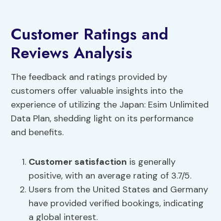
Customer Ratings and
Reviews Analysis
The feedback and ratings provided by
customers offer valuable insights into the
experience of utilizing the Japan: Esim Unlimited
Data Plan, shedding light on its performance
and benefits.
Customer satisfaction
is generally
positive, with an average rating of 3.7/5.
Users from the United States and Germany
have provided verified bookings, indicating
a global interest.