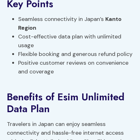
Key Points
Seamless connectivity in Japan’s
Kanto
Region
Cost-effective data plan with unlimited
usage
Flexible booking and generous refund policy
Positive customer reviews on convenience
and coverage
Benefits of Esim Unlimited
Data Plan
Travelers in Japan can enjoy seamless
connectivity and hassle-free internet access