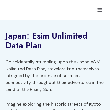
Skip
to
content
Japan: Esim Unlimited
Data Plan
Coincidentally stumbling upon the Japan eSIM
Unlimited Data Plan, travelers find themselves
intrigued by the promise of seamless
connectivity throughout their adventures in the
Land of the Rising Sun.
Imagine exploring the historic streets of Kyoto