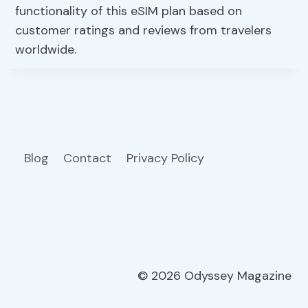
functionality of this eSIM plan based on
customer ratings and reviews from travelers
worldwide.
Blog
Contact
Privacy Policy
© 2026 Odyssey Magazine