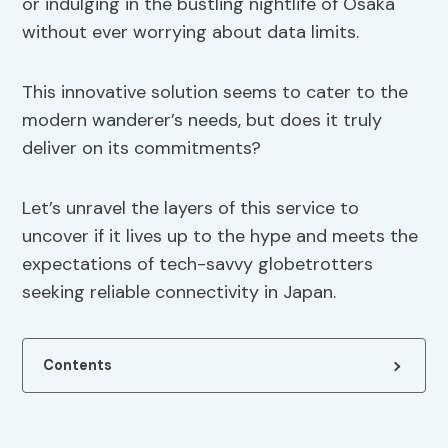
or indulging in the bustling nightlife of Osaka
without ever worrying about data limits.
This innovative solution seems to cater to the
modern wanderer’s needs, but does it truly
deliver on its commitments?
Let’s unravel the layers of this service to
uncover if it lives up to the hype and meets the
expectations of tech-savvy globetrotters
seeking reliable connectivity in Japan.
Contents