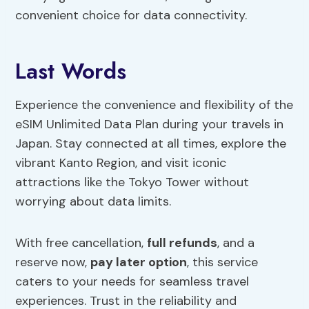
convenient choice for data connectivity.
Last Words
Experience the convenience and flexibility of the
eSIM Unlimited Data Plan during your travels in
Japan. Stay connected at all times, explore the
vibrant Kanto Region, and visit iconic
attractions like the Tokyo Tower without
worrying about data limits.
With free cancellation,
full refunds
, and a
reserve now,
pay later option
, this service
caters to your needs for seamless travel
experiences. Trust in the reliability and