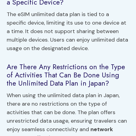
a Specific Device?
The eSIM unlimited data plan is tied to a
specific device, limiting its use to one device at
a time. It does not support sharing between
multiple devices. Users can enjoy unlimited data
usage on the designated device.
Are There Any Restrictions on the Type
of Activities That Can Be Done Using
the Unlimited Data Plan in Japan?
When using the unlimited data plan in Japan,
there are no restrictions on the type of
activities that can be done. The plan offers
unrestricted data usage, ensuring travelers can
enjoy seamless connectivity and
network