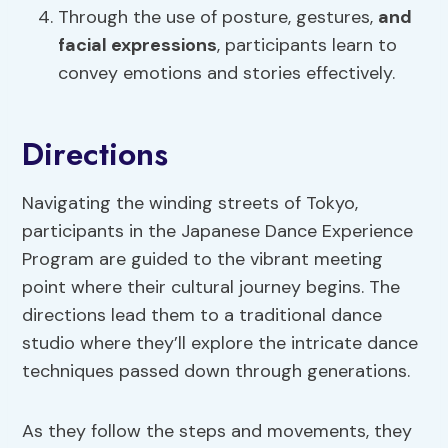
Through the use of posture, gestures,
and
facial expressions
, participants learn to
convey emotions and stories effectively.
Directions
Navigating the winding streets of Tokyo,
participants in the Japanese Dance Experience
Program are guided to the vibrant meeting
point where their cultural journey begins. The
directions lead them to a traditional dance
studio where they’ll explore the intricate dance
techniques passed down through generations.
As they follow the steps and movements, they