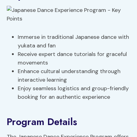
Immerse in traditional Japanese dance with
yukata and fan
Receive expert dance tutorials for graceful
movements
Enhance cultural understanding through
interactive learning
Enjoy seamless logistics and group-friendly
booking for an authentic experience
Program Details
The Japanese Dance Experience Program offers