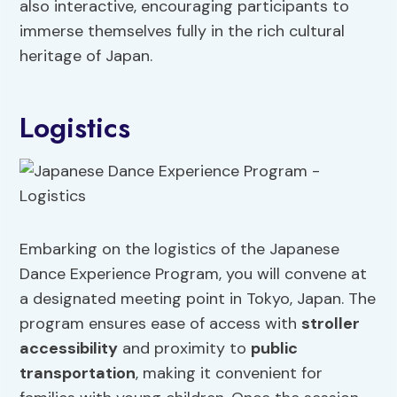
also interactive, encouraging participants to
immerse themselves fully in the rich cultural
heritage of Japan.
Logistics
Embarking on the logistics of the Japanese
Dance Experience Program, you will convene at
a designated meeting point in Tokyo, Japan. The
program ensures ease of access with
stroller
accessibility
and proximity to
public
transportation
, making it convenient for