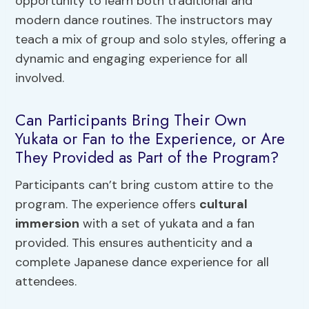
opportunity to learn both traditional and
modern dance routines. The instructors may
teach a mix of group and solo styles, offering a
dynamic and engaging experience for all
involved.
Can Participants Bring Their Own
Yukata or Fan to the Experience, or Are
They Provided as Part of the Program?
Participants can’t bring custom attire to the
program. The experience offers
cultural
immersion
with a set of yukata and a fan
provided. This ensures authenticity and a
complete Japanese dance experience for all
attendees.