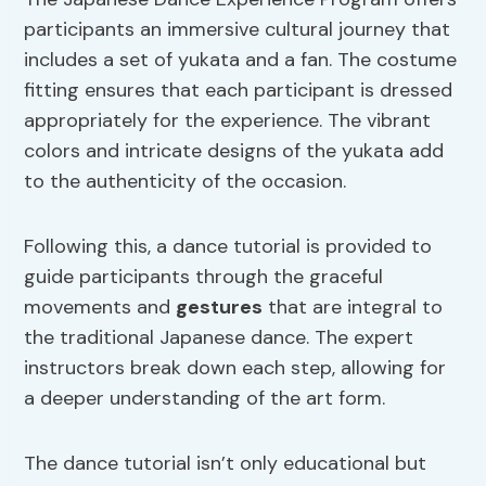
participants an immersive cultural journey that
includes a set of yukata and a fan. The costume
fitting ensures that each participant is dressed
appropriately for the experience. The vibrant
colors and intricate designs of the yukata add
to the authenticity of the occasion.
Following this, a dance tutorial is provided to
guide participants through the graceful
movements and
gestures
that are integral to
the traditional Japanese dance. The expert
instructors break down each step, allowing for
a deeper understanding of the art form.
The dance tutorial isn’t only educational but