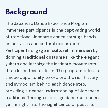
Background
The Japanese Dance Experience Program
immerses participants in the captivating world
of traditional Japanese dance through hands-
on activities and cultural exploration.
Participants engage in
cultural
immersion
by
donning
traditional costumes
like the elegant
yukata and learning the intricate movements
that define this art form. The program offers a
unique opportunity to explore the rich history
and symbolism behind each dance step,
providing a deeper understanding of Japanese
traditions. Through expert guidance, attendees
gain insight into the significance of posture,