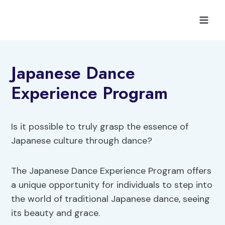
Skip
to
content
Japanese Dance
Experience Program
Is it possible to truly grasp the essence of
Japanese culture through dance?
The Japanese Dance Experience Program offers
a unique opportunity for individuals to step into
the world of traditional Japanese dance, seeing
its beauty and grace.