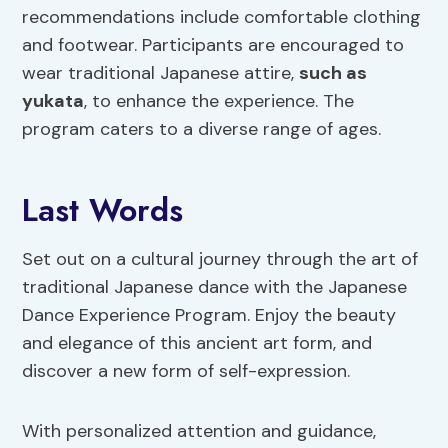
recommendations include comfortable clothing
and footwear. Participants are encouraged to
wear traditional Japanese attire,
such as
yukata
, to enhance the experience. The
program caters to a diverse range of ages.
Last Words
Set out on a cultural journey through the art of
traditional Japanese dance with the Japanese
Dance Experience Program. Enjoy the beauty
and elegance of this ancient art form, and
discover a new form of self-expression.
With personalized attention and guidance,