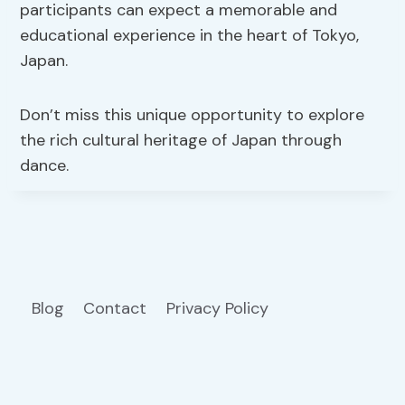
participants can expect a memorable and
educational experience in the heart of Tokyo,
Japan.
Don’t miss this unique opportunity to explore
the rich cultural heritage of Japan through
dance.
Blog
Contact
Privacy Policy