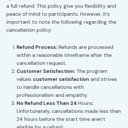
a full refund. This policy give you flexibility and
peace of mind to participants. However, it’s
important to note the following regarding the
cancellation policy:
Refund Process:
Refunds are processed
within a reasonable timeframe after the
cancellation request.
Customer Satisfaction
:
The program
values
customer satisfaction
and strives
to handle cancellations with
professionalism and empathy.
No Refund Less Than 24
Hours
:
Unfortunately, cancellations made less than
24 hours before the start time aren’t
eligible for a refund.