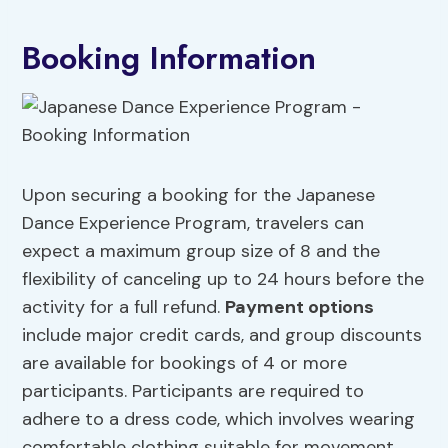
Booking Information
Upon securing a booking for the Japanese
Dance Experience Program, travelers can
expect a maximum group size of 8 and the
flexibility of canceling up to 24 hours before the
activity for a full refund.
Payment options
include major credit cards, and group discounts
are available for bookings of 4 or more
participants. Participants are required to
adhere to a dress code, which involves wearing
comfortable clothing suitable for movement.