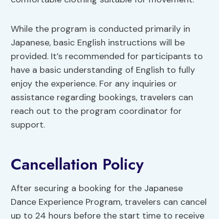
While the program is conducted primarily in
Japanese, basic English instructions will be
provided. It’s recommended for participants to
have a basic understanding of English to fully
enjoy the experience. For any inquiries or
assistance regarding bookings, travelers can
reach out to the program coordinator for
support.
Cancellation Policy
After securing a booking for the Japanese
Dance Experience Program, travelers can cancel
up to 24 hours before the start time to receive