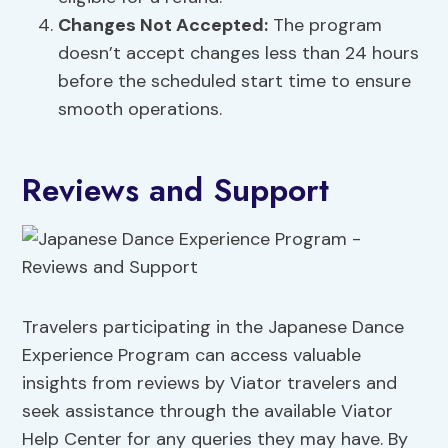
Changes Not Accepted:
The program
doesn’t accept changes less than 24 hours
before the scheduled start time to ensure
smooth operations.
Reviews and Support
Travelers participating in the Japanese Dance
Experience Program can access valuable
insights from reviews by Viator travelers and
seek assistance through the available Viator
Help Center for any queries they may have. By