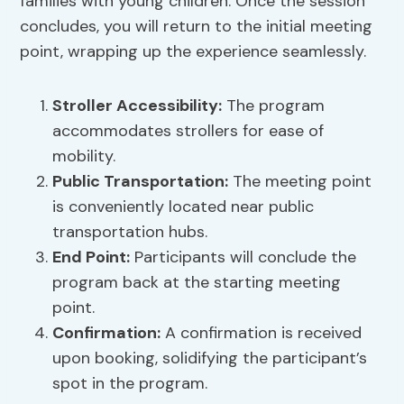
families with young children. Once the session
concludes, you will return to the initial meeting
point, wrapping up the experience seamlessly.
Stroller Accessibility
:
The program
accommodates strollers for ease of
mobility.
Public Transportation
:
The meeting point
is conveniently located near public
transportation hubs.
End Point:
Participants will conclude the
program back at the starting meeting
point.
Confirmation:
A confirmation is received
upon booking, solidifying the participant’s
spot in the program.