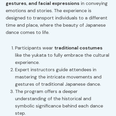
gestures
,
and facial expressions
in conveying
emotions and stories. The experience is
designed to transport individuals to a different
time and place, where the beauty of Japanese
dance comes to life.
Participants wear
traditional costumes
like the yukata to fully embrace the cultural
experience.
Expert instructors guide attendees in
mastering the intricate movements and
gestures of traditional Japanese dance.
The program offers a deeper
understanding of the historical and
symbolic significance behind each dance
step.