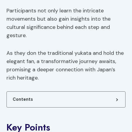
Participants not only learn the intricate
movements but also gain insights into the
cultural significance behind each step and
gesture.
As they don the traditional yukata and hold the
elegant fan, a transformative journey awaits,
promising a deeper connection with Japan’s
rich heritage.
Contents
Key Points