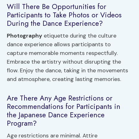
Will There Be Opportunities for
Participants to Take Photos or Videos
During the Dance Experience?
Photography
etiquette during the culture
dance experience allows participants to
capture memorable moments respectfully.
Embrace the artistry without disrupting the
flow. Enjoy the dance, taking in the movements
and atmosphere, creating lasting memories.
Are There Any Age Restrictions or
Recommendations for Participants in
the Japanese Dance Experience
Program?
Age restrictions are minimal. Attire