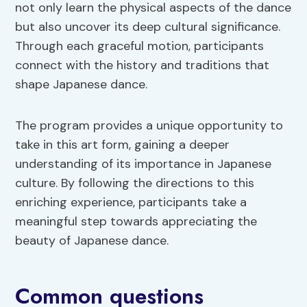
not only learn the physical aspects of the dance
but also uncover its deep cultural significance.
Through each graceful motion, participants
connect with the history and traditions that
shape Japanese dance.
The program provides a unique opportunity to
take in this art form, gaining a deeper
understanding of its importance in Japanese
culture. By following the directions to this
enriching experience, participants take a
meaningful step towards appreciating the
beauty of Japanese dance.
Common questions