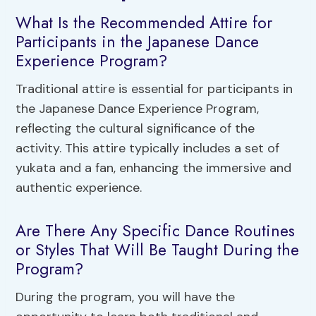
What Is the Recommended Attire for
Participants in the Japanese Dance
Experience Program?
Traditional attire is essential for participants in
the Japanese Dance Experience Program,
reflecting the cultural significance of the
activity. This attire typically includes a set of
yukata and a fan, enhancing the immersive and
authentic experience.
Are There Any Specific Dance Routines
or Styles That Will Be Taught During the
Program?
During the program, you will have the