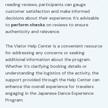
reading reviews, participants can gauge
customer satisfaction and make informed
decisions about their experience. It’s advisable
to
perform checks
on reviews to ensure
authenticity and relevance.
The Viator Help Center is a convenient resource
for addressing any concerns or seeking
additional information about the program.
Whether it’s clarifying booking details or
understanding the logistics of the activity, the
support provided through the Help Center can
enhance the overall experience for travelers
engaging in the Japanese Dance Experience
Program.