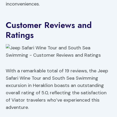
inconveniences.
Customer Reviews and
Ratings
With a remarkable total of 19 reviews, the Jeep
Safari Wine Tour and South Sea Swimming
excursion in Heraklion boasts an outstanding
overall rating of 5.0, reflecting the satisfaction
of Viator travelers who’ve experienced this
adventure.