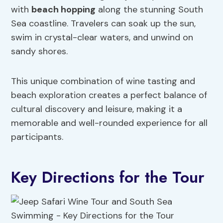
with
beach hopping
along the stunning South
Sea coastline. Travelers can soak up the sun,
swim in crystal-clear waters, and unwind on
sandy shores.
This unique combination of wine tasting and
beach exploration creates a perfect balance of
cultural discovery and leisure, making it a
memorable and well-rounded experience for all
participants.
Key Directions for the Tour