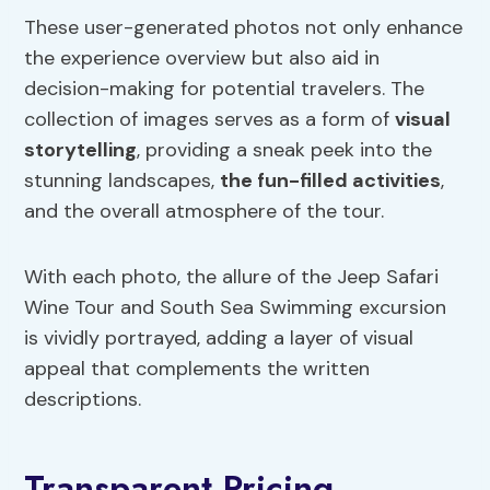
These user-generated photos not only enhance
the experience overview but also aid in
decision-making for potential travelers. The
collection of images serves as a form of
visual
storytelling
, providing a sneak peek into the
stunning landscapes,
the fun-filled activities
,
and the overall atmosphere of the tour.
With each photo, the allure of the Jeep Safari
Wine Tour and South Sea Swimming excursion
is vividly portrayed, adding a layer of visual
appeal that complements the written
descriptions.
Transparent Pricing