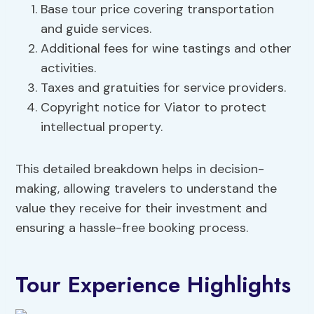
Base tour price covering transportation
and guide services.
Additional fees for wine tastings and other
activities.
Taxes and gratuities for service providers.
Copyright notice for Viator to protect
intellectual property.
This detailed breakdown helps in decision-
making, allowing travelers to understand the
value they receive for their investment and
ensuring a hassle-free booking process.
Tour Experience Highlights