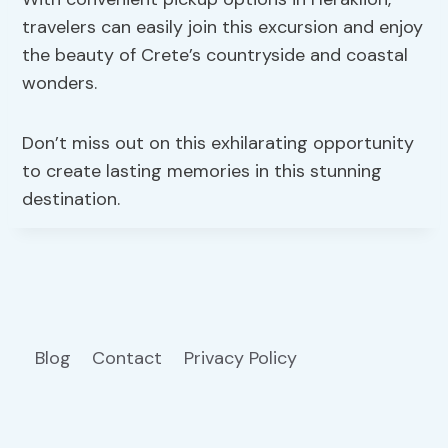
travelers can easily join this excursion and enjoy
the beauty of Crete’s countryside and coastal
wonders.
Don’t miss out on this exhilarating opportunity
to create lasting memories in this stunning
destination.
Blog
Contact
Privacy Policy