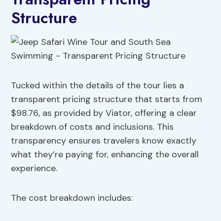
Structure
Tucked within the details of the tour lies a
transparent pricing structure that starts from
$98.76, as provided by Viator, offering a clear
breakdown of costs and inclusions. This
transparency ensures travelers know exactly
what they’re paying for, enhancing the overall
experience.
The cost breakdown includes: