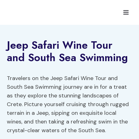
Skip
to
content
Jeep Safari Wine Tour
and South Sea Swimming
Travelers on the Jeep Safari Wine Tour and
South Sea Swimming journey are in for a treat
as they explore the stunning landscapes of
Crete. Picture yourself cruising through rugged
terrain in a Jeep, sipping on exquisite local
wines, and then taking a refreshing swim in the
crystal-clear waters of the South Sea.