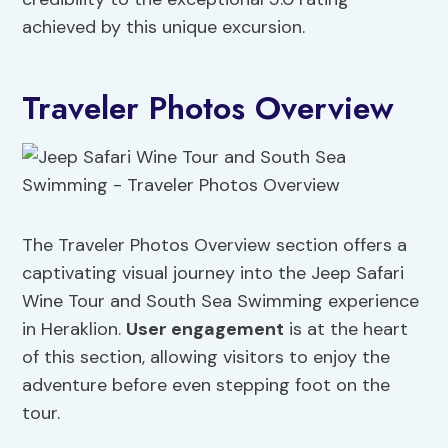
achieved by this unique excursion.
Traveler Photos Overview
The Traveler Photos Overview section offers a
captivating visual journey into the Jeep Safari
Wine Tour and South Sea Swimming experience
in Heraklion.
User engagement
is at the heart
of this section, allowing visitors to enjoy the
adventure before even stepping foot on the
tour.