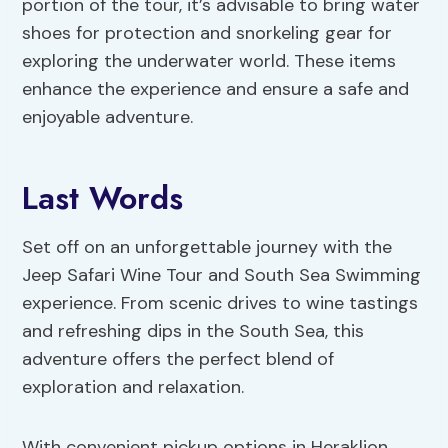
portion of the tour, it’s advisable to bring water
shoes for protection and snorkeling gear for
exploring the underwater world. These items
enhance the experience and ensure a safe and
enjoyable adventure.
Last Words
Set off on an unforgettable journey with the
Jeep Safari Wine Tour and South Sea Swimming
experience. From scenic drives to wine tastings
and refreshing dips in the South Sea, this
adventure offers the perfect blend of
exploration and relaxation.
With convenient pickup options in Heraklion,