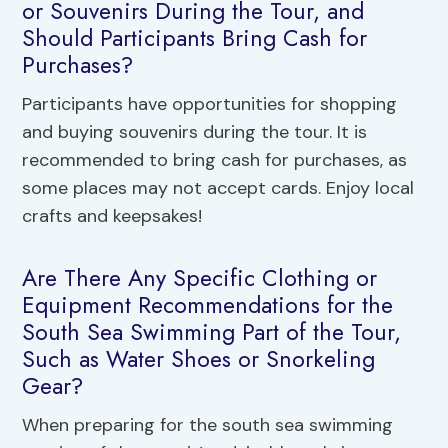
or Souvenirs During the Tour, and
Should Participants Bring Cash for
Purchases?
Participants have opportunities for shopping
and buying souvenirs during the tour. It is
recommended to bring cash for purchases, as
some places may not accept cards. Enjoy local
crafts and keepsakes!
Are There Any Specific Clothing or
Equipment Recommendations for the
South Sea Swimming Part of the Tour,
Such as Water Shoes or Snorkeling
Gear?
When preparing for the south sea swimming