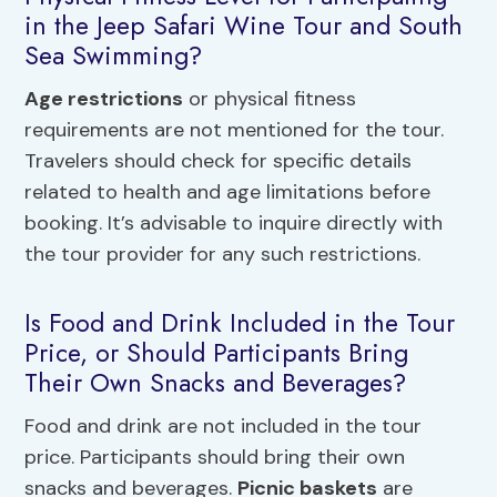
in the Jeep Safari Wine Tour and South
Sea Swimming?
Age restrictions
or physical fitness
requirements are not mentioned for the tour.
Travelers should check for specific details
related to health and age limitations before
booking. It’s advisable to inquire directly with
the tour provider for any such restrictions.
Is Food and Drink Included in the Tour
Price, or Should Participants Bring
Their Own Snacks and Beverages?
Food and drink are not included in the tour
price. Participants should bring their own
snacks and beverages.
Picnic baskets
are