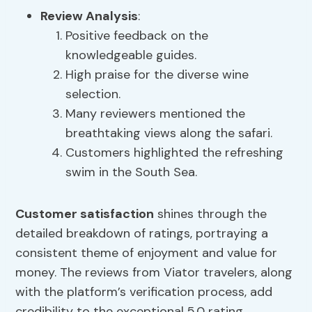
Review Analysis
:
Positive feedback on the
knowledgeable guides.
High praise for the diverse wine
selection.
Many reviewers mentioned the
breathtaking views along the safari.
Customers highlighted the refreshing
swim in the South Sea.
Customer satisfaction
shines through the
detailed breakdown of ratings, portraying a
consistent theme of enjoyment and value for
money. The reviews from Viator travelers, along
with the platform’s verification process, add
credibility to the exceptional 5.0 rating