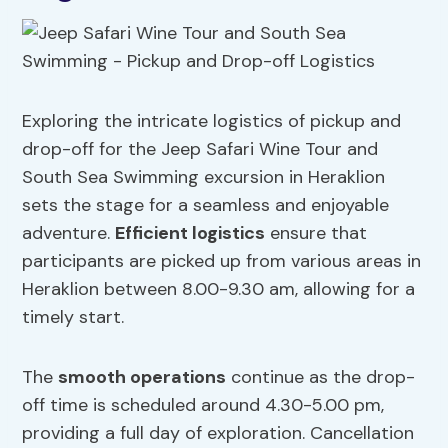
Exploring the intricate logistics of pickup and
drop-off for the Jeep Safari Wine Tour and
South Sea Swimming excursion in Heraklion
sets the stage for a seamless and enjoyable
adventure.
Efficient logistics
ensure that
participants are picked up from various areas in
Heraklion between 8.00-9.30 am, allowing for a
timely start.
The
smooth operations
continue as the drop-
off time is scheduled around 4.30-5.00 pm,
providing a full day of exploration. Cancellation