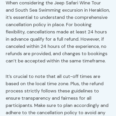
When considering the Jeep Safari Wine Tour
and South Sea Swimming excursion in Heraklion,
it’s essential to understand the comprehensive
cancellation policy in place. For booking
flexibility, cancellations made at least 24 hours
in advance qualify for a full refund. However, if
canceled within 24 hours of the experience, no
refunds are provided, and changes to bookings
can’t be accepted within the same timeframe.
It’s crucial to note that all cut-off times are
based on the local time zone. Plus, the refund
process strictly follows these guidelines to
ensure transparency and fairness for all
participants. Make sure to plan accordingly and
adhere to the cancellation policy to avoid any