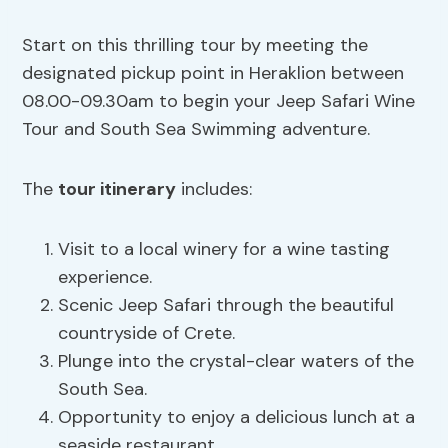
Start on this thrilling tour by meeting the
designated pickup point in Heraklion between
08.00-09.30am to begin your Jeep Safari Wine
Tour and South Sea Swimming adventure.
The
tour itinerary
includes:
Visit to a local winery for a wine tasting
experience.
Scenic Jeep Safari through the beautiful
countryside of Crete.
Plunge into the crystal-clear waters of the
South Sea.
Opportunity to enjoy a delicious lunch at a
seaside restaurant.