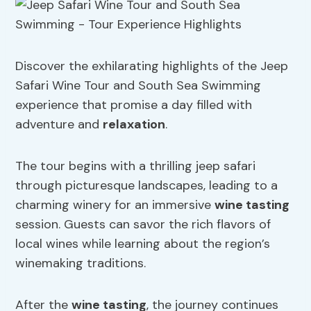
Discover the exhilarating highlights of the Jeep
Safari Wine Tour and South Sea Swimming
experience that promise a day filled with
adventure and
relaxation
.
The tour begins with a thrilling jeep safari
through picturesque landscapes, leading to a
charming winery for an immersive
wine tasting
session. Guests can savor the rich flavors of
local wines while learning about the region’s
winemaking traditions.
After the
wine tasting
, the journey continues