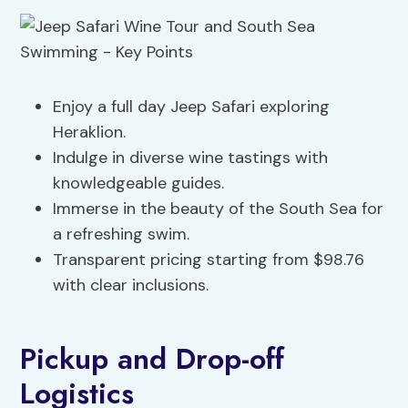
Enjoy a full day Jeep Safari exploring
Heraklion.
Indulge in diverse wine tastings with
knowledgeable guides.
Immerse in the beauty of the South Sea for
a refreshing swim.
Transparent pricing starting from $98.76
with clear inclusions.
Pickup and Drop-off
Logistics