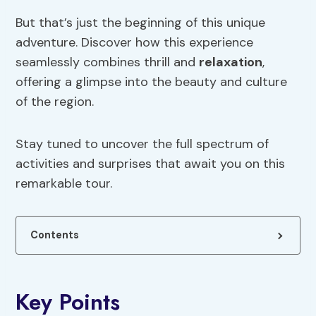
But that’s just the beginning of this unique
adventure. Discover how this experience
seamlessly combines thrill and
relaxation
,
offering a glimpse into the beauty and culture
of the region.
Stay tuned to uncover the full spectrum of
activities and surprises that await you on this
remarkable tour.
Contents
Key Points