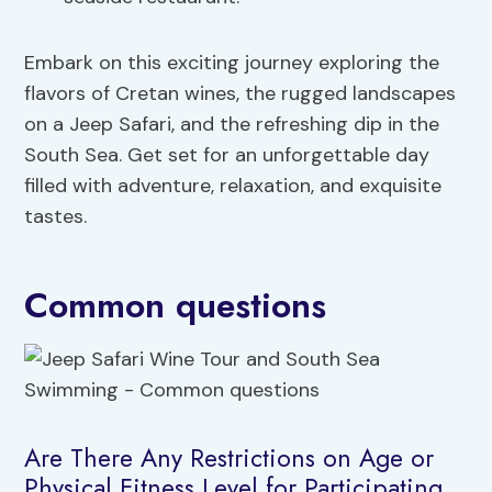
Embark on this exciting journey exploring the
flavors of Cretan wines, the rugged landscapes
on a Jeep Safari, and the refreshing dip in the
South Sea. Get set for an unforgettable day
filled with adventure, relaxation, and exquisite
tastes.
Common questions
Are There Any Restrictions on Age or
Physical Fitness Level for Participating