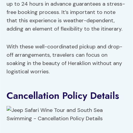
up to 24 hours in advance guarantees a stress-
free booking process. It’s important to note
that this experience is weather-dependent,
adding an element of flexibility to the itinerary.
With these well-coordinated pickup and drop-
off arrangements, travelers can focus on
soaking in the beauty of Heraklion without any
logistical worries.
Cancellation Policy Details