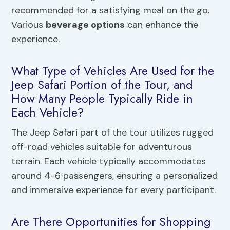
recommended for a satisfying meal on the go.
Various
beverage options
can enhance the
experience.
What Type of Vehicles Are Used for the
Jeep Safari Portion of the Tour, and
How Many People Typically Ride in
Each Vehicle?
The Jeep Safari part of the tour utilizes rugged
off-road vehicles suitable for adventurous
terrain. Each vehicle typically accommodates
around 4-6 passengers, ensuring a personalized
and immersive experience for every participant.
Are There Opportunities for Shopping