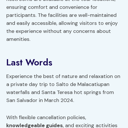
ensuring comfort and convenience for
participants. The facilities are well-maintained
and easily accessible, allowing visitors to enjoy
the experience without any concerns about
amenities.
Last Words
Experience the best of nature and relaxation on
a private day trip to Salto de Malacatiupan
waterfalls and Santa Teresa hot springs from
San Salvador in March 2024.
With flexible cancellation policies,
knowledgeable guides
, and exciting activities