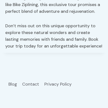
like Bike Ziplining, this exclusive tour promises a
perfect blend of adventure and rejuvenation.
Don’t miss out on this unique opportunity to
explore these natural wonders and create
lasting memories with friends and family. Book
your trip today for an unforgettable experience!
Blog
Contact
Privacy Policy