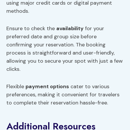
using major credit cards or digital payment
methods.
Ensure to check the
availability
for your
preferred date and group size before
confirming your reservation. The booking
process is straightforward and user-friendly,
allowing you to secure your spot with just a few
clicks.
Flexible
payment options
cater to various
preferences, making it convenient for travelers
to complete their reservation hassle-free.
Additional Resources