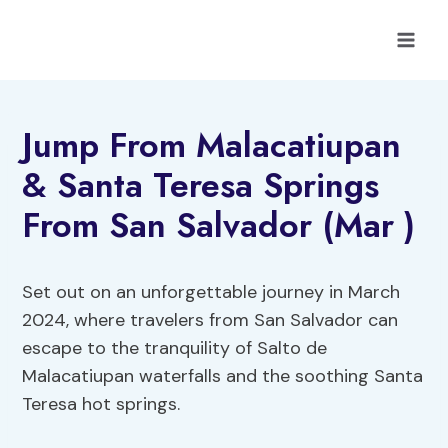
Skip
to
content
Jump From Malacatiupan
& Santa Teresa Springs
From San Salvador (Mar )
Set out on an unforgettable journey in March
2024, where travelers from San Salvador can
escape to the tranquility of Salto de
Malacatiupan waterfalls and the soothing Santa
Teresa hot springs.