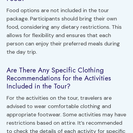
Food options are not included in the tour
package. Participants should bring their own
food, considering any dietary restrictions. This
allows for flexibility and ensures that each
person can enjoy their preferred meals during
the day trip.
Are There Any Specific Clothing
Recommendations for the Activities
Included in the Tour?
For the activities on the tour, travelers are
advised to wear comfortable clothing and
appropriate footwear. Some activities may have
restrictions based on attire. It’s recommended
to check the details of each activity for specific