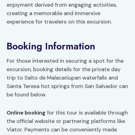
enjoyment derived from engaging activities,
creating a memorable and immersive
experience for travelers on this excursion.
Booking Information
For those interested in securing a spot for the
excursion, booking details for the private day
trip to Salto de Malacatiupan waterfalls and
Santa Teresa hot springs from San Salvador can
be found below.
Online booking
for this tour is available through
the official website or partnering platforms like
Viator. Payments can be conveniently made