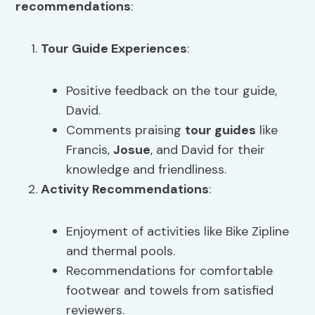
recommendations
:
Tour Guide
Experiences
:
Positive feedback on the tour guide,
David.
Comments praising
tour guides
like
Francis,
Josue
, and David for their
knowledge and friendliness.
Activity Recommendations
:
Enjoyment of activities like Bike Zipline
and thermal pools.
Recommendations for comfortable
footwear and towels from satisfied
reviewers.