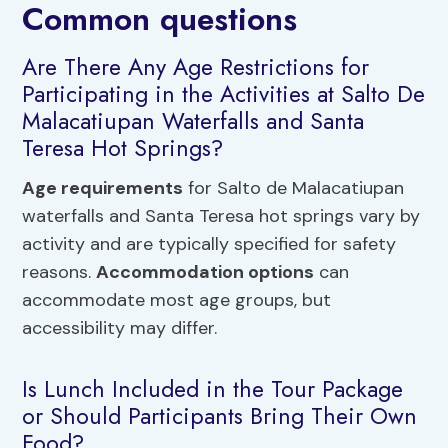
Common questions
Are There Any Age Restrictions for
Participating in the Activities at Salto De
Malacatiupan Waterfalls and Santa
Teresa Hot Springs?
Age requirements
for Salto de Malacatiupan
waterfalls and Santa Teresa hot springs vary by
activity and are typically specified for safety
reasons.
Accommodation options
can
accommodate most age groups, but
accessibility may differ.
Is Lunch Included in the Tour Package
or Should Participants Bring Their Own
Food?