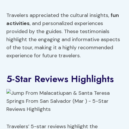
Travelers appreciated the cultural insights,
fun
activities
, and personalized experiences
provided by the guides. These testimonials
highlight the engaging and informative aspects
of the tour, making it a highly recommended
experience for future travelers.
5-Star Reviews Highlights
Travelers’ 5-star reviews highlight the