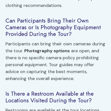
clothing recommendations.
Can Participants Bring Their Own
Cameras or Is Photography Equipment
Provided During the Tour?
Participants can bring their own cameras during
the tour.
Photography options
are open, and
there is no specific camera policy prohibiting
personal equipment. Tour guides may offer
advice on capturing the best moments,
enhancing the overall experience.
Is There a Restroom Available at the
Locations Visited During the Tour?
Restrooms are available at the tour locations,