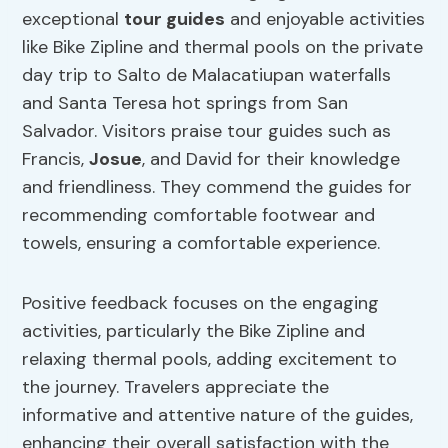
exceptional
tour guides
and enjoyable activities
like Bike Zipline and thermal pools on the private
day trip to Salto de Malacatiupan waterfalls
and Santa Teresa hot springs from San
Salvador. Visitors praise tour guides such as
Francis,
Josue
, and David for their knowledge
and friendliness. They commend the guides for
recommending comfortable footwear and
towels, ensuring a comfortable experience.
Positive feedback focuses on the engaging
activities, particularly the Bike Zipline and
relaxing thermal pools, adding excitement to
the journey. Travelers appreciate the
informative and attentive nature of the guides,
enhancing their overall satisfaction with the