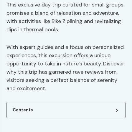
This exclusive day trip curated for small groups
promises a blend of relaxation and adventure,
with activities like Bike Ziplining and revitalizing
dips in thermal pools.
With expert guides and a focus on personalized
experiences, this excursion offers a unique
opportunity to take in nature’s beauty. Discover
why this trip has garnered rave reviews from
visitors seeking a perfect balance of serenity
and excitement.
Contents