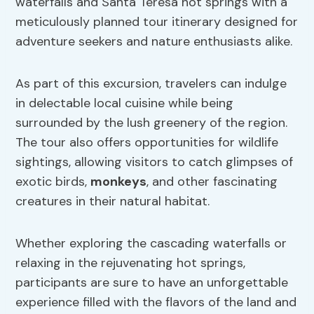
waterfalls and Santa Teresa hot springs with a
meticulously planned tour itinerary designed for
adventure seekers and nature enthusiasts alike.
As part of this excursion, travelers can indulge
in delectable local cuisine while being
surrounded by the lush greenery of the region.
The tour also offers opportunities for wildlife
sightings, allowing visitors to catch glimpses of
exotic birds,
monkeys
, and other fascinating
creatures in their natural habitat.
Whether exploring the cascading waterfalls or
relaxing in the rejuvenating hot springs,
participants are sure to have an unforgettable
experience filled with the flavors of the land and