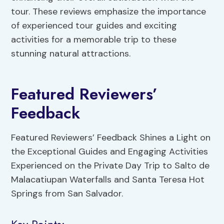
tour. These reviews emphasize the importance
of experienced tour guides and exciting
activities for a memorable trip to these
stunning natural attractions.
Featured Reviewers’
Feedback
Featured Reviewers’ Feedback Shines a Light on
the Exceptional Guides and Engaging Activities
Experienced on the Private Day Trip to Salto de
Malacatiupan Waterfalls and Santa Teresa Hot
Springs from San Salvador.