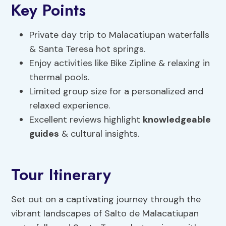
Key Points
Private day trip to Malacatiupan waterfalls
& Santa Teresa hot springs.
Enjoy activities like Bike Zipline & relaxing in
thermal pools.
Limited group size for a personalized and
relaxed experience.
Excellent reviews highlight
knowledgeable
guides
& cultural insights.
Tour Itinerary
Set out on a captivating journey through the
vibrant landscapes of Salto de Malacatiupan