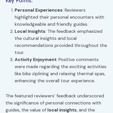
Key Points:
Personal Experiences
: Reviewers
highlighted their personal encounters with
knowledgeable and friendly guides.
Local Insights
: The feedback emphasized
the cultural insights and local
recommendations provided throughout the
tour.
Activity Enjoyment
: Positive comments
were made regarding the exciting activities
like bike ziplining and relaxing thermal spas,
enhancing the overall tour experience.
The featured reviewers’ feedback underscored
the significance of personal connections with
guides, the value of
local insights
, and the