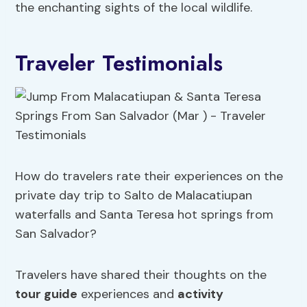
the enchanting sights of the local wildlife.
Traveler Testimonials
How do travelers rate their experiences on the
private day trip to Salto de Malacatiupan
waterfalls and Santa Teresa hot springs from
San Salvador?
Travelers have shared their thoughts on the
tour guide
experiences and
activity