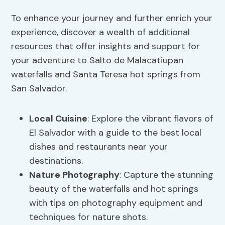
To enhance your journey and further enrich your
experience, discover a wealth of additional
resources that offer insights and support for
your adventure to Salto de Malacatiupan
waterfalls and Santa Teresa hot springs from
San Salvador.
Local Cuisine
: Explore the vibrant flavors of
El Salvador with a guide to the best local
dishes and restaurants near your
destinations.
Nature Photography
: Capture the stunning
beauty of the waterfalls and hot springs
with tips on photography equipment and
techniques for nature shots.