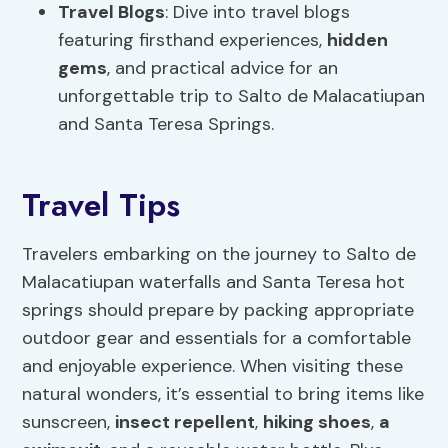
Travel Blogs
: Dive into travel blogs
featuring firsthand experiences,
hidden
gems
, and practical advice for an
unforgettable trip to Salto de Malacatiupan
and Santa Teresa Springs.
Travel Tips
Travelers embarking on the journey to Salto de
Malacatiupan waterfalls and Santa Teresa hot
springs should prepare by packing appropriate
outdoor gear and essentials for a comfortable
and enjoyable experience. When visiting these
natural wonders, it’s essential to bring items like
sunscreen,
insect repellent
,
hiking shoes
,
a