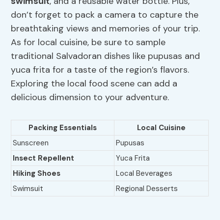
swimsuit
, and a reusable water bottle. Plus,
don’t forget to pack a camera to capture the
breathtaking views and memories of your trip.
As for local cuisine, be sure to sample
traditional Salvadoran dishes like pupusas and
yuca frita for a taste of the region’s flavors.
Exploring the local food scene can add a
delicious dimension to your adventure.
Packing Essentials
Local Cuisine
Sunscreen
Pupusas
Insect Repellent
Yuca Frita
Hiking Shoes
Local Beverages
Swimsuit
Regional Desserts