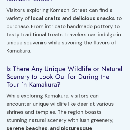
Visitors exploring Komachi Street can find a
variety of
local crafts
and
delicious snacks
to
purchase. From intricate handmade pottery to
tasty traditional treats, travelers can indulge in
unique souvenirs while savoring the flavors of
Kamakura.
Is There Any Unique Wildlife or Natural
Scenery to Look Out for During the
Tour in Kamakura?
While exploring Kamakura, visitors can
encounter unique wildlife like deer at various
shrines and temples. The region boasts
stunning natural scenery with lush greenery,
serene beaches
,
and picturesque