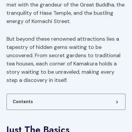
met with the grandeur of the Great Buddha, the
tranquility of Hase Temple, and the bustling
energy of Komachi Street.
But beyond these renowned attractions lies a
tapestry of hidden gems waiting to be
uncovered. From secret gardens to traditional
tea houses, each corner of Kamakura holds a
story waiting to be unraveled, making every
step a discovery in itself.
Contents
Just The Basics