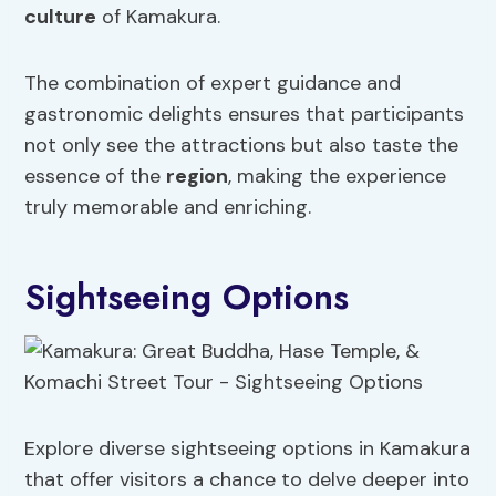
culture
of Kamakura.
The combination of expert guidance and
gastronomic delights ensures that participants
not only see the attractions but also taste the
essence of the
region
, making the experience
truly memorable and enriching.
Sightseeing Options
Explore diverse sightseeing options in Kamakura
that offer visitors a chance to delve deeper into