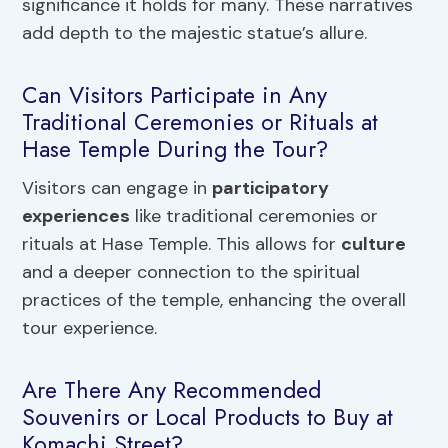
significance it holds for many. These narratives
add depth to the majestic statue’s allure.
Can Visitors Participate in Any
Traditional Ceremonies or Rituals at
Hase Temple During the Tour?
Visitors can engage in
participatory
experiences
like traditional ceremonies or
rituals at Hase Temple. This allows for
culture
and a deeper connection to the spiritual
practices of the temple, enhancing the overall
tour experience.
Are There Any Recommended
Souvenirs or Local Products to Buy at
Komachi Street?