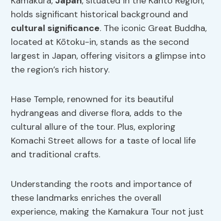
Kamakura,
Japan
, situated in the Kanto Region,
holds significant historical background and
cultural significance
. The iconic Great Buddha,
located at Kōtoku-in, stands as the second
largest in Japan, offering visitors a glimpse into
the region’s rich history.
Hase Temple, renowned for its beautiful
hydrangeas and diverse flora, adds to the
cultural allure of the tour. Plus, exploring
Komachi Street allows for a taste of local life
and traditional crafts.
Understanding the roots and importance of
these landmarks enriches the overall
experience, making the Kamakura Tour not just