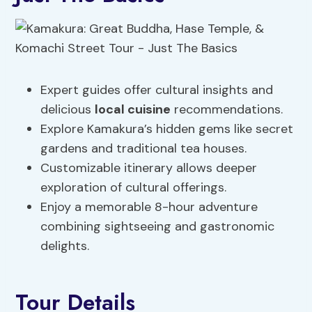
Expert guides offer cultural insights and
delicious
local cuisine
recommendations.
Explore Kamakura’s hidden gems like secret
gardens and traditional tea houses.
Customizable itinerary allows deeper
exploration of cultural offerings.
Enjoy a memorable 8-hour adventure
combining sightseeing and gastronomic
delights.
Tour Details