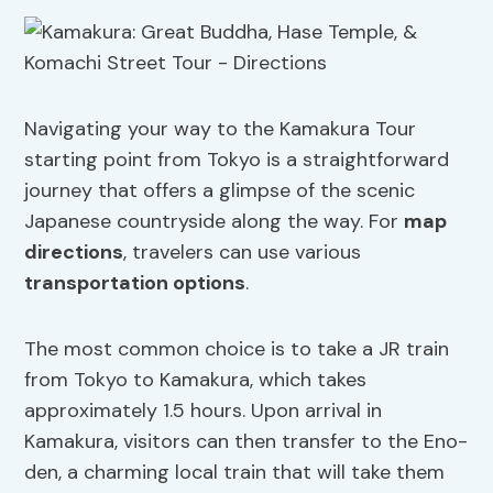
Navigating your way to the Kamakura Tour
starting point from Tokyo is a straightforward
journey that offers a glimpse of the scenic
Japanese countryside along the way. For
map
directions
, travelers can use various
transportation options
.
The most common choice is to take a JR train
from Tokyo to Kamakura, which takes
approximately 1.5 hours. Upon arrival in
Kamakura, visitors can then transfer to the Eno-
den, a charming local train that will take them