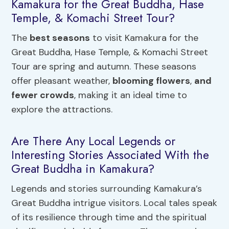
Kamakura for the Great Buddha, Hase
Temple, & Komachi Street Tour?
The
best seasons
to visit Kamakura for the
Great Buddha, Hase Temple, & Komachi Street
Tour are spring and autumn. These seasons
offer pleasant weather,
blooming flowers
,
and
fewer crowds
, making it an ideal time to
explore the attractions.
Are There Any Local Legends or
Interesting Stories Associated With the
Great Buddha in Kamakura?
Legends and stories surrounding Kamakura’s
Great Buddha intrigue visitors. Local tales speak
of its resilience through time and the spiritual