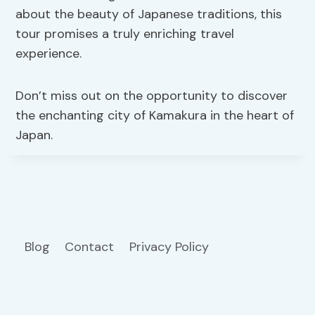
about the beauty of Japanese traditions, this
tour promises a truly enriching travel
experience.
Don’t miss out on the opportunity to discover
the enchanting city of Kamakura in the heart of
Japan.
Blog
Contact
Privacy Policy