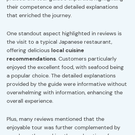
their competence and detailed explanations
that enriched the journey.
One standout aspect highlighted in reviews is
the visit to a typical Japanese restaurant,
offering delicious
local cuisine
recommendations
. Customers particularly
enjoyed the excellent food, with seafood being
a popular choice. The detailed explanations
provided by the guide were informative without
overwhelming with information, enhancing the
overall experience.
Plus, many reviews mentioned that the
enjoyable tour was further complemented by