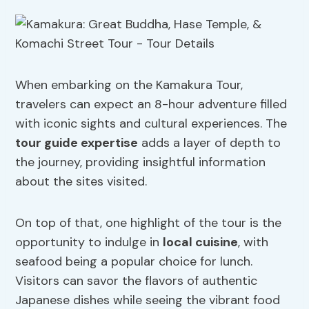
When embarking on the Kamakura Tour,
travelers can expect an 8-hour adventure filled
with iconic sights and cultural experiences. The
tour guide expertise
adds a layer of depth to
the journey, providing insightful information
about the sites visited.
On top of that, one highlight of the tour is the
opportunity to indulge in
local cuisine
, with
seafood being a popular choice for lunch.
Visitors can savor the flavors of authentic
Japanese dishes while seeing the vibrant food