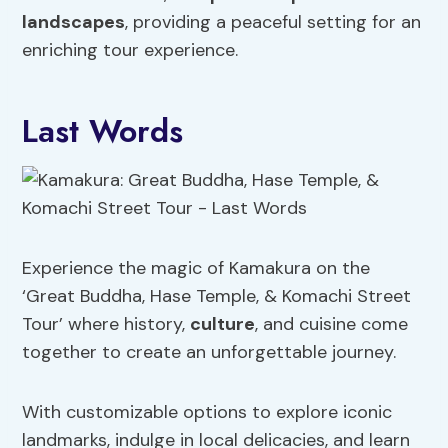
landscapes
, providing a peaceful setting for an
enriching tour experience.
Last Words
Experience the magic of Kamakura on the
‘Great Buddha, Hase Temple, & Komachi Street
Tour’ where history,
culture
, and cuisine come
together to create an unforgettable journey.
With customizable options to explore iconic
landmarks, indulge in local delicacies, and learn