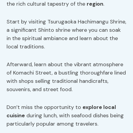
the rich cultural tapestry of the
region
.
Start by visiting Tsurugaoka Hachimangu Shrine,
a significant Shinto shrine where you can soak
in the spiritual ambiance and learn about the
local traditions.
Afterward, learn about the vibrant atmosphere
of Komachi Street, a bustling thoroughfare lined
with shops selling traditional handicrafts,
souvenirs, and street food.
Don’t miss the opportunity to
explore local
cuisine
during lunch, with seafood dishes being
particularly popular among travelers.