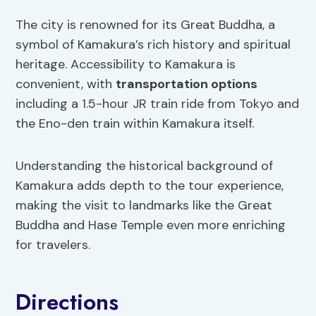
The city is renowned for its Great Buddha, a
symbol of Kamakura’s rich history and spiritual
heritage. Accessibility to Kamakura is
convenient, with
transportation options
including a 1.5-hour JR train ride from Tokyo and
the Eno-den train within Kamakura itself.
Understanding the historical background of
Kamakura adds depth to the tour experience,
making the visit to landmarks like the Great
Buddha and Hase Temple even more enriching
for travelers.
Directions