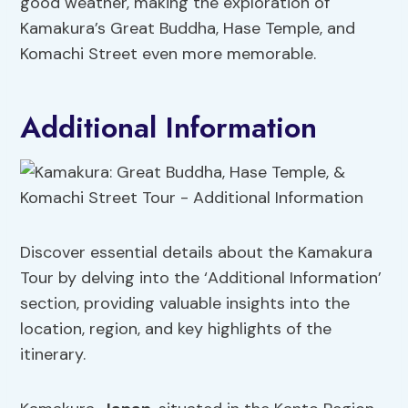
good weather, making the exploration of
Kamakura’s Great Buddha, Hase Temple, and
Komachi Street even more memorable.
Additional Information
Discover essential details about the Kamakura
Tour by delving into the ‘Additional Information’
section, providing valuable insights into the
location, region, and key highlights of the
itinerary.