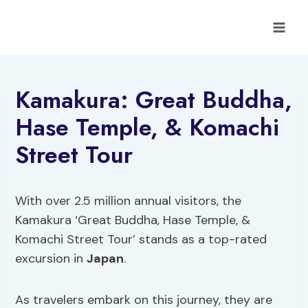
Skip
to
content
Kamakura: Great Buddha,
Hase Temple, & Komachi
Street Tour
With over 2.5 million annual visitors, the
Kamakura ‘Great Buddha, Hase Temple, &
Komachi Street Tour’ stands as a top-rated
excursion in
Japan
.
As travelers embark on this journey, they are