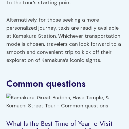
to the tour’s starting point.
Alternatively, for those seeking a more
personalized journey, taxis are readily available
at Kamakura Station. Whichever transportation
mode is chosen, travelers can look forward to a
smooth and convenient trip to kick off their
exploration of Kamakura’s iconic sights.
Common questions
What Is the Best Time of Year to Visit