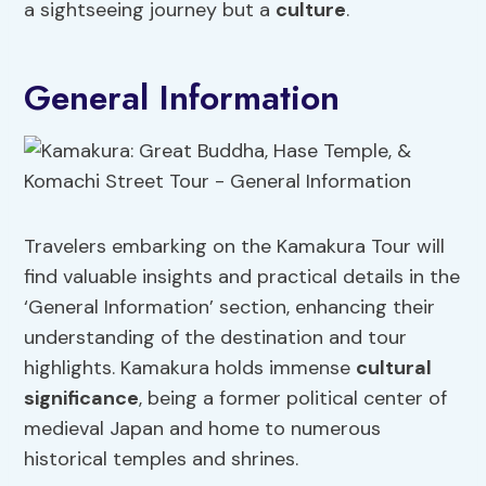
a sightseeing journey but a
culture
.
General Information
Travelers embarking on the Kamakura Tour will
find valuable insights and practical details in the
‘General Information’ section, enhancing their
understanding of the destination and tour
highlights. Kamakura holds immense
cultural
significance
, being a former political center of
medieval Japan and home to numerous
historical temples and shrines.