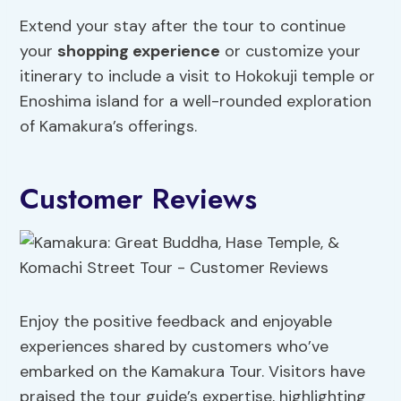
Extend your stay after the tour to continue
your
shopping experience
or customize your
itinerary to include a visit to Hokokuji temple or
Enoshima island for a well-rounded exploration
of Kamakura’s offerings.
Customer Reviews
Enjoy the positive feedback and enjoyable
experiences shared by customers who’ve
embarked on the Kamakura Tour. Visitors have
praised the tour guide’s expertise, highlighting