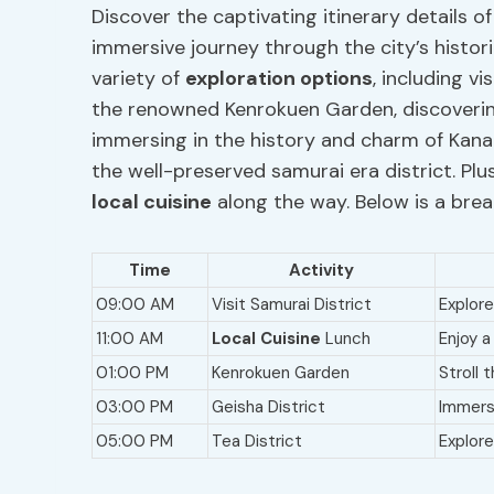
Discover the captivating itinerary details o
immersive journey through the city’s historic
variety of
exploration options
, including v
the renowned Kenrokuen Garden, discoverin
immersing in the history and charm of Kanaz
the well-preserved samurai era district. Plus
local cuisine
along the way. Below is a brea
Time
Activity
09:00 AM
Visit Samurai District
Explore
11:00 AM
Local Cuisine
Lunch
Enjoy a
01:00 PM
Kenrokuen Garden
Stroll 
03:00 PM
Geisha District
Immers
05:00 PM
Tea District
Explore