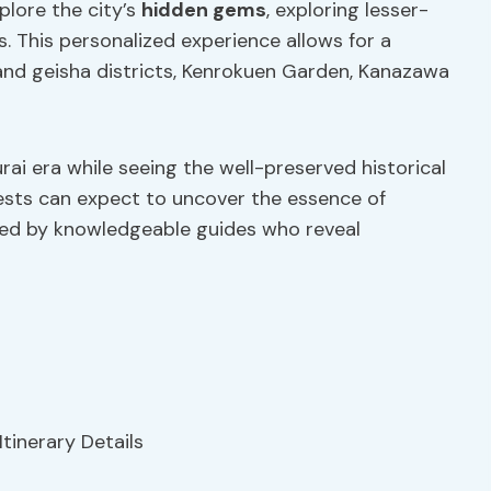
xplore the city’s
hidden gems
, exploring lesser-
s. This personalized experience allows for a
nd geisha districts, Kenrokuen Garden, Kanazawa
rai era while seeing the well-preserved historical
uests can expect to uncover the essence of
ed by knowledgeable guides who reveal