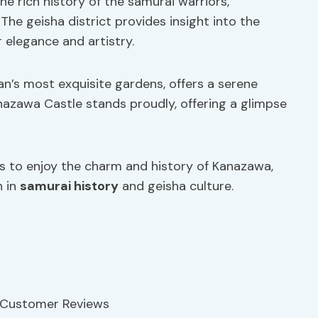
he rich history of the samurai warriors,
 The geisha district provides insight into the
 elegance and artistry.
’s most exquisite gardens, offers a serene
nazawa Castle stands proudly, offering a glimpse
tors to enjoy the charm and history of Kanazawa,
h in
samurai history
and geisha culture.