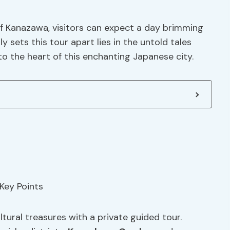
of Kanazawa, visitors can expect a day brimming
y sets this tour apart lies in the untold tales
nto the heart of this enchanting Japanese city.
tural treasures with a private guided tour.