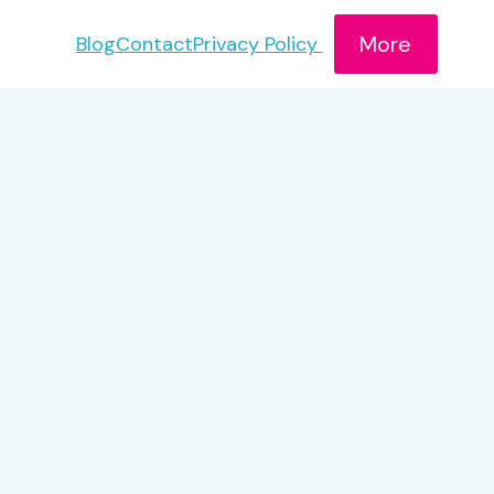
More
Blog
Contact
Privacy Policy