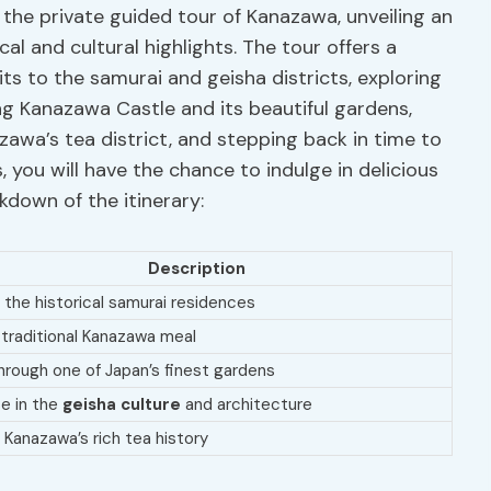
f the private guided tour of Kanazawa, unveiling an
al and cultural highlights. The tour offers a
isits to the samurai and geisha districts, exploring
g Kanazawa Castle and its beautiful gardens,
awa’s tea district, and stepping back in time to
, you will have the chance to indulge in delicious
kdown of the itinerary:
Description
 the historical samurai residences
 traditional Kanazawa meal
through one of Japan’s finest gardens
e in the
geisha culture
and architecture
 Kanazawa’s rich tea history