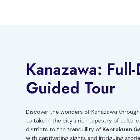
Skip
to
content
Kanazawa: Full-
Guided Tour
Discover the wonders of Kanazawa through a
to take in the city’s rich tapestry of cultur
districts to the tranquility of
Kenrokuen G
with captivating sights and intriguing storie