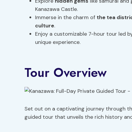
Explore
hidden gems
like samurai and 
Kanazawa Castle.
Immerse in the charm of
the tea distri
culture
.
Enjoy a customizable 7-hour tour led by
unique experience.
Tour Overview
Set out on a captivating journey through t
guided tour that unveils the rich history and