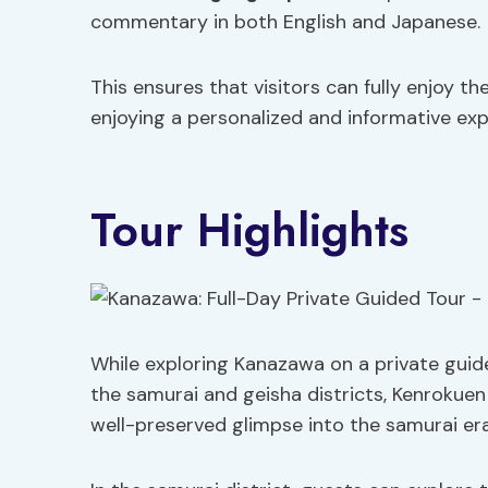
commentary in both English and Japanese.
This ensures that visitors can fully enjoy t
enjoying a personalized and informative exp
Tour Highlights
While exploring Kanazawa on a private guide
the samurai and geisha districts, Kenrokue
well-preserved glimpse into the samurai era