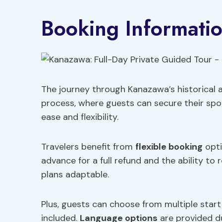
Booking Informati
The journey through Kanazawa’s historical a
process, where guests can secure their spot
ease and flexibility.
Travelers benefit from
flexible booking
opti
advance for a full refund and the ability to
plans adaptable.
Plus, guests can choose from multiple start 
included.
Language options
are provided du