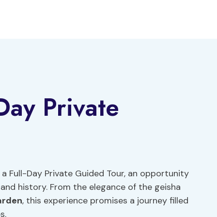
Day Private
 Full-Day Private Guided Tour, an opportunity
e and history. From the elegance of the geisha
arden
, this experience promises a journey filled
s.