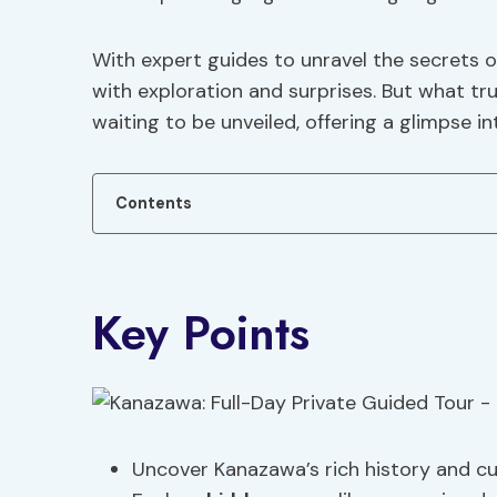
With expert guides to unravel the secrets 
with exploration and surprises. But what trul
waiting to be unveiled, offering a glimpse i
Contents
Key Points
Uncover Kanazawa’s rich history and cul