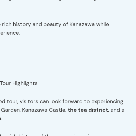
he rich history and beauty of Kanazawa while
erience.
d tour, visitors can look forward to experiencing
n Garden, Kanazawa Castle,
the tea district
, and a
.