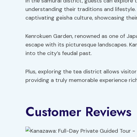
In the samurai district, guests can explore t
understanding their traditions and lifestyle.
captivating geisha culture, showcasing their
Kenrokuen Garden, renowned as one of Japan
escape with its picturesque landscapes. Ka
into the city’s feudal past.
Plus, exploring the tea district allows visi
providing a truly memorable experience ric
Customer Reviews