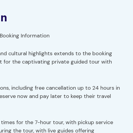
on
nd cultural highlights extends to the booking
 for the captivating private guided tour with
ons, including free cancellation up to 24 hours in
 reserve now and pay later to keep their travel
times for the 7-hour tour, with pickup service
ring the tour, with live guides offering