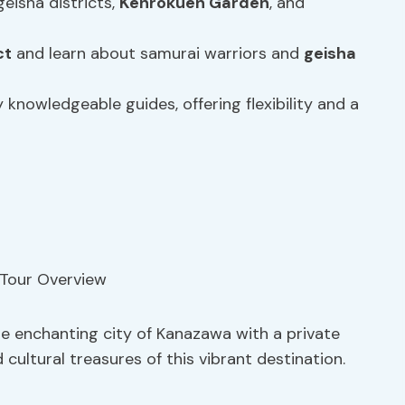
geisha districts,
Kenrokuen Garden
, and
ct
and learn about samurai warriors and
geisha
 knowledgeable guides, offering flexibility and a
he enchanting city of Kanazawa with a private
 cultural treasures of this vibrant destination.