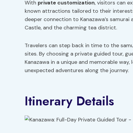
With
private customization
, visitors can e
known attractions tailored to their interest
deeper connection to Kanazawa’s samurai a
Castle, and the charming tea district.
Travelers can step back in time to the samu
sites. By choosing a private guided tour, g
Kanazawa in a unique and memorable way, l
unexpected adventures along the journey.
Itinerary Details