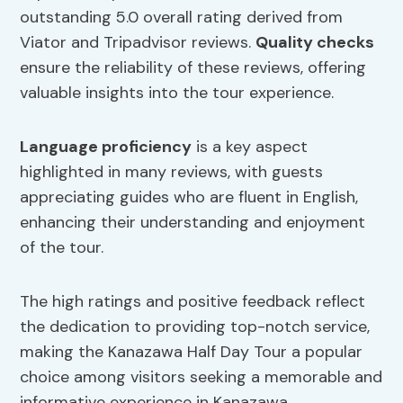
outstanding 5.0 overall rating derived from
Viator and Tripadvisor reviews.
Quality checks
ensure the reliability of these reviews, offering
valuable insights into the tour experience.
Language proficiency
is a key aspect
highlighted in many reviews, with guests
appreciating guides who are fluent in English,
enhancing their understanding and enjoyment
of the tour.
The high ratings and positive feedback reflect
the dedication to providing top-notch service,
making the Kanazawa Half Day Tour a popular
choice among visitors seeking a memorable and
informative experience in Kanazawa.