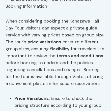
When considering booking the Kanazawa Half
Day Tour, visitors can expect a private guide
service with varying prices based on group size.
The tour’s
price variations
cater to different
group sizes, ensuring
flexibility
for travelers. It’s
important to review the
terms and conditions
before booking to understand the policies
regarding cancellations and changes. Booking
for the tour is available through Viator, offering
a convenient platform for secure reservations.
Price Variations
: Ensure to check the
pricing structure according to your group