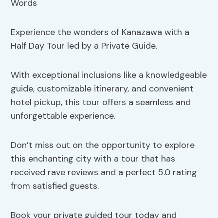
Experience the wonders of Kanazawa with a
Half Day Tour led by a Private Guide.
With exceptional inclusions like a knowledgeable
guide, customizable itinerary, and convenient
hotel pickup, this tour offers a seamless and
unforgettable experience.
Don’t miss out on the opportunity to explore
this enchanting city with a tour that has
received rave reviews and a perfect 5.0 rating
from satisfied guests.
Book your private guided tour today and