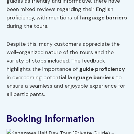
guides as friendly and informative, there have
been mixed reviews regarding their English
proficiency, with mentions of
language barriers
during the tours.
Despite this, many customers appreciate the
well-organized nature of the tours and the
variety of stops included. The feedback
highlights the importance of
guide proficiency
in overcoming potential
language barriers
to
ensure a seamless and enjoyable experience for
all participants.
Booking Information