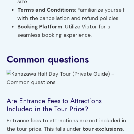
size.
Terms and Conditions
: Familiarize yourself
with the cancellation and refund policies.
Booking Platform
: Utilize Viator for a
seamless booking experience.
Common questions
Are Entrance Fees to Attractions
Included in the Tour Price?
Entrance fees to attractions are not included in
the tour price. This falls under
tour exclusions
.