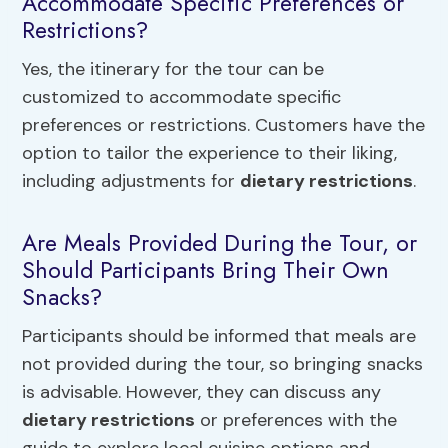
Accommodate Specific Preferences or
Restrictions?
Yes, the itinerary for the tour can be
customized to accommodate specific
preferences or restrictions. Customers have the
option to tailor the experience to their liking,
including adjustments for
dietary restrictions
.
Are Meals Provided During the Tour, or
Should Participants Bring Their Own
Snacks?
Participants should be informed that meals are
not provided during the tour, so bringing snacks
is advisable. However, they can discuss any
dietary restrictions
or preferences with the