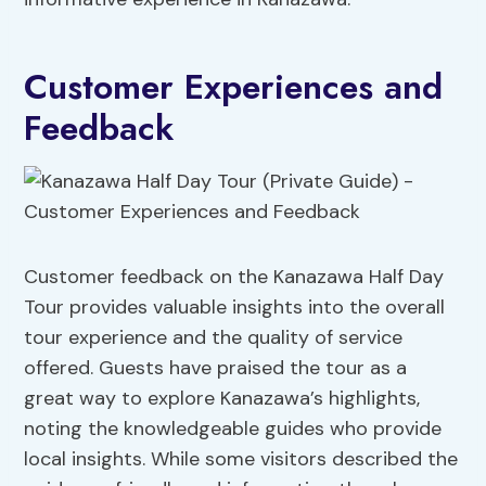
Customer Experiences and
Feedback
Customer feedback on the Kanazawa Half Day
Tour provides valuable insights into the overall
tour experience and the quality of service
offered. Guests have praised the tour as a
great way to explore Kanazawa’s highlights,
noting the knowledgeable guides who provide
local insights. While some visitors described the