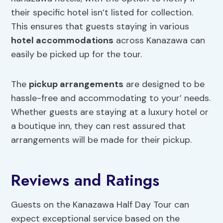
their specific hotel isn’t listed for collection.
This ensures that guests staying in various
hotel accommodations
across Kanazawa can
easily be picked up for the tour.
The
pickup arrangements
are designed to be
hassle-free and accommodating to your’ needs.
Whether guests are staying at a luxury hotel or
a boutique inn, they can rest assured that
arrangements will be made for their pickup.
Reviews and Ratings
Guests on the Kanazawa Half Day Tour can
expect exceptional service based on the