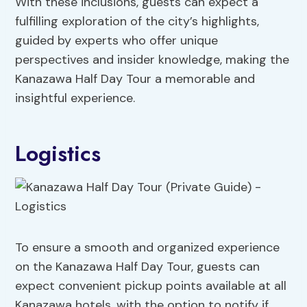
With these inclusions, guests can expect a
fulfilling exploration of the city’s highlights,
guided by experts who offer unique
perspectives and insider knowledge, making the
Kanazawa Half Day Tour a memorable and
insightful experience.
Logistics
To ensure a smooth and organized experience
on the Kanazawa Half Day Tour, guests can
expect convenient pickup points available at all
Kanazawa hotels, with the option to notify if