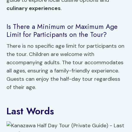
guide to explore local cuisine options and
culinary experiences
.
Is There a Minimum or Maximum Age
Limit for Participants on the Tour?
There is no specific age limit for participants on
the tour. Children are welcome with
accompanying adults. The tour accommodates
all ages, ensuring a family-friendly experience.
Guests can enjoy the half-day tour regardless
of their age.
Last Words