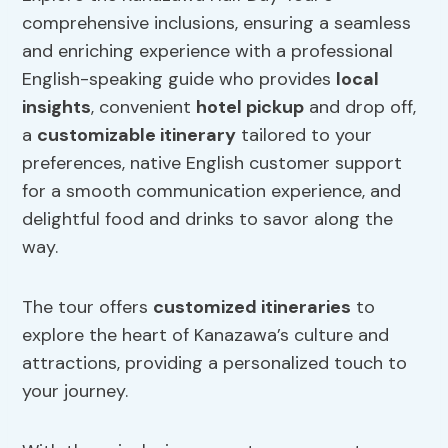
comprehensive inclusions, ensuring a seamless
and enriching experience with a professional
English-speaking guide who provides
local
insights
, convenient
hotel pickup
and drop off,
a
customizable itinerary
tailored to your
preferences, native English customer support
for a smooth communication experience, and
delightful food and drinks to savor along the
way.
The tour offers
customized itineraries
to
explore the heart of Kanazawa’s culture and
attractions, providing a personalized touch to
your journey.