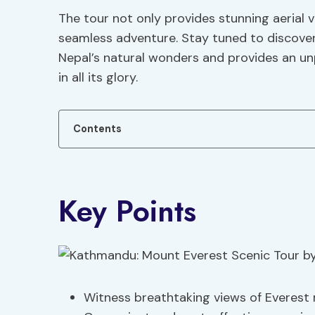
The tour not only provides stunning aerial v
seamless adventure. Stay tuned to discover
Nepal’s natural wonders and provides an un
in all its glory.
Contents
Key Points
Witness breathtaking views of Everest