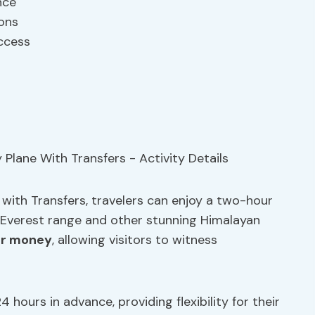
nce
ions
access
with Transfers, travelers can enjoy a two-hour
e Everest range and other stunning Himalayan
or money
, allowing visitors to witness
4 hours in advance, providing flexibility for their