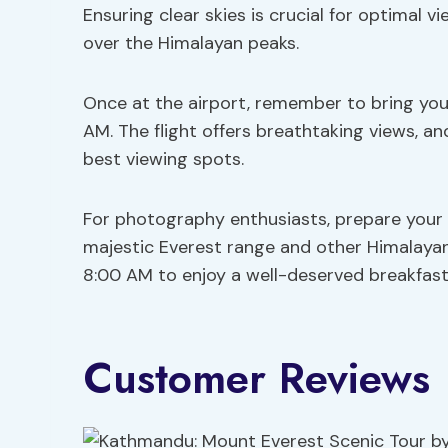
Ensuring clear skies is crucial for optimal 
over the Himalayan peaks.
Once at the airport, remember to bring your
AM. The flight offers breathtaking views, an
best viewing spots.
For photography enthusiasts, prepare your
majestic Everest range and other Himalayan p
8:00 AM to enjoy a well-deserved breakfast
Customer Reviews