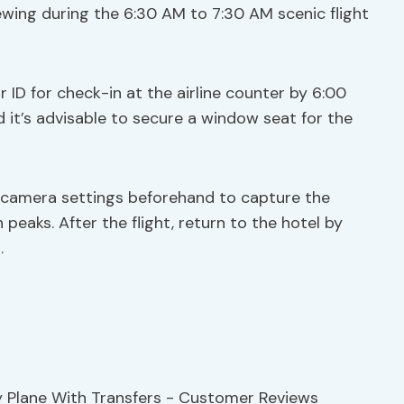
viewing during the 6:30 AM to 7:30 AM scenic flight
 ID for check-in at the airline counter by 6:00
d it’s advisable to secure a window seat for the
 camera settings beforehand to capture the
eaks. After the flight, return to the hotel by
.