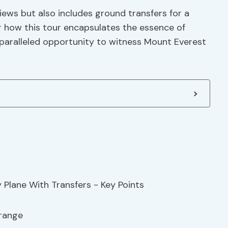
iews but also includes ground transfers for a
 how this tour encapsulates the essence of
paralleled opportunity to witness Mount Everest
 range