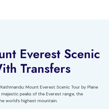
nt Everest Scenic
ith Transfers
 ‘Kathmandu: Mount Everest Scenic Tour by Plane
e majestic peaks of the Everest range, the
he world’s highest mountain.