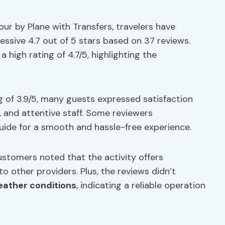
ur by Plane with Transfers, travelers have
essive 4.7 out of 5 stars based on 37 reviews.
high rating of 4.7/5, highlighting the
g of 3.9/5, many guests expressed satisfaction
, and attentive staff. Some reviewers
de for a smooth and hassle-free experience.
customers noted that the activity offers
o other providers. Plus, the reviews didn’t
ather conditions
, indicating a reliable operation