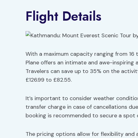
Flight Details
With a maximum capacity ranging from 16 t
Plane offers an intimate and awe-inspiring 
Travelers can save up to 35% on the activit
£126.99 to £82.55.
It’s important to consider weather condition
transfer charge in case of cancellations due
booking is recommended to secure a spot on
The pricing options allow for flexibility and a