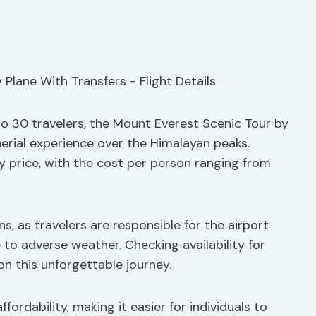
o 30 travelers, the Mount Everest Scenic Tour by
aerial experience over the Himalayan peaks.
y price, with the cost per person ranging from
s, as travelers are responsible for the airport
 to adverse weather. Checking availability for
 this unforgettable journey.
ffordability, making it easier for individuals to