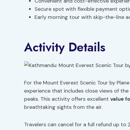
Convenient and cost-effective experie
Secure spot with flexible payment opt
Early morning tour with skip-the-line 
Activity Details
For the Mount Everest Scenic Tour by Plane 
experience that includes close views of th
peaks. This activity offers excellent
value f
breathtaking sights from the air.
Travelers can cancel for a full refund up to 2