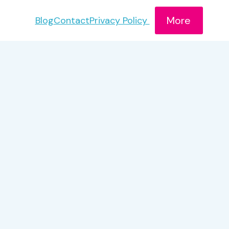
More
Blog
Contact
Privacy Policy