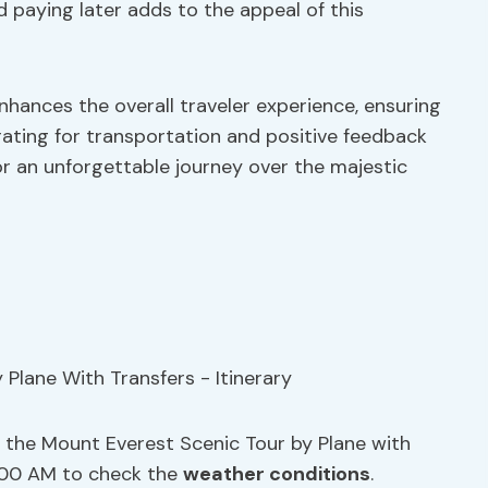
 paying later adds to the appeal of this
nhances the overall traveler experience, ensuring
 rating for transportation and positive feedback
for an unforgettable journey over the majestic
 the Mount Everest Scenic Tour by Plane with
5:00 AM to check the
weather conditions
.