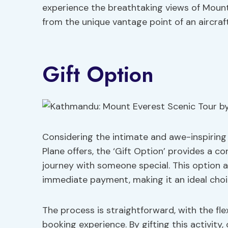
experience the breathtaking views of Moun
from the unique vantage point of an aircraft
Gift Option
Considering the intimate and awe-inspiring
Plane offers, the ‘Gift Option’ provides a c
journey with someone special. This option a
immediate payment, making it an ideal choic
The process is straightforward, with the flex
booking experience. By gifting this activity