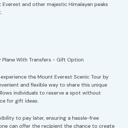
t Everest and other majestic Himalayan peaks
.
 experience the Mount Everest Scenic Tour by
onvenient and flexible way to share this unique
llows individuals to reserve a spot without
e for gift ideas.
ibility to pay later, ensuring a hassle-free
, one can offer the recipient the chance to create