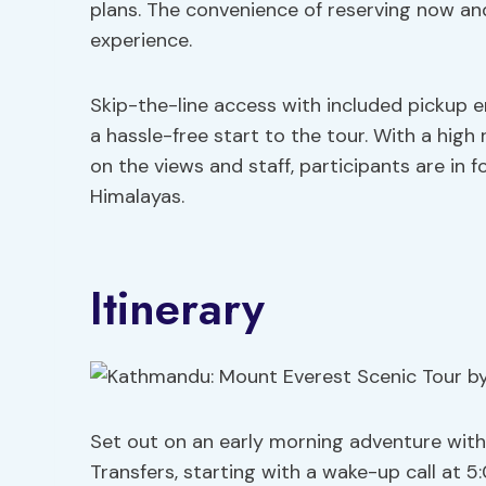
plans. The convenience of reserving now and
experience.
Skip-the-line access with included pickup e
a hassle-free start to the tour. With a high
on the views and staff, participants are in 
Himalayas.
Itinerary
Set out on an early morning adventure with
Transfers, starting with a wake-up call at 