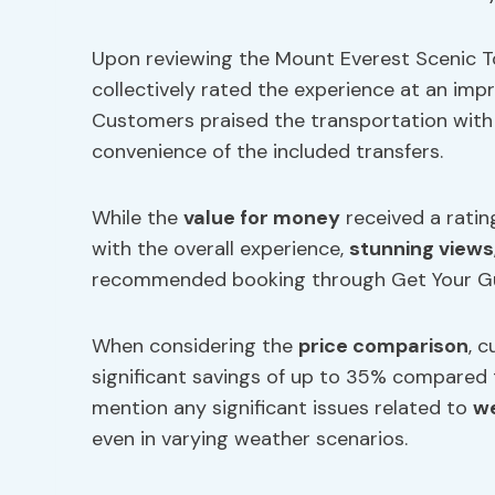
Upon reviewing the Mount Everest Scenic To
collectively rated the experience at an impr
Customers praised the transportation with a 
convenience of the included transfers.
While the
value for money
received a ratin
with the overall experience,
stunning views
recommended booking through Get Your Gui
When considering the
price comparison
, 
significant savings of up to 35% compared t
mention any significant issues related to
we
even in varying weather scenarios.