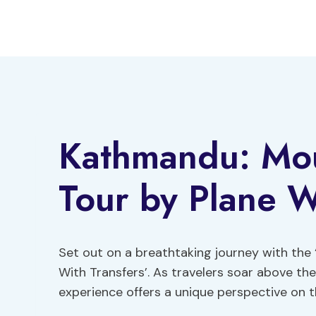
Skip
to
content
Kathmandu: Mou
Tour by Plane W
Set out on a breathtaking journey with the
With Transfers’. As travelers soar above th
experience offers a unique perspective on t