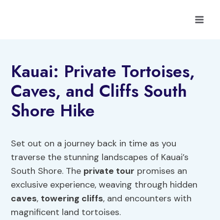
Skip
to
content
Kauai: Private Tortoises,
Caves, and Cliffs South
Shore Hike
Set out on a journey back in time as you
traverse the stunning landscapes of Kauai’s
South Shore. The
private tour
promises an
exclusive experience, weaving through hidden
caves
,
towering cliffs
, and encounters with
magnificent land tortoises.