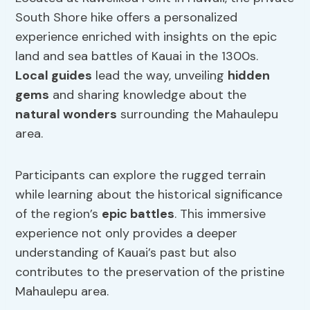
South Shore hike offers a personalized
experience enriched with insights on the epic
land and sea battles of Kauai in the 1300s.
Local guides
lead the way, unveiling
hidden
gems
and sharing knowledge about the
natural wonders
surrounding the Mahaulepu
area.
Participants can explore the rugged terrain
while learning about the historical significance
of the region’s
epic battles
. This immersive
experience not only provides a deeper
understanding of Kauai’s past but also
contributes to the preservation of the pristine
Mahaulepu area.