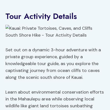
Tour Activity Details
Set out on a dynamic 3-hour adventure with a
private group experience, guided by a
knowledgeable tour guide, as you explore the
captivating journey from ocean cliffs to caves
along the scenic south shore of Kauai.
Learn about environmental conservation efforts
in the Mahaulepu area while observing local
wildlife like giant land tortoises sunbathing