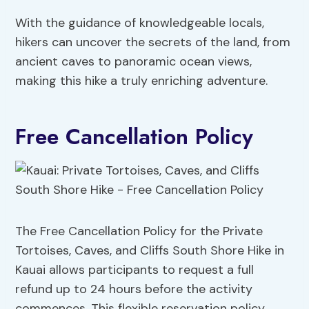
With the guidance of knowledgeable locals,
hikers can uncover the secrets of the land, from
ancient caves to panoramic ocean views,
making this hike a truly enriching adventure.
Free Cancellation Policy
The Free Cancellation Policy for the Private
Tortoises, Caves, and Cliffs South Shore Hike in
Kauai allows participants to request a full
refund up to 24 hours before the activity
commences. This flexible reservation policy