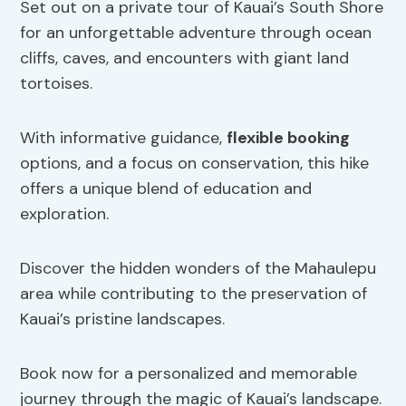
Set out on a private tour of Kauai’s South Shore
for an unforgettable adventure through ocean
cliffs, caves, and encounters with giant land
tortoises.
With informative guidance,
flexible booking
options, and a focus on conservation, this hike
offers a unique blend of education and
exploration.
Discover the hidden wonders of the Mahaulepu
area while contributing to the preservation of
Kauai’s pristine landscapes.
Book now for a personalized and memorable
journey through the magic of Kauai’s landscape.