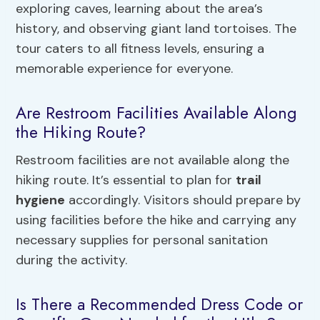
exploring caves, learning about the area’s
history, and observing giant land tortoises. The
tour caters to all fitness levels, ensuring a
memorable experience for everyone.
Are Restroom Facilities Available Along
the Hiking Route?
Restroom facilities are not available along the
hiking route. It’s essential to plan for
trail
hygiene
accordingly. Visitors should prepare by
using facilities before the hike and carrying any
necessary supplies for personal sanitation
during the activity.
Is There a Recommended Dress Code or