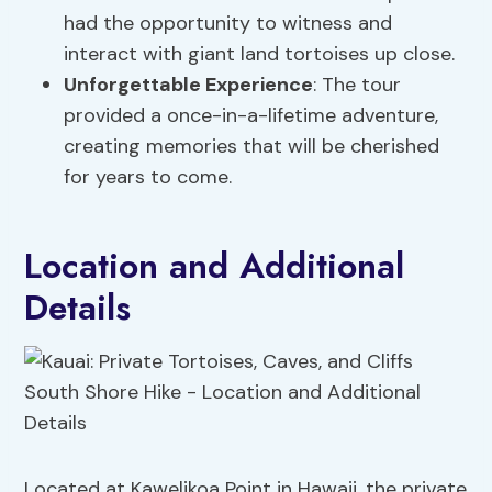
had the opportunity to witness and
interact with giant land tortoises up close.
Unforgettable Experience
: The tour
provided a once-in-a-lifetime adventure,
creating memories that will be cherished
for years to come.
Location and Additional
Details
Located at Kawelikoa Point in Hawaii, the private