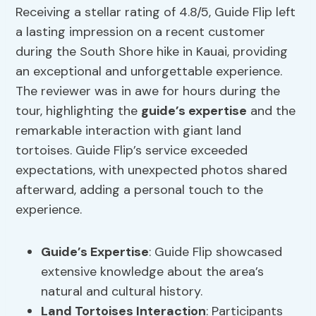
Receiving a stellar rating of 4.8/5, Guide Flip left
a lasting impression on a recent customer
during the South Shore hike in Kauai, providing
an exceptional and unforgettable experience.
The reviewer was in awe for hours during the
tour, highlighting the
guide’s expertise
and the
remarkable interaction with giant land
tortoises. Guide Flip’s service exceeded
expectations, with unexpected photos shared
afterward, adding a personal touch to the
experience.
Guide’s Expertise
: Guide Flip showcased
extensive knowledge about the area’s
natural and cultural history.
Land Tortoises Interaction
: Participants