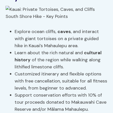
Explore ocean cliffs,
caves
, and interact
with giant tortoises on a private guided
hike in Kauai’s Mahaulepu area.
Learn about the rich natural and
cultural
history
of the region while walking along
lithified limestone cliffs.
Customized itinerary and flexible options
with free cancellation, suitable for all fitness
levels, from beginner to advanced.
Support conservation efforts with 10% of
tour proceeds donated to Makauwahi Cave
Reserve and/or Mālama Mahaulepu.