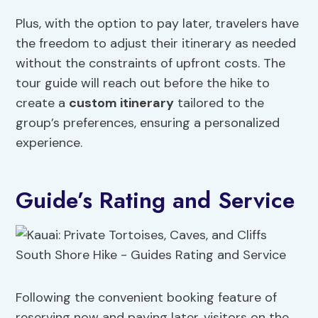
Plus, with the option to pay later, travelers have
the freedom to adjust their itinerary as needed
without the constraints of upfront costs. The
tour guide will reach out before the hike to
create a
custom itinerary
tailored to the
group’s preferences, ensuring a personalized
experience.
Guide’s Rating and Service
Following the convenient booking feature of
reserving now and paying later, visitors on the