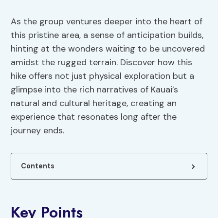
As the group ventures deeper into the heart of
this pristine area, a sense of anticipation builds,
hinting at the wonders waiting to be uncovered
amidst the rugged terrain. Discover how this
hike offers not just physical exploration but a
glimpse into the rich narratives of Kauai’s
natural and cultural heritage, creating an
experience that resonates long after the
journey ends.
Contents
Key Points