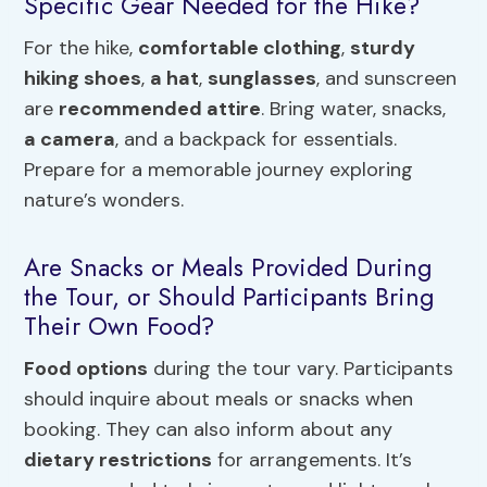
Specific Gear Needed for the Hike?
For the hike,
comfortable clothing
,
sturdy
hiking shoes
,
a hat
,
sunglasses
, and sunscreen
are
recommended attire
. Bring water, snacks,
a camera
, and a backpack for essentials.
Prepare for a memorable journey exploring
nature’s wonders.
Are Snacks or Meals Provided During
the Tour, or Should Participants Bring
Their Own Food?
Food options
during the tour vary. Participants
should inquire about meals or snacks when
booking. They can also inform about any
dietary restrictions
for arrangements. It’s