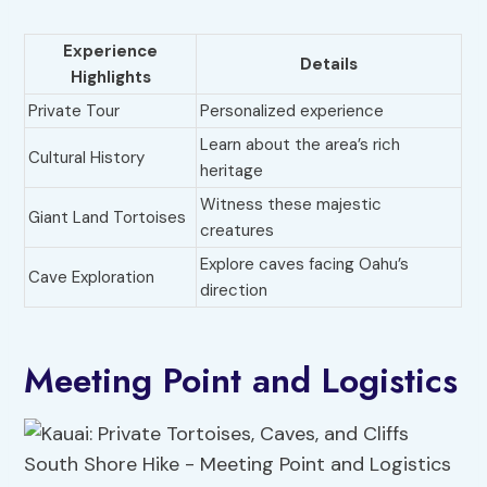
Experience
Details
Highlights
Private Tour
Personalized experience
Learn about the area’s rich
Cultural History
heritage
Witness these majestic
Giant Land Tortoises
creatures
Explore caves facing Oahu’s
Cave Exploration
direction
Meeting Point and Logistics