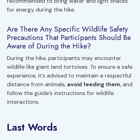
recommended to bring water and light snacks
for energy during the hike.
Are There Any Specific Wildlife Safety
Precautions That Participants Should Be
Aware of During the Hike?
During the hike, participants may encounter
wildlife like giant land tortoises. To ensure a safe
experience, it’s advised to maintain a respectful
distance from animals,
avoid feeding them
, and
follow the guide’s instructions for wildlife
interactions.
Last Words