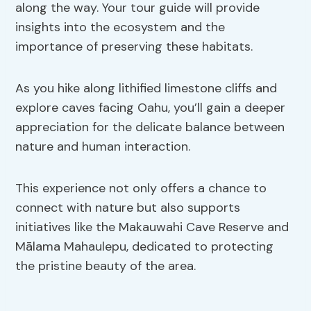
along the way. Your tour guide will provide
insights into the ecosystem and the
importance of preserving these habitats.
As you hike along lithified limestone cliffs and
explore caves facing Oahu, you’ll gain a deeper
appreciation for the delicate balance between
nature and human interaction.
This experience not only offers a chance to
connect with nature but also supports
initiatives like the Makauwahi Cave Reserve and
Mālama Mahaulepu, dedicated to protecting
the pristine beauty of the area.