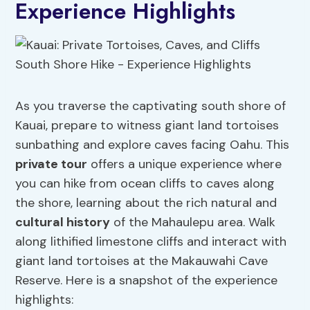
Experience Highlights
As you traverse the captivating south shore of
Kauai, prepare to witness giant land tortoises
sunbathing and explore caves facing Oahu. This
private tour
offers a unique experience where
you can hike from ocean cliffs to caves along
the shore, learning about the rich natural and
cultural history
of the Mahaulepu area. Walk
along lithified limestone cliffs and interact with
giant land tortoises at the Makauwahi Cave
Reserve. Here is a snapshot of the experience
highlights: