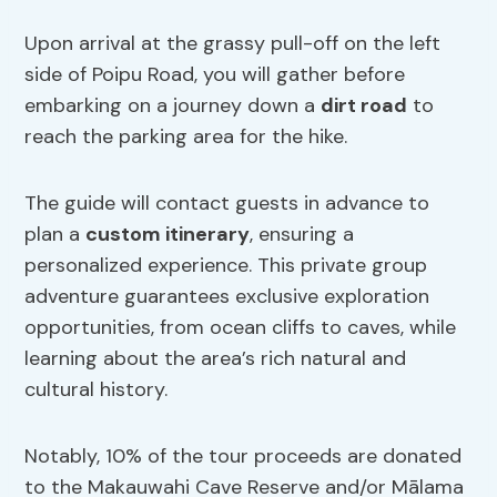
Upon arrival at the grassy pull-off on the left
side of Poipu Road, you will gather before
embarking on a journey down a
dirt road
to
reach the parking area for the hike.
The guide will contact guests in advance to
plan a
custom itinerary
, ensuring a
personalized experience. This private group
adventure guarantees exclusive exploration
opportunities, from ocean cliffs to caves, while
learning about the area’s rich natural and
cultural history.
Notably, 10% of the tour proceeds are donated
to the Makauwahi Cave Reserve and/or Mālama