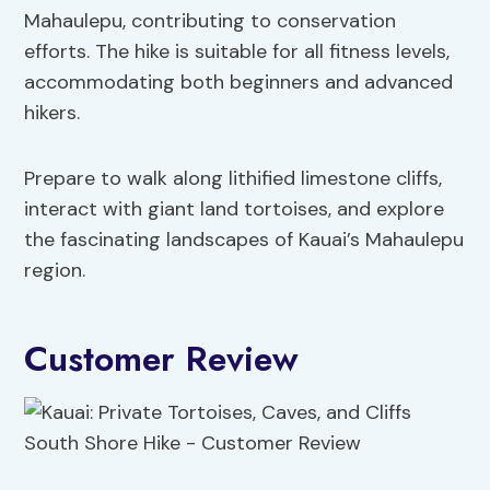
Mahaulepu, contributing to conservation
efforts. The hike is suitable for all fitness levels,
accommodating both beginners and advanced
hikers.
Prepare to walk along lithified limestone cliffs,
interact with giant land tortoises, and explore
the fascinating landscapes of Kauai’s Mahaulepu
region.
Customer Review