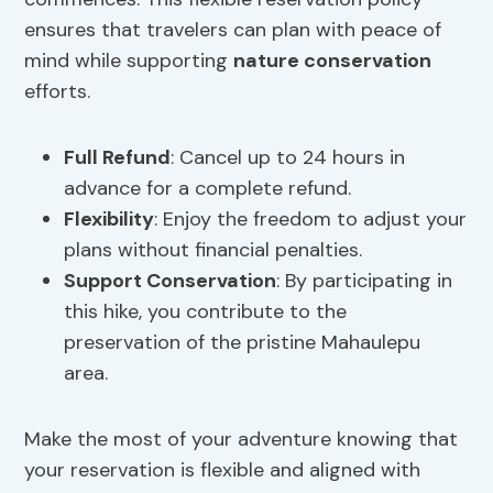
ensures that travelers can plan with peace of
mind while supporting
nature conservation
efforts.
Full Refund
: Cancel up to 24 hours in
advance for a complete refund.
Flexibility
: Enjoy the freedom to adjust your
plans without financial penalties.
Support Conservation
: By participating in
this hike, you contribute to the
preservation of the pristine Mahaulepu
area.
Make the most of your adventure knowing that
your reservation is flexible and aligned with