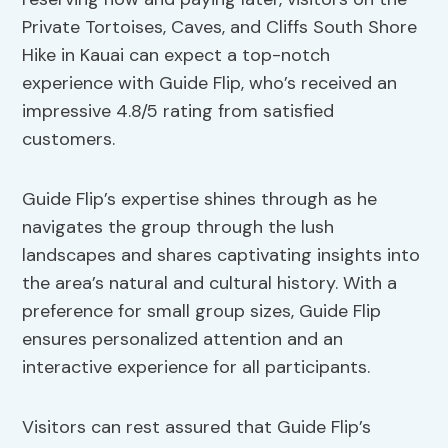
Private Tortoises, Caves, and Cliffs South Shore
Hike in Kauai can expect a top-notch
experience with Guide Flip, who’s received an
impressive 4.8/5 rating from satisfied
customers.
Guide Flip’s expertise shines through as he
navigates the group through the lush
landscapes and shares captivating insights into
the area’s natural and cultural history. With a
preference for small group sizes, Guide Flip
ensures personalized attention and an
interactive experience for all participants.
Visitors can rest assured that Guide Flip’s