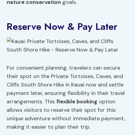
nature conservation
goals.
Reserve Now & Pay Later
For convenient planning, travelers can secure
their spot on the Private Tortoises, Caves, and
Cliffs South Shore Hike in Kauai now and settle
payment later, ensuring flexibility in their travel
arrangements. This
flexible booking
option
allows visitors to reserve their spot for this
unique adventure without immediate payment,
making it easier to plan their trip.