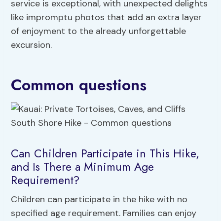
service is exceptional, with unexpected delights
like impromptu photos that add an extra layer
of enjoyment to the already unforgettable
excursion.
Common questions
Can Children Participate in This Hike,
and Is There a Minimum Age
Requirement?
Children can participate in the hike with no
specified age requirement. Families can enjoy