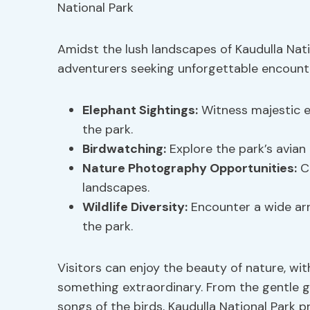
Amidst the lush landscapes of Kaudulla Natio
adventurers seeking unforgettable encount
Elephant Sightings
:
Witness majestic el
the park.
Birdwatching:
Explore the park’s avian 
Nature Photography Opportunities:
Ca
landscapes.
Wildlife Diversity
:
Encounter a wide arra
the park.
Visitors can enjoy the beauty of nature, w
something extraordinary. From the gentle g
songs of the birds, Kaudulla National Park p