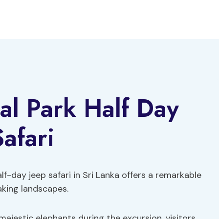
al Park Half Day
afari
lf-day jeep safari in Sri Lanka offers a remarkable
aking landscapes.
ajestic elephants during the excursion, visitors