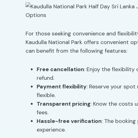
For those seeking convenience and flexibilit
Kaudulla National Park offers convenient op
can benefit from the following features:
Free cancellation
: Enjoy the flexibilit
refund.
Payment flexibility
: Reserve your spot 
flexible.
Transparent pricing
: Know the costs u
fees.
Hassle-free verification
: The booking 
experience.