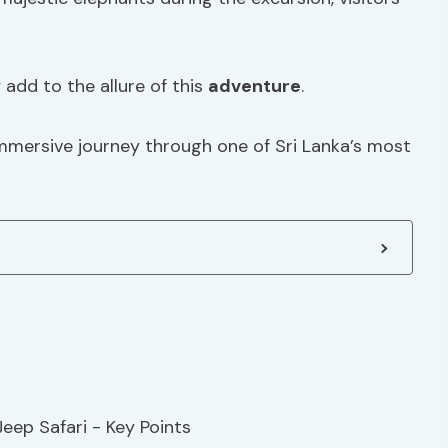
y add to the allure of this
adventure
.
immersive journey through one of Sri Lanka’s most