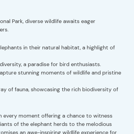
nal Park, diverse wildlife awaits eager
ers.
ephants in their natural habitat, a highlight of
diversity, a paradise for bird enthusiasts.
pture stunning moments of wildlife and pristine
y of fauna, showcasing the rich biodiversity of
ith every moment offering a chance to witness
iants of the elephant herds to the melodious
romises an awe-inspiring wildlife experience for