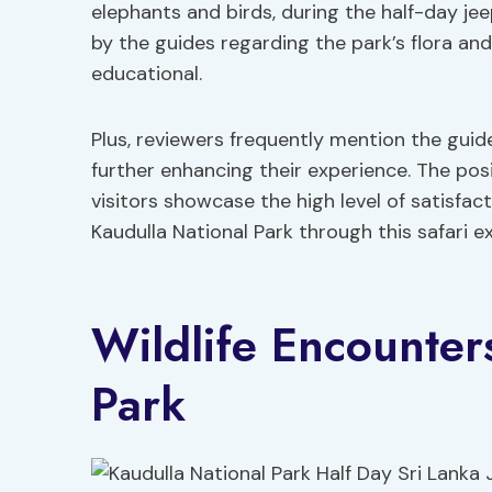
elephants and birds, during the half-day jee
by the guides regarding the park’s flora a
educational.
Plus, reviewers frequently mention the gui
further enhancing their experience. The p
visitors showcase the high level of satisfa
Kaudulla National Park through this safari e
Wildlife Encounter
Park