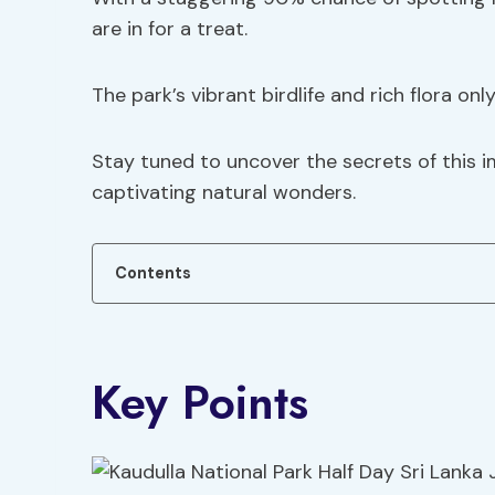
are in for a treat.
The park’s vibrant birdlife and rich flora onl
Stay tuned to uncover the secrets of this 
captivating natural wonders.
Contents
Key Points