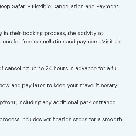
y in their booking process, the activity at
tions for free cancellation and payment. Visitors
y of canceling up to 24 hours in advance for a full
now and pay later to keep your travel itinerary
pfront, including any additional park entrance
process includes verification steps for a smooth