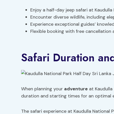
Enjoy a half-day jeep safari at Kaudulla 
Encounter diverse wildlife, including el
Experience exceptional guides’ knowled
Flexible booking with free cancellation 
Safari Duration an
When planning your
adventure
at Kaudulla 
duration and starting times for an optimal 
The safari experience at Kaudulla National Par