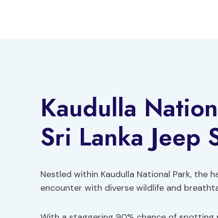
Skip
to
content
Kaudulla Nation
Sri Lanka Jeep S
Nestled within Kaudulla National Park, the ha
encounter with diverse wildlife and breatht
With a staggering 90% chance of spotting m