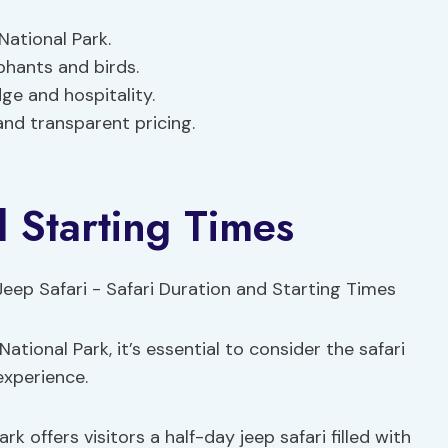
National Park.
ephants and birds.
ge and hospitality.
and transparent pricing.
d Starting Times
National Park, it’s essential to consider the safari
experience.
k offers visitors a half-day jeep safari filled with