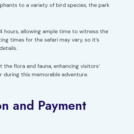
ephants to a variety of bird species, the park
 4 hours, allowing ample time to witness the
ing times for the safari may vary, so it’s
details.
the flora and fauna, enhancing visitors’
er during this memorable adventure.
ion and Payment