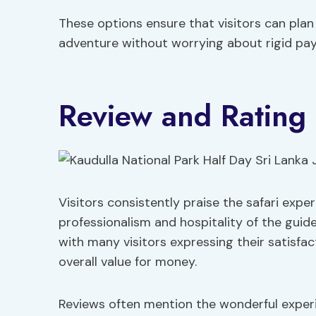
These options ensure that visitors can plan
adventure without worrying about rigid pay
Review and Rating 
Visitors consistently praise the safari expe
professionalism and hospitality of the guide
with many visitors expressing their satisfa
overall value for money.
Reviews often mention the wonderful experien