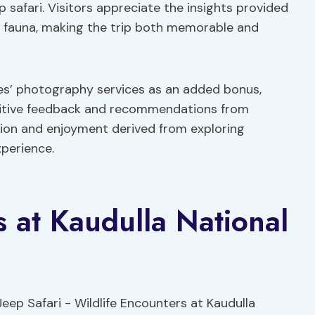
p safari. Visitors appreciate the insights provided
nd fauna, making the trip both memorable and
des’ photography services as an added bonus,
ositive feedback and recommendations from
ction and enjoyment derived from exploring
xperience.
s at Kaudulla National