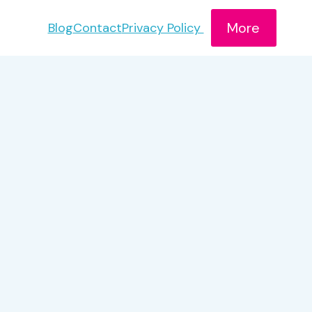
More
Blog
Contact
Privacy Policy