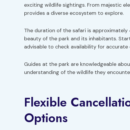
exciting wildlife sightings. From majestic el
provides a diverse ecosystem to explore.
The duration of the safari is approximately
beauty of the park and its inhabitants. Start
advisable to check availability for accurate 
Guides at the park are knowledgeable about 
understanding of the wildlife they encount
Flexible Cancellat
Options