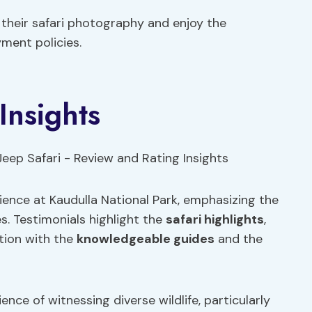
 their safari photography and enjoy the
ment policies.
Insights
rience at Kaudulla National Park, emphasizing the
s. Testimonials highlight the
safari highlights
,
ction with the
knowledgeable guides
and the
ce of witnessing diverse wildlife, particularly