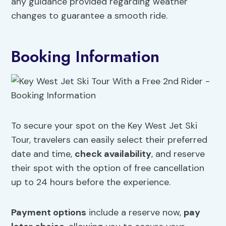
any guidance provided regarding weather
changes to guarantee a smooth ride.
Booking Information
To secure your spot on the Key West Jet Ski
Tour, travelers can easily select their preferred
date and time,
check availability
, and reserve
their spot with the option of free cancellation
up to 24 hours before the experience.
Payment options
include a reserve now,
pay