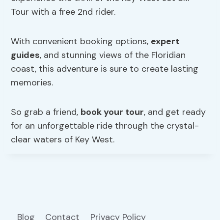
Tour with a free 2nd rider.
With convenient booking options,
expert
guides
, and stunning views of the Floridian
coast, this adventure is sure to create lasting
memories.
So grab a friend,
book your tour
, and get ready
for an unforgettable ride through the crystal-
clear waters of Key West.
Blog
Contact
Privacy Policy