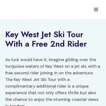
Skip
to
content
Key West Jet Ski Tour
With a Free 2nd Rider
As luck would have it, imagine gliding over the
turquoise waters of Key West on a jet ski, with a
free second rider joining in on the adventure.
The Key West Jet Ski Tour with a
complimentary additional rider is a unique
experience that not only offers thrills but also
the chance to enjoy the stunning coastal views