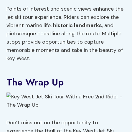
Points of interest and scenic views enhance the
jet ski tour experience. Riders can explore the
vibrant marine life,
historic landmarks
, and
picturesque coastline along the route. Multiple
stops provide opportunities to capture
memorable moments and take in the beauty of
Key West.
The Wrap Up
Don’t miss out on the opportunity to
experience the thrill of the Key West Jet Ski