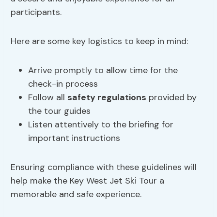
participants.
Here are some key logistics to keep in mind:
Arrive promptly to allow time for the
check-in process
Follow all
safety regulations
provided by
the tour guides
Listen attentively to the briefing for
important instructions
Ensuring compliance with these guidelines will
help make the Key West Jet Ski Tour a
memorable and safe experience.