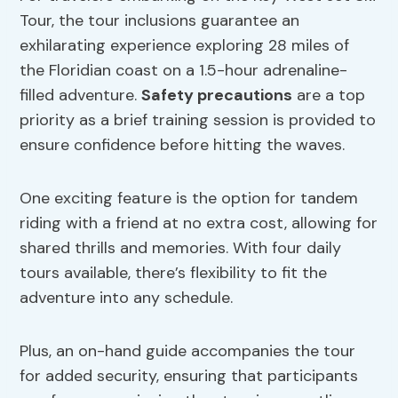
Tour, the tour inclusions guarantee an
exhilarating experience exploring 28 miles of
the Floridian coast on a 1.5-hour adrenaline-
filled adventure.
Safety precautions
are a top
priority as a brief training session is provided to
ensure confidence before hitting the waves.
One exciting feature is the option for tandem
riding with a friend at no extra cost, allowing for
shared thrills and memories. With four daily
tours available, there’s flexibility to fit the
adventure into any schedule.
Plus, an on-hand guide accompanies the tour
for added security, ensuring that participants