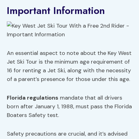
Important Information
An essential aspect to note about the Key West
Jet Ski Tour is the minimum age requirement of
16 for renting a Jet Ski, along with the necessity
of a parent’s presence for those under this age.
Florida regulations
mandate that all drivers
born after January 1, 1988, must pass the Florida
Boaters Safety test.
Safety precautions are crucial, and it’s advised