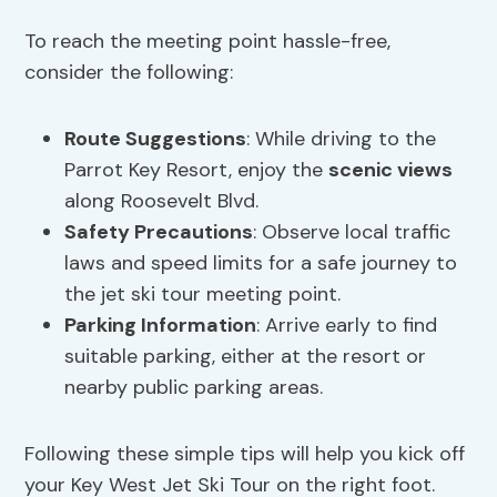
To reach the meeting point hassle-free,
consider the following:
Route Suggestions
: While driving to the
Parrot Key Resort, enjoy the
scenic views
along Roosevelt Blvd.
Safety Precautions
: Observe local traffic
laws and speed limits for a safe journey to
the jet ski tour meeting point.
Parking Information
: Arrive early to find
suitable parking, either at the resort or
nearby public parking areas.
Following these simple tips will help you kick off
your Key West Jet Ski Tour on the right foot.