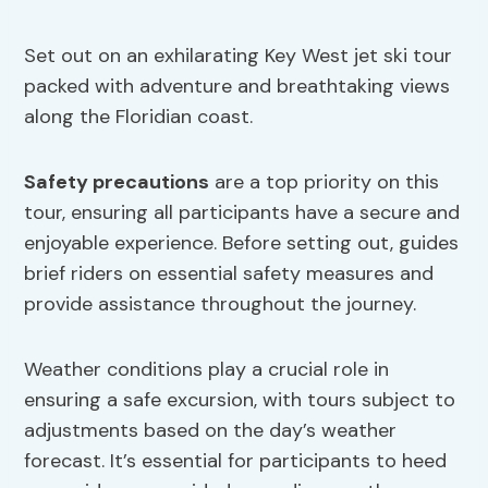
Set out on an exhilarating Key West jet ski tour
packed with adventure and breathtaking views
along the Floridian coast.
Safety precautions
are a top priority on this
tour, ensuring all participants have a secure and
enjoyable experience. Before setting out, guides
brief riders on essential safety measures and
provide assistance throughout the journey.
Weather conditions play a crucial role in
ensuring a safe excursion, with tours subject to
adjustments based on the day’s weather
forecast. It’s essential for participants to heed