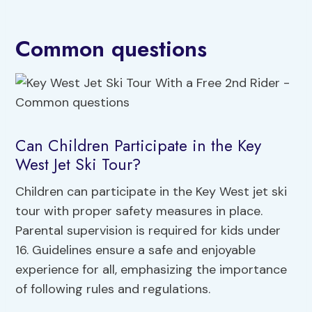
Common questions
Can Children Participate in the Key
West Jet Ski Tour?
Children can participate in the Key West jet ski
tour with proper safety measures in place.
Parental supervision is required for kids under
16. Guidelines ensure a safe and enjoyable
experience for all, emphasizing the importance
of following rules and regulations.