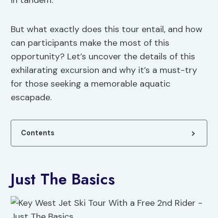
in tandem.
But what exactly does this tour entail, and how
can participants make the most of this
opportunity? Let’s uncover the details of this
exhilarating excursion and why it’s a must-try
for those seeking a memorable aquatic
escapade.
Contents
Just The Basics