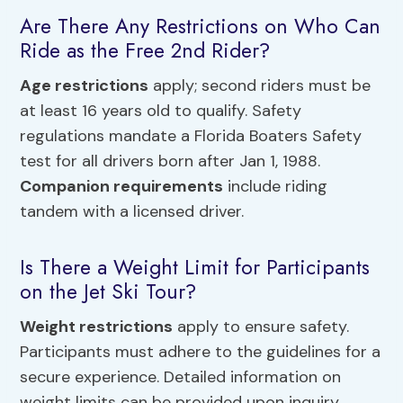
Are There Any Restrictions on Who Can
Ride as the Free 2nd Rider?
Age restrictions
apply; second riders must be
at least 16 years old to qualify. Safety
regulations mandate a Florida Boaters Safety
test for all drivers born after Jan 1, 1988.
Companion requirements
include riding
tandem with a licensed driver.
Is There a Weight Limit for Participants
on the Jet Ski Tour?
Weight restrictions
apply to ensure safety.
Participants must adhere to the guidelines for a
secure experience. Detailed information on
weight limits can be provided upon inquiry.