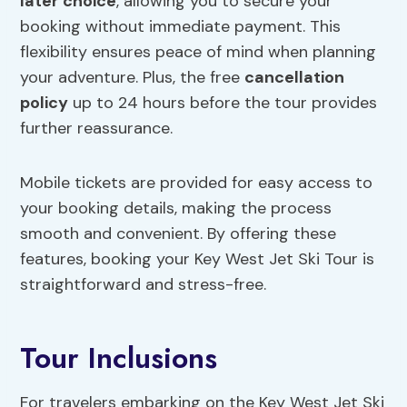
later choice
, allowing you to secure your
booking without immediate payment. This
flexibility ensures peace of mind when planning
your adventure. Plus, the free
cancellation
policy
up to 24 hours before the tour provides
further reassurance.
Mobile tickets are provided for easy access to
your booking details, making the process
smooth and convenient. By offering these
features, booking your Key West Jet Ski Tour is
straightforward and stress-free.
Tour Inclusions
For travelers embarking on the Key West Jet Ski