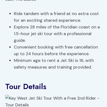
Ride tandem with a friend at no extra cost
for an exciting shared experience.
Explore 28 miles of the Floridian coast on a
1.5-hour jet ski tour with a professional
guide.
Convenient booking with free cancellation
up to 24 hours before the experience.
Minimum age to rent a Jet Ski is 16, with
safety measures and training provided.
Tour Details