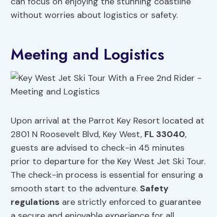
can focus on enjoying the stunning coastline
without worries about logistics or safety.
Meeting and Logistics
Upon arrival at the Parrot Key Resort located at
2801 N Roosevelt Blvd, Key West,
FL 33040
,
guests are advised to check-in 45 minutes
prior to departure for the Key West Jet Ski Tour.
The check-in process is essential for ensuring a
smooth start to the adventure.
Safety
regulations
are strictly enforced to guarantee
a secure and enjoyable experience for all