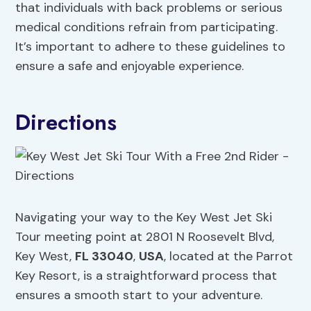
that individuals with back problems or serious
medical conditions refrain from participating.
It’s important to adhere to these guidelines to
ensure a safe and enjoyable experience.
Directions
Navigating your way to the Key West Jet Ski
Tour meeting point at 2801 N Roosevelt Blvd,
Key West,
FL 33040
,
USA
, located at the Parrot
Key Resort, is a straightforward process that
ensures a smooth start to your adventure.