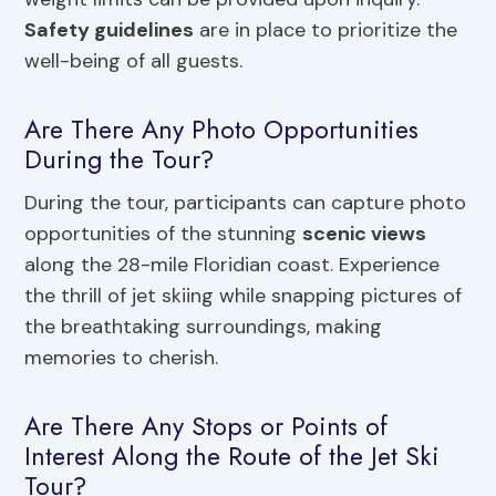
Safety guidelines
are in place to prioritize the
well-being of all guests.
Are There Any Photo Opportunities
During the Tour?
During the tour, participants can capture photo
opportunities of the stunning
scenic views
along the 28-mile Floridian coast. Experience
the thrill of jet skiing while snapping pictures of
the breathtaking surroundings, making
memories to cherish.
Are There Any Stops or Points of
Interest Along the Route of the Jet Ski
Tour?