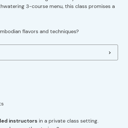
thwatering 3-course menu, this class promises a
ambodian flavors and techniques?
lled instructors
in a private class setting.