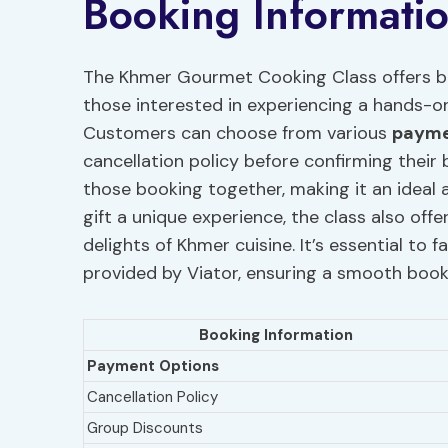
Booking Informati
The Khmer Gourmet Cooking Class offers bo
those interested in experiencing a hands-o
Customers can choose from various
payme
cancellation policy before confirming their 
those booking together, making it an ideal ac
gift a unique experience, the class also offe
delights of Khmer cuisine. It’s essential to 
provided by Viator, ensuring a smooth book
Booking Information
Payment Options
Cancellation Policy
Group Discounts