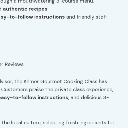
ough a mouthwatering 3-course menu.
nd
authentic recipes
.
sy-to-follow instructions
and friendly staff.
dvisor, the Khmer Gourmet Cooking Class has
. Customers praise the private class experience,
easy-to-follow instructions
, and delicious 3-
 the local culture, selecting fresh ingredients for