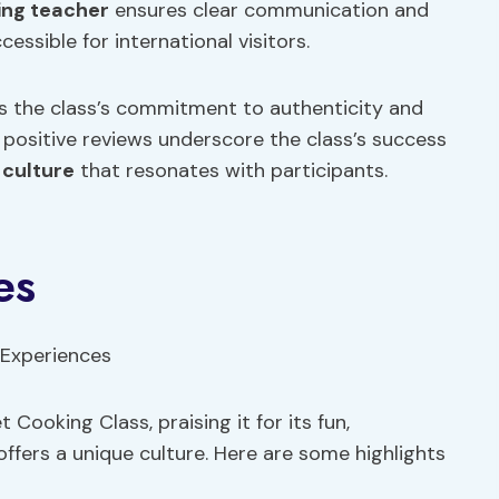
ing teacher
ensures clear communication and
essible for international visitors.
ts the class’s commitment to authenticity and
e positive reviews underscore the class’s success
a
culture
that resonates with participants.
es
ooking Class, praising it for its fun,
offers a unique culture. Here are some highlights