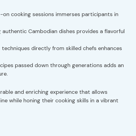
-on cooking sessions immerses participants in
 authentic Cambodian dishes provides a flavorful
techniques directly from skilled chefs enhances
recipes passed down through generations adds an
re.
ble and enriching experience that allows
ne while honing their cooking skills in a vibrant