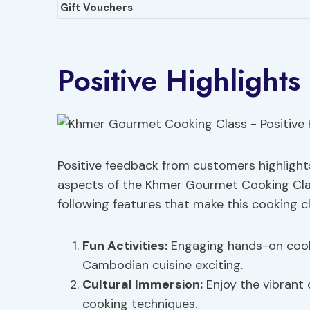
Gift Vouchers
Positive Highlights
Positive feedback from customers highlight
aspects of the Khmer Gourmet Cooking Clas
following features that make this cooking c
Fun Activities
:
Engaging hands-on cook
Cambodian cuisine exciting.
Cultural Immersion:
Enjoy the vibrant 
cooking techniques.