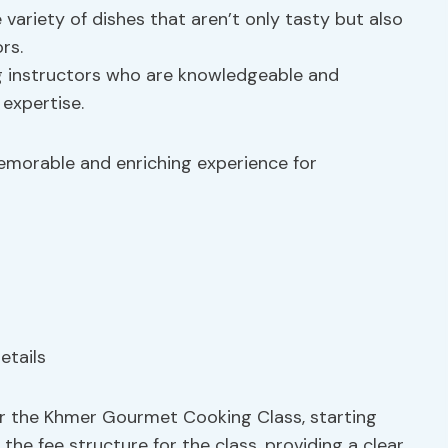
 variety of dishes that aren’t only tasty but also
rs.
g instructors who are knowledgeable and
 expertise.
memorable and enriching experience for
for the Khmer Gourmet Cooking Class, starting
he fee structure for the class, providing a clear