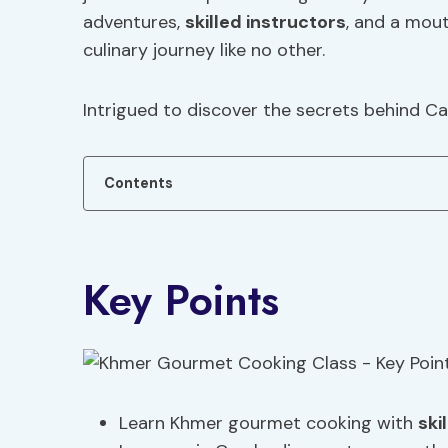
adventures,
skilled instructors
, and a mou
culinary journey like no other.
Intrigued to discover the secrets behind C
Contents
Key Points
Learn Khmer gourmet cooking with
ski