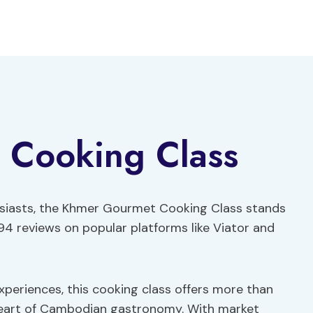
 Cooking Class
husiasts, the Khmer Gourmet Cooking Class stands
94 reviews on popular platforms like Viator and
xperiences, this cooking class offers more than
heart of Cambodian gastronomy. With market