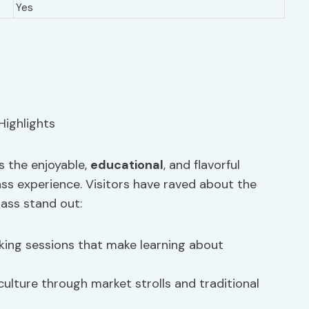
Yes
s the enjoyable,
educational
, and flavorful
s experience. Visitors have raved about the
lass stand out:
ing sessions that make learning about
culture through market strolls and traditional