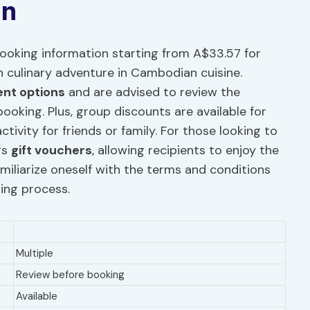
on
oking information starting from A$33.57 for
n culinary adventure in Cambodian cuisine.
nt options
and are advised to review the
booking. Plus, group discounts are available for
tivity for friends or family. For those looking to
rs
gift vouchers
, allowing recipients to enjoy the
familiarize oneself with the terms and conditions
ing process.
Multiple
Review before booking
Available