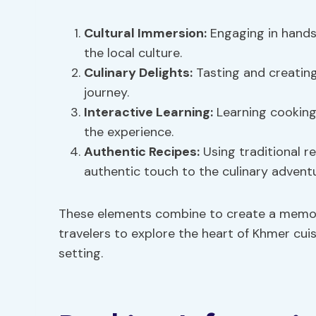
Cultural Immersion:
Engaging in hands
the local culture.
Culinary Delights:
Tasting and creating
journey.
Interactive Learning
:
Learning cooking 
the experience.
Authentic Recipes
:
Using traditional 
authentic touch to the culinary adventu
These elements combine to create a memora
travelers to explore the heart of Khmer cuisi
setting.