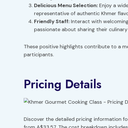
Delicious Menu Selection:
Enjoy a wide
representative of authentic Khmer flavo
Friendly Staff:
Interact with welcomin
passionate about sharing their culinary
These positive highlights contribute to a 
participants.
Pricing Details
Discover the detailed pricing information 
from A$33.57. The cost breakdown includes t