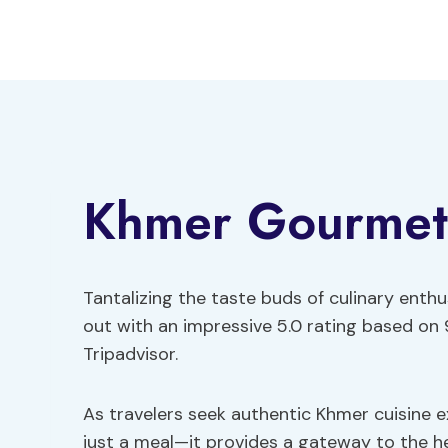
Skip
to
content
Khmer Gourmet
Tantalizing the taste buds of culinary ent
out with an impressive 5.0 rating based on 
Tripadvisor.
As travelers seek authentic Khmer cuisine e
just a meal—it provides a gateway to the 