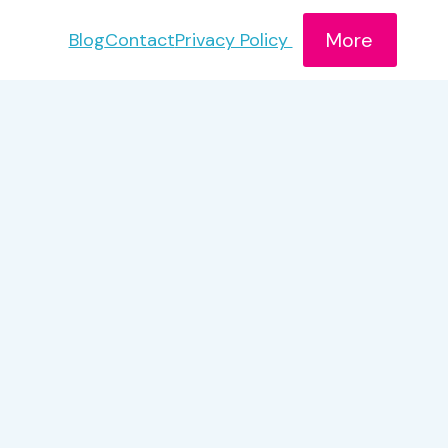
More
Blog
Contact
Privacy Policy