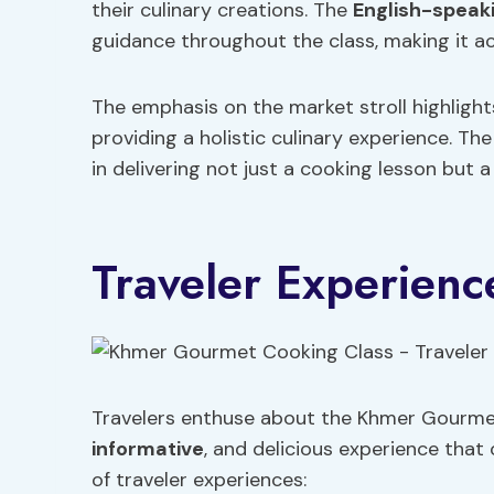
their culinary creations. The
English-speak
guidance throughout the class, making it acc
The emphasis on the market stroll highligh
providing a holistic culinary experience. Th
in delivering not just a cooking lesson but 
Traveler Experienc
Travelers enthuse about the Khmer Gourmet C
informative
, and delicious experience that 
of traveler experiences: