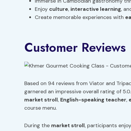
Immerse in Cambodian gastronomy thr
Enjoy
culture
,
interactive learning
, a
Create memorable experiences with
ea
Customer Reviews
Based on 94 reviews from Viator and Tripa
garnered an impressive overall rating of 5.0
market stroll
,
English-speaking teacher
,
course menu.
During the
market stroll
, participants enjoy