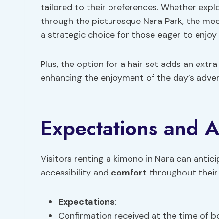
tailored to their preferences. Whether explo
through the picturesque Nara Park, the meet
a strategic choice for those eager to enjoy 
Plus, the option for a hair set adds an extra
enhancing the enjoyment of the day’s adven
Expectations and Ac
Visitors renting a kimono in Nara can antici
accessibility and
comfort
throughout their 
Expectations
:
Confirmation received at the time of b