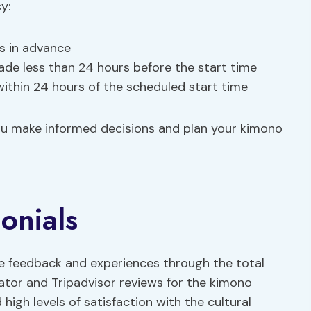
y:
rs in advance
ade less than 24 hours before the start time
ithin 24 hours of the scheduled start time
ou make informed decisions and plan your kimono
onials
ve feedback and experiences through the total
ator and Tripadvisor reviews for the kimono
high levels of satisfaction with the cultural