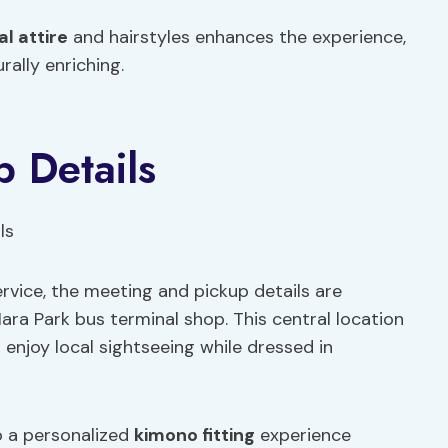
al attire
and hairstyles enhances the experience,
rally enriching.
 Details
ervice, the meeting and pickup details are
ra Park bus terminal shop. This central location
 enjoy local sightseeing while dressed in
o a personalized
kimono fitting
experience