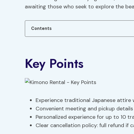
awaiting those who seek to explore the bea
Contents
Key Points
Experience traditional Japanese attire 
Convenient meeting and pickup details
Personalized experience for up to 10 tra
Clear cancellation policy: full refund if