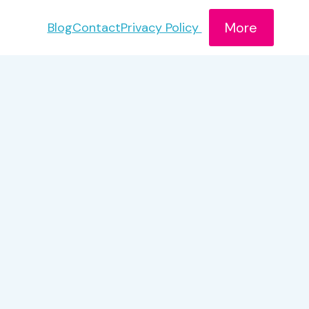
More
Blog
Contact
Privacy Policy