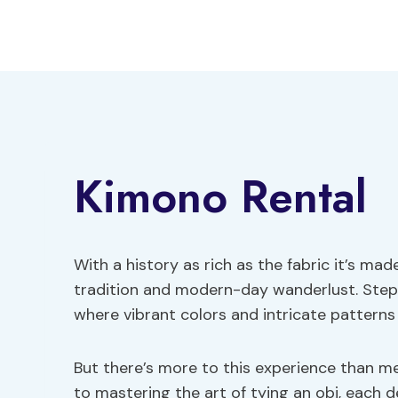
Skip
to
content
Kimono Rental
With a history as rich as the fabric it’s m
tradition and modern-day wanderlust. Step
where vibrant colors and intricate patterns
But there’s more to this experience than m
to mastering the art of tying an obi, each d