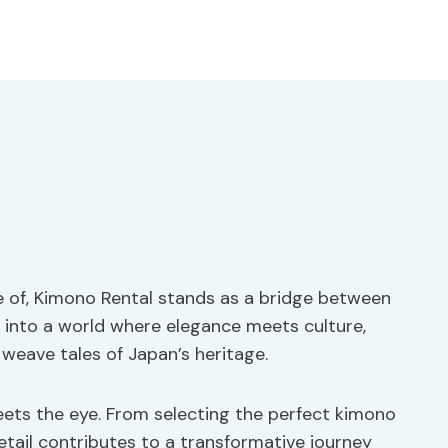
ade of, Kimono Rental stands as a bridge between
 into a world where elegance meets culture,
 weave tales of Japan’s heritage.
eets the eye. From selecting the perfect kimono
etail contributes to a transformative journey