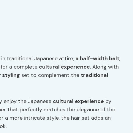
in traditional Japanese attire,
a
half-width belt
,
e for a complete
cultural experience
. Along with
r styling
set to complement the
traditional
lly enjoy the Japanese
cultural experience
by
nner that perfectly matches the elegance of the
 a more intricate style, the hair set adds an
ok.