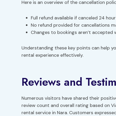
Here is an overview of the cancellation polic
Full refund available if canceled 24 hou
No refund provided for cancellations m
Changes to bookings aren’t accepted w
Understanding these key points can help y
rental experience effectively.
Reviews and Testim
Numerous visitors have shared their positi
review count and overall rating based on Vi
rental service in Nara. Customers expressed 