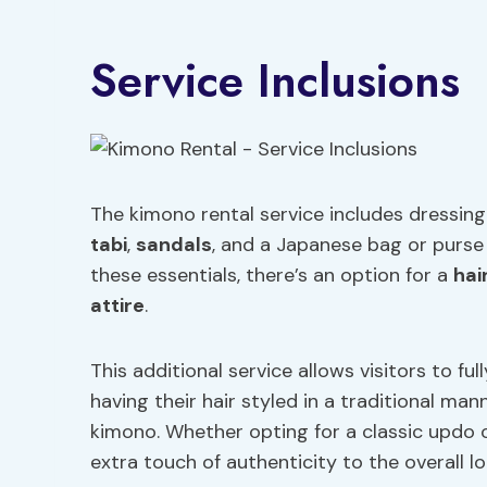
Service Inclusions
The kimono rental service includes dressing 
tabi
,
sandals
, and a Japanese bag or purs
these essentials, there’s an option for a
hai
attire
.
This additional service allows visitors to fu
having their hair styled in a traditional ma
kimono. Whether opting for a classic updo or
extra touch of authenticity to the overall lo