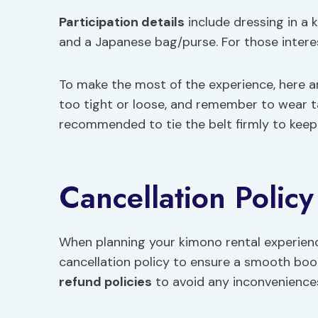
Participation details
include dressing in a 
and a Japanese bag/purse. For those interest
To make the most of the experience, here 
too tight or loose, and remember to wear tab
recommended to tie the belt firmly to keep
Cancellation Polic
When planning your kimono rental experience 
cancellation policy to ensure a smooth book
refund policies
to avoid any inconvenience