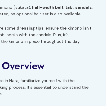
kimono (yukata),
half-width belt
,
tabi
,
sandals
,
ed, an optional hair set is also available.
are some
dressing tips
: ensure the kimono isn’t
i socks with the sandals. Plus, it’s
 the kimono in place throughout the day.
y Overview
in Nara, familiarize yourself with the
ing process. It’s essential to understand the
s.