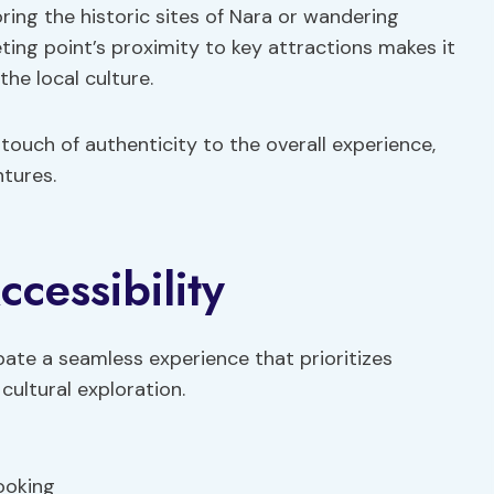
ring the historic sites of Nara or wandering
ing point’s proximity to key attractions makes it
the local culture.
 touch of authenticity to the overall experience,
tures.
cessibility
pate a seamless experience that prioritizes
cultural exploration.
ooking