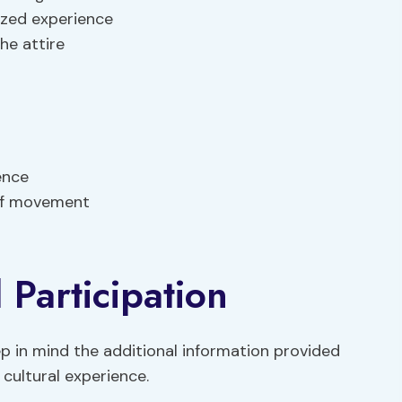
ized experience
he attire
ence
 of movement
 Participation
p in mind the additional information provided
 cultural experience.