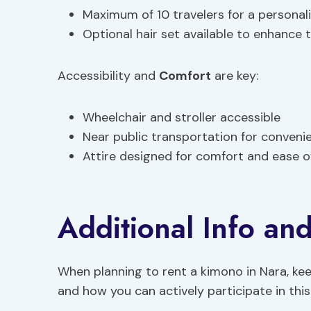
Maximum of 10 travelers for a personal
Optional hair set available to enhance t
Accessibility and
Comfort
are key:
Wheelchair and stroller accessible
Near public transportation for conveni
Attire designed for comfort and ease
Additional Info and
When planning to rent a kimono in Nara, kee
and how you can actively participate in this