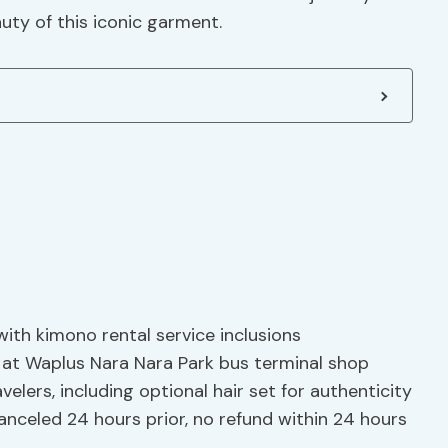
uty of this iconic garment.
with kimono rental service inclusions
 at Waplus Nara Nara Park bus terminal shop
velers, including optional hair set for authenticity
 canceled 24 hours prior, no refund within 24 hours