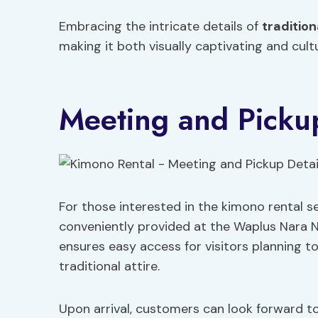
Embracing the intricate details of
tradition
making it both visually captivating and cultu
Meeting and Pickup
For those interested in the kimono rental s
conveniently provided at the Waplus Nara Na
ensures easy access for visitors planning to
traditional attire.
Upon arrival, customers can look forward t