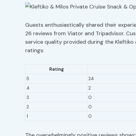
Guests enthusiastically shared their experie
26 reviews from Viator and Tripadvisor. Cu
service quality provided during the Kleftiko
ratings:
Rating
5
24
4
2
3
0
2
0
1
0
The overwhelmingly positive reviews showca