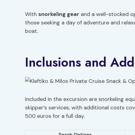
With
snorkeling gear
and a well-stocked ope
those seeking a day of adventure and relaxa
boat.
Inclusions and Addi
Included in the excursion are snorkeling eq
skipper’s services, with additional costs co
500 euros for a full day.
Snack Options