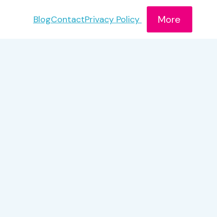
More
Blog
Contact
Privacy Policy