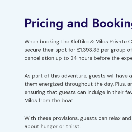
Pricing and Bookin
When booking the Kleftiko & Milos Private C
secure their spot for £1,393.35 per group of 
cancellation up to 24 hours before the expe
As part of this adventure, guests will have 
them energized throughout the day. Plus, an
ensuring that guests can indulge in their fav
Milos from the boat.
With these provisions, guests can relax and
about hunger or thirst.