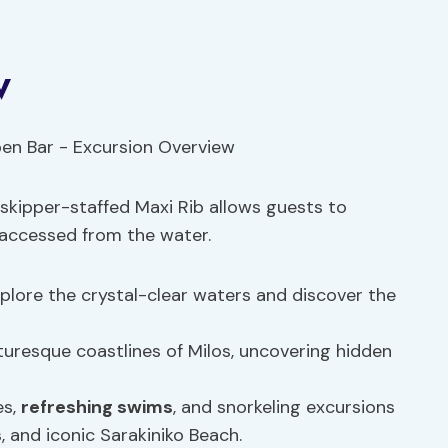
w
 skipper-staffed Maxi Rib allows guests to
 accessed from the water.
lore the crystal-clear waters and discover the
turesque coastlines of Milos, uncovering hidden
es,
refreshing swims
, and snorkeling excursions
s
, and iconic Sarakiniko Beach.