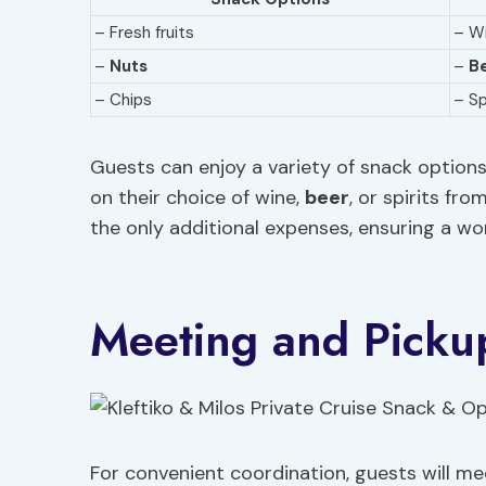
– Fresh fruits
– W
–
Nuts
–
B
– Chips
– Sp
Guests can enjoy a variety of snack options 
on their choice of wine,
beer
, or spirits fr
the only additional expenses, ensuring a wo
Meeting and Picku
For convenient coordination, guests will m