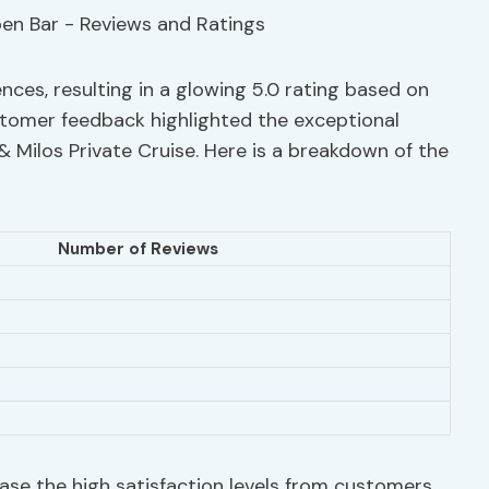
nces, resulting in a glowing 5.0 rating based on
stomer feedback highlighted the exceptional
 & Milos Private Cruise. Here is a breakdown of the
Number of Reviews
se the high satisfaction levels from customers.