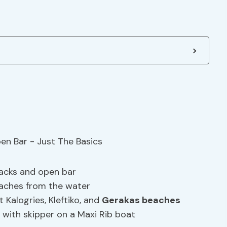
nacks and open bar
eaches from the water
t Kalogries, Kleftiko, and
Gerakas beaches
with skipper on a Maxi Rib boat