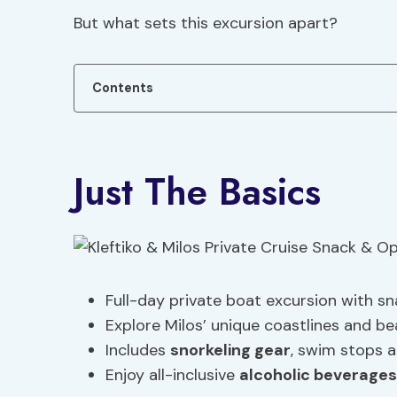
But what sets this excursion apart?
Contents
Just The Basics
Full-day private boat excursion with s
Explore Milos’ unique coastlines and b
Includes
snorkeling gear
, swim stops a
Enjoy all-inclusive
alcoholic beverages