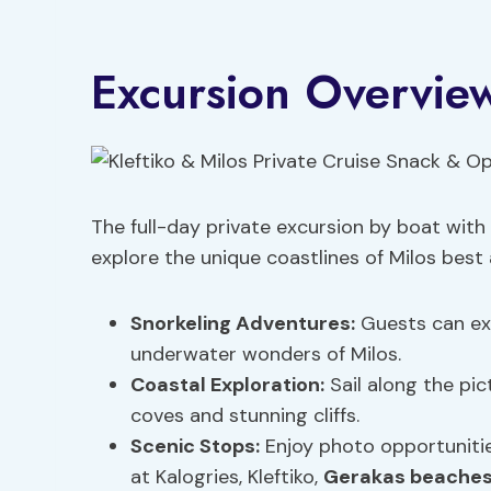
Excursion Overvie
The full-day private excursion by boat with
explore the unique coastlines of Milos best
Snorkeling Adventures:
Guests can exp
underwater wonders of Milos.
Coastal Exploration:
Sail along the pic
coves and stunning cliffs.
Scenic Stops:
Enjoy photo opportuniti
at Kalogries, Kleftiko,
Gerakas beache