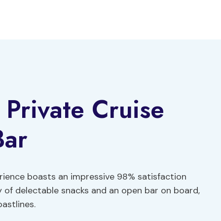
 Private Cruise
Bar
rience boasts an impressive 98% satisfaction
y of delectable snacks and an open bar on board,
astlines.