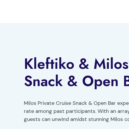
Skip
to
content
Kleftiko & Milos
Snack & Open 
Milos Private Cruise Snack & Open Bar expe
rate among past participants. With an arra
guests can unwind amidst stunning Milos co