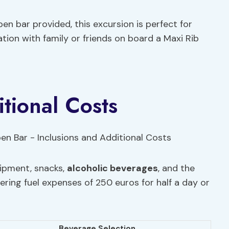
n bar provided, this excursion is perfect for
tion with family or friends on board a Maxi Rib
tional Costs
uipment, snacks,
alcoholic beverages
, and the
vering fuel expenses of 250 euros for half a day or
Beverage Selection