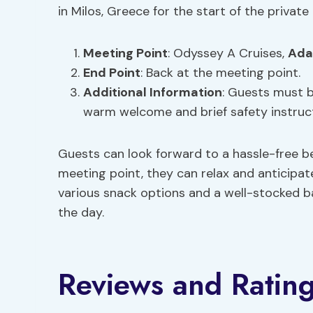
in Milos, Greece for the start of the private 
Meeting Point
: Odyssey A Cruises,
Ada
End Point
: Back at the meeting point.
Additional Information
: Guests must b
warm welcome and brief safety instruc
Guests can look forward to a hassle-free be
meeting point, they can relax and anticipat
various snack options and a well-stocked b
the day.
Reviews and Ratin