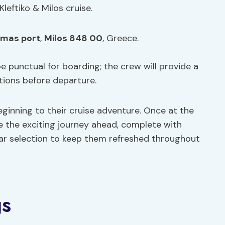
Kleftiko & Milos cruise.
mas port
,
Milos 848 00
, Greece.
e punctual for boarding; the crew will provide a
tions before departure.
ginning to their cruise adventure. Once at the
e the exciting journey ahead, complete with
ar selection to keep them refreshed throughout
gs