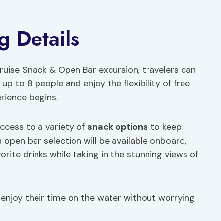
g Details
ruise Snack & Open Bar excursion, travelers can
up to 8 people and enjoy the flexibility of free
rience begins.
access to a variety of
snack options
to keep
 open bar selection will be available onboard,
orite drinks while taking in the stunning views of
 enjoy their time on the water without worrying