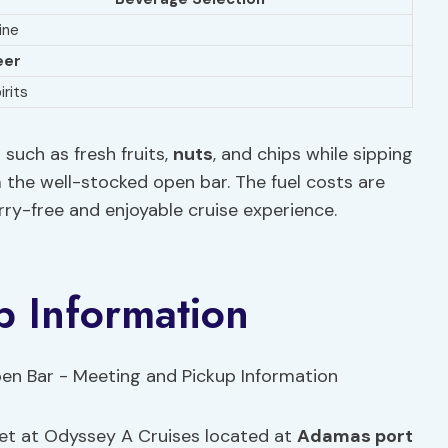
ine
eer
irits
such as fresh fruits,
nuts
, and chips while sipping
om the well-stocked open bar. The fuel costs are
rry-free and enjoyable cruise experience.
p Information
eet at Odyssey A Cruises located at
Adamas port