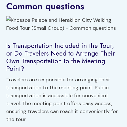
Common questions
Is Transportation Included in the Tour,
or Do Travelers Need to Arrange Their
Own Transportation to the Meeting
Point?
Travelers are responsible for arranging their
transportation to the meeting point. Public
transportation is accessible for convenient
travel. The meeting point offers easy access,
ensuring travelers can reach it conveniently for
the tour.