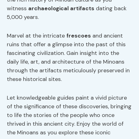
witness
archaeological artifacts
dating back
5,000 years.
Marvel at the intricate
frescoes
and ancient
ruins that offer a glimpse into the past of this
fascinating civilization. Gain insight into the
daily life, art, and architecture of the Minoans
through the artifacts meticulously preserved in
these historical sites.
Let knowledgeable guides paint a vivid picture
of the significance of these discoveries, bringing
to life the stories of the people who once
thrived in this ancient city. Enjoy the world of
the Minoans as you explore these iconic