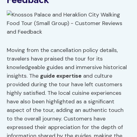
Moving from the cancellation policy details,
travelers have praised the tour for its
knowledgeable guides and immersive historical
insights. The
guide expertise
and culture
provided during the tour have left customers
highly satisfied. The local cuisine experiences
have also been highlighted as a significant
aspect of the tour, adding an authentic touch
to the overall journey. Customers have
expressed their appreciation for the depth of
information shared by the guides, making the