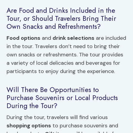
Are Food and Drinks Included in the
Tour, or Should Travelers Bring Their
Own Snacks and Refreshments?
Food options
and
drink selections
are included
in the tour. Travelers don’t need to bring their
own snacks or refreshments. The tour provides
a variety of local delicacies and beverages for
participants to enjoy during the experience.
Will There Be Opportunities to
Purchase Souvenirs or Local Products
During the Tour?
During the tour, travelers will find various
shopping options
to purchase souvenirs and