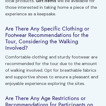
local products.
Gift items
will be available for
those interested in taking home a piece of the
experience as a keepsake.
Are There Any Specific Clothing or
Footwear Recommendations for the
Tour, Considering the Walking
Involved?
Comfortable clothing and sturdy footwear are
recommended for the tour due to the amount
of walking involved. Opt for breathable fabrics
and supportive shoes to ensure a pleasant and
enjoyable experience exploring the sites.
Are There Any Age Restrictions or
Recommendations for Participants on