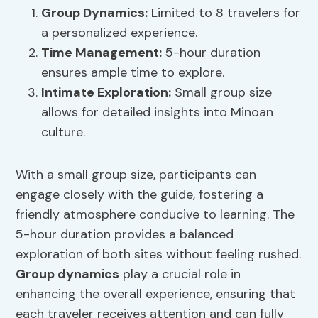
Group Dynamics
:
Limited to 8 travelers for
a personalized experience.
Time Management
:
5-hour duration
ensures ample time to explore.
Intimate Exploration:
Small group size
allows for detailed insights into Minoan
culture.
With a small group size, participants can
engage closely with the guide, fostering a
friendly atmosphere conducive to learning. The
5-hour duration provides a balanced
exploration of both sites without feeling rushed.
Group dynamics
play a crucial role in
enhancing the overall experience, ensuring that
each traveler receives attention and can fully