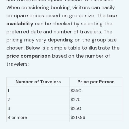
When considering booking, visitors can easily
compare prices based on group size. The
tour
availability
can be checked by selecting the
preferred date and number of travelers. The
pricing may vary depending on the group size
chosen. Below is a simple table to illustrate the
price comparison
based on the number of
travelers:
Number of Travelers
Price per Person
1
$350
2
$275
3
$250
4 or more
$217.86