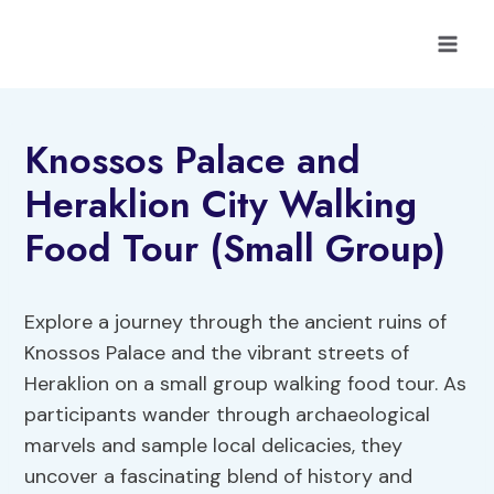
Skip
to
content
Knossos Palace and
Heraklion City Walking
Food Tour (Small Group)
Explore a journey through the ancient ruins of
Knossos Palace and the vibrant streets of
Heraklion on a small group walking food tour. As
participants wander through archaeological
marvels and sample local delicacies, they
uncover a fascinating blend of history and