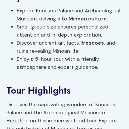
Explore Knossos Palace and Archaeological
Museum, delving into
Minoan culture
.
Small group size ensures personalized
attention and in-depth exploration.
Discover ancient artifacts,
frescoes
, and
ruins revealing Minoan life.
Enjoy a 5-hour tour with a friendly
atmosphere and expert guidance.
Tour Highlights
Discover the captivating wonders of Knossos
Palace and the Archaeological Museum of
Heraklion on this immersive food tour. Explore
the rich history of Minoan culture as you