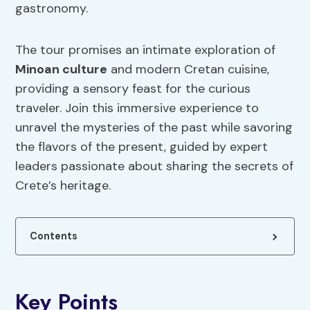
gastronomy.
The tour promises an intimate exploration of
Minoan culture
and modern Cretan cuisine,
providing a sensory feast for the curious
traveler. Join this immersive experience to
unravel the mysteries of the past while savoring
the flavors of the present, guided by expert
leaders passionate about sharing the secrets of
Crete’s heritage.
Contents
Key Points