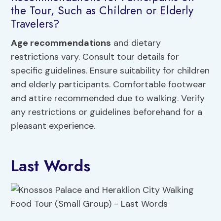
the Tour, Such as Children or Elderly
Travelers?
Age recommendations
and dietary
restrictions vary. Consult tour details for
specific guidelines. Ensure suitability for children
and elderly participants. Comfortable footwear
and attire recommended due to walking. Verify
any restrictions or guidelines beforehand for a
pleasant experience.
Last Words