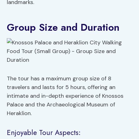
landmarks.
Group Size and Duration
The tour has a maximum group size of 8
travelers and lasts for 5 hours, offering an
intimate and in-depth experience of Knossos
Palace and the Archaeological Museum of
Heraklion.
Enjoyable Tour Aspects: