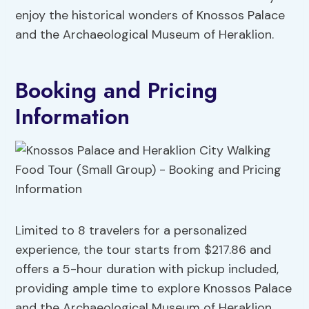
enjoy the historical wonders of Knossos Palace
and the Archaeological Museum of Heraklion.
Booking and Pricing
Information
Limited to 8 travelers for a personalized
experience, the tour starts from $217.86 and
offers a 5-hour duration with pickup included,
providing ample time to explore Knossos Palace
and the Archaeological Museum of Heraklion.