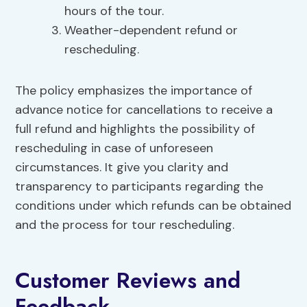
hours of the tour.
Weather-dependent refund or
rescheduling.
The policy emphasizes the importance of
advance notice for cancellations to receive a
full refund and highlights the possibility of
rescheduling in case of unforeseen
circumstances. It give you clarity and
transparency to participants regarding the
conditions under which refunds can be obtained
and the process for tour rescheduling.
Customer Reviews and
Feedback