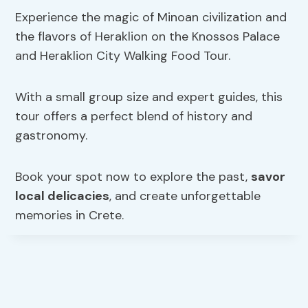
Experience the magic of Minoan civilization and
the flavors of Heraklion on the Knossos Palace
and Heraklion City Walking Food Tour.
With a small group size and expert guides, this
tour offers a perfect blend of history and
gastronomy.
Book your spot now to explore the past,
savor
local delicacies
, and create unforgettable
memories in Crete.