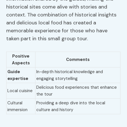
historical sites come alive with stories and
context. The combination of historical insights
and delicious local food has created a
memorable experience for those who have
taken part in this small group tour.
Positive
Comments
Aspects
Guide
In-depth historical knowledge and
expertise
engaging storytelling
Delicious food experiences that enhance
Local cuisine
the tour
Cultural
Providing a deep dive into the local
immersion
culture and history