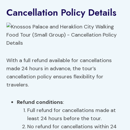
Cancellation Policy Details
With a full refund available for cancellations
made 24 hours in advance, the tour’s
cancellation policy ensures flexibility for
travelers.
Refund conditions
:
Full refund for cancellations made at
least 24 hours before the tour.
No refund for cancellations within 24