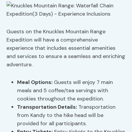
Guests on the Knuckles Mountain Range
Expedition will have a comprehensive
experience that includes essential amenities
and services to ensure a seamless and enriching
adventure.
Meal Options
:
Guests will enjoy 7 main
meals and 5 coffee/tea servings with
cookies throughout the expedition.
Transportation Details
:
Transportation
from Kandy to the hike head will be
provided for all participants.
Entry Tickets:
Entry tickets to the Knuckles