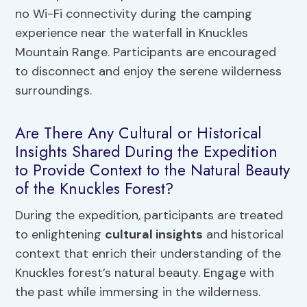
no Wi-Fi connectivity during the camping
experience near the waterfall in Knuckles
Mountain Range. Participants are encouraged
to disconnect and enjoy the serene wilderness
surroundings.
Are There Any Cultural or Historical
Insights Shared During the Expedition
to Provide Context to the Natural Beauty
of the Knuckles Forest?
During the expedition, participants are treated
to enlightening
cultural insights
and historical
context that enrich their understanding of the
Knuckles forest’s natural beauty. Engage with
the past while immersing in the wilderness.