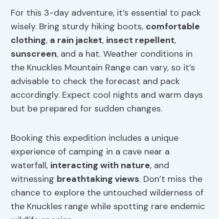
For this 3-day adventure, it’s essential to pack
wisely. Bring sturdy hiking boots,
comfortable
clothing
,
a rain jacket
,
insect repellent
,
sunscreen
, and a hat. Weather conditions in
the Knuckles Mountain Range can vary, so it’s
advisable to check the forecast and pack
accordingly. Expect cool nights and warm days
but be prepared for sudden changes.
Booking this expedition includes a unique
experience of camping in a cave near a
waterfall,
interacting with nature
, and
witnessing
breathtaking views
. Don’t miss the
chance to explore the untouched wilderness of
the Knuckles range while spotting rare endemic