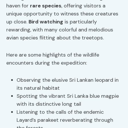
haven for
rare species
, offering visitors a
unique opportunity to witness these creatures
up close.
Bird watching
is particularly
rewarding, with many colorful and melodious
avian species flitting about the treetops.
Here are some highlights of the wildlife
encounters during the expedition:
Observing the elusive Sri Lankan leopard in
its natural habitat
Spotting the vibrant Sri Lanka blue magpie
with its distinctive long tail
Listening to the calls of the endemic
Layard’s parakeet reverberating through