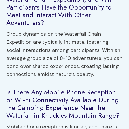
Participants Have the Opportunity to
Meet and Interact With Other
Adventurers?
Group dynamics on the Waterfall Chain
Expedition are typically intimate, fostering
social interactions among participants. With an
average group size of 8-10 adventurers, you can
bond over shared experiences, creating lasting
connections amidst nature’s beauty.
Is There Any Mobile Phone Reception
or Wi-Fi Connectivity Available During
the Camping Experience Near the
Waterfall in Knuckles Mountain Range?
Mobile phone reception is limited, and there is