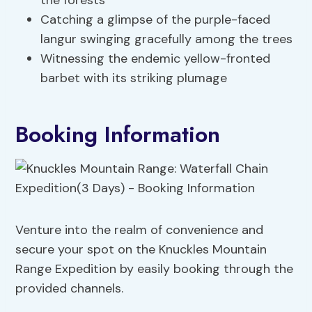
the forests
Catching a glimpse of the purple-faced
langur swinging gracefully among the trees
Witnessing the endemic yellow-fronted
barbet with its striking plumage
Booking Information
Venture into the realm of convenience and
secure your spot on the Knuckles Mountain
Range Expedition by easily booking through the
provided channels.