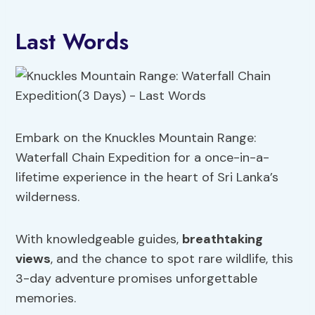
Last Words
Embark on the Knuckles Mountain Range:
Waterfall Chain Expedition for a once-in-a-
lifetime experience in the heart of Sri Lanka’s
wilderness.
With knowledgeable guides,
breathtaking
views
, and the chance to spot rare wildlife, this
3-day adventure promises unforgettable
memories.