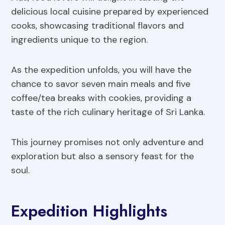
delicious local cuisine prepared by experienced
cooks, showcasing traditional flavors and
ingredients unique to the region.
As the expedition unfolds, you will have the
chance to savor seven main meals and five
coffee/tea breaks with cookies, providing a
taste of the rich culinary heritage of Sri Lanka.
This journey promises not only adventure and
exploration but also a sensory feast for the
soul.
Expedition Highlights