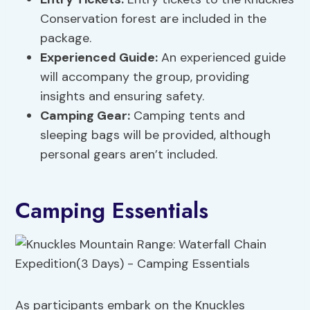
Conservation forest are included in the
package.
Experienced Guide:
An experienced guide
will accompany the group, providing
insights and ensuring safety.
Camping Gear:
Camping tents and
sleeping bags will be provided, although
personal gears aren’t included.
Camping Essentials
As participants embark on the Knuckles