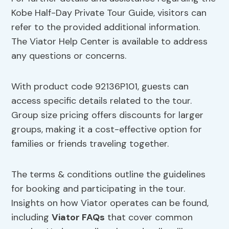
Kobe Half-Day Private Tour Guide, visitors can
refer to the provided additional information.
The Viator Help Center is available to address
any questions or concerns.
With product code 92136P101, guests can
access specific details related to the tour.
Group size pricing offers discounts for larger
groups, making it a cost-effective option for
families or friends traveling together.
The terms & conditions outline the guidelines
for booking and participating in the tour.
Insights on how Viator operates can be found,
including
Viator FAQs
that cover common