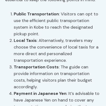
Public Transportation
: Visitors can opt to
use the efficient public transportation
system in Kobe to reach the designated
pickup point.
Local Taxis
: Alternatively, travelers may
choose the convenience of local taxis for a
more direct and personalized
transportation experience.
Transportation Costs
: The guide can
provide information on transportation
costs, helping visitors plan their budget
accordingly.
Payment in Japanese Yen
: It’s advisable to
have Japanese Yen on hand to cover any