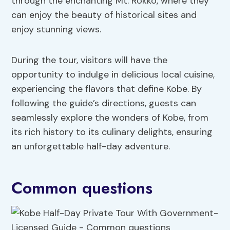
through the enchanting Mt. Rokko, where they
can enjoy the beauty of historical sites and
enjoy stunning views.
During the tour, visitors will have the
opportunity to indulge in delicious local cuisine,
experiencing the flavors that define Kobe. By
following the guide’s directions, guests can
seamlessly explore the wonders of Kobe, from
its rich history to its culinary delights, ensuring
an unforgettable half-day adventure.
Common questions