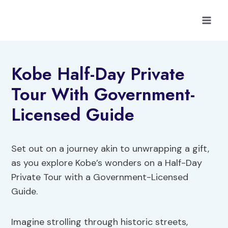
Skip
to
content
Kobe Half-Day Private
Tour With Government-
Licensed Guide
Set out on a journey akin to unwrapping a gift,
as you explore Kobe’s wonders on a Half-Day
Private Tour with a Government-Licensed
Guide.
Imagine strolling through historic streets,