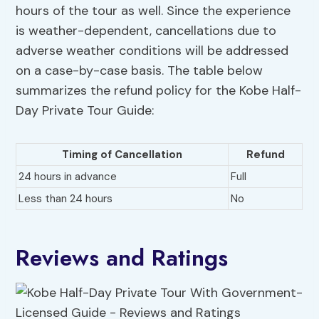
hours of the tour as well. Since the experience
is weather-dependent, cancellations due to
adverse weather conditions will be addressed
on a case-by-case basis. The table below
summarizes the refund policy for the Kobe Half-
Day Private Tour Guide:
Timing of Cancellation
Refund
24 hours in advance
Full
Less than 24 hours
No
Reviews and Ratings