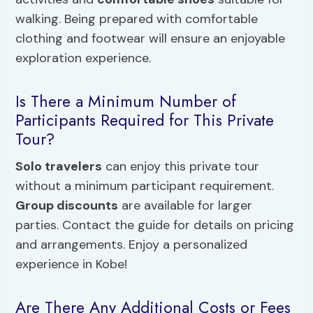
walking. Being prepared with comfortable
clothing and footwear will ensure an enjoyable
exploration experience.
Is There a Minimum Number of
Participants Required for This Private
Tour?
Solo travelers
can enjoy this private tour
without a minimum participant requirement.
Group discounts
are available for larger
parties. Contact the guide for details on pricing
and arrangements. Enjoy a personalized
experience in Kobe!
Are There Any Additional Costs or Fees