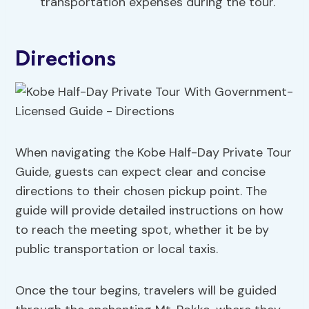
transportation expenses during the tour.
Directions
When navigating the Kobe Half-Day Private Tour
Guide, guests can expect clear and concise
directions to their chosen pickup point. The
guide will provide detailed instructions on how
to reach the meeting spot, whether it be by
public transportation or local taxis.
Once the tour begins, travelers will be guided