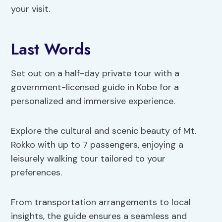
your visit.
Last Words
Set out on a half-day private tour with a
government-licensed guide in Kobe for a
personalized and immersive experience.
Explore the cultural and scenic beauty of Mt.
Rokko with up to 7 passengers, enjoying a
leisurely walking tour tailored to your
preferences.
From transportation arrangements to local
insights, the guide ensures a seamless and