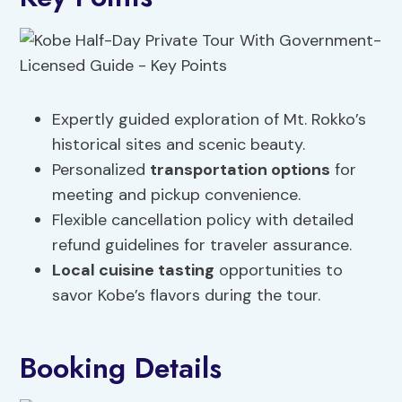
Expertly guided exploration of Mt. Rokko’s
historical sites and scenic beauty.
Personalized
transportation options
for
meeting and pickup convenience.
Flexible cancellation policy with detailed
refund guidelines for traveler assurance.
Local cuisine tasting
opportunities to
savor Kobe’s flavors during the tour.
Booking Details