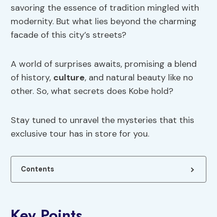
savoring the essence of tradition mingled with
modernity. But what lies beyond the charming
facade of this city’s streets?
A world of surprises awaits, promising a blend
of history,
culture
, and natural beauty like no
other. So, what secrets does Kobe hold?
Stay tuned to unravel the mysteries that this
exclusive tour has in store for you.
Contents
Key Points