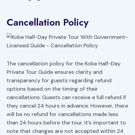
Cancellation Policy
The cancellation policy for the Kobe Half-Day
Private Tour Guide ensures clarity and
transparency for guests regarding refund
options based on the timing of their
cancellations. Guests can receive a full refund if
they cancel 24 hours in advance. However, there
will be no refund for cancellations made less
than 24 hours before the tour. It’s important to
note that changes are not accepted within 24