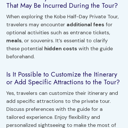
That May Be Incurred During the Tour?
When exploring the Kobe Half-Day Private Tour,
travelers may encounter
additional fees
for
optional activities such as entrance tickets,
meals
, or souvenirs. It’s essential to clarify
these potential
hidden costs
with the guide
beforehand.
Is It Possible to Customize the Itinerary
or Add Specific Attractions to the Tour?
Yes, travelers can customize their itinerary and
add specific attractions to the private tour.
Discuss preferences with the guide for a
tailored experience. Enjoy flexibility and
personalized sightseeing to make the most of