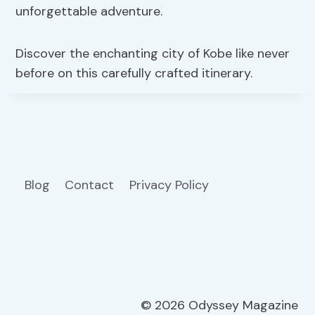
unforgettable adventure.
Discover the enchanting city of Kobe like never
before on this carefully crafted itinerary.
Blog
Contact
Privacy Policy
© 2026 Odyssey Magazine