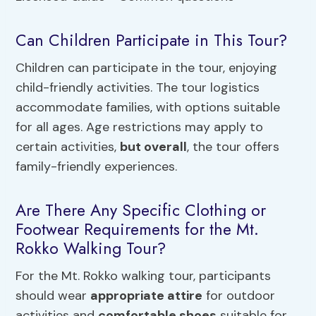
Can Children Participate in This Tour?
Children can participate in the tour, enjoying
child-friendly activities. The tour logistics
accommodate families, with options suitable
for all ages. Age restrictions may apply to
certain activities,
but overall
, the tour offers
family-friendly experiences.
Are There Any Specific Clothing or
Footwear Requirements for the Mt.
Rokko Walking Tour?
For the Mt. Rokko walking tour, participants
should wear
appropriate attire
for outdoor
activities and
comfortable shoes
suitable for