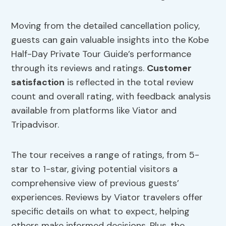
Moving from the detailed cancellation policy,
guests can gain valuable insights into the Kobe
Half-Day Private Tour Guide’s performance
through its reviews and ratings.
Customer
satisfaction
is reflected in the total review
count and overall rating, with feedback analysis
available from platforms like Viator and
Tripadvisor.
The tour receives a range of ratings, from 5-
star to 1-star, giving potential visitors a
comprehensive view of previous guests’
experiences. Reviews by Viator travelers offer
specific details on what to expect, helping
others make informed decisions. Plus, the