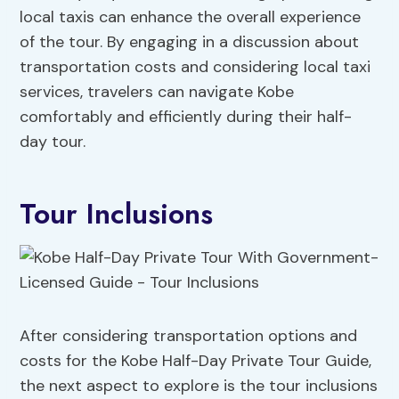
local taxis can enhance the overall experience
of the tour. By engaging in a discussion about
transportation costs and considering local taxi
services, travelers can navigate Kobe
comfortably and efficiently during their half-
day tour.
Tour Inclusions
After considering transportation options and
costs for the Kobe Half-Day Private Tour Guide,
the next aspect to explore is the tour inclusions