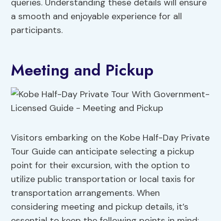
queries. Understanding these details will ensure
a smooth and enjoyable experience for all
participants.
Meeting and Pickup
Visitors embarking on the Kobe Half-Day Private
Tour Guide can anticipate selecting a pickup
point for their excursion, with the option to
utilize public transportation or local taxis for
transportation arrangements. When
considering meeting and pickup details, it’s
essential to keep the following points in mind: