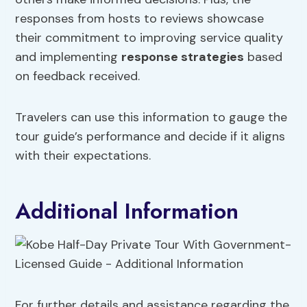
responses from hosts to reviews showcase
their commitment to improving service quality
and implementing
response strategies
based
on feedback received.
Travelers can use this information to gauge the
tour guide’s performance and decide if it aligns
with their expectations.
Additional Information
For further details and assistance regarding the