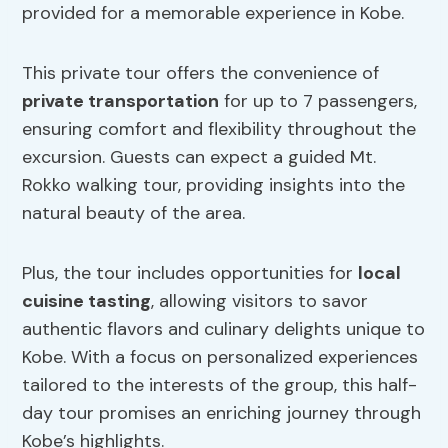
provided for a memorable experience in Kobe.
This private tour offers the convenience of
private transportation
for up to 7 passengers,
ensuring comfort and flexibility throughout the
excursion. Guests can expect a guided Mt.
Rokko walking tour, providing insights into the
natural beauty of the area.
Plus, the tour includes opportunities for
local
cuisine tasting
, allowing visitors to savor
authentic flavors and culinary delights unique to
Kobe. With a focus on personalized experiences
tailored to the interests of the group, this half-
day tour promises an enriching journey through
Kobe’s highlights.