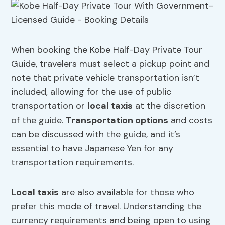
When booking the Kobe Half-Day Private Tour
Guide, travelers must select a pickup point and
note that private vehicle transportation isn’t
included, allowing for the use of public
transportation or
local taxis
at the discretion
of the guide.
Transportation options
and costs
can be discussed with the guide, and it’s
essential to have Japanese Yen for any
transportation requirements.
Local taxis
are also available for those who
prefer this mode of travel. Understanding the
currency requirements and being open to using