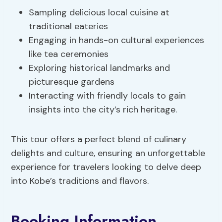
Sampling delicious local cuisine at
traditional eateries
Engaging in hands-on cultural experiences
like tea ceremonies
Exploring historical landmarks and
picturesque gardens
Interacting with friendly locals to gain
insights into the city’s rich heritage.
This tour offers a perfect blend of culinary
delights and culture, ensuring an unforgettable
experience for travelers looking to delve deep
into Kobe’s traditions and flavors.
Booking Information