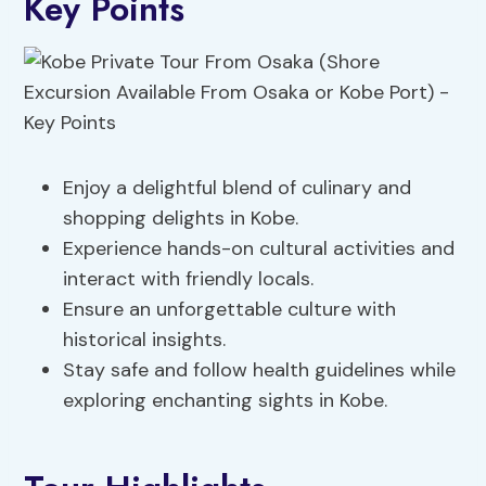
Key Points
Enjoy a delightful blend of culinary and
shopping delights in Kobe.
Experience hands-on cultural activities and
interact with friendly locals.
Ensure an unforgettable culture with
historical insights.
Stay safe and follow health guidelines while
exploring enchanting sights in Kobe.