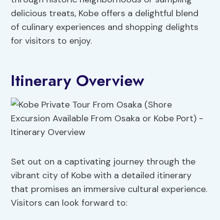
delicious treats, Kobe offers a delightful blend
of culinary experiences and shopping delights
for visitors to enjoy.
Itinerary Overview
Set out on a captivating journey through the
vibrant city of Kobe with a detailed itinerary
that promises an immersive cultural experience.
Visitors can look forward to: