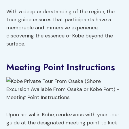
With a deep understanding of the region, the
tour guide ensures that participants have a
memorable and immersive experience,
discovering the essence of Kobe beyond the
surface.
Meeting Point Instructions
Upon arrival in Kobe, rendezvous with your tour
guide at the designated meeting point to kick