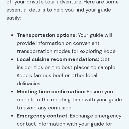
off your private tour adventure. Here are some
essential details to help you find your guide
easily:
Transportation options:
Your guide will
provide information on convenient
transportation modes for exploring Kobe.
Local cuisine recommendations:
Get
insider tips on the best places to sample
Kobe’s famous beef or other local
delicacies.
Meeting time confirmation:
Ensure you
reconfirm the meeting time with your guide
to avoid any confusion.
Emergency contact:
Exchange emergency
contact information with your guide for