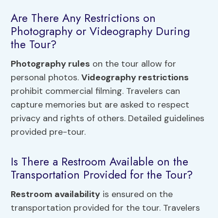
Are There Any Restrictions on
Photography or Videography During
the Tour?
Photography rules
on the tour allow for
personal photos.
Videography restrictions
prohibit commercial filming. Travelers can
capture memories but are asked to respect
privacy and rights of others. Detailed guidelines
provided pre-tour.
Is There a Restroom Available on the
Transportation Provided for the Tour?
Restroom availability
is ensured on the
transportation provided for the tour. Travelers