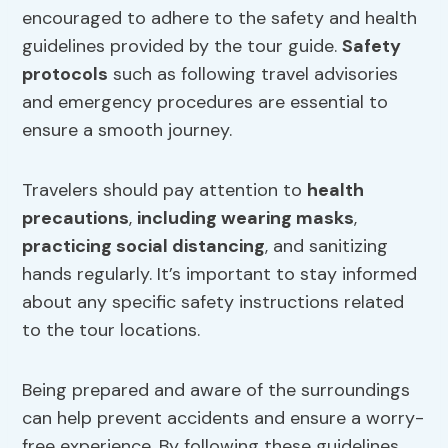
encouraged to adhere to the safety and health
guidelines provided by the tour guide.
Safety
protocols
such as following travel advisories
and emergency procedures are essential to
ensure a smooth journey.
Travelers should pay attention to
health
precautions
,
including wearing masks
,
practicing social distancing
, and sanitizing
hands regularly. It’s important to stay informed
about any specific safety instructions related
to the tour locations.
Being prepared and aware of the surroundings
can help prevent accidents and ensure a worry-
free experience. By following these guidelines,