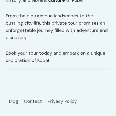
history and vibrant
culture
of Kobe.
From the picturesque landscapes to the
bustling city life, this private tour promises an
unforgettable journey filled with adventure and
discovery.
Book your tour today and embark on a unique
exploration of Kobe!
Blog
Contact
Privacy Policy