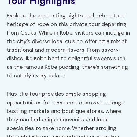
Tour Highlights
Explore the enchanting sights and rich cultural
heritage of Kobe on this private tour departing
from Osaka. While in Kobe, visitors can indulge in
the city’s diverse local cuisine, offering a mix of
traditional and modern flavors. From savory
dishes like Kobe beef to delightful sweets such
as the famous Kobe pudding, there’s something
to satisfy every palate.
Plus, the tour provides ample shopping
opportunities for travelers to browse through
bustling markets and boutique stores, where
they can find unique souvenirs and local
specialties to take home. Whether strolling
through historic neighborhoods or sampling