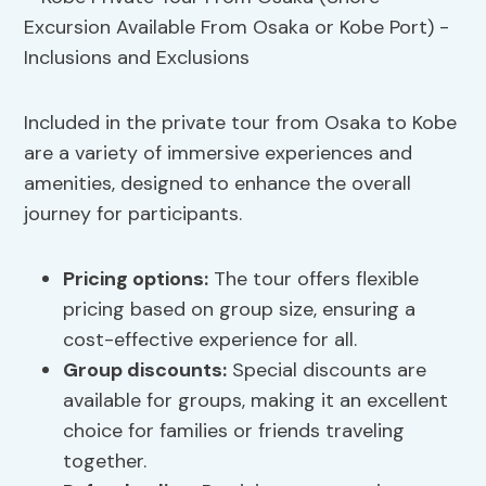
Included in the private tour from Osaka to Kobe
are a variety of immersive experiences and
amenities, designed to enhance the overall
journey for participants.
Pricing options
:
The tour offers flexible
pricing based on group size, ensuring a
cost-effective experience for all.
Group discounts:
Special discounts are
available for groups, making it an excellent
choice for families or friends traveling
together.