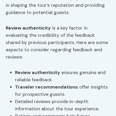
in shaping the tour’s reputation and providing
guidance to potential guests.
Review authenticity
is a key factor in
evaluating the credibility of the feedback
shared by previous participants. Here are some
aspects to consider regarding feedback and
reviews:
Review authenticity
ensures genuine and
reliable feedback.
Traveler recommendations
offer insights
for prospective guests.
Detailed reviews provide in-depth
information about the tour experience.