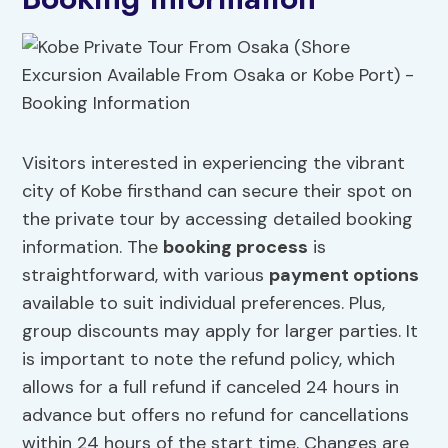
Visitors interested in experiencing the vibrant
city of Kobe firsthand can secure their spot on
the private tour by accessing detailed booking
information. The
booking process
is
straightforward, with various
payment options
available to suit individual preferences. Plus,
group discounts may apply for larger parties. It
is important to note the refund policy, which
allows for a full refund if canceled 24 hours in
advance but offers no refund for cancellations
within 24 hours of the start time. Changes are