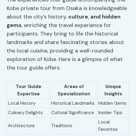
Kobe private tour from Osaka is knowledgeable
about the city’s history,
culture
,
and hidden
gems
, enriching the travel experience for
participants. They bring to life the historical
landmarks and share fascinating stories about
the local cuisine, providing a well-rounded
exploration of Kobe. Here is a glimpse of what
the tour guide offers:
Tour Guide
Areas of
Unique
Expertise
Specialization
Insights
Local History
Historical Landmarks
Hidden Gems
Culinary Delights
Cultural Significance
Insider Tips
Local
Architecture
Traditions
Favorites