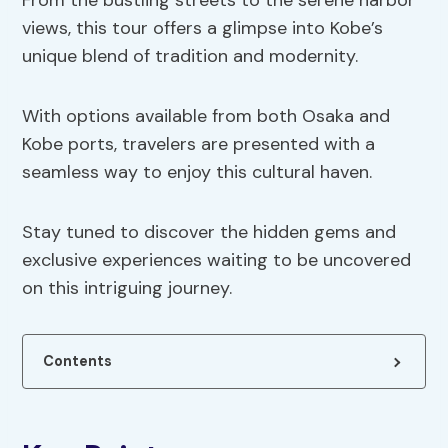
From the bustling streets to the serene harbor
views, this tour offers a glimpse into Kobe’s
unique blend of tradition and modernity.
With options available from both Osaka and
Kobe ports, travelers are presented with a
seamless way to enjoy this cultural haven.
Stay tuned to discover the hidden gems and
exclusive experiences waiting to be uncovered
on this intriguing journey.
Contents