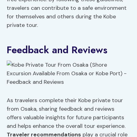
travelers can contribute to a safe environment
for themselves and others during the Kobe
private tour.
Feedback and Reviews
As travelers complete their Kobe private tour
from Osaka, sharing feedback and reviews
offers valuable insights for future participants
and helps enhance the overall tour experience.
Traveler recommendations
play a crucial role