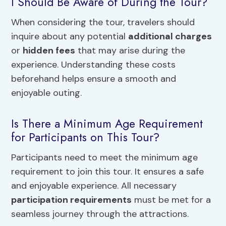
I Should Be Aware of During the Tour?
When considering the tour, travelers should
inquire about any potential
additional charges
or
hidden fees
that may arise during the
experience. Understanding these costs
beforehand helps ensure a smooth and
enjoyable outing.
Is There a Minimum Age Requirement
for Participants on This Tour?
Participants need to meet the minimum age
requirement to join this tour. It ensures a safe
and enjoyable experience. All necessary
participation requirements
must be met for a
seamless journey through the attractions.