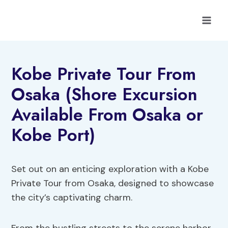
Skip
to
content
Kobe Private Tour From
Osaka (Shore Excursion
Available From Osaka or
Kobe Port)
Set out on an enticing exploration with a Kobe
Private Tour from Osaka, designed to showcase
the city’s captivating charm.