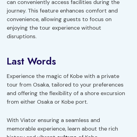
can conveniently access facilities during the
journey. This feature enhances comfort and
convenience, allowing guests to focus on
enjoying the tour experience without
disruptions.
Last Words
Experience the magic of Kobe with a private
tour from Osaka, tailored to your preferences
and offering the flexibility of a shore excursion
from either Osaka or Kobe port.
With Viator ensuring a seamless and
memorable experience, learn about the rich