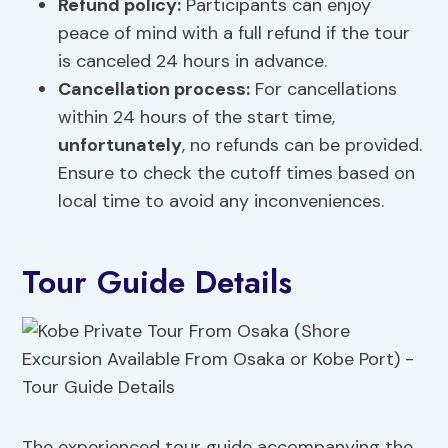
Refund policy:
Participants can enjoy
peace of mind with a full refund if the tour
is canceled 24 hours in advance.
Cancellation process
:
For cancellations
within 24 hours of the start time,
unfortunately
, no refunds can be provided.
Ensure to check the cutoff times based on
local time to avoid any inconveniences.
Tour Guide Details
The experienced tour guide accompanying the