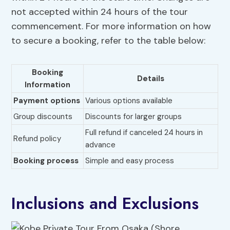
not accepted within 24 hours of the tour
commencement. For more information on how
to secure a booking, refer to the table below:
Booking
Details
Information
Payment options
Various options available
Group discounts
Discounts for larger groups
Full refund if canceled 24 hours in
Refund policy
advance
Booking process
Simple and easy process
Inclusions and Exclusions