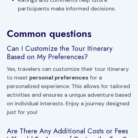
Ratings and comments help future
participants make informed decisions.
Common questions
Can I Customize the Tour Itinerary
Based on My Preferences?
Yes, travelers can customize their tour itinerary
to meet
personal preferences
for a
personalized experience. This allows for tailored
activities and ensures a unique adventure based
on individual interests. Enjoy a journey designed
just for you!
Are There Any Additional Costs or Fees