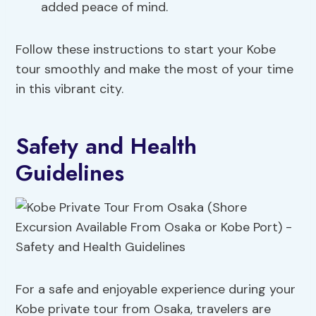
added peace of mind.
Follow these instructions to start your Kobe
tour smoothly and make the most of your time
in this vibrant city.
Safety and Health
Guidelines
For a safe and enjoyable experience during your
Kobe private tour from Osaka, travelers are