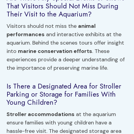
That Visitors Should Not Miss During
Their Visit to the Aquarium?
Visitors should not miss the
animal
performances
and interactive exhibits at the
aquarium. Behind the scenes tours offer insight
into
marine conservation efforts
. These
experiences provide a deeper understanding of
the importance of preserving marine life.
Is There a Designated Area for Stroller
Parking or Storage for Families With
Young Children?
Stroller accommodations
at the aquarium
ensure families with young children have a
hassle-free visit. The designated storage area