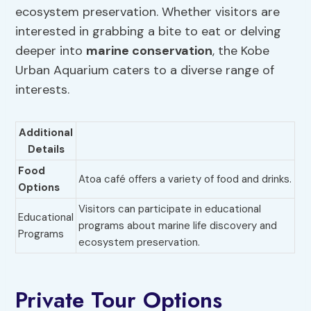
ecosystem preservation. Whether visitors are
interested in grabbing a bite to eat or delving
deeper into
marine conservation
, the Kobe
Urban Aquarium caters to a diverse range of
interests.
Additional
Details
Food
Atoa café offers a variety of food and drinks.
Options
Visitors can participate in educational
Educational
programs about marine life discovery and
Programs
ecosystem preservation.
Private Tour Options