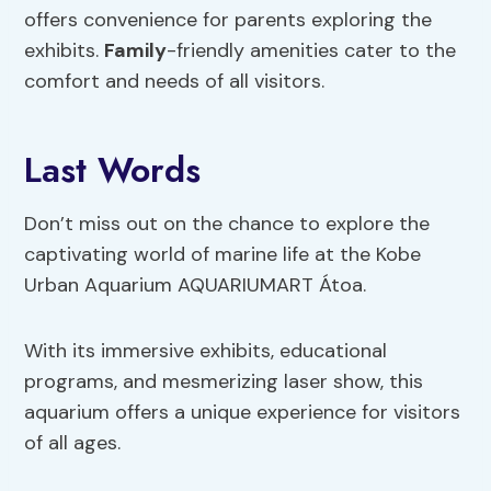
offers convenience for parents exploring the
exhibits.
Family
-friendly amenities cater to the
comfort and needs of all visitors.
Last Words
Don’t miss out on the chance to explore the
captivating world of marine life at the Kobe
Urban Aquarium AQUARIUMART Átoa.
With its immersive exhibits, educational
programs, and mesmerizing laser show, this
aquarium offers a unique experience for visitors
of all ages.