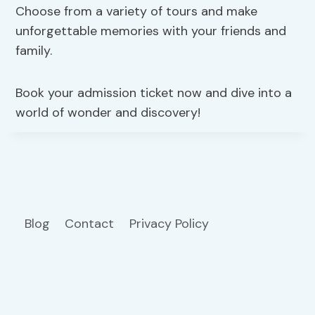
Choose from a variety of tours and make
unforgettable memories with your friends and
family.
Book your admission ticket now and dive into a
world of wonder and discovery!
Blog
Contact
Privacy Policy