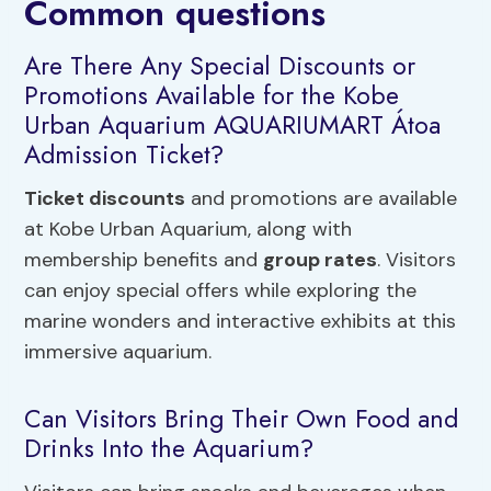
Common questions
Are There Any Special Discounts or
Promotions Available for the Kobe
Urban Aquarium AQUARIUMART Átoa
Admission Ticket?
Ticket discounts
and promotions are available
at Kobe Urban Aquarium, along with
membership benefits and
group rates
. Visitors
can enjoy special offers while exploring the
marine wonders and interactive exhibits at this
immersive aquarium.
Can Visitors Bring Their Own Food and
Drinks Into the Aquarium?