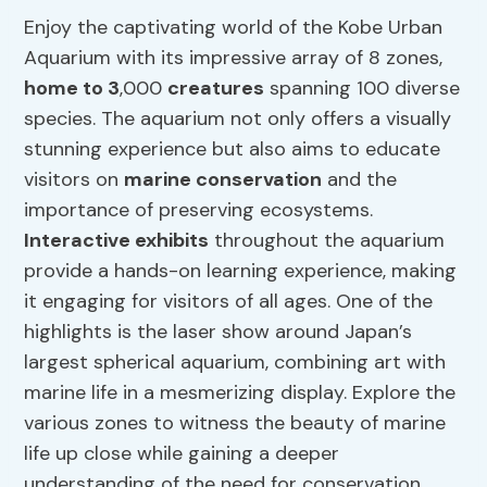
Enjoy the captivating world of the Kobe Urban
Aquarium with its impressive array of 8 zones,
home to 3
,000
creatures
spanning 100 diverse
species. The aquarium not only offers a visually
stunning experience but also aims to educate
visitors on
marine conservation
and the
importance of preserving ecosystems.
Interactive exhibits
throughout the aquarium
provide a hands-on learning experience, making
it engaging for visitors of all ages. One of the
highlights is the laser show around Japan’s
largest spherical aquarium, combining art with
marine life in a mesmerizing display. Explore the
various zones to witness the beauty of marine
life up close while gaining a deeper
understanding of the need for conservation