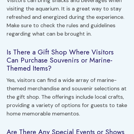
Visitors can bring snacks and beverages when
visiting the aquarium. It is a great way to stay
refreshed and energized during the experience.
Make sure to check the rules and guidelines
regarding what can be brought in.
Is There a Gift Shop Where Visitors
Can Purchase Souvenirs or Marine-
Themed Items?
Yes, visitors can find a wide array of marine-
themed merchandise and souvenir selections at
the gift shop. The offerings include local crafts,
providing a variety of options for guests to take
home memorable mementos.
Are There Any Special Events or Shows