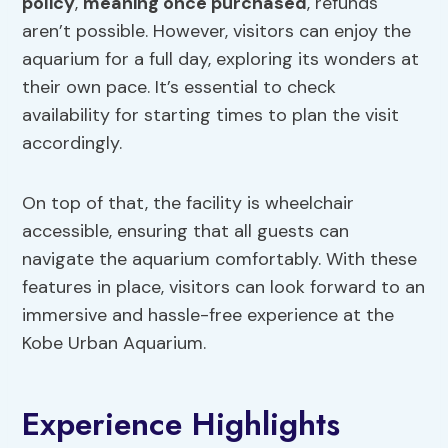
policy
,
meaning once purchased
, refunds
aren’t possible. However, visitors can enjoy the
aquarium for a full day, exploring its wonders at
their own pace. It’s essential to check
availability for starting times to plan the visit
accordingly.
On top of that, the facility is wheelchair
accessible, ensuring that all guests can
navigate the aquarium comfortably. With these
features in place, visitors can look forward to an
immersive and hassle-free experience at the
Kobe Urban Aquarium.
Experience Highlights