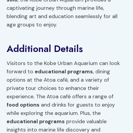
captivating journey through marine life,
blending art and education seamlessly for all
age groups to enjoy.
Additional Details
Visitors to the Kobe Urban Aquarium can look
forward to
educational programs
, dining
options at the Atoa café, and a variety of
private tour choices to enhance their
experience. The Atoa café offers a range of
food options
and drinks for guests to enjoy
while exploring the aquarium. Plus, the
educational programs
provide valuable
insights into marine life discovery and