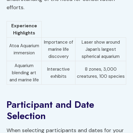
efforts.
Experience
Highlights
Importance of
Laser show around
Atoa Aquarium
marine life
Japan’s largest
immersion
discovery
spherical aquarium
Aquarium
Interactive
8 zones, 3,000
blending art
exhibits
creatures, 100 species
and marine life
Participant and Date
Selection
When selecting participants and dates for your