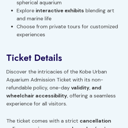
spherical aquarium
Explore
interactive exhibits
blending art
and marine life
Choose from private tours for customized
experiences
Ticket Details
Discover the intricacies of the Kobe Urban
Aquarium Admission Ticket with its non-
refundable policy, one-day
validity
,
and
wheelchair accessibility
, offering a seamless
experience for all visitors.
The ticket comes with a strict
cancellation