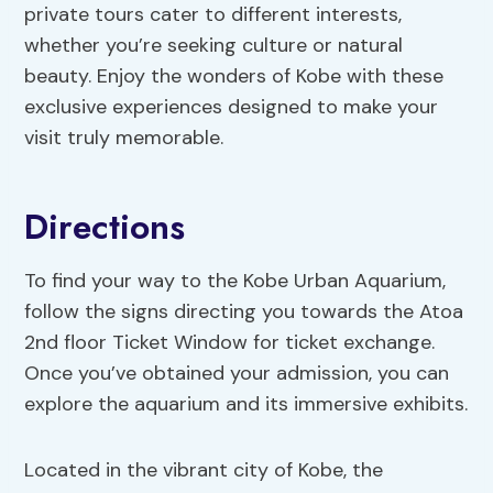
private tours cater to different interests,
whether you’re seeking culture or natural
beauty. Enjoy the wonders of Kobe with these
exclusive experiences designed to make your
visit truly memorable.
Directions
To find your way to the Kobe Urban Aquarium,
follow the signs directing you towards the Atoa
2nd floor Ticket Window for ticket exchange.
Once you’ve obtained your admission, you can
explore the aquarium and its immersive exhibits.
Located in the vibrant city of Kobe, the