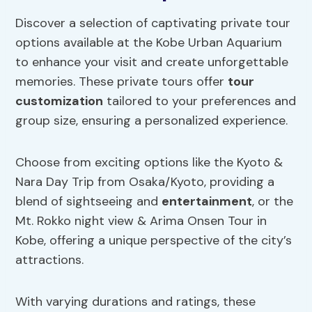
Discover a selection of captivating private tour
options available at the Kobe Urban Aquarium
to enhance your visit and create unforgettable
memories. These private tours offer
tour
customization
tailored to your preferences and
group size, ensuring a personalized experience.
Choose from exciting options like the Kyoto &
Nara Day Trip from Osaka/Kyoto, providing a
blend of sightseeing and
entertainment
, or the
Mt. Rokko night view & Arima Onsen Tour in
Kobe, offering a unique perspective of the city’s
attractions.
With varying durations and ratings, these