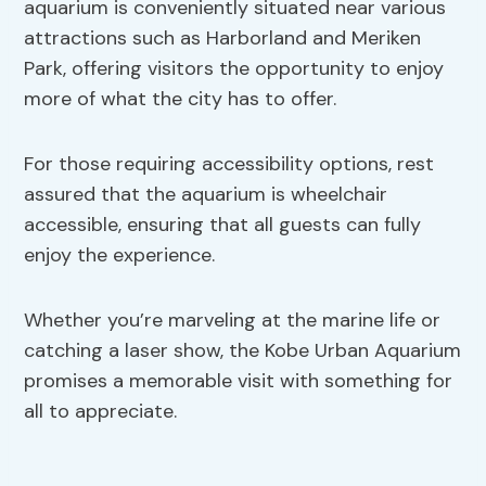
aquarium is conveniently situated near various
attractions such as Harborland and Meriken
Park, offering visitors the opportunity to enjoy
more of what the city has to offer.
For those requiring accessibility options, rest
assured that the aquarium is wheelchair
accessible, ensuring that all guests can fully
enjoy the experience.
Whether you’re marveling at the marine life or
catching a laser show, the Kobe Urban Aquarium
promises a memorable visit with something for
all to appreciate.