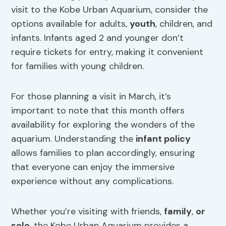
visit to the Kobe Urban Aquarium, consider the
options available for adults,
youth
, children, and
infants. Infants aged 2 and younger don’t
require tickets for entry, making it convenient
for families with young children.
For those planning a visit in March, it’s
important to note that this month offers
availability for exploring the wonders of the
aquarium. Understanding the
infant policy
allows families to plan accordingly, ensuring
that everyone can enjoy the immersive
experience without any complications.
Whether you’re visiting with friends,
family
,
or
solo
, the Kobe Urban Aquarium provides a