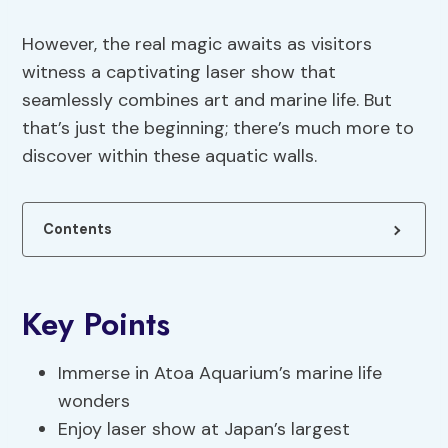
However, the real magic awaits as visitors
witness a captivating laser show that
seamlessly combines art and marine life. But
that’s just the beginning; there’s much more to
discover within these aquatic walls.
Contents
Key Points
Immerse in Atoa Aquarium’s marine life
wonders
Enjoy laser show at Japan’s largest