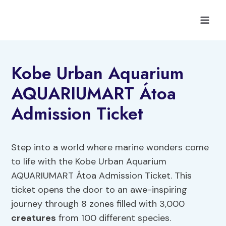
Skip
to
content
Kobe Urban Aquarium
AQUARIUMART Átoa
Admission Ticket
Step into a world where marine wonders come
to life with the Kobe Urban Aquarium
AQUARIUMART Átoa Admission Ticket. This
ticket opens the door to an awe-inspiring
journey through 8 zones filled with 3,000
creatures
from 100 different species.