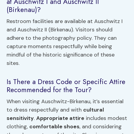
at Auschwitz I and Auschwitz II
(Birkenau)?
Restroom facilities are available at Auschwitz I
and Auschwitz II (Birkenau). Visitors should
adhere to the photography policy. They can
capture moments respectfully while being
mindful of the historic significance of these
sites.
Is There a Dress Code or Specific Attire
Recommended for the Tour?
When visiting Auschwitz-Birkenau, it’s essential
to dress respectfully and with
cultural
sensitivity
.
Appropriate attire
includes modest
clothing,
comfortable shoes
, and considering