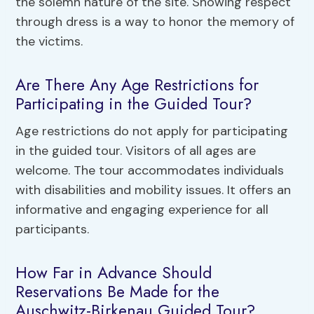
the solemn nature of the site. Showing respect
through dress is a way to honor the memory of
the victims.
Are There Any Age Restrictions for
Participating in the Guided Tour?
Age restrictions do not apply for participating
in the guided tour. Visitors of all ages are
welcome. The tour accommodates individuals
with disabilities and mobility issues. It offers an
informative and engaging experience for all
participants.
How Far in Advance Should
Reservations Be Made for the
Auschwitz-Birkenau Guided Tour?