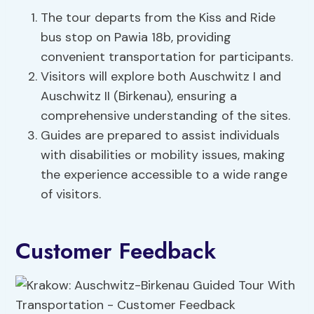
The tour departs from the Kiss and Ride
bus stop on Pawia 18b, providing
convenient transportation for participants.
Visitors will explore both Auschwitz I and
Auschwitz II (Birkenau), ensuring a
comprehensive understanding of the sites.
Guides are prepared to assist individuals
with disabilities or mobility issues, making
the experience accessible to a wide range
of visitors.
Customer Feedback