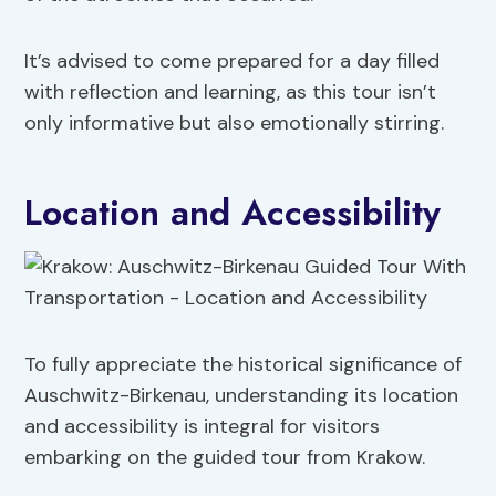
It’s advised to come prepared for a day filled
with reflection and learning, as this tour isn’t
only informative but also emotionally stirring.
Location and Accessibility
To fully appreciate the historical significance of
Auschwitz-Birkenau, understanding its location
and accessibility is integral for visitors
embarking on the guided tour from Krakow.