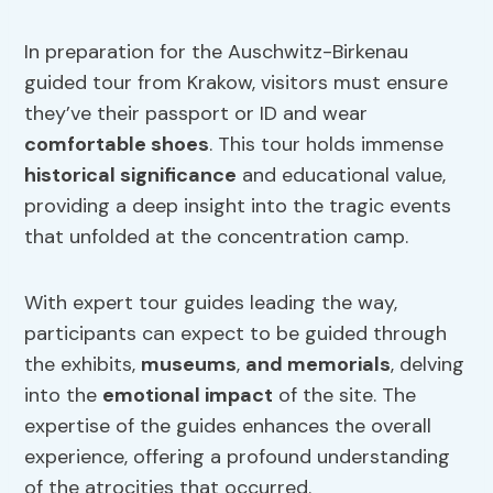
In preparation for the Auschwitz-Birkenau
guided tour from Krakow, visitors must ensure
they’ve their passport or ID and wear
comfortable shoes
. This tour holds immense
historical significance
and educational value,
providing a deep insight into the tragic events
that unfolded at the concentration camp.
With expert tour guides leading the way,
participants can expect to be guided through
the exhibits,
museums
,
and memorials
, delving
into the
emotional impact
of the site. The
expertise of the guides enhances the overall
experience, offering a profound understanding
of the atrocities that occurred.