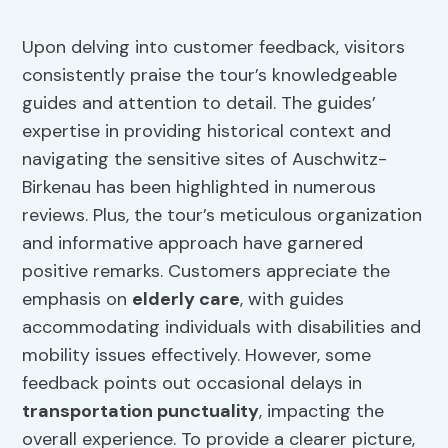
Upon delving into customer feedback, visitors
consistently praise the tour’s knowledgeable
guides and attention to detail. The guides’
expertise in providing historical context and
navigating the sensitive sites of Auschwitz-
Birkenau has been highlighted in numerous
reviews. Plus, the tour’s meticulous organization
and informative approach have garnered
positive remarks. Customers appreciate the
emphasis on
elderly care
, with guides
accommodating individuals with disabilities and
mobility issues effectively. However, some
feedback points out occasional delays in
transportation punctuality
, impacting the
overall experience. To provide a clearer picture,