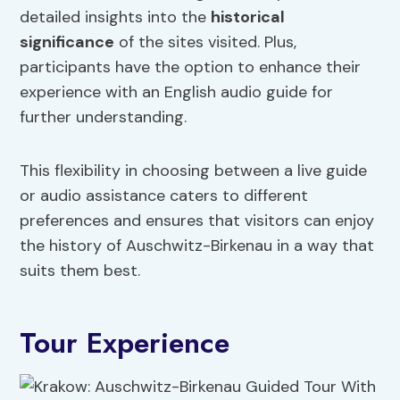
detailed insights into the
historical
significance
of the sites visited. Plus,
participants have the option to enhance their
experience with an English audio guide for
further understanding.
This flexibility in choosing between a live guide
or audio assistance caters to different
preferences and ensures that visitors can enjoy
the history of Auschwitz-Birkenau in a way that
suits them best.
Tour Experience