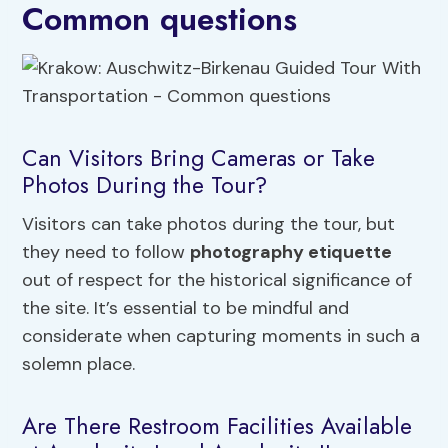
Common questions
Can Visitors Bring Cameras or Take
Photos During the Tour?
Visitors can take photos during the tour, but
they need to follow
photography etiquette
out of respect for the historical significance of
the site. It’s essential to be mindful and
considerate when capturing moments in such a
solemn place.
Are There Restroom Facilities Available