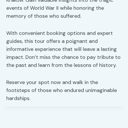
Krakow. Gain valuable insights into the tragic
events of World War II while honoring the
memory of those who suffered.
With convenient booking options and expert
guides, this tour offers a poignant and
informative experience that will leave a lasting
impact. Don’t miss the chance to pay tribute to
the past and learn from the lessons of history.
Reserve your spot now and walk in the
footsteps of those who endured unimaginable
hardships.