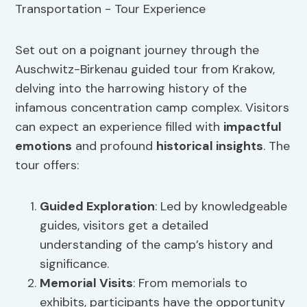
Set out on a poignant journey through the
Auschwitz-Birkenau guided tour from Krakow,
delving into the harrowing history of the
infamous concentration camp complex. Visitors
can expect an experience filled with
impactful
emotions
and profound
historical insights
. The
tour offers:
Guided Exploration
: Led by knowledgeable
guides, visitors get a detailed
understanding of the camp’s history and
significance.
Memorial Visits
: From memorials to
exhibits, participants have the opportunity