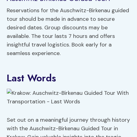
Reservations for the Auschwitz-Birkenau guided
tour should be made in advance to secure
desired dates. Group discounts may be
available. The tour lasts 7 hours and offers
insightful travel logistics. Book early for a
seamless experience.
Last Words
Set out on a meaningful journey through history
with the Auschwitz-Birkenau Guided Tour in