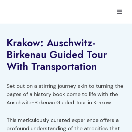
Skip
to
content
Krakow: Auschwitz-
Birkenau Guided Tour
With Transportation
Set out on a stirring journey akin to turning the
pages of a history book come to life with the
Auschwitz-Birkenau Guided Tour in Krakow.
This meticulously curated experience offers a
profound understanding of the atrocities that