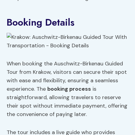
Booking Details
When booking the Auschwitz-Birkenau Guided
Tour from Krakow, visitors can secure their spot
with ease and flexibility, ensuring a seamless
experience. The
booking process
is
straightforward, allowing travelers to reserve
their spot without immediate payment, offering
the convenience of paying later.
The tour includes a live guide who provides