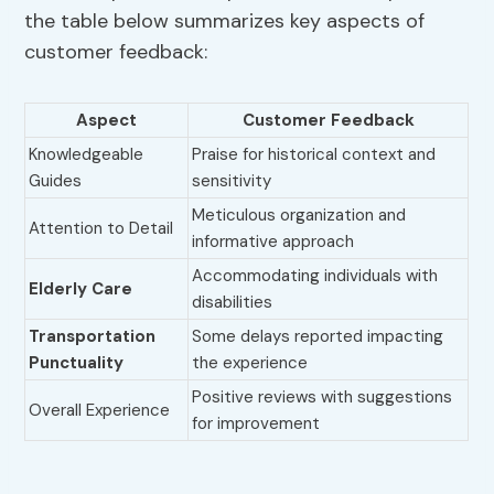
the table below summarizes key aspects of
customer feedback:
Aspect
Customer Feedback
Knowledgeable
Praise for historical context and
Guides
sensitivity
Meticulous organization and
Attention to Detail
informative approach
Accommodating individuals with
Elderly Care
disabilities
Transportation
Some delays reported impacting
Punctuality
the experience
Positive reviews with suggestions
Overall Experience
for improvement