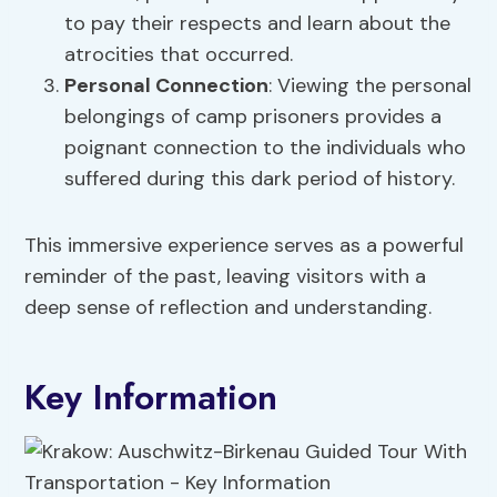
to pay their respects and learn about the
atrocities that occurred.
Personal Connection
: Viewing the personal
belongings of camp prisoners provides a
poignant connection to the individuals who
suffered during this dark period of history.
This immersive experience serves as a powerful
reminder of the past, leaving visitors with a
deep sense of reflection and understanding.
Key Information