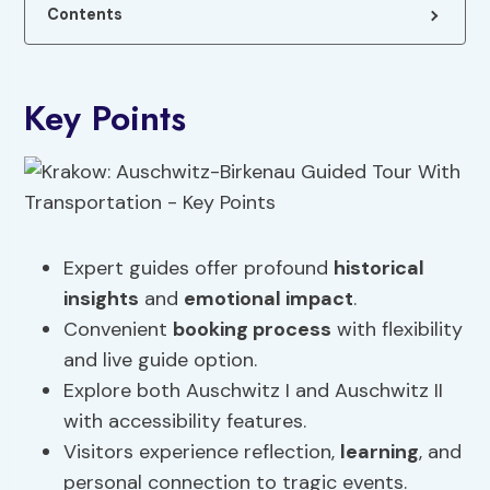
Contents
Key Points
Expert guides offer profound
historical
insights
and
emotional impact
.
Convenient
booking process
with flexibility
and live guide option.
Explore both Auschwitz I and Auschwitz II
with accessibility features.
Visitors experience reflection,
learning
, and
personal connection to tragic events.