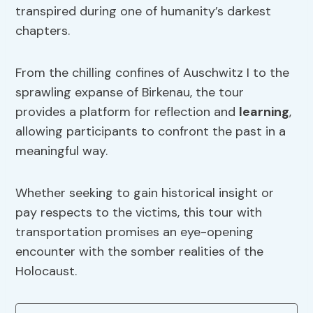
transpired during one of humanity’s darkest
chapters.
From the chilling confines of Auschwitz I to the
sprawling expanse of Birkenau, the tour
provides a platform for reflection and
learning
,
allowing participants to confront the past in a
meaningful way.
Whether seeking to gain historical insight or
pay respects to the victims, this tour with
transportation promises an eye-opening
encounter with the somber realities of the
Holocaust.