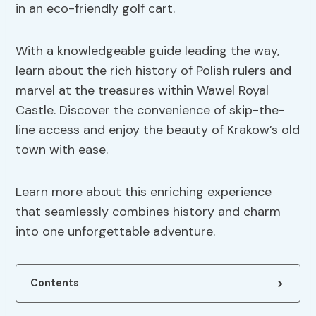
in an eco-friendly golf cart.
With a knowledgeable guide leading the way,
learn about the rich history of Polish rulers and
marvel at the treasures within Wawel Royal
Castle. Discover the convenience of skip-the-
line access and enjoy the beauty of Krakow’s old
town with ease.
Learn more about this enriching experience
that seamlessly combines history and charm
into one unforgettable adventure.
Contents