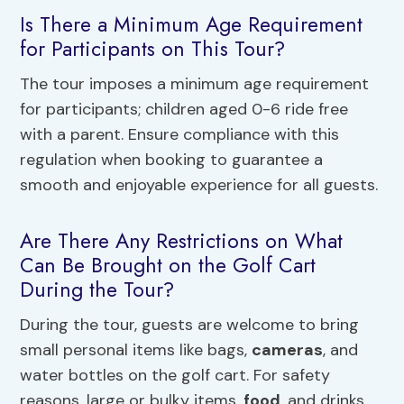
Is There a Minimum Age Requirement
for Participants on This Tour?
The tour imposes a minimum age requirement
for participants; children aged 0-6 ride free
with a parent. Ensure compliance with this
regulation when booking to guarantee a
smooth and enjoyable experience for all guests.
Are There Any Restrictions on What
Can Be Brought on the Golf Cart
During the Tour?
During the tour, guests are welcome to bring
small personal items like bags,
cameras
, and
water bottles on the golf cart. For safety
reasons, large or bulky items,
food
, and drinks