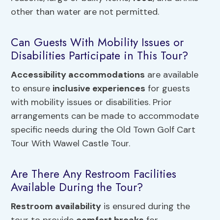
other than water are not permitted.
Can Guests With Mobility Issues or
Disabilities Participate in This Tour?
Accessibility accommodations
are available
to ensure
inclusive experiences
for guests
with mobility issues or disabilities. Prior
arrangements can be made to accommodate
specific needs during the Old Town Golf Cart
Tour With Wawel Castle Tour.
Are There Any Restroom Facilities
Available During the Tour?
Restroom availability
is ensured during the