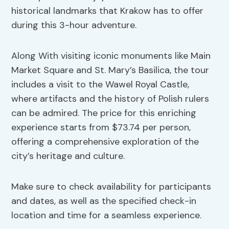
historical landmarks that Krakow has to offer
during this 3-hour adventure.
Along With visiting iconic monuments like Main
Market Square and St. Mary’s Basilica, the tour
includes a visit to the Wawel Royal Castle,
where artifacts and the history of Polish rulers
can be admired. The price for this enriching
experience starts from $73.74 per person,
offering a comprehensive exploration of the
city’s heritage and culture.
Make sure to check availability for participants
and dates, as well as the specified check-in
location and time for a seamless experience.