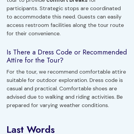
tour to provide
comfort breaks
for
participants. Strategic stops are coordinated
to accommodate this need. Guests can easily
access restroom facilities along the tour route
for their convenience.
Is There a Dress Code or Recommended
Attire for the Tour?
For the tour, we recommend comfortable attire
suitable for outdoor exploration. Dress code is
casual and practical. Comfortable shoes are
advised due to walking and riding activities. Be
prepared for varying weather conditions.
Last Words