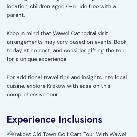
location, children aged 0-6 ride free with a
parent.
Keep in mind that Wawel Cathedral visit
arrangements may vary based on events. Book
today at no cost, and consider gifting the tour
for a unique experience.
For additional travel tips and insights into local
cuisine, explore Krakow with ease on this
comprehensive tour.
Experience Inclusions