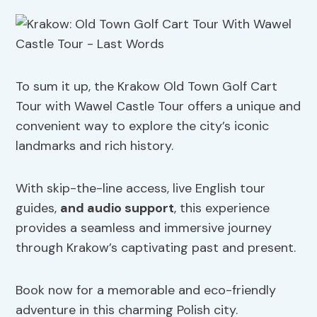
To sum it up, the Krakow Old Town Golf Cart
Tour with Wawel Castle Tour offers a unique and
convenient way to explore the city’s iconic
landmarks and rich history.
With skip-the-line access, live English tour
guides,
and audio support
, this experience
provides a seamless and immersive journey
through Krakow’s captivating past and present.
Book now for a memorable and eco-friendly
adventure in this charming Polish city.