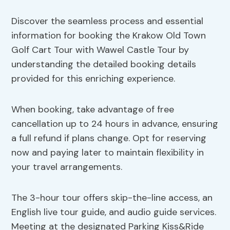
Discover the seamless process and essential
information for booking the Krakow Old Town
Golf Cart Tour with Wawel Castle Tour by
understanding the detailed booking details
provided for this enriching experience.
When booking, take advantage of free
cancellation up to 24 hours in advance, ensuring
a full refund if plans change. Opt for reserving
now and paying later to maintain flexibility in
your travel arrangements.
The 3-hour tour offers skip-the-line access, an
English live tour guide, and audio guide services.
Meeting at the designated Parking Kiss&Ride