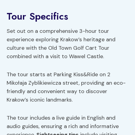
Tour Specifics
Set out on a comprehensive 3-hour tour
experience exploring Krakow’s heritage and
culture with the Old Town Golf Cart Tour
combined with a visit to Wawel Castle.
The tour starts at Parking Kiss&Ride on 2
Mikołaja Zyblikiewicza street, providing an eco-
friendly and convenient way to discover
Krakow’s iconic landmarks.
The tour includes a live guide in English and
audio guides, ensuring a rich and informative
experience.
Sightseeing tips
include visiting