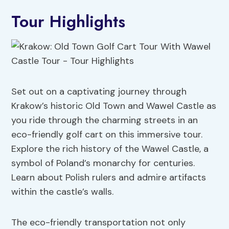
Tour Highlights
Set out on a captivating journey through
Krakow’s historic Old Town and Wawel Castle as
you ride through the charming streets in an
eco-friendly golf cart on this immersive tour.
Explore the rich history of the Wawel Castle, a
symbol of Poland’s monarchy for centuries.
Learn about Polish rulers and admire artifacts
within the castle’s walls.
The eco-friendly transportation not only