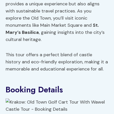
provides a unique experience but also aligns
with sustainable travel practices. As you
explore the Old Town, you’ll visit iconic
monuments like Main Market Square and
St.
Mary’s Basilica
, gaining insights into the city’s
cultural heritage.
This tour offers a perfect blend of castle
history and eco-friendly exploration, making it a
memorable and educational experience for all.
Booking Details