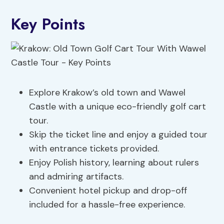
Key Points
Explore Krakow’s old town and Wawel
Castle with a unique eco-friendly golf cart
tour.
Skip the ticket line and enjoy a guided tour
with entrance tickets provided.
Enjoy Polish history, learning about rulers
and admiring artifacts.
Convenient hotel pickup and drop-off
included for a hassle-free experience.