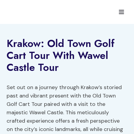
Skip
to
content
Krakow: Old Town Golf
Cart Tour With Wawel
Castle Tour
Set out on a journey through Krakow’s storied
past and vibrant present with the Old Town
Golf Cart Tour paired with a visit to the
majestic Wawel Castle. This meticulously
crafted experience offers a fresh perspective
on the city’s iconic landmarks, all while cruising