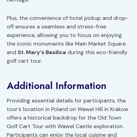
Plus, the convenience of hotel pickup and drop-
off ensures a seamless and stress-free
experience, allowing you to focus on enjoying
the iconic monuments like Main Market Square
and
St. Mary’s Basilica
during this eco-friendly
golf cart tour.
Additional Information
Providing essential details for participants, the
tour’s location in Poland on Wawel Hill in Krakow
offers a historical backdrop for the Old Town
Golf Cart Tour with Wawel Castle exploration.
Participants can enjoy the local cuisine and