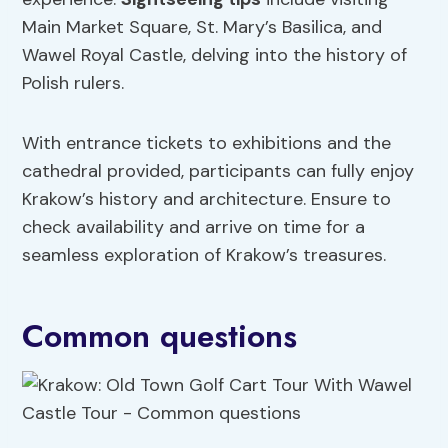
Main Market Square, St. Mary’s Basilica, and
Wawel Royal Castle, delving into the history of
Polish rulers.
With entrance tickets to exhibitions and the
cathedral provided, participants can fully enjoy
Krakow’s history and architecture. Ensure to
check availability and arrive on time for a
seamless exploration of Krakow’s treasures.
Common questions