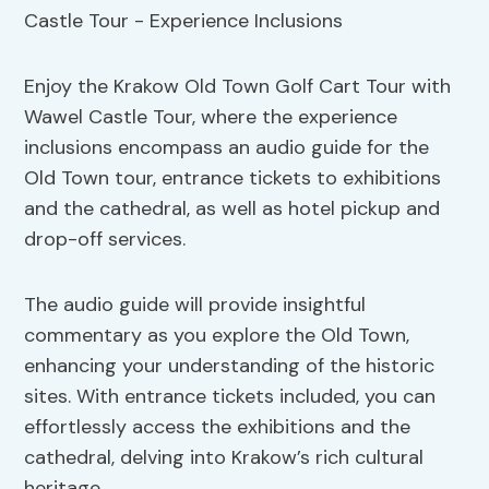
Enjoy the Krakow Old Town Golf Cart Tour with
Wawel Castle Tour, where the experience
inclusions encompass an audio guide for the
Old Town tour, entrance tickets to exhibitions
and the cathedral, as well as hotel pickup and
drop-off services.
The audio guide will provide insightful
commentary as you explore the Old Town,
enhancing your understanding of the historic
sites. With entrance tickets included, you can
effortlessly access the exhibitions and the
cathedral, delving into Krakow’s rich cultural
heritage.