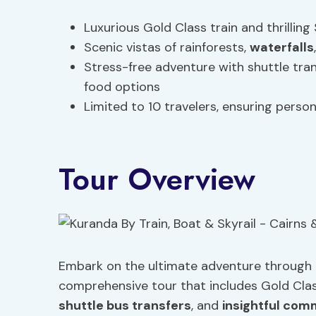
Luxurious Gold Class train and thrillin
Scenic vistas of rainforests,
waterfalls
Stress-free adventure with shuttle tra
food options
Limited to 10 travelers, ensuring pers
Tour Overview
Embark on the ultimate adventure through 
comprehensive tour that includes Gold Class
shuttle bus transfers
, and
insightful co