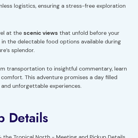
ess logistics, ensuring a stress-free exploration
el at the
scenic views
that unfold before your
t in the delectable food options available during
re’s splendor.
om transportation to insightful commentary, learn
comfort. This adventure promises a day filled
, and unforgettable experiences.
 Details