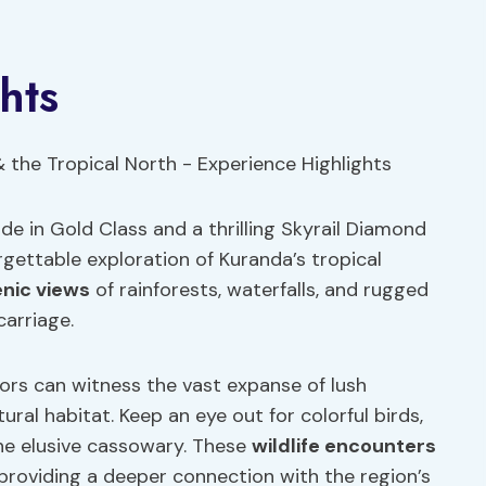
hts
ide in Gold Class and a thrilling Skyrail Diamond
rgettable exploration of Kuranda’s tropical
nic views
of rainforests, waterfalls, and rugged
carriage.
tors can witness the vast expanse of lush
tural habitat. Keep an eye out for colorful birds,
he elusive cassowary. These
wildlife encounters
providing a deeper connection with the region’s