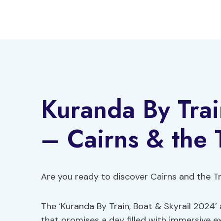
Skip
to
content
Kuranda By Trai
– Cairns & the 
Are you ready to discover Cairns and the T
The ‘Kuranda By Train, Boat & Skyrail 2024’
that promises a day filled with immersive e