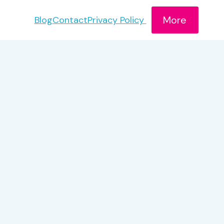
More
Blog
Contact
Privacy Policy