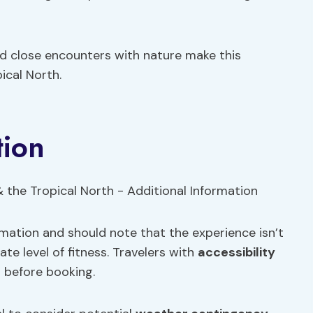
d close encounters with nature make this
ical North.
tion
rmation and should note that the experience isn’t
te level of fitness. Travelers with
accessibility
 before booking.