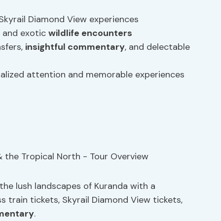
g Skyrail Diamond View experiences
, and exotic
wildlife encounters
nsfers,
insightful commentary
, and delectable
onalized attention and memorable experiences
the lush landscapes of Kuranda with a
 train tickets, Skyrail Diamond View tickets,
mmentary
.