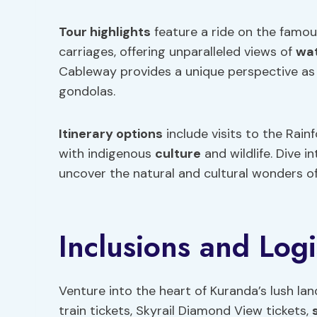
Tour highlights
feature a ride on the famou
carriages, offering unparalleled views of
wat
Cableway provides a unique perspective as
gondolas.
Itinerary options
include visits to the Rai
with indigenous
culture
and wildlife. Dive i
uncover the natural and cultural wonders of 
Inclusions and Logi
Venture into the heart of Kuranda’s lush la
train tickets, Skyrail Diamond View tickets,