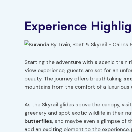
Experience Highlig
Starting the adventure with a scenic train r
View experience, guests are set for an unfo
beauty. The journey offers breathtaking
sce
mountains from the comfort of a luxurious 
As the Skyrail glides above the canopy, visi
greenery and spot exotic wildlife in their na
butterflies
, and maybe even a glimpse of t
add an exciting element to the experience, 