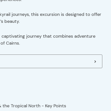
yrail journeys, this excursion is designed to offer
’s beauty.
is captivating journey that combines adventure
of Cairns.