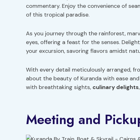
commentary. Enjoy the convenience of seaml
of this tropical paradise.
As you journey through the rainforest, marv
eyes, offering a feast for the senses. Deligh
your excursion, savoring flavors amidst natu
With every detail meticulously arranged, fr
about the beauty of Kuranda with ease and 
with breathtaking sights,
culinary delights
Meeting and Pickup