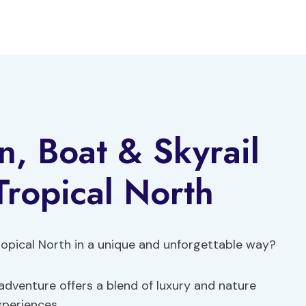
n, Boat & Skyrail
Tropical North
ropical North in a unique and unforgettable way?
 adventure offers a blend of luxury and nature
xperiences.