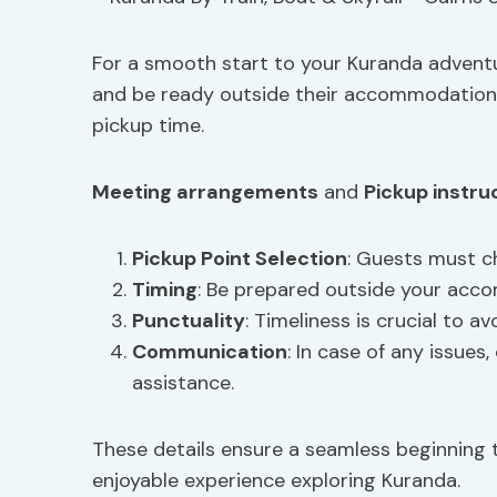
For a smooth start to your Kuranda adventu
and be ready outside their accommodation
pickup time.
Meeting arrangements
and
Pickup instru
Pickup Point Selection
: Guests must c
Timing
: Be prepared outside your acc
Punctuality
: Timeliness is crucial to av
Communication
: In case of any issue
assistance.
These details ensure a seamless beginning t
enjoyable experience exploring Kuranda.