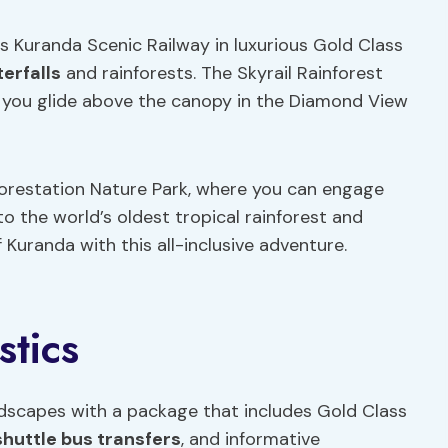
s Kuranda Scenic Railway in luxurious Gold Class
erfalls
and rainforests. The Skyrail Rainforest
 you glide above the canopy in the Diamond View
nforestation Nature Park, where you can engage
nto the world’s oldest tropical rainforest and
Kuranda with this all-inclusive adventure.
stics
ndscapes with a package that includes Gold Class
shuttle bus transfers
, and informative