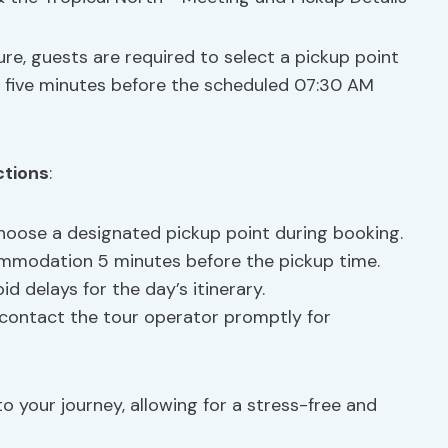
re, guests are required to select a pickup point
 five minutes before the scheduled 07:30 AM
ctions
:
hoose a designated pickup point during booking.
ommodation 5 minutes before the pickup time.
oid delays for the day’s itinerary.
s, contact the tour operator promptly for
o your journey, allowing for a stress-free and