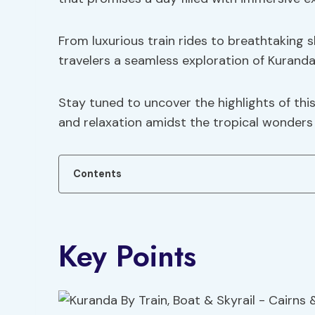
From luxurious train rides to breathtaking sk
travelers a seamless exploration of Kuranda
Stay tuned to uncover the highlights of th
and relaxation amidst the tropical wonders 
Contents
Key Points