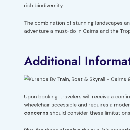
rich biodiversity.
The combination of stunning landscapes an
adventure a must-do in Cairns and the Trop
Additional Informa
Upon booking, travelers will receive a confi
wheelchair accessible and requires a modera
concerns
should consider these limitations