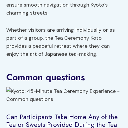
ensure smooth navigation through Kyoto’s
charming streets.
Whether visitors are arriving individually or as
part of a group, the Tea Ceremony Koto
provides a peaceful retreat where they can
enjoy the art of Japanese tea-making.
Common questions
Can Participants Take Home Any of the
Tea or Sweets Provided During the Tea