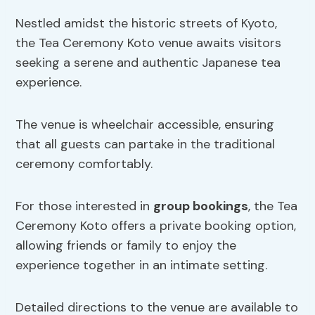
Nestled amidst the historic streets of Kyoto,
the Tea Ceremony Koto venue awaits visitors
seeking a serene and authentic Japanese tea
experience.
The venue is wheelchair accessible, ensuring
that all guests can partake in the traditional
ceremony comfortably.
For those interested in
group bookings
, the Tea
Ceremony Koto offers a private booking option,
allowing friends or family to enjoy the
experience together in an intimate setting.
Detailed directions to the venue are available to