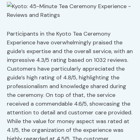
Participants in the Kyoto Tea Ceremony
Experience have overwhelmingly praised the
guide’s expertise and the overall service, with an
impressive 4.3/5 rating based on 1032 reviews.
Customers have particularly appreciated the
guide’s high rating of 4.8/5, highlighting the
professionalism and knowledge shared during
the ceremony. On top of that, the service
received a commendable 4.6/5, showcasing the
attention to detail and customer care provided.
While the value for money aspect was rated at
4.1/5, the organization of the experience was
highly regarded at 4.5/5. The customer