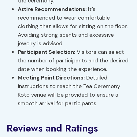
the ceremony.
Attire Recommendations:
It’s
recommended to wear comfortable
clothing that allows for sitting on the floor.
Avoiding strong scents and excessive
jewelry is advised.
Participant Selection:
Visitors can select
the number of participants and the desired
date when booking the experience.
Meeting Point Directions:
Detailed
instructions to reach the Tea Ceremony
Koto venue will be provided to ensure a
smooth arrival for participants.
Reviews and Ratings