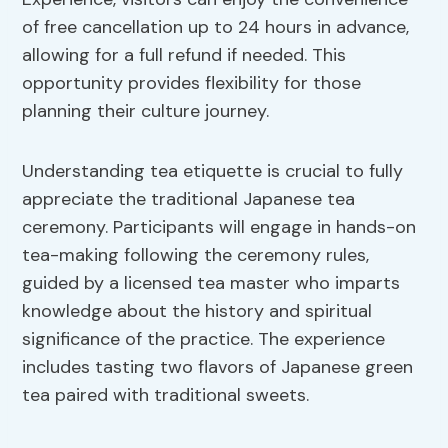
of free cancellation up to 24 hours in advance,
allowing for a full refund if needed. This
opportunity provides flexibility for those
planning their culture journey.
Understanding tea etiquette is crucial to fully
appreciate the traditional Japanese tea
ceremony. Participants will engage in hands-on
tea-making following the ceremony rules,
guided by a licensed tea master who imparts
knowledge about the history and spiritual
significance of the practice. The experience
includes tasting two flavors of Japanese green
tea paired with traditional sweets.