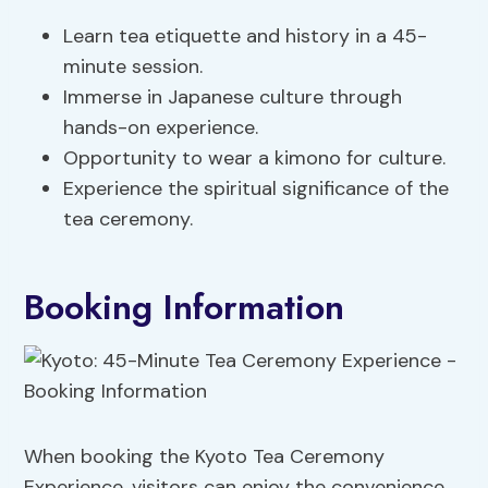
Learn tea etiquette and history in a 45-
minute session.
Immerse in Japanese culture through
hands-on experience.
Opportunity to wear a kimono for culture.
Experience the spiritual significance of the
tea ceremony.
Booking Information
When booking the Kyoto Tea Ceremony
Experience, visitors can enjoy the convenience