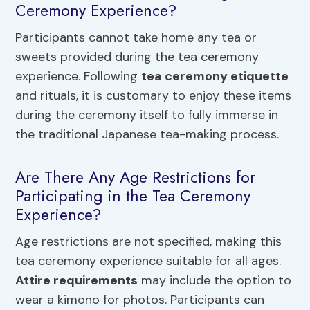
Ceremony Experience?
Participants cannot take home any tea or
sweets provided during the tea ceremony
experience. Following
tea ceremony etiquette
and rituals, it is customary to enjoy these items
during the ceremony itself to fully immerse in
the traditional Japanese tea-making process.
Are There Any Age Restrictions for
Participating in the Tea Ceremony
Experience?
Age restrictions are not specified, making this
tea ceremony experience suitable for all ages.
Attire requirements
may include the option to
wear a kimono for photos. Participants can