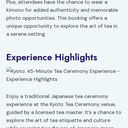
Plus, attendees have the chance to wear a
kimono for added authenticity and memorable
photo opportunities. This booking offers a
unique opportunity to explore the art of tea in
a serene setting.
Experience Highlights
Enjoy a traditional Japanese tea ceremony
experience at the Kyoto Tea Ceremony venue,
guided by a licensed tea master. It’s a chance to
explore the art of tea etiquette and culture