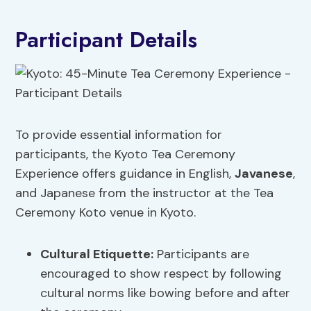
Participant Details
To provide essential information for
participants, the Kyoto Tea Ceremony
Experience offers guidance in English,
Javanese
,
and Japanese from the instructor at the Tea
Ceremony Koto venue in Kyoto.
Cultural Etiquette:
Participants are
encouraged to show respect by following
cultural norms like bowing before and after