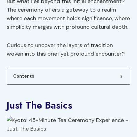
But what lies beyond this initial enchantment?
The ceremony offers a gateway to a realm
where each movement holds significance, where
simplicity merges with profound cultural depth.
Curious to uncover the layers of tradition
woven into this brief yet profound encounter?
Contents
Just The Basics