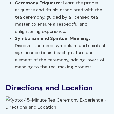
Ceremony Etiquette:
Learn the proper
etiquette and rituals associated with the
tea ceremony, guided by a licensed tea
master to ensure a respectful and
enlightening experience.
Symbolism and Spiritual Meaning:
Discover the deep symbolism and spiritual
significance behind each gesture and
element of the ceremony, adding layers of
meaning to the tea-making process.
Directions and Location