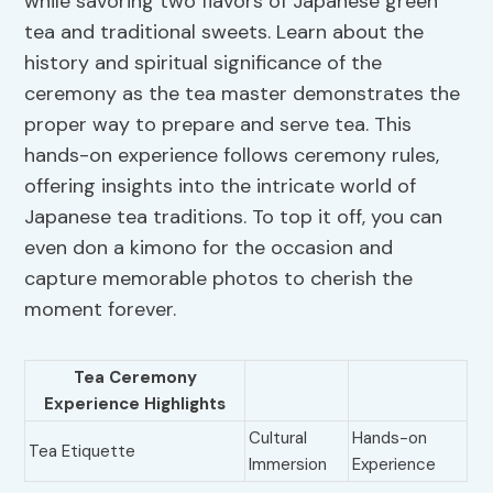
while savoring two flavors of Japanese green
tea and traditional sweets. Learn about the
history and spiritual significance of the
ceremony as the tea master demonstrates the
proper way to prepare and serve tea. This
hands-on experience follows ceremony rules,
offering insights into the intricate world of
Japanese tea traditions. To top it off, you can
even don a kimono for the occasion and
capture memorable photos to cherish the
moment forever.
Tea Ceremony
Experience Highlights
Cultural
Hands-on
Tea Etiquette
Immersion
Experience