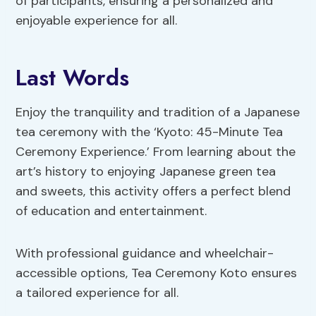
of participants, ensuring a personalized and
enjoyable experience for all.
Last Words
Enjoy the tranquility and tradition of a Japanese
tea ceremony with the ‘Kyoto: 45-Minute Tea
Ceremony Experience.’ From learning about the
art’s history to enjoying Japanese green tea
and sweets, this activity offers a perfect blend
of education and entertainment.
With professional guidance and wheelchair-
accessible options, Tea Ceremony Koto ensures
a tailored experience for all.