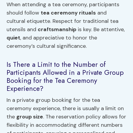
When attending a tea ceremony, participants
should follow
tea ceremony rituals
and
cultural etiquette. Respect for traditional tea
utensils and
craftsmanship
is key. Be attentive,
quiet
, and appreciative to honor the
ceremony’s cultural significance.
Is There a Limit to the Number of
Participants Allowed in a Private Group
Booking for the Tea Ceremony
Experience?
In a private group booking for the tea
ceremony experience, there is usually a limit on
the
group size
. The reservation policy allows for
flexibility in accommodating different numbers