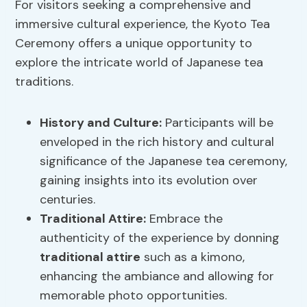
For visitors seeking a comprehensive and
immersive cultural experience, the Kyoto Tea
Ceremony offers a unique opportunity to
explore the intricate world of Japanese tea
traditions.
History and Culture
:
Participants will be
enveloped in the rich history and cultural
significance of the Japanese tea ceremony,
gaining insights into its evolution over
centuries.
Traditional Attire
:
Embrace the
authenticity of the experience by donning
traditional attire
such as a kimono,
enhancing the ambiance and allowing for
memorable photo opportunities.