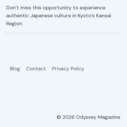
Don’t miss this opportunity to experience
authentic Japanese culture in Kyoto’s Kansai
Region.
Blog
Contact
Privacy Policy
© 2026 Odyssey Magazine