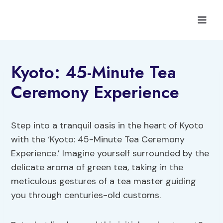
Skip
to
content
Kyoto: 45-Minute Tea
Ceremony Experience
Step into a tranquil oasis in the heart of Kyoto
with the ‘Kyoto: 45-Minute Tea Ceremony
Experience.’ Imagine yourself surrounded by the
delicate aroma of green tea, taking in the
meticulous gestures of a tea master guiding
you through centuries-old customs.