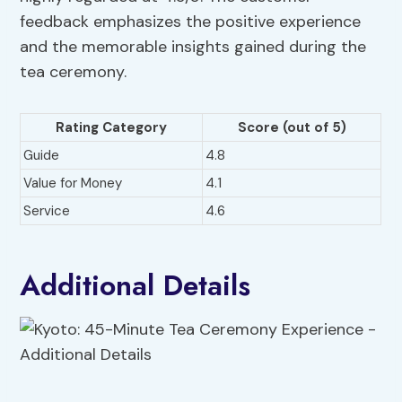
feedback emphasizes the positive experience
and the memorable insights gained during the
tea ceremony.
Rating Category
Score (out of 5)
Guide
4.8
Value for Money
4.1
Service
4.6
Additional Details