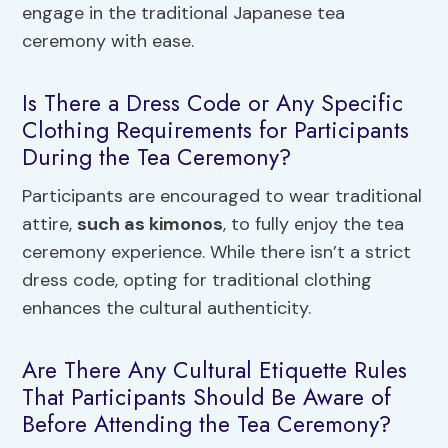
engage in the traditional Japanese tea
ceremony with ease.
Is There a Dress Code or Any Specific
Clothing Requirements for Participants
During the Tea Ceremony?
Participants are encouraged to wear traditional
attire,
such as kimonos
, to fully enjoy the tea
ceremony experience. While there isn’t a strict
dress code, opting for traditional clothing
enhances the cultural authenticity.
Are There Any Cultural Etiquette Rules
That Participants Should Be Aware of
Before Attending the Tea Ceremony?