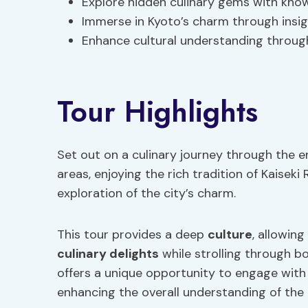
Explore hidden culinary gems with know
Immerse in Kyoto’s charm through insigh
Enhance cultural understanding through
Tour Highlights
Set out on a culinary journey through the
areas, enjoying the rich tradition of Kaiseki
exploration of the city’s charm.
This tour provides a deep
culture
, allowin
culinary delights
while strolling through b
offers a unique opportunity to engage with 
enhancing the overall understanding of the 