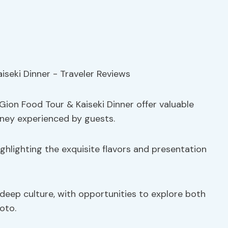
Gion Food Tour & Kaiseki Dinner offer valuable
urney experienced by guests.
ghlighting the exquisite flavors and presentation
eep culture, with opportunities to explore both
oto.