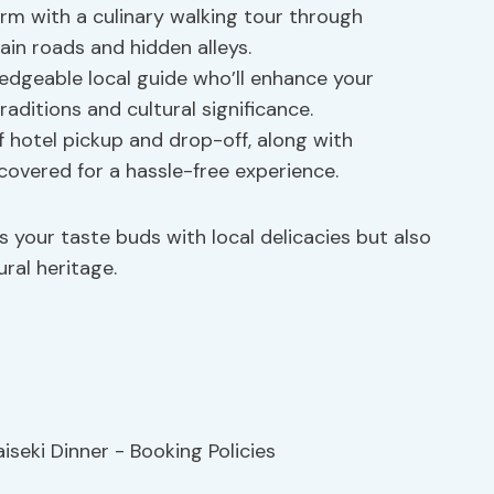
rm with a culinary walking tour through
in roads and hidden alleys.
edgeable local guide who’ll enhance your
raditions and cultural significance.
 hotel pickup and drop-off, along with
 covered for a hassle-free experience.
s your taste buds with local delicacies but also
ral heritage.