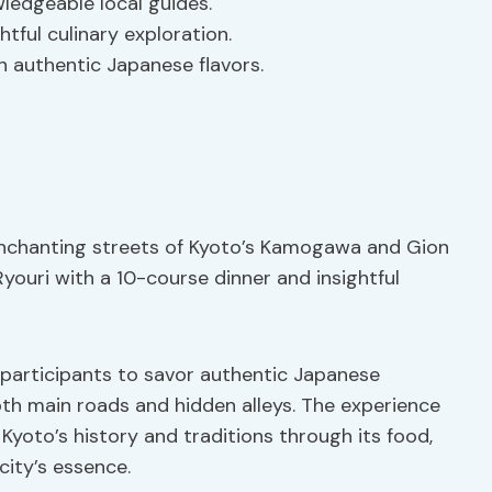
ledgeable local guides.
tful culinary exploration.
 authentic Japanese flavors.
 enchanting streets of Kyoto’s Kamogawa and Gion
 Ryouri with a 10-course dinner and insightful
g participants to savor authentic Japanese
oth main roads and hidden alleys. The experience
Kyoto’s history and traditions through its food,
city’s essence.