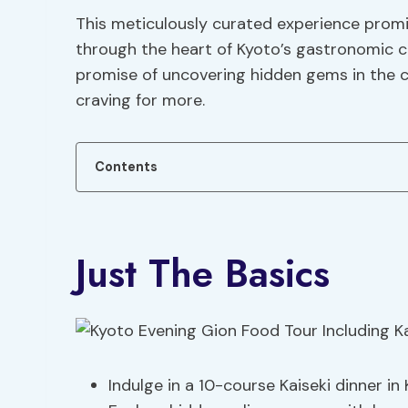
This meticulously curated experience promis
through the heart of Kyoto’s gastronomic cu
promise of uncovering hidden gems in the cit
craving for more.
Contents
Just The Basics
Indulge in a 10-course Kaiseki dinner 