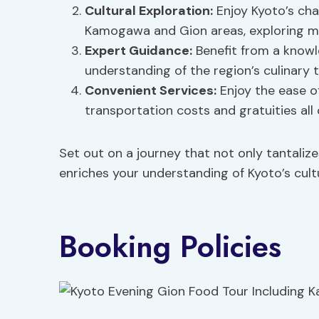
Cultural Exploration
:
Enjoy Kyoto’s cha
Kamogawa and Gion areas, exploring ma
Expert Guidance:
Benefit from a knowl
understanding of the region’s culinary t
Convenient Services:
Enjoy the ease of
transportation costs and gratuities all
Set out on a journey that not only tantalize
enriches your understanding of Kyoto’s cultu
Booking Policies