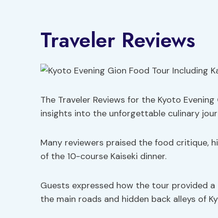
Traveler Reviews
The Traveler Reviews for the Kyoto Evening 
insights into the unforgettable culinary jo
Many reviewers praised the food critique, hi
of the 10-course Kaiseki dinner.
Guests expressed how the tour provided a d
the main roads and hidden back alleys of Ky