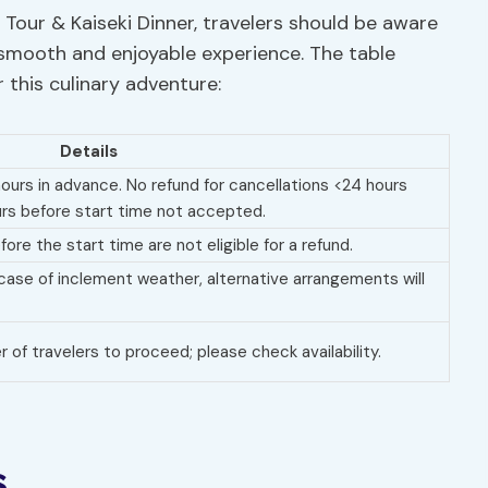
our & Kaiseki Dinner, travelers should be aware
a smooth and enjoyable experience. The table
r this culinary adventure:
Details
 hours in advance. No refund for cancellations <24 hours
rs before start time not accepted.
ore the start time are not eligible for a refund.
case of inclement weather, alternative arrangements will
of travelers to proceed; please check availability.
s