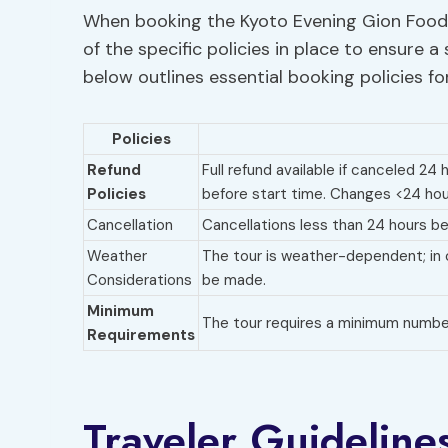
When booking the Kyoto Evening Gion Food T
of the specific policies in place to ensure 
below outlines essential booking policies fo
Policies
Refund
Full refund available if canceled 24
Policies
before start time. Changes <24 hou
Cancellation
Cancellations less than 24 hours bef
Weather
The tour is weather-dependent; in 
Considerations
be made.
Minimum
The tour requires a minimum number 
Requirements
Traveler Guideline