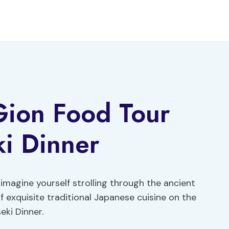
Gion Food Tour
ki Dinner
 imagine yourself strolling through the ancient
f exquisite traditional Japanese cuisine on the
eki Dinner.