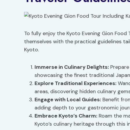
To fully enjoy the Kyoto Evening Gion Food T
themselves with the practical guidelines tai
Kyoto.
Immerse in
Culinary Delights
:
Prepare 
showcasing the finest traditional Japan
Explore Traditional Experiences:
Wand
areas, discovering hidden culinary gems
Engage with Local Guides:
Benefit fro
adding depth to your gastronomic jour
Embrace Kyoto’s Charm:
Roam the mai
Kyoto’s culinary heritage through this 