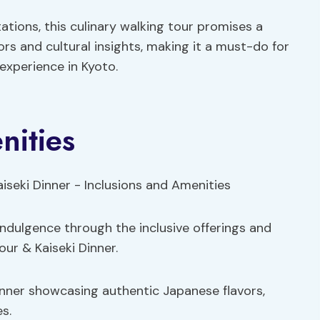
ations, this culinary walking tour promises a
ors and cultural insights, making it a must-do for
experience in Kyoto.
nities
indulgence through the inclusive offerings and
ur & Kaiseki Dinner.
inner showcasing authentic Japanese flavors,
es.