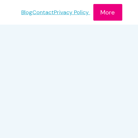
More
Blog
Contact
Privacy Policy