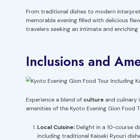
From traditional dishes to modern interpret
memorable evening filled with delicious flav
travelers seeking an intimate and enriching 
Inclusions and Ame
Experience a blend of
culture
and culinary 
amenities of the Kyoto Evening Gion Food To
Local Cuisine
:
Delight in a 10-course d
including traditional Kaiseki Ryouri dish