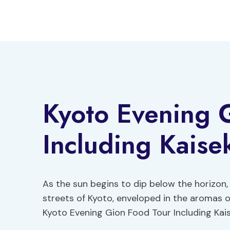
Skip
to
content
Kyoto Evening 
Including Kaise
As the sun begins to dip below the horizon,
streets of Kyoto, enveloped in the aromas o
Kyoto Evening Gion Food Tour Including Kais