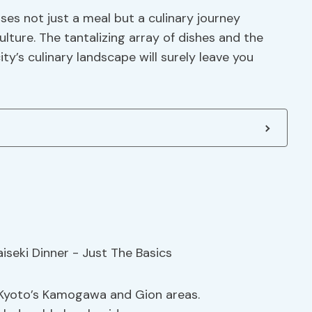
es not just a meal but a culinary journey
lture. The tantalizing array of dishes and the
y’s culinary landscape will surely leave you
in Kyoto’s Kamogawa and Gion areas.