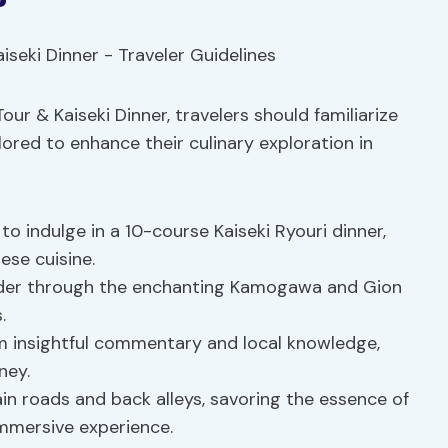
our & Kaiseki Dinner, travelers should familiarize
lored to enhance their culinary exploration in
to indulge in a 10-course Kaiseki Ryouri dinner,
ese cuisine.
er through the enchanting Kamogawa and Gion
.
m insightful commentary and local knowledge,
ney.
n roads and back alleys, savoring the essence of
immersive experience.