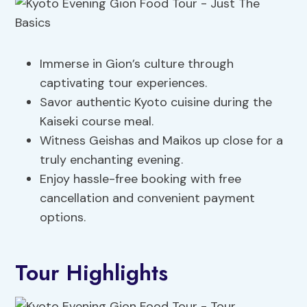
Immerse in Gion’s culture through
captivating tour experiences.
Savor authentic Kyoto cuisine during the
Kaiseki course meal.
Witness Geishas and Maikos up close for a
truly enchanting evening.
Enjoy hassle-free booking with free
cancellation and convenient payment
options.
Tour Highlights