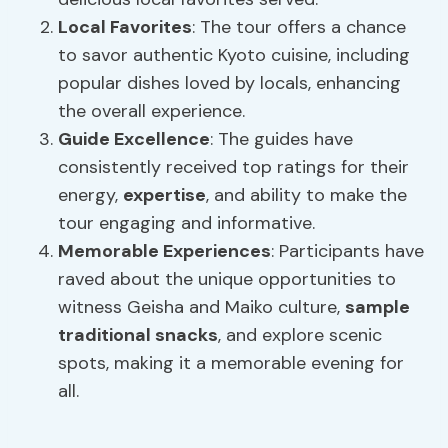
Local Favorites
: The tour offers a chance
to savor authentic Kyoto cuisine, including
popular dishes loved by locals, enhancing
the overall experience.
Guide Excellence
: The guides have
consistently received top ratings for their
energy,
expertise
, and ability to make the
tour engaging and informative.
Memorable Experiences
: Participants have
raved about the unique opportunities to
witness Geisha and Maiko culture,
sample
traditional snacks
, and explore scenic
spots, making it a memorable evening for
all.