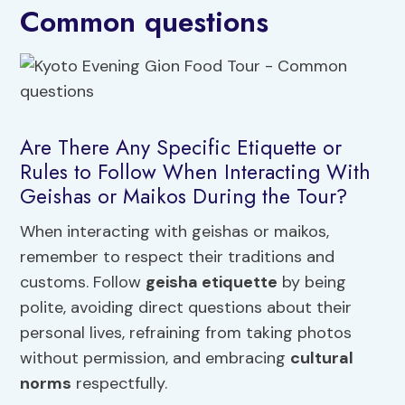
Common questions
Are There Any Specific Etiquette or
Rules to Follow When Interacting With
Geishas or Maikos During the Tour?
When interacting with geishas or maikos,
remember to respect their traditions and
customs. Follow
geisha etiquette
by being
polite, avoiding direct questions about their
personal lives, refraining from taking photos
without permission, and embracing
cultural
norms
respectfully.