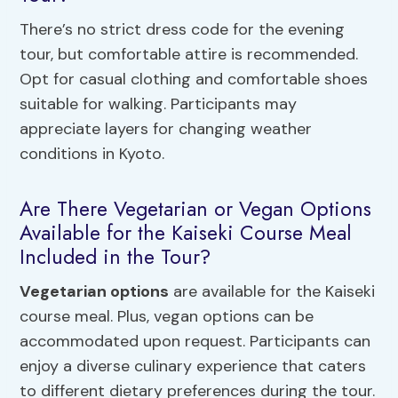
There’s no strict dress code for the evening
tour, but comfortable attire is recommended.
Opt for casual clothing and comfortable shoes
suitable for walking. Participants may
appreciate layers for changing weather
conditions in Kyoto.
Are There Vegetarian or Vegan Options
Available for the Kaiseki Course Meal
Included in the Tour?
Vegetarian options
are available for the Kaiseki
course meal. Plus, vegan options can be
accommodated upon request. Participants can
enjoy a diverse culinary experience that caters
to different dietary preferences during the tour.