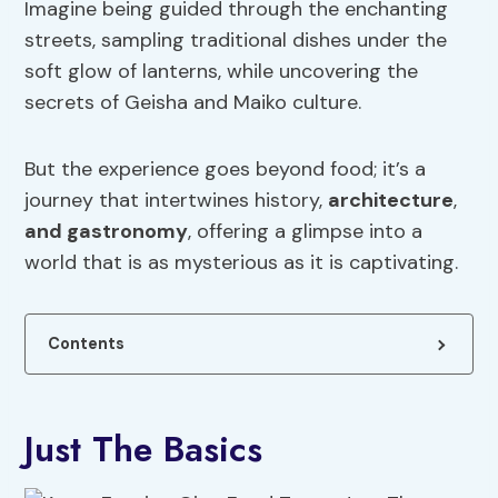
Imagine being guided through the enchanting
streets, sampling traditional dishes under the
soft glow of lanterns, while uncovering the
secrets of Geisha and Maiko culture.
But the experience goes beyond food; it’s a
journey that intertwines history,
architecture
,
and gastronomy
, offering a glimpse into a
world that is as mysterious as it is captivating.
Contents
Just The Basics