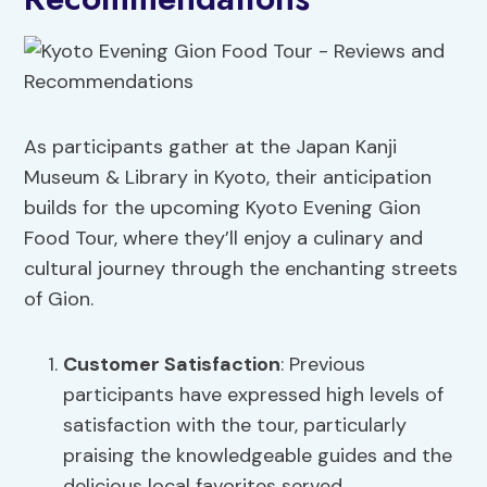
As participants gather at the Japan Kanji
Museum & Library in Kyoto, their anticipation
builds for the upcoming Kyoto Evening Gion
Food Tour, where they’ll enjoy a culinary and
cultural journey through the enchanting streets
of Gion.
Customer Satisfaction
: Previous
participants have expressed high levels of
satisfaction with the tour, particularly
praising the knowledgeable guides and the
delicious local favorites served.