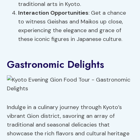
traditional arts in Kyoto.
Interaction Opportunities
: Get a chance
to witness Geishas and Maikos up close,
experiencing the elegance and grace of
these iconic figures in Japanese culture.
Gastronomic Delights
Indulge in a culinary journey through Kyoto’s
vibrant Gion district, savoring an array of
traditional and seasonal delicacies that
showcase the rich flavors and cultural heritage