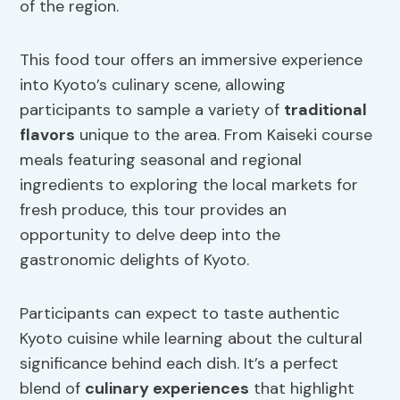
of the region.
This food tour offers an immersive experience
into Kyoto’s culinary scene, allowing
participants to sample a variety of
traditional
flavors
unique to the area. From Kaiseki course
meals featuring seasonal and regional
ingredients to exploring the local markets for
fresh produce, this tour provides an
opportunity to delve deep into the
gastronomic delights of Kyoto.
Participants can expect to taste authentic
Kyoto cuisine while learning about the cultural
significance behind each dish. It’s a perfect
blend of
culinary experiences
that highlight