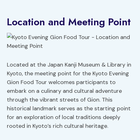
Location and Meeting Point
Located at the Japan Kanji Museum & Library in
Kyoto, the meeting point for the Kyoto Evening
Gion Food Tour welcomes participants to
embark on a culinary and cultural adventure
through the vibrant streets of Gion. This
historical landmark serves as the starting point
for an exploration of local traditions deeply
rooted in Kyoto’s rich cultural heritage.