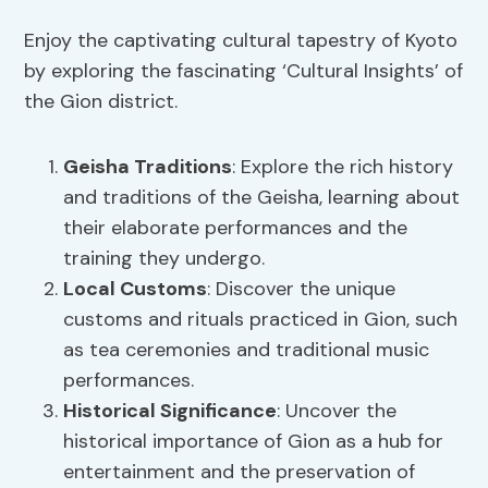
Enjoy the captivating cultural tapestry of Kyoto
by exploring the fascinating ‘Cultural Insights’ of
the Gion district.
Geisha Traditions
: Explore the rich history
and traditions of the Geisha, learning about
their elaborate performances and the
training they undergo.
Local Customs
: Discover the unique
customs and rituals practiced in Gion, such
as tea ceremonies and traditional music
performances.
Historical Significance
: Uncover the
historical importance of Gion as a hub for
entertainment and the preservation of