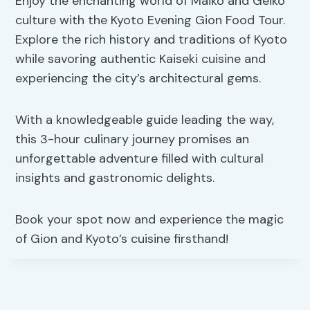
Enjoy the enchanting world of Maiko and Geiko
culture with the Kyoto Evening Gion Food Tour.
Explore the rich history and traditions of Kyoto
while savoring authentic Kaiseki cuisine and
experiencing the city’s architectural gems.
With a knowledgeable guide leading the way,
this 3-hour culinary journey promises an
unforgettable adventure filled with cultural
insights and gastronomic delights.
Book your spot now and experience the magic
of Gion and Kyoto’s cuisine firsthand!