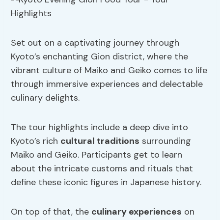
Set out on a captivating journey through
Kyoto’s enchanting Gion district, where the
vibrant culture of Maiko and Geiko comes to life
through immersive experiences and delectable
culinary delights.
The tour highlights include a deep dive into
Kyoto’s rich
cultural traditions
surrounding
Maiko and Geiko. Participants get to learn
about the intricate customs and rituals that
define these iconic figures in Japanese history.
On top of that, the
culinary experiences
on