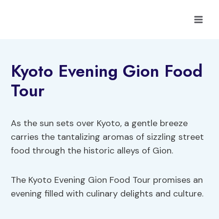
Skip
to
content
Kyoto Evening Gion Food
Tour
As the sun sets over Kyoto, a gentle breeze
carries the tantalizing aromas of sizzling street
food through the historic alleys of Gion.
The Kyoto Evening Gion Food Tour promises an
evening filled with culinary delights and culture.