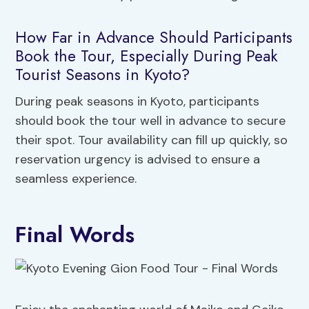
How Far in Advance Should Participants
Book the Tour, Especially During Peak
Tourist Seasons in Kyoto?
During peak seasons in Kyoto, participants
should book the tour well in advance to secure
their spot. Tour availability can fill up quickly, so
reservation urgency is advised to ensure a
seamless experience.
Final Words