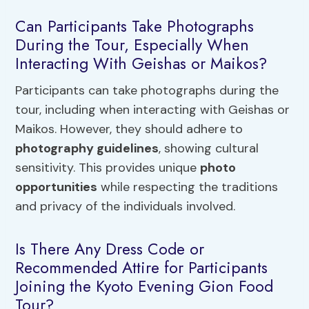
Can Participants Take Photographs
During the Tour, Especially When
Interacting With Geishas or Maikos?
Participants can take photographs during the
tour, including when interacting with Geishas or
Maikos. However, they should adhere to
photography guidelines
, showing cultural
sensitivity. This provides unique
photo
opportunities
while respecting the traditions
and privacy of the individuals involved.
Is There Any Dress Code or
Recommended Attire for Participants
Joining the Kyoto Evening Gion Food
Tour?