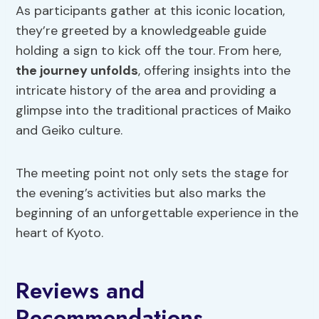
As participants gather at this iconic location,
they’re greeted by a knowledgeable guide
holding a sign to kick off the tour. From here,
the journey unfolds
, offering insights into the
intricate history of the area and providing a
glimpse into the traditional practices of Maiko
and Geiko culture.
The meeting point not only sets the stage for
the evening’s activities but also marks the
beginning of an unforgettable experience in the
heart of Kyoto.
Reviews and
Recommendations