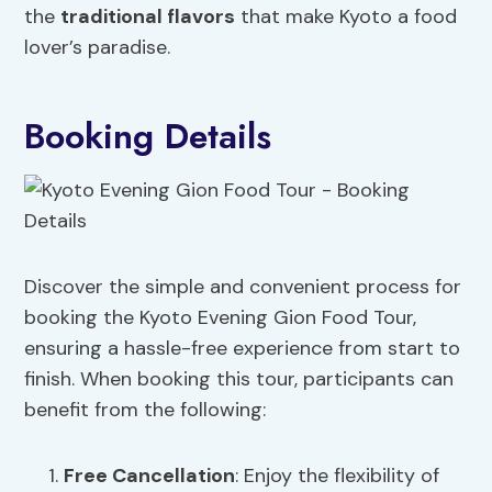
the
traditional flavors
that make Kyoto a food
lover’s paradise.
Booking Details
Discover the simple and convenient process for
booking the Kyoto Evening Gion Food Tour,
ensuring a hassle-free experience from start to
finish. When booking this tour, participants can
benefit from the following:
Free Cancellation
: Enjoy the flexibility of