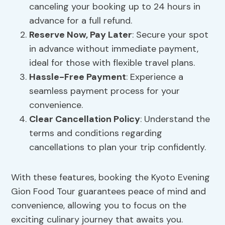
canceling your booking up to 24 hours in
advance for a full refund.
Reserve Now, Pay Later
: Secure your spot
in advance without immediate payment,
ideal for those with flexible travel plans.
Hassle-Free Payment
: Experience a
seamless payment process for your
convenience.
Clear
Cancellation Policy
: Understand the
terms and conditions regarding
cancellations to plan your trip confidently.
With these features, booking the Kyoto Evening
Gion Food Tour guarantees peace of mind and
convenience, allowing you to focus on the
exciting culinary journey that awaits you.