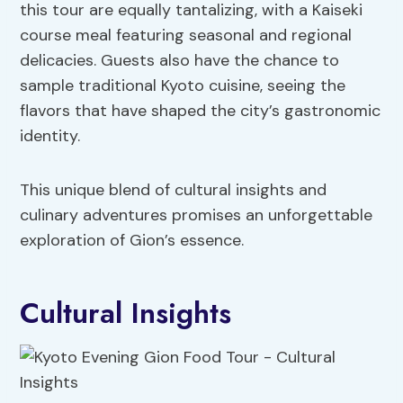
this tour are equally tantalizing, with a Kaiseki
course meal featuring seasonal and regional
delicacies. Guests also have the chance to
sample traditional Kyoto cuisine, seeing the
flavors that have shaped the city’s gastronomic
identity.
This unique blend of cultural insights and
culinary adventures promises an unforgettable
exploration of Gion’s essence.
Cultural Insights