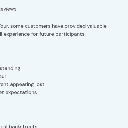
Tour, some customers have provided valuable
 experience for future participants.
standing
our
vent appearing lost
et expectations
ocal backstreets