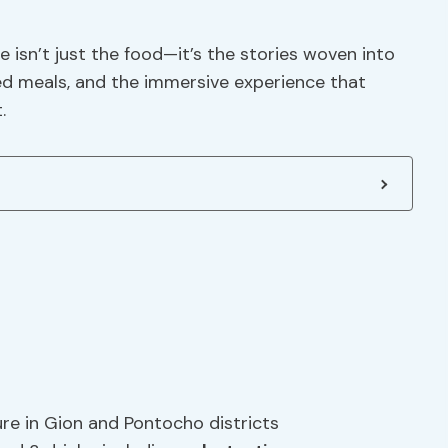
 isn’t just the food—it’s the stories woven into
ed meals, and the immersive experience that
.
ure in Gion and Pontocho districts