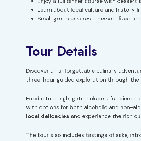
Enjoy a full dinner course with dessert 
Learn about local culture and history 
Small group ensures a personalized an
Tour Details
Discover an unforgettable culinary adventur
three-hour guided exploration through the 
Foodie tour highlights include a full dinner
with options for both alcoholic and non-alc
local delicacies
and experience the rich cul
The tour also includes tastings of sake, int