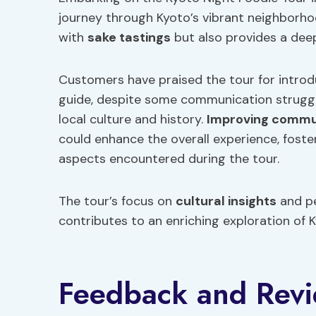
journey through Kyoto’s vibrant neighborhood
with
sake tastings
but also provides a deep
Customers have praised the tour for intro
guide, despite some communication struggle
local culture and history.
Improving commu
could enhance the overall experience, foste
aspects encountered during the tour.
The tour’s focus on
cultural insights
and pe
contributes to an enriching exploration of K
Feedback and Rev