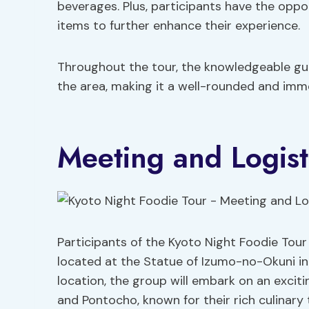
beverages. Plus, participants have the oppo
items to further enhance their experience.
Throughout the tour, the knowledgeable guid
the area, making it a well-rounded and immer
Meeting and Logist
Participants of the Kyoto Night Foodie Tour
located at the Statue of Izumo-no-Okuni in
location, the group will embark on an excit
and Pontocho, known for their rich culinary 