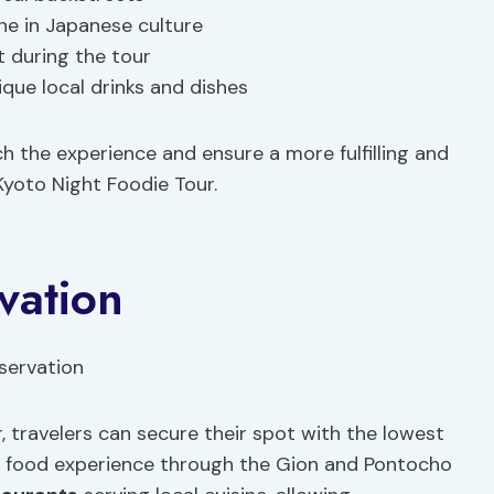
ine in Japanese culture
t during the tour
que local drinks and dishes
h the experience and ensure a more fulfilling and
Kyoto Night Foodie Tour.
vation
 travelers can secure their spot with the lowest
e food experience through the Gion and Pontocho