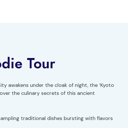
die Tour
ity awakens under the cloak of night, the ‘Kyoto
over the culinary secrets of this ancient
 sampling traditional dishes bursting with flavors