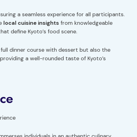
nsuring a seamless experience for all participants.
le
local cuisine
insights
from knowledgeable
 that define Kyoto’s food scene.
full dinner course with dessert but also the
 providing a well-rounded taste of Kyoto’s
nce
merses individuals in an authentic culinary