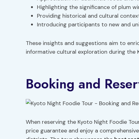
Highlighting the significance of plum w
Providing historical and cultural contex
Introducing participants to new and uni
These insights and suggestions aim to enric
informative cultural exploration during the 
Booking and Reser
When reserving the Kyoto Night Foodie Tour,
price guarantee and enjoy a comprehensiv