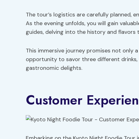
The tour’s logistics are carefully planned, e
As the evening unfolds, you will gain valuab
guides, delving into the history and flavors
This immersive journey promises not only a 
opportunity to savor three different drinks,
gastronomic delights.
Customer Experie
Embarking on the Kyoto Night Foodie Tour im