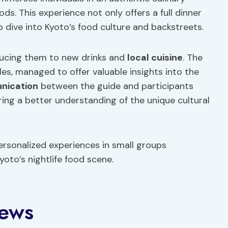
s. This experience not only offers a full dinner
 dive into Kyoto’s food culture and backstreets.
ducing them to new drinks and
local cuisine
. The
s, managed to offer valuable insights into the
nication
between the guide and participants
ring a better understanding of the unique cultural
rsonalized experiences in small groups
yoto’s nightlife food scene.
iews