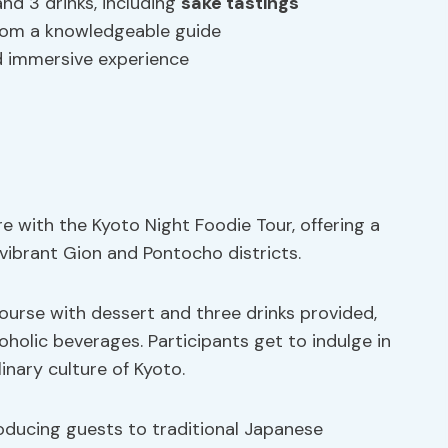
and 3 drinks, including
sake tastings
from a knowledgeable guide
d immersive experience
e with the Kyoto Night Foodie Tour, offering a
vibrant Gion and Pontocho districts.
 course with dessert and three drinks provided,
oholic beverages. Participants get to indulge in
inary culture of Kyoto.
roducing guests to traditional Japanese