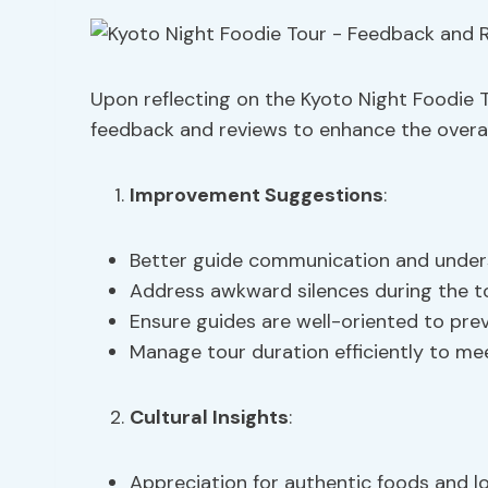
Upon reflecting on the Kyoto Night Foodie 
feedback and reviews to enhance the overall
Improvement Suggestions
:
Better guide communication and under
Address awkward silences during the t
Ensure guides are well-oriented to pre
Manage tour duration efficiently to me
Cultural Insights
:
Appreciation for authentic foods and l