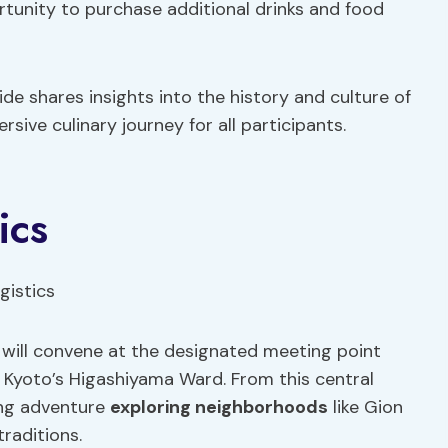
rtunity to purchase additional drinks and food
e shares insights into the history and culture of
sive culinary journey for all participants.
ics
 will convene at the designated meeting point
 Kyoto’s Higashiyama Ward. From this central
ing adventure
exploring neighborhoods
like Gion
traditions.