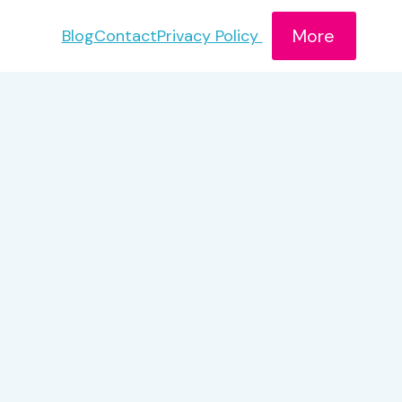
More
Blog
Contact
Privacy Policy