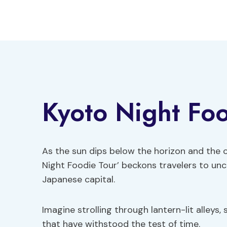
Skip
to
content
Kyoto Night Foo
As the sun dips below the horizon and the c
Night Foodie Tour’ beckons travelers to unc
Japanese capital.
Imagine strolling through lantern-lit alleys,
that have withstood the test of time.