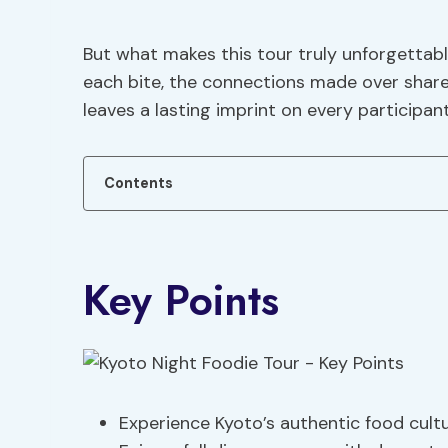
But what makes this tour truly unforgettable
each bite, the connections made over shar
leaves a lasting imprint on every participant
Contents
Key Points
Experience Kyoto’s authentic food cult