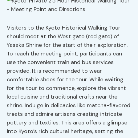
Visitors to the Kyoto Historical Walking Tour
should meet at the West gate (red gate) of
Yasaka Shrine for the start of their exploration.
To reach the meeting point, participants can
use the convenient train and bus services
provided. It is recommended to wear
comfortable shoes for the tour. While waiting
for the tour to commence, explore the vibrant
local cuisine and traditional crafts near the
shrine. Indulge in delicacies like matcha-flavored
treats and admire artisans creating intricate
pottery and textiles. This area offers a glimpse
into Kyoto’s rich cultural heritage, setting the