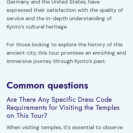
Germany and the United States, have
expressed their satisfaction with the quality of
service and the in-depth understanding of
Kyoto’s cultural heritage.
For those looking to explore the history of this
ancient city, this tour promises an enriching and
immersive journey through Kyoto’s past.
Common questions
Are There Any Specific Dress Code
Requirements for Visiting the Temples
on This Tour?
When visiting temples, it’s essential to observe