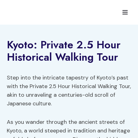
Skip
to
content
Kyoto: Private 2.5 Hour
Historical Walking Tour
Step into the intricate tapestry of Kyoto’s past
with the Private 2.5 Hour Historical Walking Tour,
akin to unraveling a centuries-old scroll of
Japanese culture.
As you wander through the ancient streets of
Kyoto, a world steeped in tradition and heritage