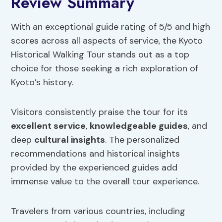
Review Summary
With an exceptional guide rating of 5/5 and high
scores across all aspects of service, the Kyoto
Historical Walking Tour stands out as a top
choice for those seeking a rich exploration of
Kyoto’s history.
Visitors consistently praise the tour for its
excellent service
,
knowledgeable guides
, and
deep
cultural insights
. The personalized
recommendations and historical insights
provided by the experienced guides add
immense value to the overall tour experience.
Travelers from various countries, including