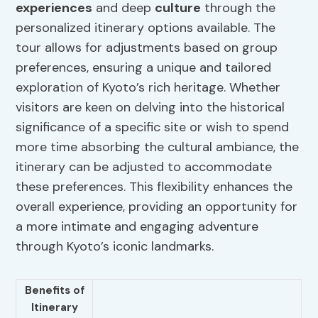
experiences
and deep
culture
through the
personalized itinerary options available. The
tour allows for adjustments based on group
preferences, ensuring a unique and tailored
exploration of Kyoto’s rich heritage. Whether
visitors are keen on delving into the historical
significance of a specific site or wish to spend
more time absorbing the cultural ambiance, the
itinerary can be adjusted to accommodate
these preferences. This flexibility enhances the
overall experience, providing an opportunity for
a more intimate and engaging adventure
through Kyoto’s iconic landmarks.
Benefits of
Itinerary