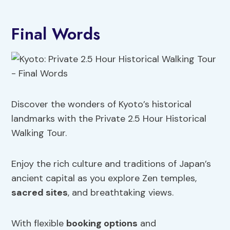
Final Words
Discover the wonders of Kyoto’s historical
landmarks with the Private 2.5 Hour Historical
Walking Tour.
Enjoy the rich culture and traditions of Japan’s
ancient capital as you explore Zen temples,
sacred sites
, and breathtaking views.
With flexible
booking options
and