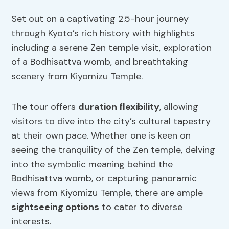
Set out on a captivating 2.5-hour journey
through Kyoto’s rich history with highlights
including a serene Zen temple visit, exploration
of a Bodhisattva womb, and breathtaking
scenery from Kiyomizu Temple.
The tour offers
duration flexibility
, allowing
visitors to dive into the city’s cultural tapestry
at their own pace. Whether one is keen on
seeing the tranquility of the Zen temple, delving
into the symbolic meaning behind the
Bodhisattva womb, or capturing panoramic
views from Kiyomizu Temple, there are ample
sightseeing options
to cater to diverse
interests.