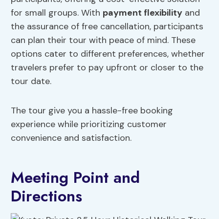
for small groups. With
payment flexibility
and
the assurance of free cancellation, participants
can plan their tour with peace of mind. These
options cater to different preferences, whether
travelers prefer to pay upfront or closer to the
tour date.
The tour give you a hassle-free booking
experience while prioritizing customer
convenience and satisfaction.
Meeting Point and
Directions