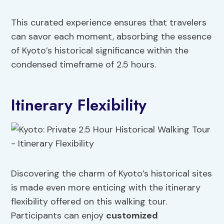
This curated experience ensures that travelers
can savor each moment, absorbing the essence
of Kyoto’s historical significance within the
condensed timeframe of 2.5 hours.
Itinerary Flexibility
Discovering the charm of Kyoto’s historical sites
is made even more enticing with the itinerary
flexibility offered on this walking tour.
Participants can enjoy
customized