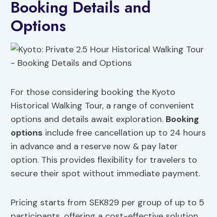
Booking Details and
Options
For those considering booking the Kyoto
Historical Walking Tour, a range of convenient
options and details await exploration.
Booking
options
include free cancellation up to 24 hours
in advance and a reserve now & pay later
option. This provides flexibility for travelers to
secure their spot without immediate payment.
Pricing starts from SEK829 per group of up to 5
participants, offering a cost-effective solution