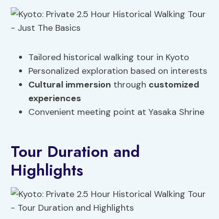
Tailored historical walking tour in Kyoto
Personalized exploration based on interests
Cultural immersion
through
customized
experiences
Convenient meeting point at Yasaka Shrine
Tour Duration and
Highlights