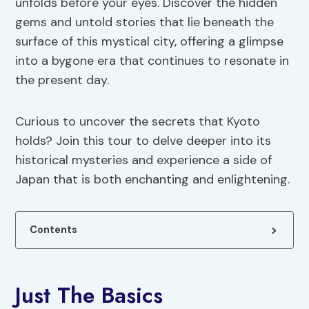
unfolds before your eyes. Discover the hidden
gems and untold stories that lie beneath the
surface of this mystical city, offering a glimpse
into a bygone era that continues to resonate in
the present day.
Curious to uncover the secrets that Kyoto
holds? Join this tour to delve deeper into its
historical mysteries and experience a side of
Japan that is both enchanting and enlightening.
Contents
Just The Basics