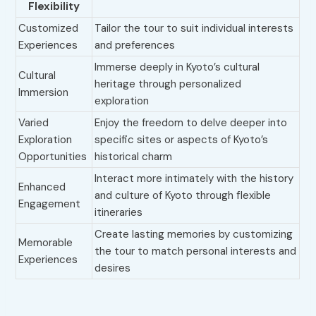
Flexibility
Customized
Tailor the tour to suit individual interests
Experiences
and preferences
Immerse deeply in Kyoto’s cultural
Cultural
heritage through personalized
Immersion
exploration
Varied
Enjoy the freedom to delve deeper into
Exploration
specific sites or aspects of Kyoto’s
Opportunities
historical charm
Interact more intimately with the history
Enhanced
and culture of Kyoto through flexible
Engagement
itineraries
Create lasting memories by customizing
Memorable
the tour to match personal interests and
Experiences
desires