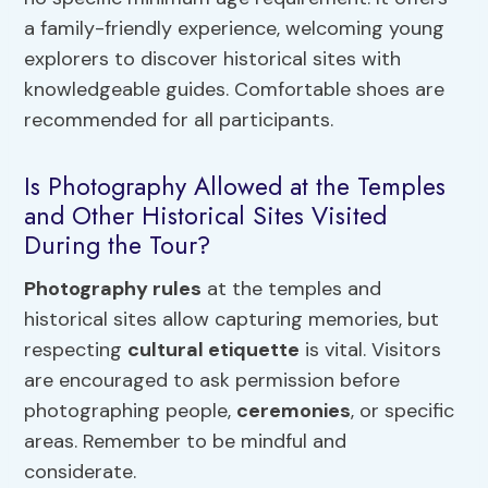
a family-friendly experience, welcoming young
explorers to discover historical sites with
knowledgeable guides. Comfortable shoes are
recommended for all participants.
Is Photography Allowed at the Temples
and Other Historical Sites Visited
During the Tour?
Photography rules
at the temples and
historical sites allow capturing memories, but
respecting
cultural etiquette
is vital. Visitors
are encouraged to ask permission before
photographing people,
ceremonies
, or specific
areas. Remember to be mindful and
considerate.