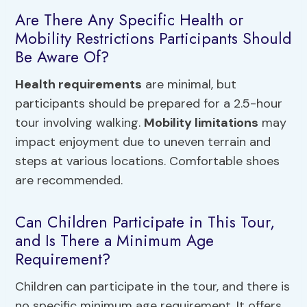
Are There Any Specific Health or
Mobility Restrictions Participants Should
Be Aware Of?
Health requirements
are minimal, but
participants should be prepared for a 2.5-hour
tour involving walking.
Mobility limitations
may
impact enjoyment due to uneven terrain and
steps at various locations. Comfortable shoes
are recommended.
Can Children Participate in This Tour,
and Is There a Minimum Age
Requirement?
Children can participate in the tour, and there is
no specific minimum age requirement. It offers