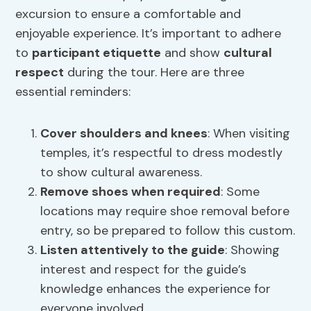
excursion to ensure a comfortable and
enjoyable experience. It’s important to adhere
to
participant etiquette
and show
cultural
respect
during the tour. Here are three
essential reminders:
Cover shoulders and knees
: When visiting
temples, it’s respectful to dress modestly
to show cultural awareness.
Remove shoes when required
: Some
locations may require shoe removal before
entry, so be prepared to follow this custom.
Listen attentively to the guide
: Showing
interest and respect for the guide’s
knowledge enhances the experience for
everyone involved.