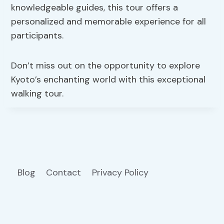
knowledgeable guides, this tour offers a
personalized and memorable experience for all
participants.
Don’t miss out on the opportunity to explore
Kyoto’s enchanting world with this exceptional
walking tour.
Blog
Contact
Privacy Policy