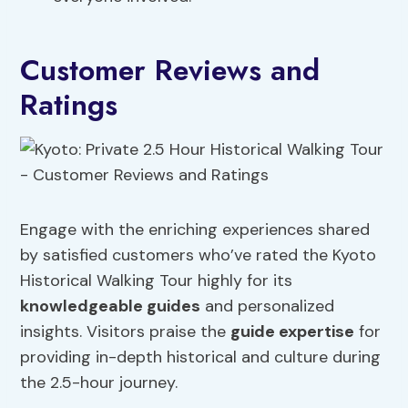
Customer Reviews and
Ratings
Engage with the enriching experiences shared
by satisfied customers who’ve rated the Kyoto
Historical Walking Tour highly for its
knowledgeable guides
and personalized
insights. Visitors praise the
guide expertise
for
providing in-depth historical and culture during
the 2.5-hour journey.