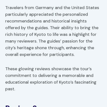
Travelers from Germany and the United States
particularly appreciated the personalized
recommendations and historical insights
offered by the guides. Their ability to bring the
rich history of Kyoto to life was a highlight for
many reviewers. The guides’ passion for the
city’s heritage shone through, enhancing the
overall experience for participants.
These glowing reviews showcase the tour’s
commitment to delivering a memorable and
educational exploration of Kyoto’s fascinating
past.