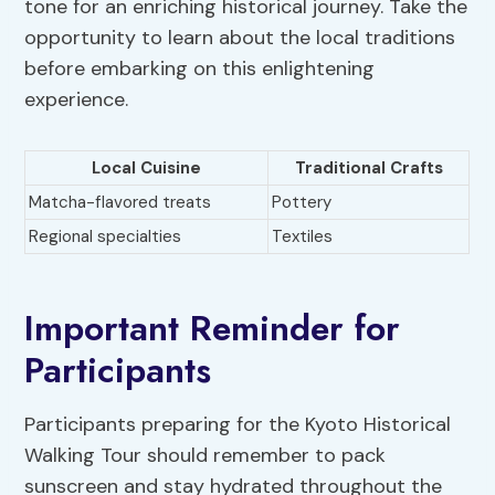
tone for an enriching historical journey. Take the
opportunity to learn about the local traditions
before embarking on this enlightening
experience.
Local Cuisine
Traditional Crafts
Matcha-flavored treats
Pottery
Regional specialties
Textiles
Important Reminder for
Participants
Participants preparing for the Kyoto Historical
Walking Tour should remember to pack
sunscreen and stay hydrated throughout the