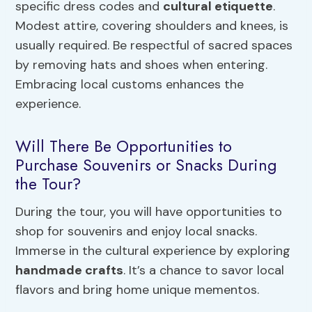
specific dress codes and
cultural etiquette
.
Modest attire, covering shoulders and knees, is
usually required. Be respectful of sacred spaces
by removing hats and shoes when entering.
Embracing local customs enhances the
experience.
Will There Be Opportunities to
Purchase Souvenirs or Snacks During
the Tour?
During the tour, you will have opportunities to
shop for souvenirs and enjoy local snacks.
Immerse in the cultural experience by exploring
handmade crafts
. It’s a chance to savor local
flavors and bring home unique mementos.