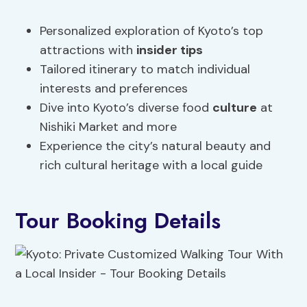
Personalized exploration of Kyoto’s top
attractions with
insider tips
Tailored itinerary to match individual
interests and preferences
Dive into Kyoto’s diverse food
culture
at
Nishiki Market and more
Experience the city’s natural beauty and
rich cultural heritage with a local guide
Tour Booking Details