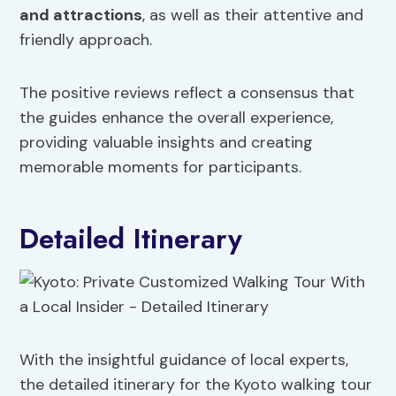
and attractions
, as well as their attentive and
friendly approach.
The positive reviews reflect a consensus that
the guides enhance the overall experience,
providing valuable insights and creating
memorable moments for participants.
Detailed Itinerary
With the insightful guidance of local experts,
the detailed itinerary for the Kyoto walking tour