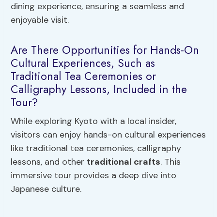
dining experience, ensuring a seamless and
enjoyable visit.
Are There Opportunities for Hands-On
Cultural Experiences, Such as
Traditional Tea Ceremonies or
Calligraphy Lessons, Included in the
Tour?
While exploring Kyoto with a local insider,
visitors can enjoy hands-on cultural experiences
like traditional tea ceremonies, calligraphy
lessons, and other
traditional crafts
. This
immersive tour provides a deep dive into
Japanese culture.