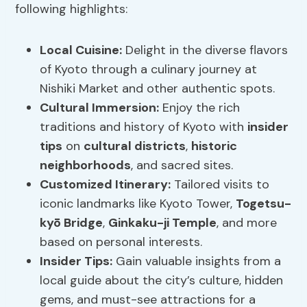
following highlights:
Local Cuisine
:
Delight in the diverse flavors
of Kyoto through a culinary journey at
Nishiki Market and other authentic spots.
Cultural Immersion
:
Enjoy the rich
traditions and history of Kyoto with
insider
tips
on
cultural districts
,
historic
neighborhoods
, and sacred sites.
Customized Itinerary:
Tailored visits to
iconic landmarks like Kyoto Tower,
Togetsu-
kyō Bridge
,
Ginkaku-ji Temple
, and more
based on personal interests.
Insider Tips:
Gain valuable insights from a
local guide about the city’s culture, hidden
gems, and must-see attractions for a