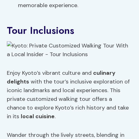
memorable experience.
Tour Inclusions
Enjoy Kyoto’s vibrant culture and
culinary
delights
with the tour’s inclusive exploration of
iconic landmarks and local experiences. This
private customized walking tour offers a
chance to explore Kyoto’s rich history and take
in its
local cuisine
.
Wander through the lively streets, blending in