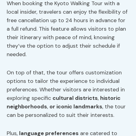
When booking the Kyoto Walking Tour with a
local insider, travelers can enjoy the flexibility of
free cancellation up to 24 hours in advance for
a full refund. This feature allows visitors to plan
their itinerary with peace of mind, knowing
they’ve the option to adjust their schedule if
needed.
On top of that, the tour offers customization
options to tailor the experience to individual
preferences. Whether visitors are interested in
exploring specific
cultural districts
,
historic
neighborhoods
,
or iconic landmarks
, the tour
can be personalized to suit their interests.
Plus,
language preferences
are catered to