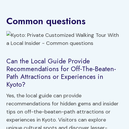
Common questions
Can the Local Guide Provide
Recommendations for Off-The-Beaten-
Path Attractions or Experiences in
Kyoto?
Yes, the local guide can provide
recommendations for hidden gems and insider
tips on off-the-beaten-path attractions or
experiences in Kyoto. Visitors can explore
unique cultural spots and discover lesser-