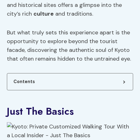
and historical sites offers a glimpse into the
city’s rich
culture
and traditions.
But what truly sets this experience apart is the
opportunity to explore beyond the tourist
facade, discovering the authentic soul of Kyoto
that often remains hidden to the untrained eye.
Contents
Just The Basics