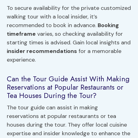
To secure availability for the private customized
walking tour with a local insider, it’s
recommended to book in advance.
Booking
timeframe
varies, so checking availability for
starting times is advised. Gain local insights and
insider recommendations
for a memorable
experience.
Can the Tour Guide Assist With Making
Reservations at Popular Restaurants or
Tea Houses During the Tour?
The tour guide can assist in making
reservations at popular restaurants or tea
houses during the tour. They offer local cuisine
expertise and insider knowledge to enhance the