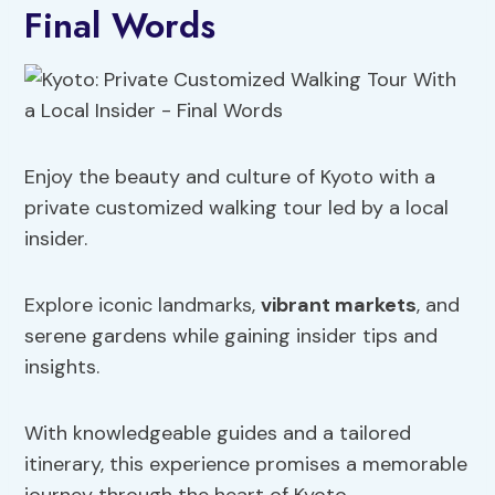
Final Words
Enjoy the beauty and culture of Kyoto with a
private customized walking tour led by a local
insider.
Explore iconic landmarks,
vibrant markets
, and
serene gardens while gaining insider tips and
insights.
With knowledgeable guides and a tailored
itinerary, this experience promises a memorable