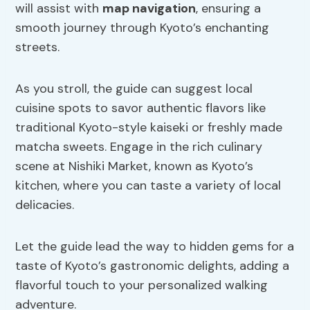
will assist with
map navigation
, ensuring a
smooth journey through Kyoto’s enchanting
streets.
As you stroll, the guide can suggest local
cuisine spots to savor authentic flavors like
traditional Kyoto-style kaiseki or freshly made
matcha sweets. Engage in the rich culinary
scene at Nishiki Market, known as Kyoto’s
kitchen, where you can taste a variety of local
delicacies.
Let the guide lead the way to hidden gems for a
taste of Kyoto’s gastronomic delights, adding a
flavorful touch to your personalized walking
adventure.