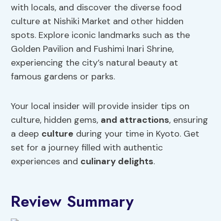
with locals, and discover the diverse food
culture at Nishiki Market and other hidden
spots. Explore iconic landmarks such as the
Golden Pavilion and Fushimi Inari Shrine,
experiencing the city’s natural beauty at
famous gardens or parks.
Your local insider will provide insider tips on
culture, hidden gems,
and attractions
, ensuring
a deep
culture
during your time in Kyoto. Get
set for a journey filled with authentic
experiences and
culinary delights
.
Review Summary