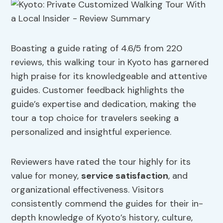
Boasting a guide rating of 4.6/5 from 220
reviews, this walking tour in Kyoto has garnered
high praise for its knowledgeable and attentive
guides. Customer feedback highlights the
guide’s expertise and dedication, making the
tour a top choice for travelers seeking a
personalized and insightful experience.
Reviewers have rated the tour highly for its
value for money,
service satisfaction
, and
organizational effectiveness. Visitors
consistently commend the guides for their in-
depth knowledge of Kyoto’s history, culture,