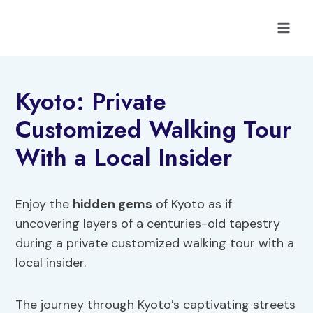
Skip
to
content
Kyoto: Private
Customized Walking Tour
With a Local Insider
Enjoy the
hidden gems
of Kyoto as if
uncovering layers of a centuries-old tapestry
during a private customized walking tour with a
local insider.
The journey through Kyoto’s captivating streets