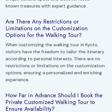
known treasures with expert guidance.
Are There Any Restrictions or
Limitations on the Customization
Options for the Walking Tour?
When customizing the walking tour in Kyoto,
visitors have the freedom to tailor the itinerary
according to personal interests. There are no
restrictions or limitations on the customization
options, ensuring a personalized and enriching
experience.
How Far in Advance Should I Book the
Private Customized Walking Tour to
Ensure Availability?