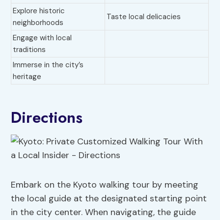
Explore historic
Taste local delicacies
neighborhoods
Engage with local
traditions
Immerse in the city’s
heritage
Directions
Embark on the Kyoto walking tour by meeting
the local guide at the designated starting point
in the city center. When navigating, the guide