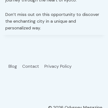
journey through the heart of Kyoto.
Don’t miss out on this opportunity to discover
the enchanting city in a unique and
personalized way.
Blog
Contact
Privacy Policy
© 2026 Odyssey Magazine