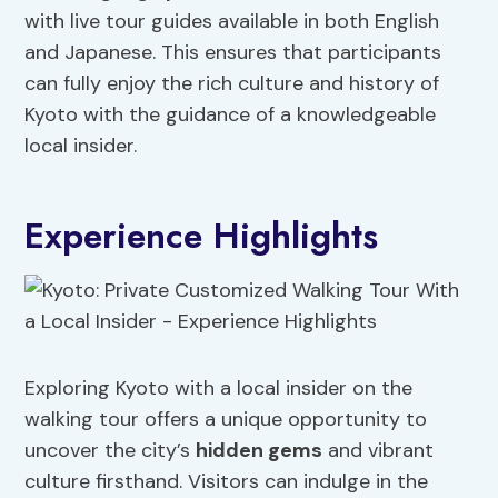
with live tour guides available in both English
and Japanese. This ensures that participants
can fully enjoy the rich culture and history of
Kyoto with the guidance of a knowledgeable
local insider.
Experience Highlights
Exploring Kyoto with a local insider on the
walking tour offers a unique opportunity to
uncover the city’s
hidden gems
and vibrant
culture firsthand. Visitors can indulge in the