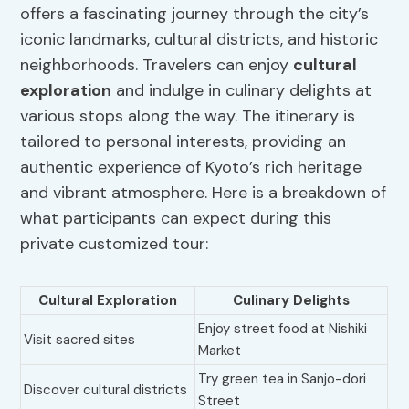
offers a fascinating journey through the city’s
iconic landmarks, cultural districts, and historic
neighborhoods. Travelers can enjoy
cultural
exploration
and indulge in culinary delights at
various stops along the way. The itinerary is
tailored to personal interests, providing an
authentic experience of Kyoto’s rich heritage
and vibrant atmosphere. Here is a breakdown of
what participants can expect during this
private customized tour:
Cultural Exploration
Culinary Delights
Enjoy street food at Nishiki
Visit sacred sites
Market
Try green tea in Sanjo-dori
Discover cultural districts
Street