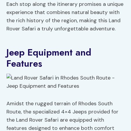
Each stop along the itinerary promises a unique
experience that combines natural beauty with
the rich history of the region, making this Land
Rover Safari a truly unforgettable adventure.
Jeep Equipment and
Features
Amidst the rugged terrain of Rhodes South
Route, the specialized 4×4 Jeeps provided for
the Land Rover Safari are equipped with
features designed to enhance both comfort