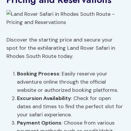
Discover the starting price and secure your
spot for the exhilarating Land Rover Safari in
Rhodes South Route today.
Booking Process
: Easily reserve your
adventure online through the official
website or authorized booking platforms.
Excursion
Availability
: Check for open
dates and times to find the perfect slot for
your safari experience.
Payment Options
: Choose from various