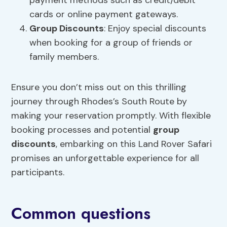
payment methods such as credit/debit
cards or online payment gateways.
Group Discounts
: Enjoy special discounts
when booking for a group of friends or
family members.
Ensure you don’t miss out on this thrilling
journey through Rhodes’s South Route by
making your reservation promptly. With flexible
booking processes and potential
group
discounts
, embarking on this Land Rover Safari
promises an unforgettable experience for all
participants.
Common questions