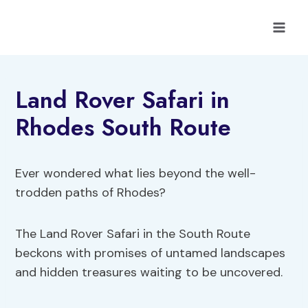
Skip
to
content
Land Rover Safari in
Rhodes South Route
Ever wondered what lies beyond the well-
trodden paths of Rhodes?
The Land Rover Safari in the South Route
beckons with promises of untamed landscapes
and hidden treasures waiting to be uncovered.