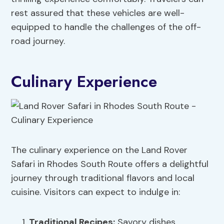
rest assured that these vehicles are well-
equipped to handle the challenges of the off-
road journey.
Culinary Experience
The culinary experience on the Land Rover
Safari in Rhodes South Route offers a delightful
journey through traditional flavors and local
cuisine. Visitors can expect to indulge in:
Traditional Recipes
:
Savory dishes