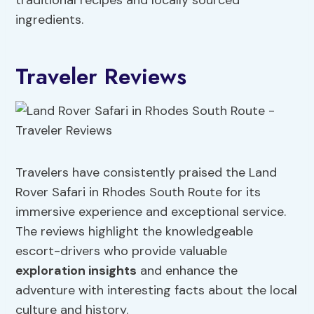
traditional recipes and locally sourced
ingredients.
Traveler Reviews
Travelers have consistently praised the Land
Rover Safari in Rhodes South Route for its
immersive experience and exceptional service.
The reviews highlight the knowledgeable
escort-drivers who provide valuable
exploration insights
and enhance the
adventure with interesting facts about the local
culture and history.