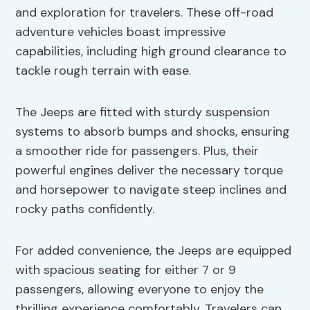
and exploration for travelers. These off-road
adventure vehicles boast impressive
capabilities, including high ground clearance to
tackle rough terrain with ease.
The Jeeps are fitted with sturdy suspension
systems to absorb bumps and shocks, ensuring
a smoother ride for passengers. Plus, their
powerful engines deliver the necessary torque
and horsepower to navigate steep inclines and
rocky paths confidently.
For added convenience, the Jeeps are equipped
with spacious seating for either 7 or 9
passengers, allowing everyone to enjoy the
thrilling experience comfortably. Travelers can