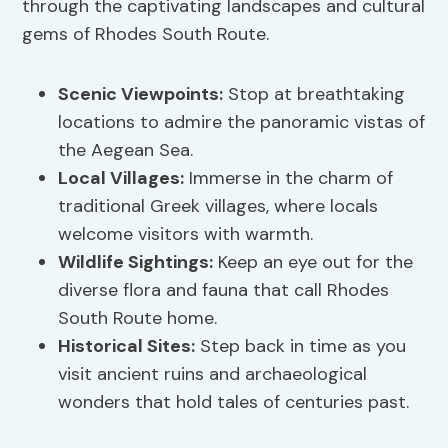
through the captivating landscapes and cultural
gems of Rhodes South Route.
Scenic Viewpoints
:
Stop at breathtaking
locations to admire the panoramic vistas of
the Aegean Sea.
Local Villages:
Immerse in the charm of
traditional Greek villages, where locals
welcome visitors with warmth.
Wildlife Sightings:
Keep an eye out for the
diverse flora and fauna that call Rhodes
South Route home.
Historical Sites
:
Step back in time as you
visit ancient ruins and archaeological
wonders that hold tales of centuries past.