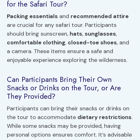
for the Safari Tour?
Packing essentials
and
recommended attire
are crucial for any safari tour. Participants
should bring sunscreen,
hats
,
sunglasses
,
comfortable clothing
,
closed-toe shoes
, and
a camera. These items ensure a safe and
enjoyable experience exploring the wilderness.
Can Participants Bring Their Own
Snacks or Drinks on the Tour, or Are
They Provided?
Participants can bring their snacks or drinks on
the tour to accommodate
dietary restrictions
.
While some snacks may be provided, having
personal options ensures comfort. It’s advisable