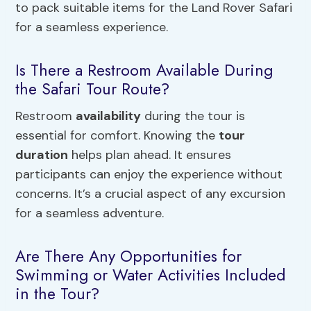
to pack suitable items for the Land Rover Safari
for a seamless experience.
Is There a Restroom Available During
the Safari Tour Route?
Restroom
availability
during the tour is
essential for comfort. Knowing the
tour
duration
helps plan ahead. It ensures
participants can enjoy the experience without
concerns. It’s a crucial aspect of any excursion
for a seamless adventure.
Are There Any Opportunities for
Swimming or Water Activities Included
in the Tour?