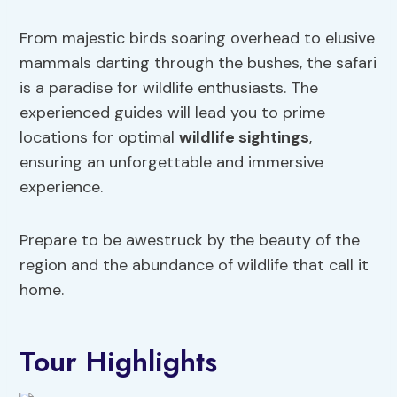
From majestic birds soaring overhead to elusive
mammals darting through the bushes, the safari
is a paradise for wildlife enthusiasts. The
experienced guides will lead you to prime
locations for optimal
wildlife sightings
,
ensuring an unforgettable and immersive
experience.
Prepare to be awestruck by the beauty of the
region and the abundance of wildlife that call it
home.
Tour Highlights