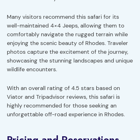
Many visitors recommend this safari for its
well-maintained 4×4 Jeeps, allowing them to
comfortably navigate the rugged terrain while
enjoying the scenic beauty of Rhodes. Traveler
photos capture the excitement of the journey,
showcasing the stunning landscapes and unique
wildlife encounters.
With an overall rating of 4.5 stars based on
Viator and Tripadvisor reviews, this safari is
highly recommended for those seeking an
unforgettable off-road experience in Rhodes.
Pricing and Reservations