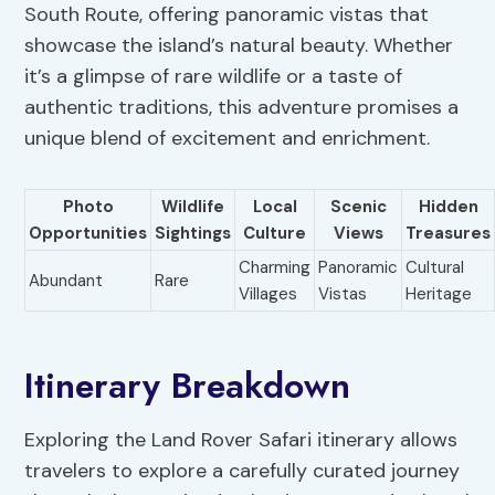
South Route, offering panoramic vistas that
showcase the island’s natural beauty. Whether
it’s a glimpse of rare wildlife or a taste of
authentic traditions, this adventure promises a
unique blend of excitement and enrichment.
Photo
Wildlife
Local
Scenic
Hidden
Opportunities
Sightings
Culture
Views
Treasures
Charming
Panoramic
Cultural
Abundant
Rare
Villages
Vistas
Heritage
Itinerary Breakdown
Exploring the Land Rover Safari itinerary allows
travelers to explore a carefully curated journey