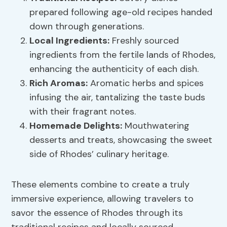
prepared following age-old recipes handed
down through generations.
Local Ingredients
:
Freshly sourced
ingredients from the fertile lands of Rhodes,
enhancing the authenticity of each dish.
Rich Aromas:
Aromatic herbs and spices
infusing the air, tantalizing the taste buds
with their fragrant notes.
Homemade Delights:
Mouthwatering
desserts and treats, showcasing the sweet
side of Rhodes’ culinary heritage.
These elements combine to create a truly
immersive experience, allowing travelers to
savor the essence of Rhodes through its