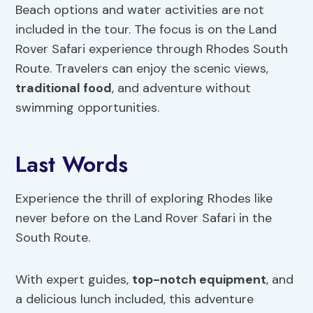
Beach options and water activities are not
included in the tour. The focus is on the Land
Rover Safari experience through Rhodes South
Route. Travelers can enjoy the scenic views,
traditional food
, and adventure without
swimming opportunities.
Last Words
Experience the thrill of exploring Rhodes like
never before on the Land Rover Safari in the
South Route.
With expert guides,
top-notch equipment
, and
a delicious lunch included, this adventure