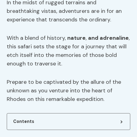
In the midst of rugged terrains and
breathtaking vistas, adventurers are in for an
experience that transcends the ordinary.
With a blend of history,
nature
,
and adrenaline
,
this safari sets the stage for a journey that will
etch itself into the memories of those bold
enough to traverse it.
Prepare to be captivated by the allure of the
unknown as you venture into the heart of
Rhodes on this remarkable expedition.
Contents