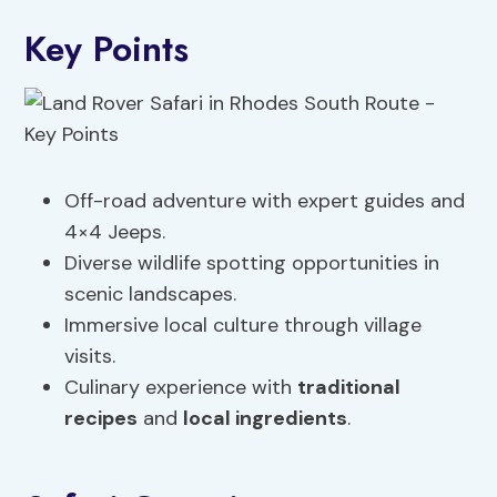
Key Points
Off-road adventure with expert guides and
4×4 Jeeps.
Diverse wildlife spotting opportunities in
scenic landscapes.
Immersive local culture through village
visits.
Culinary experience with
traditional
recipes
and
local ingredients
.