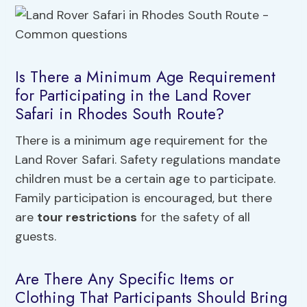
Is There a Minimum Age Requirement
for Participating in the Land Rover
Safari in Rhodes South Route?
There is a minimum age requirement for the
Land Rover Safari. Safety regulations mandate
children must be a certain age to participate.
Family participation is encouraged, but there
are
tour restrictions
for the safety of all
guests.
Are There Any Specific Items or
Clothing That Participants Should Bring