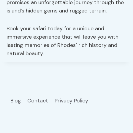
promises an unforgettable journey through the
island’s hidden gems and rugged terrain.
Book your safari today for a unique and
immersive experience that will leave you with
lasting memories of Rhodes’ rich history and
natural beauty.
Blog
Contact
Privacy Policy