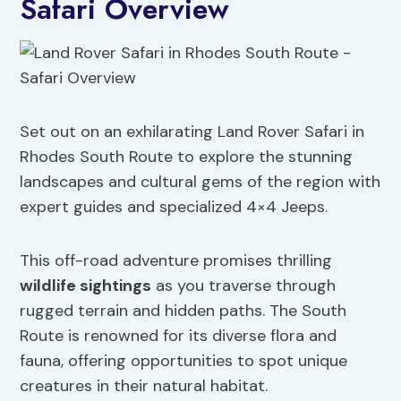
Safari Overview
Set out on an exhilarating Land Rover Safari in
Rhodes South Route to explore the stunning
landscapes and cultural gems of the region with
expert guides and specialized 4×4 Jeeps.
This off-road adventure promises thrilling
wildlife sightings
as you traverse through
rugged terrain and hidden paths. The South
Route is renowned for its diverse flora and
fauna, offering opportunities to spot unique
creatures in their natural habitat.