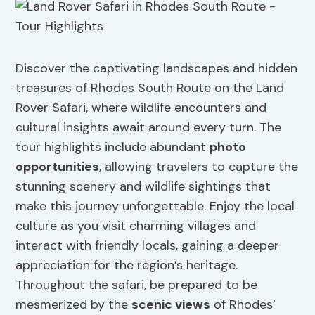
Discover the captivating landscapes and hidden
treasures of Rhodes South Route on the Land
Rover Safari, where wildlife encounters and
cultural insights await around every turn. The
tour highlights include abundant
photo
opportunities
, allowing travelers to capture the
stunning scenery and wildlife sightings that
make this journey unforgettable. Enjoy the local
culture as you visit charming villages and
interact with friendly locals, gaining a deeper
appreciation for the region’s heritage.
Throughout the safari, be prepared to be
mesmerized by the
scenic views
of Rhodes’