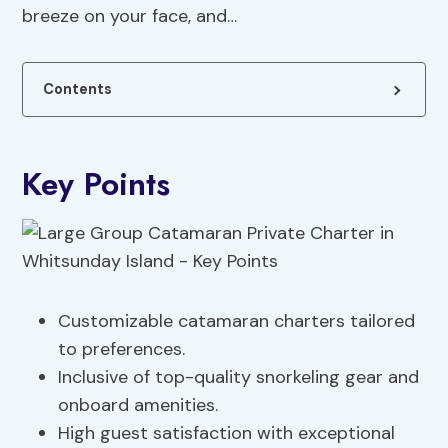
breeze on your face, and…
Contents
Key Points
Customizable catamaran charters tailored
to preferences.
Inclusive of top-quality snorkeling gear and
onboard amenities.
High guest satisfaction with exceptional