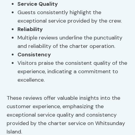
Service Quality
Guests consistently highlight the
exceptional service provided by the crew.
Reliability
Multiple reviews underline the punctuality
and reliability of the charter operation.
Consistency
Visitors praise the consistent quality of the
experience, indicating a commitment to
excellence.
These reviews offer valuable insights into the
customer experience, emphasizing the
exceptional service quality and consistency
provided by the charter service on Whitsunday
Island.