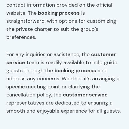
contact information provided on the official
website. The
booking process
is
straightforward, with options for customizing
the private charter to suit the group’s
preferences.
For any inquiries or assistance, the
customer
service
team is readily available to help guide
guests through the
booking process
and
address any concerns. Whether it’s arranging a
specific meeting point or clarifying the
cancellation policy, the
customer service
representatives are dedicated to ensuring a
smooth and enjoyable experience for all guests.