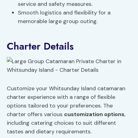
service and safety measures.
Smooth logistics and flexibility for a
memorable large group outing.
Charter Details
Customize your Whitsunday Island catamaran
charter experience with a range of flexible
options tailored to your preferences. The
charter offers various
customization options
,
including catering choices to suit different
tastes and dietary requirements.