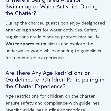
Swimming or Water Activities During
the Charter?
During the charter, guests can enjoy designated
snorkeling spots
for water activities. Safety
regulations are in place to protect marine life.
Water sports
enthusiasts can explore the
underwater world while adhering to guidelines
for a memorable experience.
Are There Any Age Restrictions or
Guidelines for Children Participating in
the Charter Experience?
Age restrictions for children on the charter
ensure safety and compliance with guidelines.
Specific guidelines outline appropriate