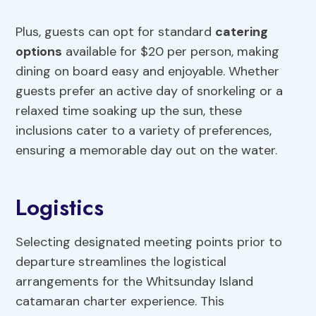
Plus, guests can opt for standard
catering
options
available for $20 per person, making
dining on board easy and enjoyable. Whether
guests prefer an active day of snorkeling or a
relaxed time soaking up the sun, these
inclusions cater to a variety of preferences,
ensuring a memorable day out on the water.
Logistics
Selecting designated meeting points prior to
departure streamlines the logistical
arrangements for the Whitsunday Island
catamaran charter experience. This