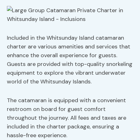
Included in the Whitsunday Island catamaran
charter are various amenities and services that
enhance the overall experience for guests.
Guests are provided with top-quality snorkeling
equipment to explore the vibrant underwater
world of the Whitsunday Islands.
The catamaran is equipped with a convenient
restroom on board for guest comfort
throughout the journey. All fees and taxes are
included in the charter package, ensuring a
hassle-free experience.