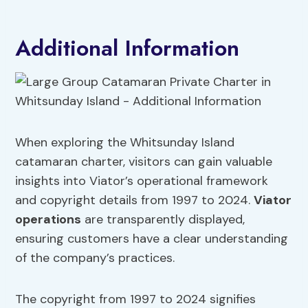
Additional Information
When exploring the Whitsunday Island
catamaran charter, visitors can gain valuable
insights into Viator’s operational framework
and copyright details from 1997 to 2024.
Viator
operations
are transparently displayed,
ensuring customers have a clear understanding
of the company’s practices.
The copyright from 1997 to 2024 signifies