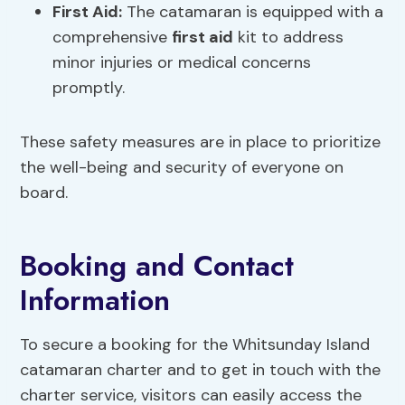
First Aid
:
The catamaran is equipped with a
comprehensive
first aid
kit to address
minor injuries or medical concerns
promptly.
These safety measures are in place to prioritize
the well-being and security of everyone on
board.
Booking and Contact
Information
To secure a booking for the Whitsunday Island
catamaran charter and to get in touch with the
charter service, visitors can easily access the