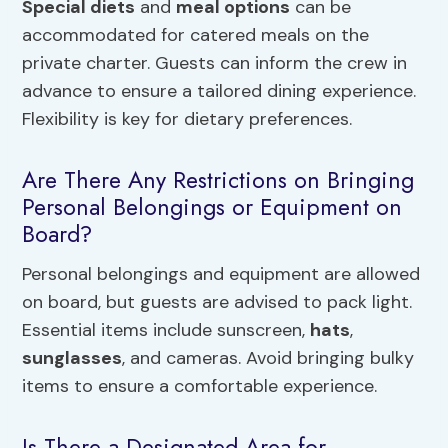
Special diets
and
meal options
can be
accommodated for catered meals on the
private charter. Guests can inform the crew in
advance to ensure a tailored dining experience.
Flexibility is key for dietary preferences.
Are There Any Restrictions on Bringing
Personal Belongings or Equipment on
Board?
Personal belongings and equipment are allowed
on board, but guests are advised to pack light.
Essential items include sunscreen,
hats
,
sunglasses
, and cameras. Avoid bringing bulky
items to ensure a comfortable experience.
Is There a Designated Area for