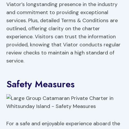
Viator’s longstanding presence in the industry
and commitment to providing exceptional
services. Plus, detailed Terms & Conditions are
outlined, offering clarity on the charter
experience. Visitors can trust the information
provided, knowing that Viator conducts regular
review checks to maintain a high standard of
service.
Safety Measures
For a safe and enjoyable experience aboard the