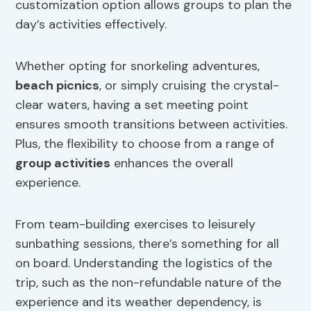
customization option allows groups to plan the
day’s activities effectively.
Whether opting for snorkeling adventures,
beach picnics
, or simply cruising the crystal-
clear waters, having a set meeting point
ensures smooth transitions between activities.
Plus, the flexibility to choose from a range of
group activities
enhances the overall
experience.
From team-building exercises to leisurely
sunbathing sessions, there’s something for all
on board. Understanding the logistics of the
trip, such as the non-refundable nature of the
experience and its weather dependency, is