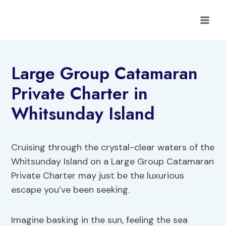
Skip
to
content
Large Group Catamaran
Private Charter in
Whitsunday Island
Cruising through the crystal-clear waters of the
Whitsunday Island on a Large Group Catamaran
Private Charter may just be the luxurious
escape you’ve been seeking.
Imagine basking in the sun, feeling the sea