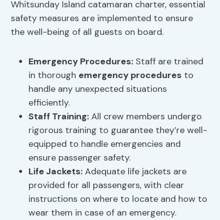
Whitsunday Island catamaran charter, essential
safety measures are implemented to ensure
the well-being of all guests on board.
Emergency Procedures
:
Staff are trained
in thorough
emergency procedures
to
handle any unexpected situations
efficiently.
Staff Training:
All crew members undergo
rigorous training to guarantee they’re well-
equipped to handle emergencies and
ensure passenger safety.
Life Jackets:
Adequate life jackets are
provided for all passengers, with clear
instructions on where to locate and how to
wear them in case of an emergency.