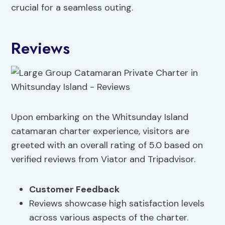
crucial for a seamless outing.
Reviews
Upon embarking on the Whitsunday Island
catamaran charter experience, visitors are
greeted with an overall rating of 5.0 based on
verified reviews from Viator and Tripadvisor.
Customer Feedback
Reviews showcase high satisfaction levels
across various aspects of the charter.