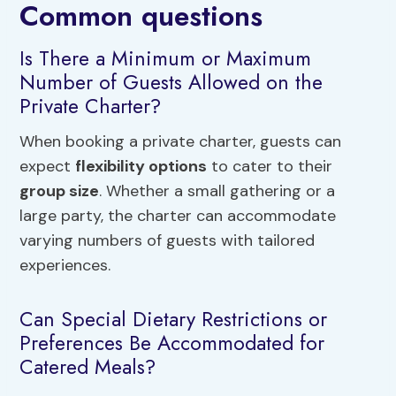
Common questions
Is There a Minimum or Maximum
Number of Guests Allowed on the
Private Charter?
When booking a private charter, guests can
expect
flexibility options
to cater to their
group size
. Whether a small gathering or a
large party, the charter can accommodate
varying numbers of guests with tailored
experiences.
Can Special Dietary Restrictions or
Preferences Be Accommodated for
Catered Meals?