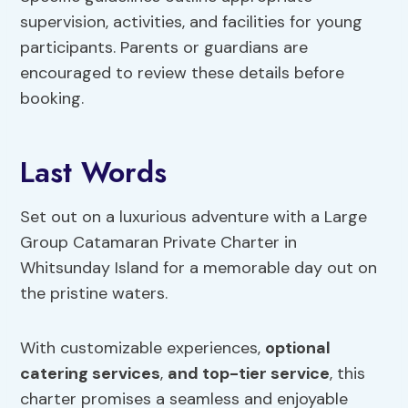
supervision, activities, and facilities for young
participants. Parents or guardians are
encouraged to review these details before
booking.
Last Words
Set out on a luxurious adventure with a Large
Group Catamaran Private Charter in
Whitsunday Island for a memorable day out on
the pristine waters.
With customizable experiences,
optional
catering services
,
and top-tier service
, this
charter promises a seamless and enjoyable