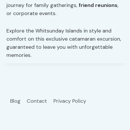
journey for family gatherings,
friend reunions
,
or corporate events.
Explore the Whitsunday Islands in style and
comfort on this exclusive catamaran excursion,
guaranteed to leave you with unforgettable
memories.
Blog
Contact
Privacy Policy