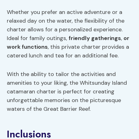
Whether you prefer an active adventure or a
relaxed day on the water, the flexibility of the
charter allows for a personalized experience.
Ideal for family outings,
friendly gatherings
,
or
work functions
, this private charter provides a
catered lunch and tea for an additional fee.
With the ability to tailor the activities and
amenities to your liking, the Whitsunday Island
catamaran charter is perfect for creating
unforgettable memories on the picturesque
waters of the Great Barrier Reef.
Inclusions