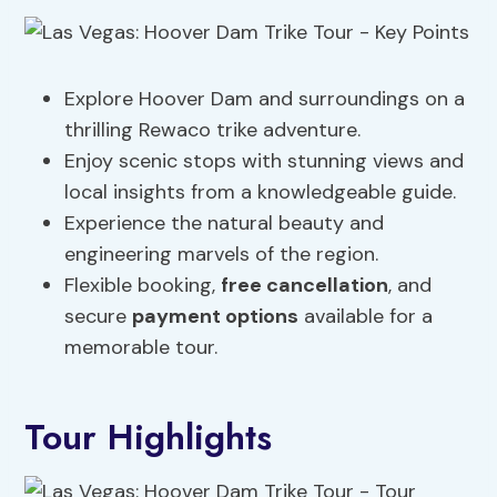
Explore Hoover Dam and surroundings on a
thrilling Rewaco trike adventure.
Enjoy scenic stops with stunning views and
local insights from a knowledgeable guide.
Experience the natural beauty and
engineering marvels of the region.
Flexible booking,
free cancellation
, and
secure
payment options
available for a
memorable tour.
Tour Highlights