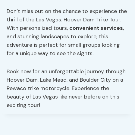
Don’t miss out on the chance to experience the
thrill of the Las Vegas: Hoover Dam Trike Tour.
With personalized tours,
convenient services
,
and stunning landscapes to explore, this
adventure is perfect for small groups looking
for a unique way to see the sights.
Book now for an unforgettable journey through
Hoover Dam, Lake Mead, and Boulder City on a
Rewaco trike motorcycle. Experience the
beauty of Las Vegas like never before on this
exciting tour!