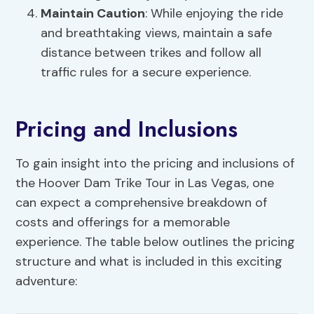
Maintain Caution
: While enjoying the ride
and breathtaking views, maintain a safe
distance between trikes and follow all
traffic rules for a secure experience.
Pricing and Inclusions
To gain insight into the pricing and inclusions of
the Hoover Dam Trike Tour in Las Vegas, one
can expect a comprehensive breakdown of
costs and offerings for a memorable
experience. The table below outlines the pricing
structure and what is included in this exciting
adventure: