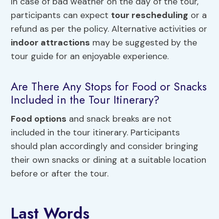
In case of bad weather on the day of the tour,
participants can expect
tour rescheduling
or a
refund as per the policy. Alternative activities or
indoor attractions
may be suggested by the
tour guide for an enjoyable experience.
Are There Any Stops for Food or Snacks
Included in the Tour Itinerary?
Food options
and snack breaks are not
included in the tour itinerary. Participants
should plan accordingly and consider bringing
their own snacks or dining at a suitable location
before or after the tour.
Last Words