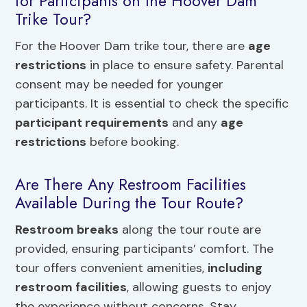
for Participants on the Hoover Dam
Trike Tour?
For the Hoover Dam trike tour, there are
age
restrictions
in place to ensure safety. Parental
consent may be needed for younger
participants. It is essential to check the specific
participant requirements
and any
age
restrictions
before booking.
Are There Any Restroom Facilities
Available During the Tour Route?
Restroom breaks
along the tour route are
provided, ensuring participants’ comfort. The
tour offers convenient amenities,
including
restroom facilities
, allowing guests to enjoy
the experience without concerns. Stay