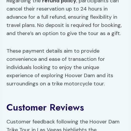
Regarding the
refund policy
, participants can
cancel their reservation up to 24 hours in
advance for a full refund, ensuring flexibility in
travel plans. No deposit is required for booking,
and there’s an option to give the tour as a gift.
These payment details aim to provide
convenience and ease of transaction for
individuals looking to enjoy the unique
experience of exploring Hoover Dam and its
surroundings on a trike motorcycle tour.
Customer Reviews
Customer feedback following the Hoover Dam
Trike Tour in Las Vegas highlights the