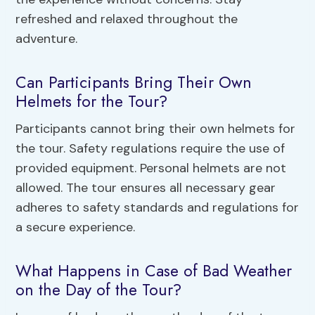
refreshed and relaxed throughout the
adventure.
Can Participants Bring Their Own
Helmets for the Tour?
Participants cannot bring their own helmets for
the tour. Safety regulations require the use of
provided equipment. Personal helmets are not
allowed. The tour ensures all necessary gear
adheres to safety standards and regulations for
a secure experience.
What Happens in Case of Bad Weather
on the Day of the Tour?