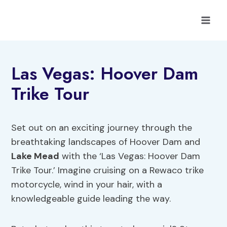
Skip
to
content
Las Vegas: Hoover Dam
Trike Tour
Set out on an exciting journey through the
breathtaking landscapes of Hoover Dam and
Lake Mead
with the ‘Las Vegas: Hoover Dam
Trike Tour.’ Imagine cruising on a Rewaco trike
motorcycle, wind in your hair, with a
knowledgeable guide leading the way.