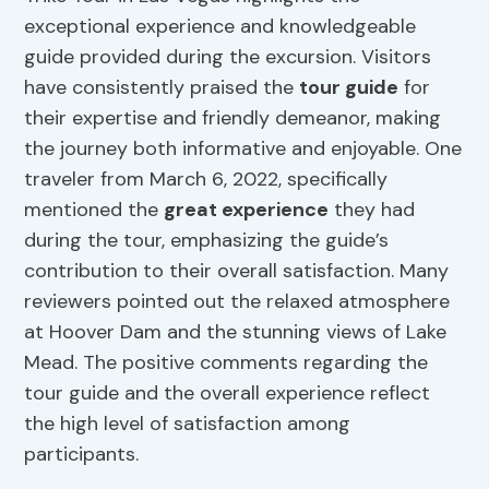
exceptional experience and knowledgeable
guide provided during the excursion. Visitors
have consistently praised the
tour guide
for
their expertise and friendly demeanor, making
the journey both informative and enjoyable. One
traveler from March 6, 2022, specifically
mentioned the
great experience
they had
during the tour, emphasizing the guide’s
contribution to their overall satisfaction. Many
reviewers pointed out the relaxed atmosphere
at Hoover Dam and the stunning views of Lake
Mead. The positive comments regarding the
tour guide and the overall experience reflect
the high level of satisfaction among
participants.