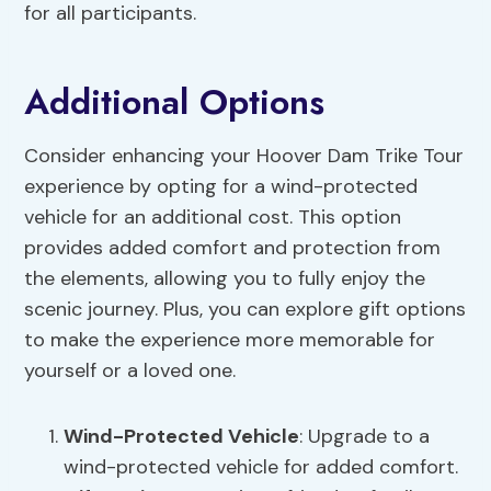
for all participants.
Additional Options
Consider enhancing your Hoover Dam Trike Tour
experience by opting for a wind-protected
vehicle for an additional cost. This option
provides added comfort and protection from
the elements, allowing you to fully enjoy the
scenic journey. Plus, you can explore gift options
to make the experience more memorable for
yourself or a loved one.
Wind-Protected Vehicle
: Upgrade to a
wind-protected vehicle for added comfort.