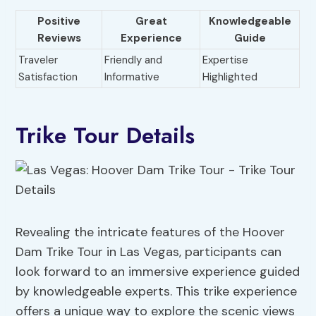
Positive
Great
Knowledgeable
Reviews
Experience
Guide
Traveler
Friendly and
Expertise
Satisfaction
Informative
Highlighted
Trike Tour Details
Revealing the intricate features of the Hoover
Dam Trike Tour in Las Vegas, participants can
look forward to an immersive experience guided
by knowledgeable experts. This trike experience
offers a unique way to explore the scenic views