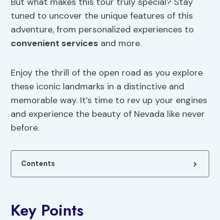
But what makes this tour truly special? Stay
tuned to uncover the unique features of this
adventure, from personalized experiences to
convenient services
and more.
Enjoy the thrill of the open road as you explore
these iconic landmarks in a distinctive and
memorable way. It’s time to rev up your engines
and experience the beauty of Nevada like never
before.
Contents
Key Points