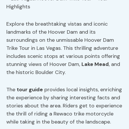
Explore the breathtaking vistas and iconic
landmarks of the Hoover Dam and its
surroundings on the unmissable Hoover Dam
Trike Tour in Las Vegas. This thrilling adventure
includes scenic stops at various points offering
stunning views of Hoover Dam,
Lake Mead
, and
the historic Boulder City.
The
tour guide
provides local insights, enriching
the experience by sharing interesting facts and
stories about the area. Riders get to experience
the thrill of riding a Rewaco trike motorcycle
while taking in the beauty of the landscape.