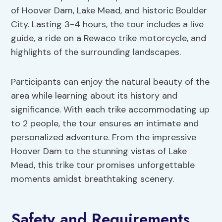
of Hoover Dam, Lake Mead, and historic Boulder
City. Lasting 3-4 hours, the tour includes a live
guide, a ride on a Rewaco trike motorcycle, and
highlights of the surrounding landscapes.
Participants can enjoy the natural beauty of the
area while learning about its history and
significance. With each trike accommodating up
to 2 people, the tour ensures an intimate and
personalized adventure. From the impressive
Hoover Dam to the stunning vistas of Lake
Mead, this trike tour promises unforgettable
moments amidst breathtaking scenery.
Safety and Requirements