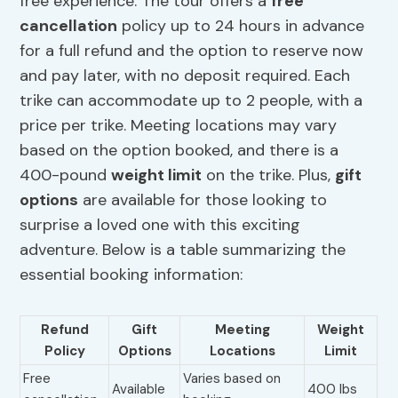
free experience. The tour offers a
free
cancellation
policy up to 24 hours in advance
for a full refund and the option to reserve now
and pay later, with no deposit required. Each
trike can accommodate up to 2 people, with a
price per trike. Meeting locations may vary
based on the option booked, and there is a
400-pound
weight limit
on the trike. Plus,
gift
options
are available for those looking to
surprise a loved one with this exciting
adventure. Below is a table summarizing the
essential booking information:
Refund
Gift
Meeting
Weight
Policy
Options
Locations
Limit
Free
Varies based on
Available
400 lbs