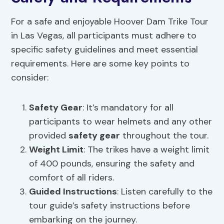
For a safe and enjoyable Hoover Dam Trike Tour
in Las Vegas, all participants must adhere to
specific safety guidelines and meet essential
requirements. Here are some key points to
consider:
Safety Gear
: It’s mandatory for all
participants to wear helmets and any other
provided
safety gear
throughout the tour.
Weight Limit
: The trikes have a weight limit
of 400 pounds, ensuring the safety and
comfort of all riders.
Guided Instructions
: Listen carefully to the
tour guide’s safety instructions before
embarking on the journey.