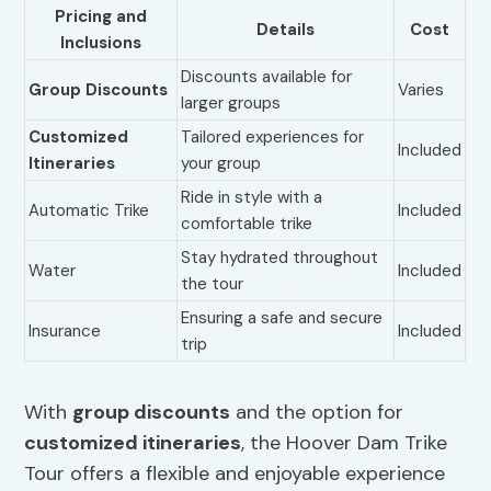
Pricing and
Details
Cost
Inclusions
Discounts available for
Group Discounts
Varies
larger groups
Customized
Tailored experiences for
Included
Itineraries
your group
Ride in style with a
Automatic Trike
Included
comfortable trike
Stay hydrated throughout
Water
Included
the tour
Ensuring a safe and secure
Insurance
Included
trip
With
group discounts
and the option for
customized itineraries
, the Hoover Dam Trike
Tour offers a flexible and enjoyable experience