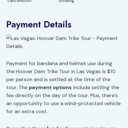
cancellation
booking
Payment Details
Payment for bandana and helmet use during
the Hoover Dam Trike Tour in Las Vegas is $10
per person and is settled at the time of the
tour. The
payment options
include settling the
fee directly on the day of the tour. Plus, there’s
an opportunity to use a wind-protected vehicle
for an extra cost.