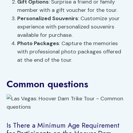
Gift Options
: Surprise a friend or family
member with a gift voucher for the tour.
Personalized Souvenirs
: Customize your
experience with personalized souvenirs
available for purchase.
Photo Packages
: Capture the memories
with professional photo packages offered
at the end of the tour.
Common questions
Is There a Minimum Age Requirement