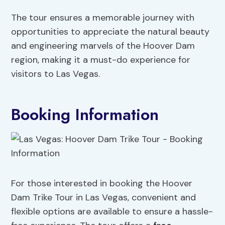
The tour ensures a memorable journey with
opportunities to appreciate the natural beauty
and engineering marvels of the Hoover Dam
region, making it a must-do experience for
visitors to Las Vegas.
Booking Information
For those interested in booking the Hoover
Dam Trike Tour in Las Vegas, convenient and
flexible options are available to ensure a hassle-