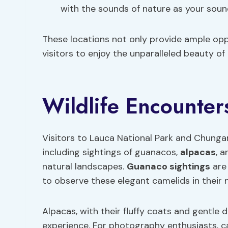
with the sounds of nature as your soun
These locations not only provide ample oppo
visitors to enjoy the unparalleled beauty o
Wildlife Encounter
Visitors to Lauca National Park and Chungar
including sightings of guanacos,
alpacas
, 
natural landscapes.
Guanaco sightings
are
to observe these elegant camelids in their n
Alpacas, with their fluffy coats and gentle 
experience. For photography enthusiasts, c