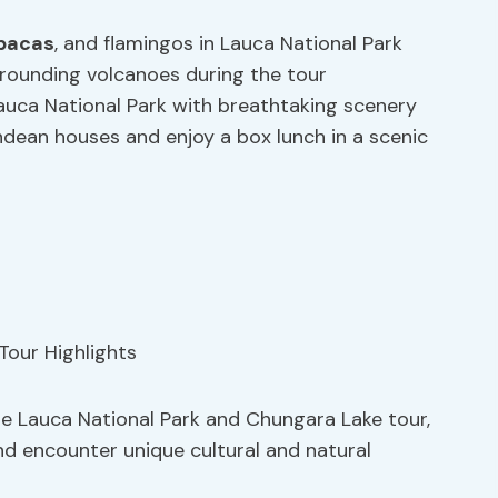
pacas
, and flamingos in Lauca National Park
rounding volcanoes during the tour
auca National Park with breathtaking scenery
Andean houses and enjoy a box lunch in a scenic
he Lauca National Park and Chungara Lake tour,
and encounter unique cultural and natural