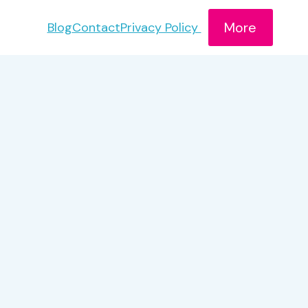
More
Blog
Contact
Privacy Policy