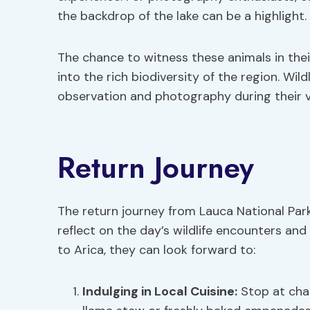
the backdrop of the lake can be a highlight.
The chance to witness these animals in thei
into the rich biodiversity of the region. Wild
observation and photography during their v
Return Journey
The return journey from Lauca National Par
reflect on the day’s wildlife encounters an
to Arica, they can look forward to:
Indulging in Local Cuisine:
Stop at char