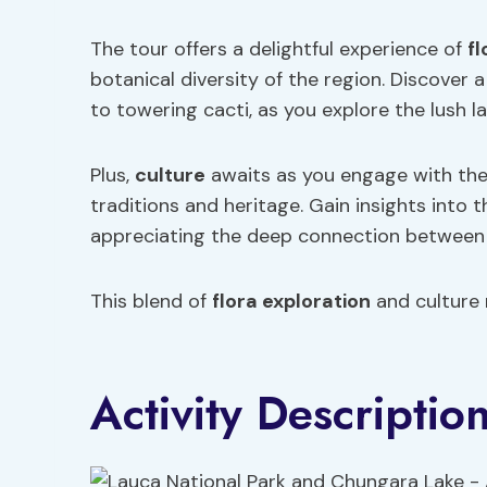
The tour offers a delightful experience of
fl
botanical diversity of the region. Discover 
to towering cacti, as you explore the lush 
Plus,
culture
awaits as you engage with the 
traditions and heritage. Gain insights into t
appreciating the deep connection between t
This blend of
flora exploration
and culture 
Activity Descriptio