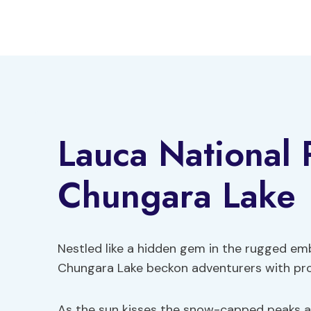
Skip
to
content
Lauca National 
Chungara Lake
Nestled like a hidden gem in the rugged em
Chungara Lake beckon adventurers with pr
As the sun kisses the snow-capped peaks an