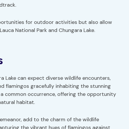
dtrack.
rtunities for outdoor activities but also allow
f Lauca National Park and Chungara Lake.
s
a Lake can expect diverse wildlife encounters,
and flamingos gracefully inhabiting the stunning
 a common occurrence, offering the opportunity
atural habitat.
demeanor, add to the charm of the wildlife
apturing the vibrant hues of flamingos against