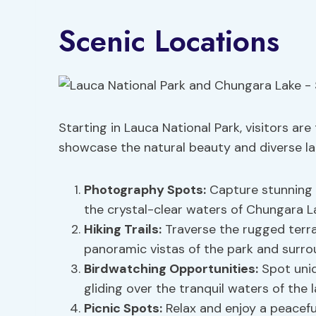
Scenic Locations
Starting in Lauca National Park, visitors are
showcase the natural beauty and diverse la
Photography Spots
:
Capture stunning 
the crystal-clear waters of Chungara L
Hiking Trails
:
Traverse the rugged terra
panoramic vistas of the park and surro
Birdwatching Opportunities:
Spot uniq
gliding over the tranquil waters of the l
Picnic Spots
:
Relax and enjoy a peacefu