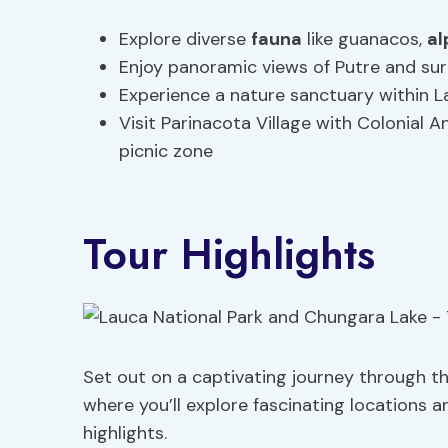
Explore diverse
fauna
like guanacos,
al
Enjoy panoramic views of Putre and sur
Experience a nature sanctuary within L
Visit Parinacota Village with Colonial 
picnic zone
Tour Highlights
Set out on a captivating journey through t
where you’ll explore fascinating locations 
highlights.