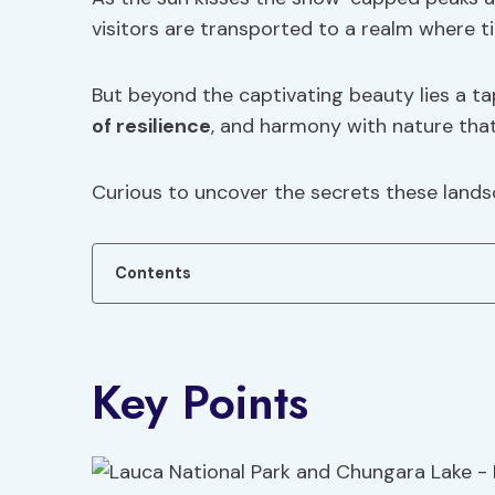
visitors are transported to a realm where ti
But beyond the captivating beauty lies a ta
of resilience
, and harmony with nature that
Curious to uncover the secrets these land
Contents
Key Points