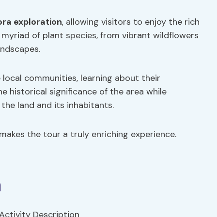
ora exploration
, allowing visitors to enjoy the rich
a myriad of plant species, from vibrant wildflowers
landscapes.
local communities, learning about their
he historical significance of the area while
he land and its inhabitants.
makes the tour a truly enriching experience.
n