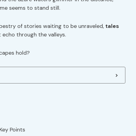
me seems to stand still.
pestry of stories waiting to be unraveled,
tales
 echo through the valleys.
scapes hold?