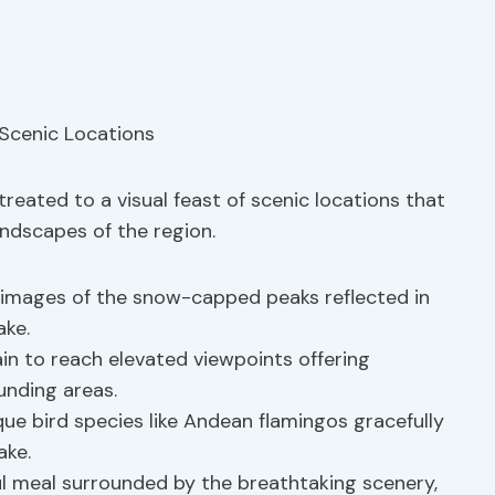
 treated to a visual feast of scenic locations that
ndscapes of the region.
images of the snow-capped peaks reflected in
ake.
in to reach elevated viewpoints offering
unding areas.
ue bird species like Andean flamingos gracefully
ake.
l meal surrounded by the breathtaking scenery,