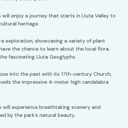
s will enjoy a journey that starts in Lluta Valley to
ultural heritage.
ra exploration, showcasing a variety of plant
 have the chance to learn about the local flora,
 the fascinating Lluta Geoglyphs.
mpse into the past with its 17th-century Church,
nveils the impressive 4-meter high candelabra
rs will experience breathtaking scenery and
ded by the park’s natural beauty.