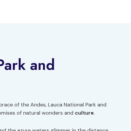
Park and
brace of the Andes, Lauca National Park and
omises of natural wonders and
culture
.
d the azure waters glimmer in the distance,