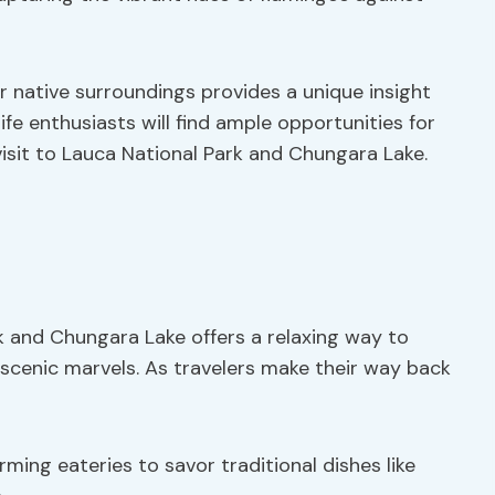
r native surroundings provides a unique insight
life enthusiasts will find ample opportunities for
isit to Lauca National Park and Chungara Lake.
k and Chungara Lake offers a relaxing way to
d scenic marvels. As travelers make their way back
ming eateries to savor traditional dishes like