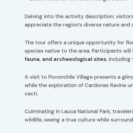
Delving into the activity description, visitor
appreciate the region’s diverse nature and c
The tour offers a unique opportunity for flo
species native to the area. Participants will
fauna
,
and archaeological sites
, including
A visit to Poconchile Village presents a gli
while the exploration of Cardones Ravine u
cacti.
Culminating in Lauca National Park, travele
wildlife, seeing a true culture while surroun