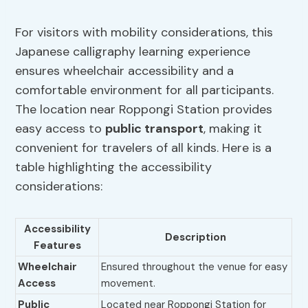
For visitors with mobility considerations, this
Japanese calligraphy learning experience
ensures wheelchair accessibility and a
comfortable environment for all participants.
The location near Roppongi Station provides
easy access to
public transport
, making it
convenient for travelers of all kinds. Here is a
table highlighting the accessibility
considerations:
Accessibility
Description
Features
Wheelchair
Ensured throughout the venue for easy
Access
movement.
Public
Located near Roppongi Station for