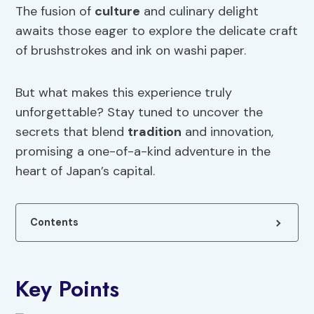
The fusion of
culture
and culinary delight
awaits those eager to explore the delicate craft
of brushstrokes and ink on washi paper.
But what makes this experience truly
unforgettable? Stay tuned to uncover the
secrets that blend
tradition
and innovation,
promising a one-of-a-kind adventure in the
heart of Japan’s capital.
Contents
Key Points