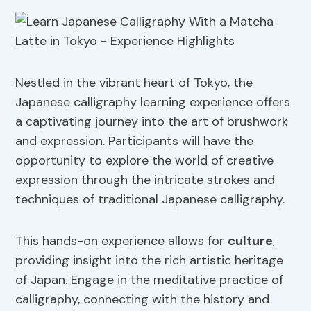
Nestled in the vibrant heart of Tokyo, the
Japanese calligraphy learning experience offers
a captivating journey into the art of brushwork
and expression. Participants will have the
opportunity to explore the world of creative
expression through the intricate strokes and
techniques of traditional Japanese calligraphy.
This hands-on experience allows for
culture
,
providing insight into the rich artistic heritage
of Japan. Engage in the meditative practice of
calligraphy, connecting with the history and