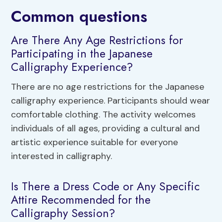
Common questions
Are There Any Age Restrictions for
Participating in the Japanese
Calligraphy Experience?
There are no age restrictions for the Japanese
calligraphy experience. Participants should wear
comfortable clothing. The activity welcomes
individuals of all ages, providing a cultural and
artistic experience suitable for everyone
interested in calligraphy.
Is There a Dress Code or Any Specific
Attire Recommended for the
Calligraphy Session?