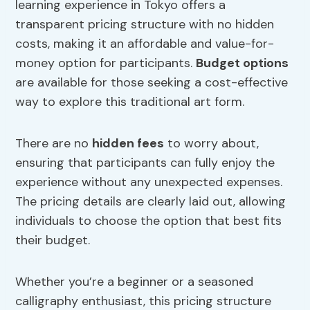
learning experience in Tokyo offers a
transparent pricing structure with no hidden
costs, making it an affordable and value-for-
money option for participants.
Budget options
are available for those seeking a cost-effective
way to explore this traditional art form.
There are no
hidden fees
to worry about,
ensuring that participants can fully enjoy the
experience without any unexpected expenses.
The pricing details are clearly laid out, allowing
individuals to choose the option that best fits
their budget.
Whether you’re a beginner or a seasoned
calligraphy enthusiast, this pricing structure