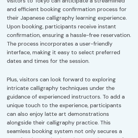
visitors to Tokyo can anticipate a streamlined
and efficient booking confirmation process for
their Japanese calligraphy learning experience.
Upon booking, participants receive instant
confirmation, ensuring a hassle-free reservation.
The process incorporates a user-friendly
interface, making it easy to select preferred
dates and times for the session.
Plus, visitors can look forward to exploring
intricate calligraphy techniques under the
guidance of experienced instructors. To add a
unique touch to the experience, participants
can also enjoy latte art demonstrations
alongside their calligraphy practice. This
seamless booking system not only secures a