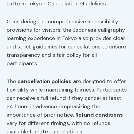
Considering the comprehensive accessibility
provisions for visitors, the Japanese calligraphy
learning experience in Tokyo also provides clear
and strict guidelines for cancellations to ensure
transparency and a fair policy for all
participants.
The
cancellation policies
are designed to offer
flexibility while maintaining fairness. Participants
can receive a full refund if they cancel at least
24 hours in advance, emphasizing the
importance of prior notice.
Refund conditions
vary for different timings, with no refunds
available for late cancellations.