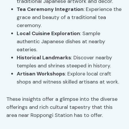
traditional Japanese artwork and decor.
Tea Ceremony Integration
: Experience the
grace and beauty of a traditional tea
ceremony.
Local Cuisine Exploration
: Sample
authentic Japanese dishes at nearby
eateries.
Historical Landmarks
: Discover nearby
temples and shrines steeped in history.
Artisan Workshops
: Explore local craft
shops and witness skilled artisans at work.
These insights offer a glimpse into the diverse
offerings and rich cultural tapestry that this
area near Roppongi Station has to offer.