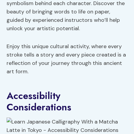
symbolism behind each character. Discover the
beauty of bringing words to life on paper,
guided by experienced instructors who’ll help
unlock your artistic potential.
Enjoy this unique cultural activity, where every
stroke tells a story and every piece created is a
reflection of your journey through this ancient
art form.
Accessibility
Considerations