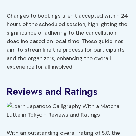
Changes to bookings aren’t accepted within 24
hours of the scheduled session, highlighting the
significance of adhering to the cancellation
deadline based on local time. These guidelines
aim to streamline the process for participants
and the organizers, enhancing the overall
experience for all involved.
Reviews and Ratings
With an outstanding overall rating of 5.0, the