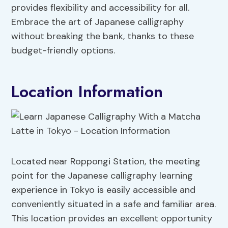
provides flexibility and accessibility for all.
Embrace the art of Japanese calligraphy
without breaking the bank, thanks to these
budget-friendly options.
Location Information
Located near Roppongi Station, the meeting
point for the Japanese calligraphy learning
experience in Tokyo is easily accessible and
conveniently situated in a safe and familiar area.
This location provides an excellent opportunity