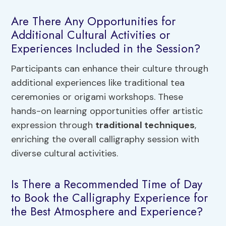
Are There Any Opportunities for
Additional Cultural Activities or
Experiences Included in the Session?
Participants can enhance their culture through
additional experiences like traditional tea
ceremonies or origami workshops. These
hands-on learning opportunities offer artistic
expression through
traditional techniques
,
enriching the overall calligraphy session with
diverse cultural activities.
Is There a Recommended Time of Day
to Book the Calligraphy Experience for
the Best Atmosphere and Experience?