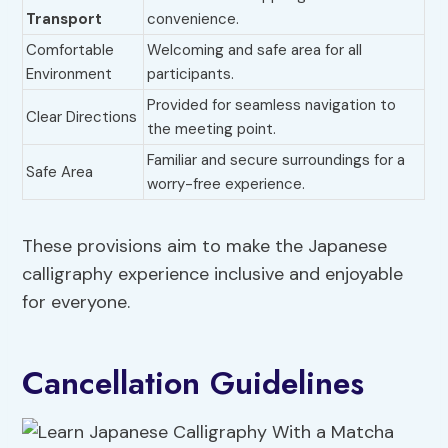
Transport
convenience.
Comfortable
Welcoming and safe area for all
Environment
participants.
Provided for seamless navigation to
Clear Directions
the meeting point.
Familiar and secure surroundings for a
Safe Area
worry-free experience.
These provisions aim to make the Japanese
calligraphy experience inclusive and enjoyable
for everyone.
Cancellation Guidelines