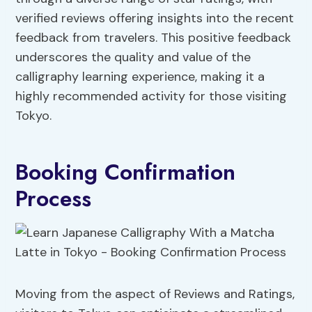
verified reviews offering insights into the recent
feedback from travelers. This positive feedback
underscores the quality and value of the
calligraphy learning experience, making it a
highly recommended activity for those visiting
Tokyo.
Booking Confirmation
Process
Moving from the aspect of Reviews and Ratings,