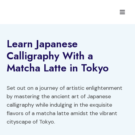
Skip
to
content
Learn Japanese
Calligraphy With a
Matcha Latte in Tokyo
Set out on a journey of artistic enlightenment
by mastering the ancient art of Japanese
calligraphy while indulging in the exquisite
flavors of a matcha latte amidst the vibrant
cityscape of Tokyo.