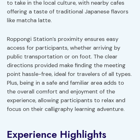
to take in the local culture, with nearby cafes
offering a taste of traditional Japanese flavors
like matcha latte.
Roppongi Station’s proximity ensures easy
access for participants, whether arriving by
public transportation or on foot. The clear
directions provided make finding the meeting
point hassle-free, ideal for travelers of all types.
Plus, being in a safe and familiar area adds to
the overall comfort and enjoyment of the
experience, allowing participants to relax and
focus on their calligraphy learning adventure.
Experience Highlights