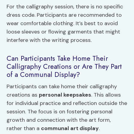
For the calligraphy session, there is no specific
dress code. Participants are recommended to
wear comfortable clothing. It’s best to avoid
loose sleeves or flowing garments that might
interfere with the writing process.
Can Participants Take Home Their
Calligraphy Creations or Are They Part
of a Communal Display?
Participants can take home their calligraphy
creations as
personal keepsakes
. This allows
for individual practice and reflection outside the
session. The focus is on fostering personal
growth and connection with the art form,
rather than a
communal art display
.