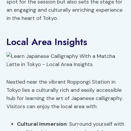
spot for the session but also sets the stage for
an engaging and culturally enriching experience
in the heart of Tokyo.
Local Area Insights
Nestled near the vibrant Roppongi Station in
Tokyo lies a culturally rich and easily accessible
hub for learning the art of Japanese calligraphy.
Visitors can enjoy the local area with:
Cultural Immersion
: Surround yourself with