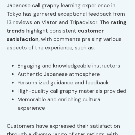
Japanese calligraphy learning experience in
Tokyo has garnered exceptional feedback from
13 reviews on Viator and Tripadvisor. The
rating
trends
highlight consistent
customer
satisfaction
, with comments praising various
aspects of the experience, such as:
Engaging and knowledgeable instructors
Authentic Japanese atmosphere
Personalized guidance and feedback
High-quality calligraphy materials provided
Memorable and enriching cultural
experience
Customers have expressed their satisfaction
through a diverse range of star ratings, with