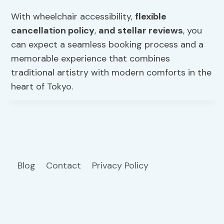
With wheelchair accessibility,
flexible
cancellation policy
,
and stellar reviews
, you
can expect a seamless booking process and a
memorable experience that combines
traditional artistry with modern comforts in the
heart of Tokyo.
Blog
Contact
Privacy Policy