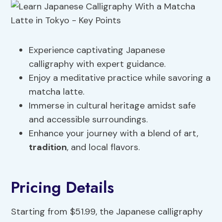
Experience captivating Japanese
calligraphy with expert guidance.
Enjoy a meditative practice while savoring a
matcha latte.
Immerse in cultural heritage amidst safe
and accessible surroundings.
Enhance your journey with a blend of art,
tradition
, and local flavors.
Pricing Details
Starting from $51.99, the Japanese calligraphy