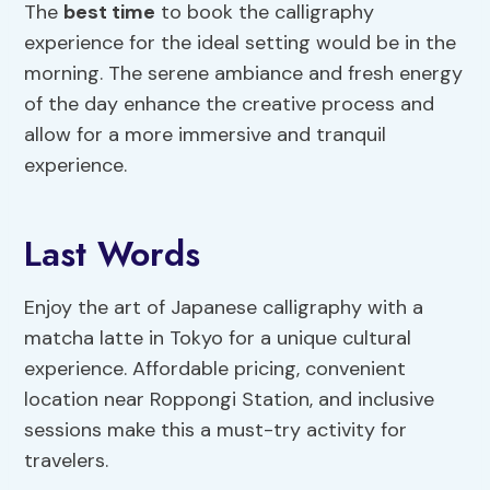
The
best time
to book the calligraphy
experience for the ideal setting would be in the
morning. The serene ambiance and fresh energy
of the day enhance the creative process and
allow for a more immersive and tranquil
experience.
Last Words
Enjoy the art of Japanese calligraphy with a
matcha latte in Tokyo for a unique cultural
experience. Affordable pricing, convenient
location near Roppongi Station, and inclusive
sessions make this a must-try activity for
travelers.